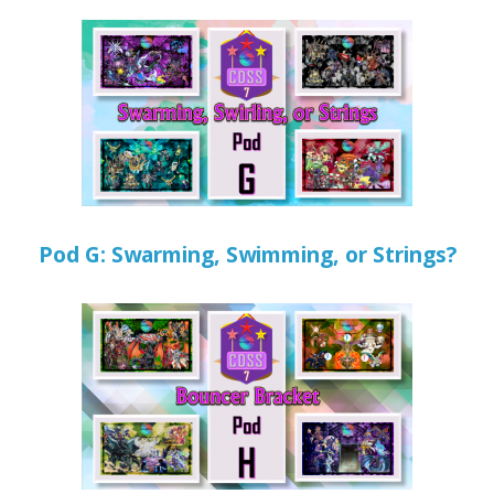
Pod G: Swarming, Swimming, or Strings?