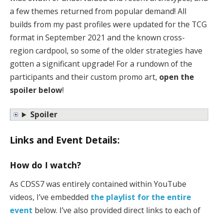
a few themes returned from popular demand! All
builds from my past profiles were updated for the TCG
format in September 2021 and the known cross-
region cardpool, so some of the older strategies have
gotten a significant upgrade! For a rundown of the
participants and their custom promo art,
open the
spoiler below
!
Spoiler
Links and Event Details:
How do I watch?
As CDSS7 was entirely contained within YouTube
videos, I’ve embedded
the playlist for the entire
event
below. I’ve also provided direct links to each of