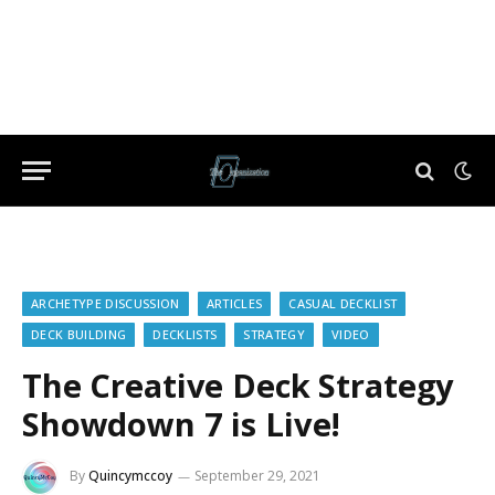
ARCHETYPE DISCUSSION
ARTICLES
CASUAL DECKLIST
DECK BUILDING
DECKLISTS
STRATEGY
VIDEO
The Creative Deck Strategy
Showdown 7 is Live!
By
Quincymccoy
September 29, 2021