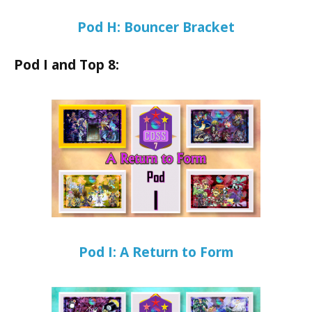
Pod H: Bouncer Bracket
Pod I and Top 8:
Pod I: A Return to Form