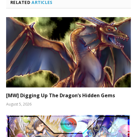
RELATED
ARTICLES
[MW] Digging Up The Dragon’s Hidden Gems
August 5, 2026