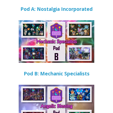
Pod A: Nostalgia Incorporated
Pod B: Mechanic Specialists