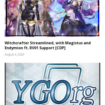
Witchcrafter Streamlined, with Magistus and
Endymion ft. RV01 Support [CDP]
August 4, 2026