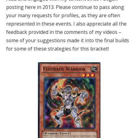
posting here in 2013. Please continue to pass along
your many requests for profiles, as they are often
represented in these events. I also appreciate all the
feedback provided in the comments of my videos –
some of your suggestions made it into the final builds
for some of these strategies for this bracket!