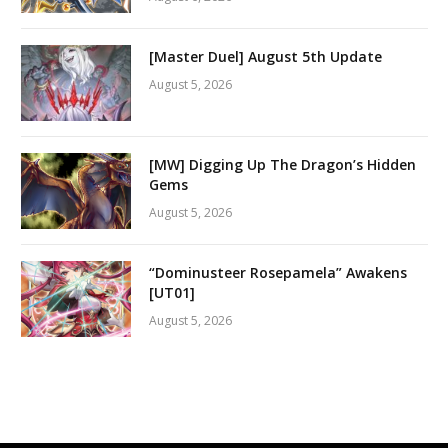
[Master Duel] August 5th Update
August 5, 2026
[MW] Digging Up The Dragon’s Hidden
Gems
August 5, 2026
“Dominusteer Rosepamela” Awakens
[UT01]
August 5, 2026