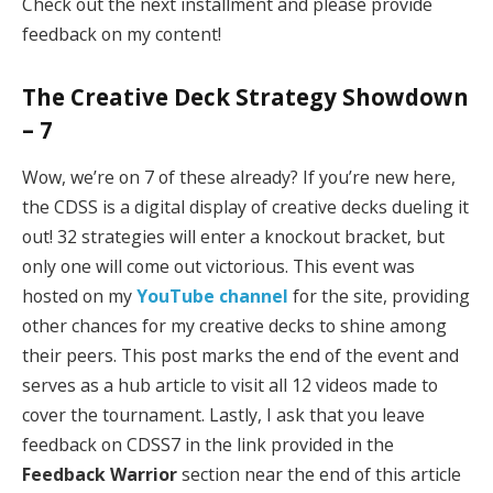
Check out the next installment and please provide
feedback on my content!
The Creative Deck Strategy Showdown
– 7
Wow, we’re on 7 of these already? If you’re new here,
the CDSS is a digital display of creative decks dueling it
out! 32 strategies will enter a knockout bracket, but
only one will come out victorious. This event was
hosted on my
YouTube channel
for the site, providing
other chances for my creative decks to shine among
their peers. This post marks the end of the event and
serves as a hub article to visit all 12 videos made to
cover the tournament. Lastly, I ask that you leave
feedback on CDSS7 in the link provided in the
Feedback Warrior
section near the end of this article