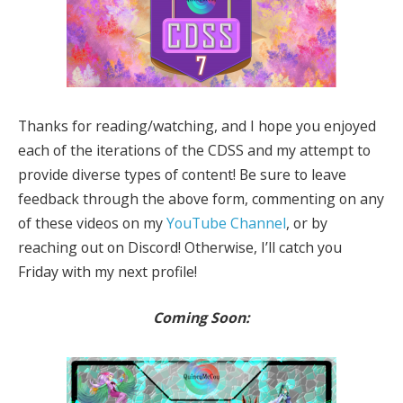
Thanks for reading/watching, and I hope you enjoyed
each of the iterations of the CDSS and my attempt to
provide diverse types of content! Be sure to leave
feedback through the above form, commenting on any
of these videos on my
YouTube Channel
, or by
reaching out on Discord! Otherwise, I’ll catch you
Friday with my next profile!
Coming Soon: