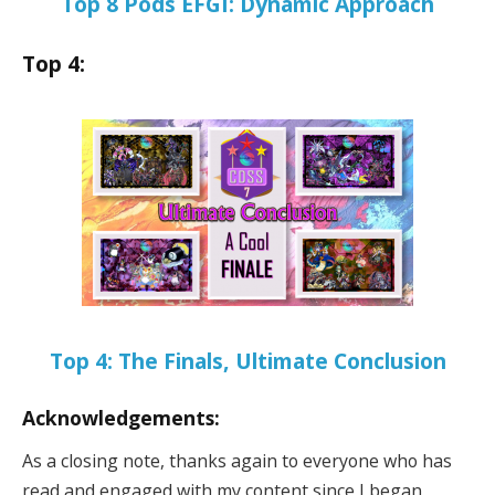
Top 8 Pods EFGI: Dynamic Approach
Top 4:
Top 4: The Finals, Ultimate Conclusion
Acknowledgements:
As a closing note, thanks again to everyone who has
read and engaged with my content since I began