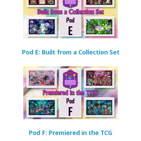
Pod E: Built from a Collection Set
Pod F: Premiered in the TCG