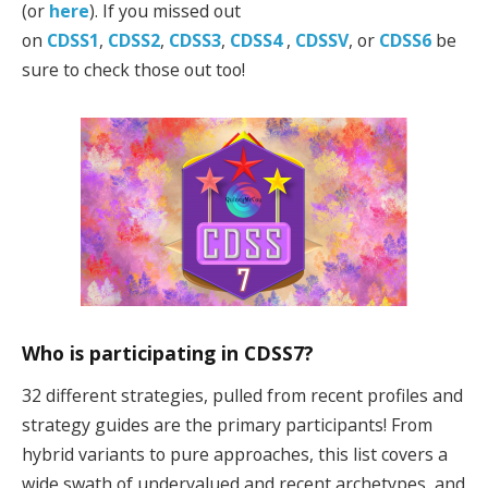
(or
here
). If you missed out
on
CDSS1
,
CDSS2
,
CDSS3
,
CDSS4
,
CDSSV
, or
CDSS6
be
sure to check those out too!
Who is participating in CDSS7?
32 different strategies, pulled from recent profiles and
strategy guides are the primary participants! From
hybrid variants to pure approaches, this list covers a
wide swath of undervalued and recent archetypes, and