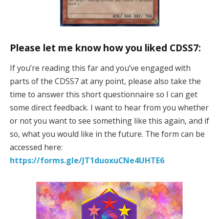
Please let me know how you liked CDSS7:
If you’re reading this far and you’ve engaged with
parts of the CDSS7 at any point, please also take the
time to answer this short questionnaire so I can get
some direct feedback. I want to hear from you whether
or not you want to see something like this again, and if
so, what you would like in the future. The form can be
accessed here:
https://forms.gle/JT1duoxuCNe4UHTE6