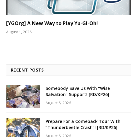
[YGOrg] A New Way to Play Yu-Gi-Oh!
August 1, 2026
RECENT POSTS
Somebody Save Us With “Wise
Salvation” Support! [RD/KP26]
August 6, 2026
Prepare For a Comeback Tour With
“Thunderbeetle Crash”! [RD/KP26]
August 6, 2026