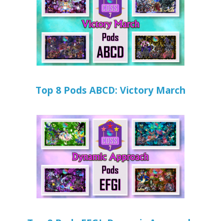
Top 8 Pods ABCD: V
ictory March