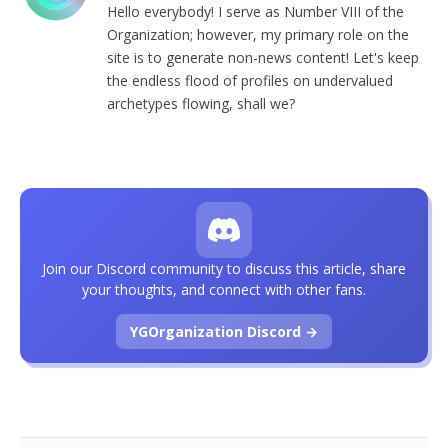
Hello everybody! I serve as Number VIII of the
Organization; however, my primary role on the
site is to generate non-news content! Let's keep
the endless flood of profiles on undervalued
archetypes flowing, shall we?
Join our Discord community to discuss this article, share
your thoughts, and connect with other fans.
YGOrganization Discord →