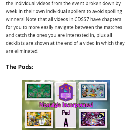
the individual videos from the event broken down by
week in their own individual spoilers to avoid spoiling
winners! Note that all videos in CDSS7 have chapters
for you to more easily navigate between the matches
and catch the ones you are interested in, plus all
decklists are shown at the end of a video in which they
are eliminated.
The Pods: