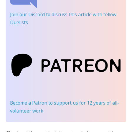
Join our Discord
to discuss this article with fellow
Duelists
Become a Patron
to support us for 12 years of all-
volunteer work