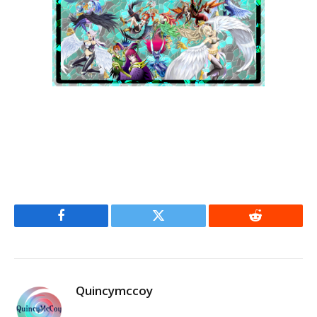
Facebook
Twitter
Reddit
Quincymccoy