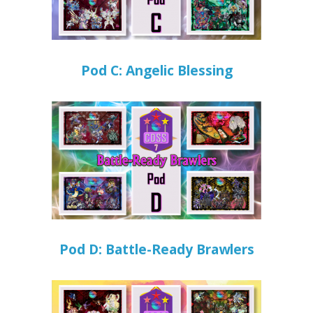
Pod C: Angelic Blessing
Pod D: Battle-Ready Brawlers