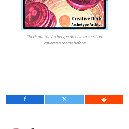
Check out the Archetype Archive to see if I’ve
covered a theme before!
Facebook
Twitter
Reddit