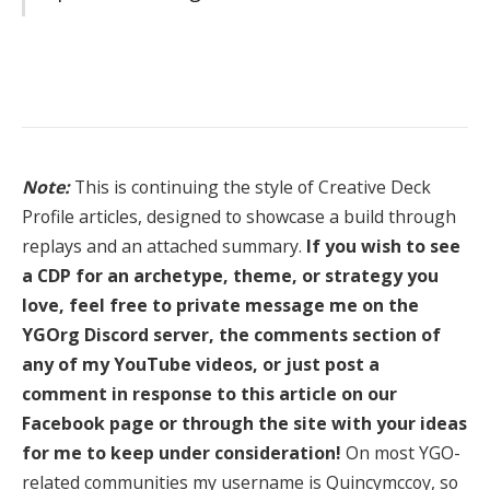
Note:
This is continuing the style of Creative Deck
Profile articles, designed to showcase a build through
replays and an attached summary.
If you wish to see
a CDP for an archetype, theme, or strategy you
love, feel free to private message me on the
YGOrg Discord server, the comments section of
any of my YouTube videos, or just post a
comment in response to this article on our
Facebook page or through the site with your ideas
for me to keep under consideration!
On most YGO-
related communities my username is Quincymccoy, so