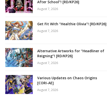
After School”! [RD/KP26]
August 7, 2026
Get Fit With “Healthie Olivia”! [RD/KP26]
August 7, 2026
Alternative Artworks for “Headliner of
Reigning”! [RD/KP26]
August 7, 2026
Various Updates on Chaos Origins
[CORI-AE]
August 7, 2026