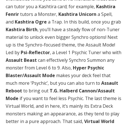
can tutor you a Kashtira card; for example,
Kashtira
Fenrir
tutors a Monster,
Kashtira Unicorn
a Spell,
and
Kashtira Ogre
a Trap. In this build, once you grab
Kashtira Birth
, you’ll have a steady flow of non-Tuner
material to unlock even bigger Synchro options! Next
up is the Synchro-focused theme, the Assault Mode!
Led by
Psi-Reflector
, a Level 1 Psychic Tuner who with
Assault Beast
can effectively Synchro Summon any
monster from Level 6 to 9. Also,
Hyper Psychic
Blaster/Assault Mode
makes your deck feel that
much more ‘Psychic’, but you can also turn to
Assault
Reboot
to bring out
T.G. Halberd Cannon/Assault
Mode
if you want to feel less Psychic. The last theme is
Virtual World, and in here, it’s mainly its Extra Deck
monsters making an appearance, as they tend to play
better in a pure approach. That said,
Virtual World