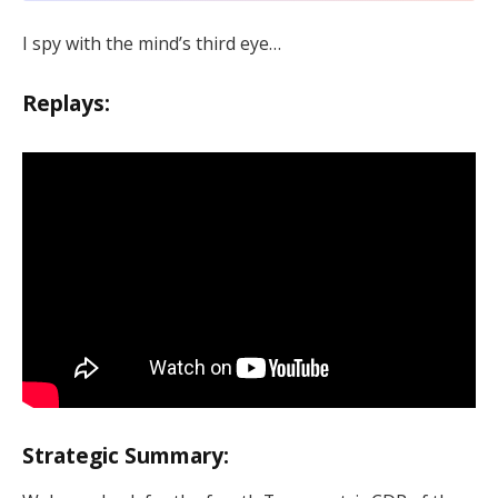
I spy with the mind’s third eye…
Replays:
Strategic Summary: