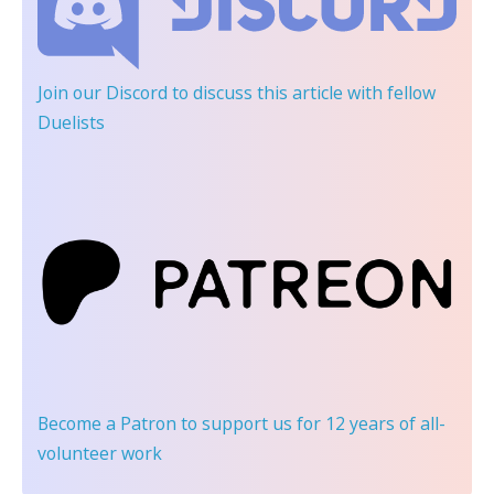
Join our Discord
to discuss this article with fellow
Duelists
Become a Patron
to support us for 12 years of all-
volunteer work