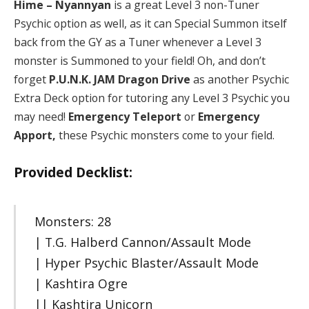
Hime – Nyannyan
is a great Level 3 non-Tuner
Psychic option as well, as it can Special Summon itself
back from the GY as a Tuner whenever a Level 3
monster is Summoned to your field! Oh, and don’t
forget
P.U.N.K. JAM Dragon Drive
as another Psychic
Extra Deck option for tutoring any Level 3 Psychic you
may need!
Emergency Teleport
or
Emergency
Apport,
these Psychic monsters come to your field.
Provided Decklist:
Monsters: 28
| T.G. Halberd Cannon/Assault Mode
| Hyper Psychic Blaster/Assault Mode
| Kashtira Ogre
|| Kashtira Unicorn