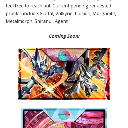
feel free to reach out. Current pending requested
profiles include: Fluffal, Valkyrie, Illusion, Morganite,
Metalmorph, Shiranui, Agent
Coming Soon: