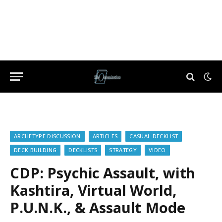
ARCHETYPE DISCUSSION
ARTICLES
CASUAL DECKLIST
DECK BUILDING
DECKLISTS
STRATEGY
VIDEO
CDP: Psychic Assault, with
Kashtira, Virtual World,
P.U.N.K., & Assault Mode