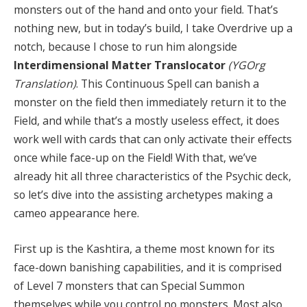
monsters out of the hand and onto your field. That’s
nothing new, but in today’s build, I take Overdrive up a
notch, because I chose to run him alongside
Interdimensional Matter Translocator
(YGOrg
Translation)
. This Continuous Spell can banish a
monster on the field then immediately return it to the
Field, and while that’s a mostly useless effect, it does
work well with cards that can only activate their effects
once while face-up on the Field! With that, we’ve
already hit all three characteristics of the Psychic deck,
so let’s dive into the assisting archetypes making a
cameo appearance here.
First up is the Kashtira, a theme most known for its
face-down banishing capabilities, and it is comprised
of Level 7 monsters that can Special Summon
themselves while you control no monsters. Most also