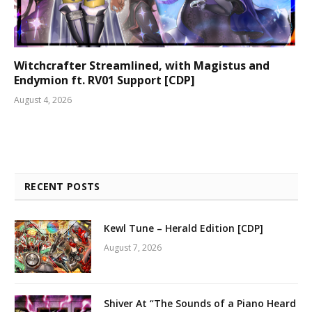
Witchcrafter Streamlined, with Magistus and
Endymion ft. RV01 Support [CDP]
August 4, 2026
RECENT POSTS
Kewl Tune – Herald Edition [CDP]
August 7, 2026
Shiver At “The Sounds of a Piano Heard