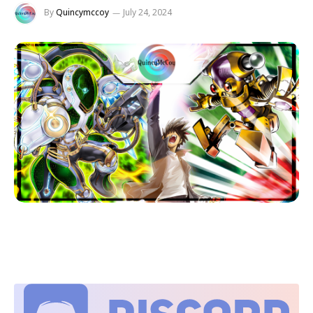
By
Quincymccoy
July 24, 2024