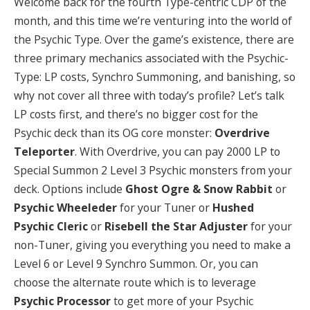
Welcome back for the fourth Type-centric CDP of the
month, and this time we’re venturing into the world of
the Psychic Type. Over the game’s existence, there are
three primary mechanics associated with the Psychic-
Type: LP costs, Synchro Summoning, and banishing, so
why not cover all three with today’s profile? Let’s talk
LP costs first, and there’s no bigger cost for the
Psychic deck than its OG core monster:
Overdrive
Teleporter
. With Overdrive, you can pay 2000 LP to
Special Summon 2 Level 3 Psychic monsters from your
deck. Options include
Ghost Ogre & Snow Rabbit
or
Psychic Wheeleder
for your Tuner or
Hushed
Psychic Cleric
or
Risebell the Star Adjuster
for your
non-Tuner, giving you everything you need to make a
Level 6 or Level 9 Synchro Summon. Or, you can
choose the alternate route which is to leverage
Psychic Processor
to get more of your Psychic