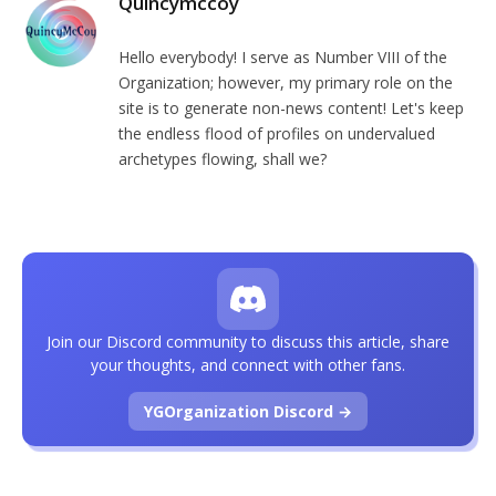
Quincymccoy
Hello everybody! I serve as Number VIII of the
Organization; however, my primary role on the
site is to generate non-news content! Let's keep
the endless flood of profiles on undervalued
archetypes flowing, shall we?
Join our Discord community to discuss this article, share
your thoughts, and connect with other fans.
YGOrganization Discord →