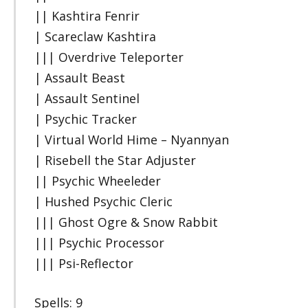
|| Kashtira Fenrir
| Scareclaw Kashtira
||| Overdrive Teleporter
| Assault Beast
| Assault Sentinel
| Psychic Tracker
| Virtual World Hime – Nyannyan
| Risebell the Star Adjuster
|| Psychic Wheeleder
| Hushed Psychic Cleric
||| Ghost Ogre & Snow Rabbit
||| Psychic Processor
||| Psi-Reflector
Spells: 9