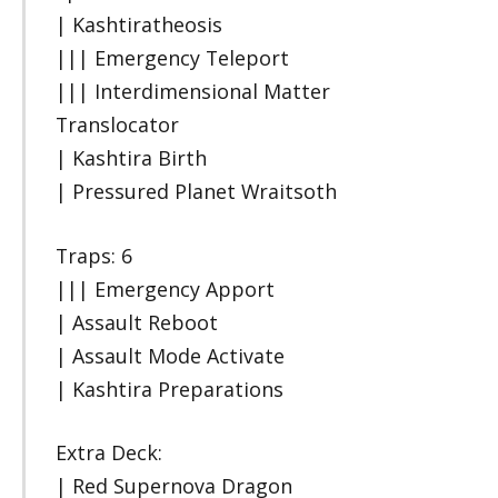
| Kashtiratheosis
||| Emergency Teleport
||| Interdimensional Matter
Translocator
| Kashtira Birth
| Pressured Planet Wraitsoth
Traps: 6
||| Emergency Apport
| Assault Reboot
| Assault Mode Activate
| Kashtira Preparations
Extra Deck:
| Red Supernova Dragon