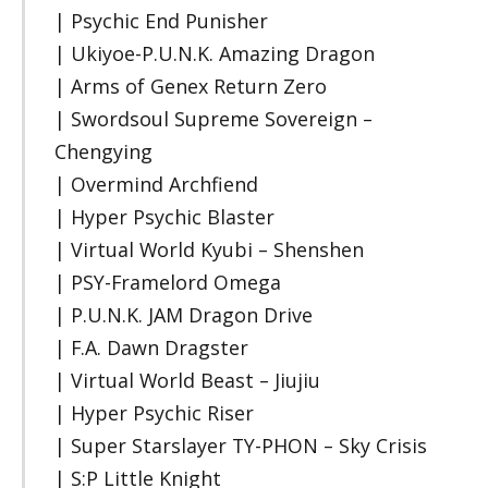
| Psychic End Punisher
| Ukiyoe-P.U.N.K. Amazing Dragon
| Arms of Genex Return Zero
| Swordsoul Supreme Sovereign –
Chengying
| Overmind Archfiend
| Hyper Psychic Blaster
| Virtual World Kyubi – Shenshen
| PSY-Framelord Omega
| P.U.N.K. JAM Dragon Drive
| F.A. Dawn Dragster
| Virtual World Beast – Jiujiu
| Hyper Psychic Riser
| Super Starslayer TY-PHON – Sky Crisis
| S:P Little Knight