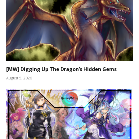
[MW] Digging Up The Dragon’s Hidden Gems
August 5, 2026