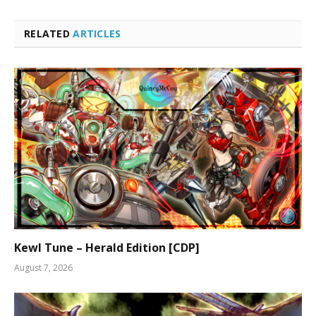
RELATED
ARTICLES
Kewl Tune – Herald Edition [CDP]
August 7, 2026