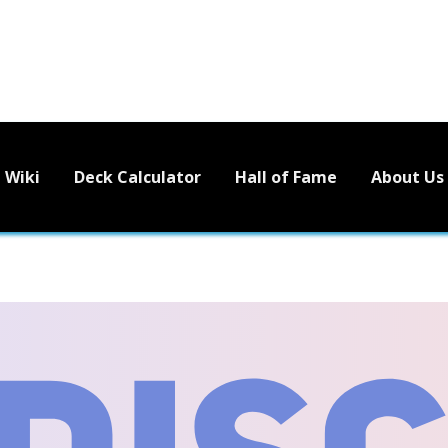
Wiki
Deck Calculator
Hall of Fame
About Us