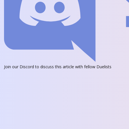
Join our Discord
to discuss this article with fellow Duelists