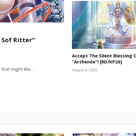
 Sof Ritter”
Accept The Silent Blessing 
“Arthenée”! [RD/KP26]
 that might like…
August 4, 2026