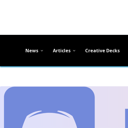
News
Articles
Creative Decks