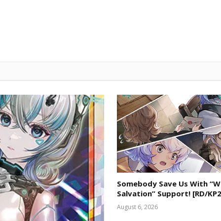
Somebody Save Us With “W
Salvation” Support! [RD/KP2
August 6, 2026