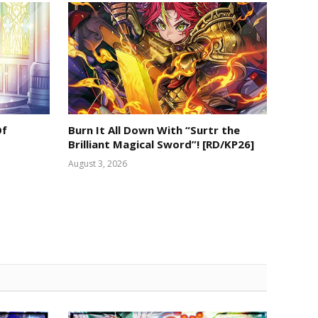
Of
Burn It All Down With “Surtr the
Brilliant Magical Sword”! [RD/KP26]
August 3, 2026