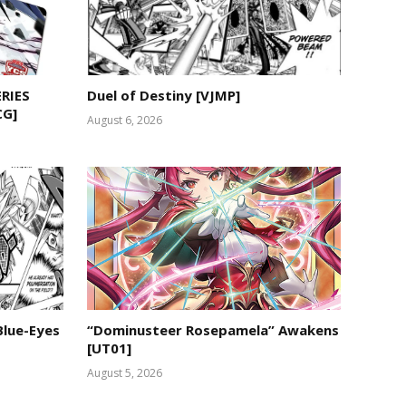
RIES
Duel of Destiny [VJMP]
CG]
August 6, 2026
Blue-Eyes
“Dominusteer Rosepamela” Awakens
[UT01]
August 5, 2026