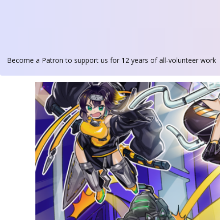
Become a Patron
to support us for 12 years of all-volunteer work