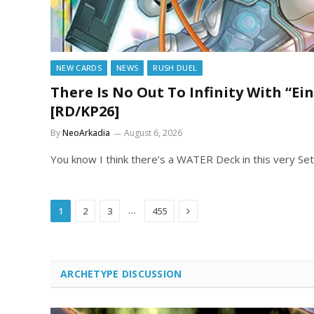
NEW CARDS
NEWS
RUSH DUEL
There Is No Out To Infinity With “Ein
[RD/KP26]
By
NeoArkadia
August 6, 2026
You know I think there’s a WATER Deck in this very Set
Next
…
1
2
3
455
ARCHETYPE DISCUSSION