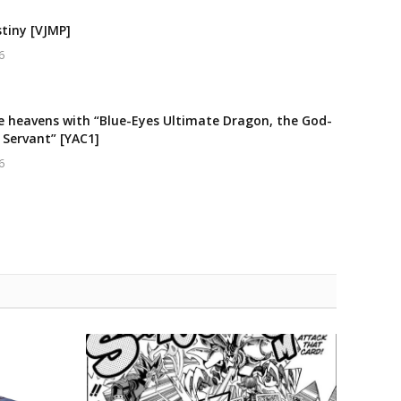
stiny [VJMP]
6
e heavens with “Blue-Eyes Ultimate Dragon, the God-
 Servant” [YAC1]
6