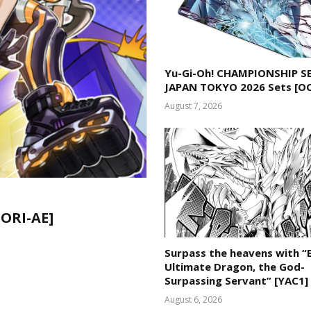
Yu-Gi-Oh! CHAMPIONSHIP SE
JAPAN TOKYO 2026 Sets [O
August 7, 2026
CORI-AE]
Surpass the heavens with “
Ultimate Dragon, the God-
Surpassing Servant” [YAC1]
August 6, 2026