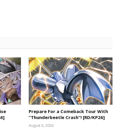
ise
Prepare For a Comeback Tour With
6]
“Thunderbeetle Crash”! [RD/KP26]
August 6, 2026