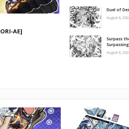
Duel of De
August 6, 202
CORI-AE]
Surpass th
Surpassing
August 6, 202