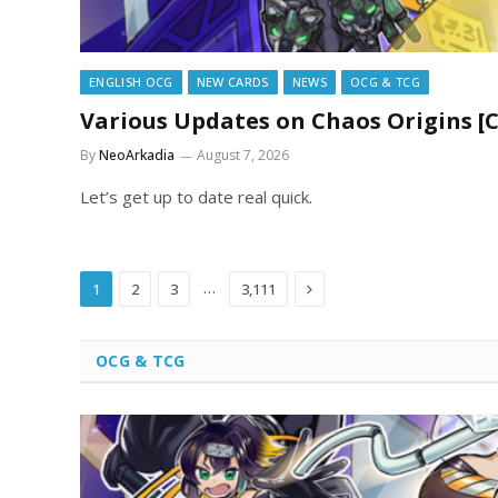
ENGLISH OCG
NEW CARDS
NEWS
OCG & TCG
Various Updates on Chaos Origins [
By
NeoArkadia
August 7, 2026
Let’s get up to date real quick.
Next
…
1
2
3
3,111
OCG & TCG