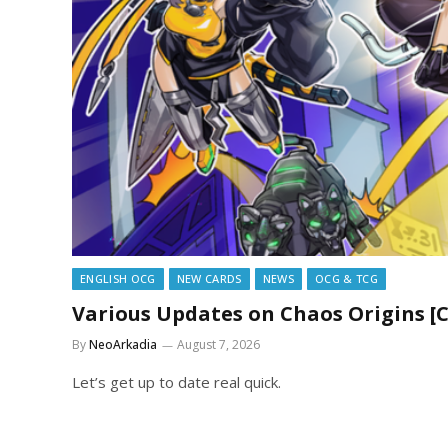
ENGLISH OCG
NEW CARDS
NEWS
OCG & TCG
Various Updates on Chaos Origins [
By
NeoArkadia
August 7, 2026
Let’s get up to date real quick.