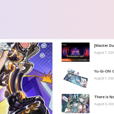
[Master Du
August 7, 202
Yu-Gi-Oh! 
August 7, 202
There Is No
August 6, 202