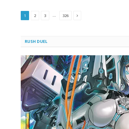
Next
…
1
2
3
326
RUSH DUEL