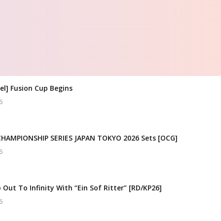
el] Fusion Cup Begins
6
CHAMPIONSHIP SERIES JAPAN TOKYO 2026 Sets [OCG]
6
 Out To Infinity With “Ein Sof Ritter” [RD/KP26]
6