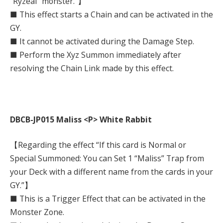
“Ryzeal” monster.”】
■ This effect starts a Chain and can be activated in the
GY.
■ It cannot be activated during the Damage Step.
■ Perform the Xyz Summon immediately after
resolving the Chain Link made by this effect.
DBCB-JP015 Maliss <P> White Rabbit
【Regarding the effect “If this card is Normal or
Special Summoned: You can Set 1 “Maliss” Trap from
your Deck with a different name from the cards in your
GY.”】
■ This is a Trigger Effect that can be activated in the
Monster Zone.