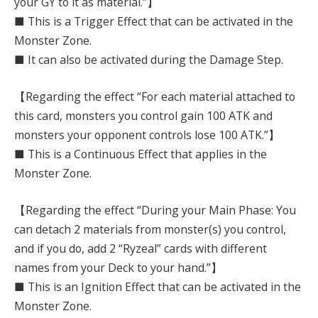
your GY to it as material.”】
■ This is a Trigger Effect that can be activated in the
Monster Zone.
■ It can also be activated during the Damage Step.
【Regarding the effect “For each material attached to
this card, monsters you control gain 100 ATK and
monsters your opponent controls lose 100 ATK.”】
■ This is a Continuous Effect that applies in the
Monster Zone.
【Regarding the effect “During your Main Phase: You
can detach 2 materials from monster(s) you control,
and if you do, add 2 “Ryzeal” cards with different
names from your Deck to your hand.”】
■ This is an Ignition Effect that can be activated in the
Monster Zone.