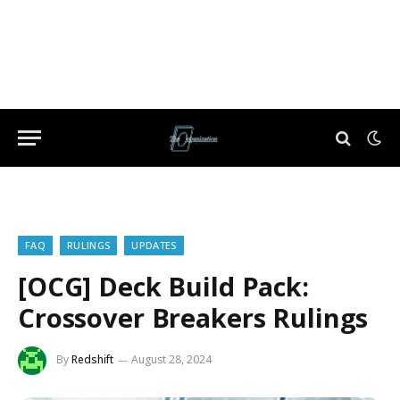
FAQ
RULINGS
UPDATES
[OCG] Deck Build Pack:
Crossover Breakers Rulings
By
Redshift
August 28, 2024