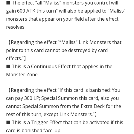
■ The effect “all “Maliss” monsters you control will
gain 600 ATK this turn” will also be applied to “Maliss”
monsters that appear on your field after the effect
resolves.
【Regarding the effect “”Maliss” Link Monsters that
point to this card cannot be destroyed by card
effects.”】
■ This is a Continuous Effect that applies in the
Monster Zone.
【Regarding the effect “If this card is banished: You
can pay 300 LP; Special Summon this card, also you
cannot Special Summon from the Extra Deck for the
rest of this turn, except Link Monsters.”】
■ This is a Trigger Effect that can be activated if this
card is banished face-up.