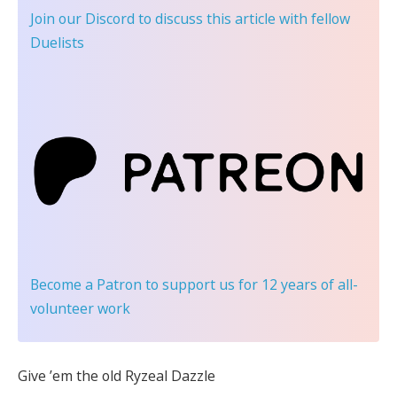
Join our Discord
to discuss this article with fellow
Duelists
Become a Patron
to support us for 12 years of all-
volunteer work
Give ’em the old Ryzeal Dazzle