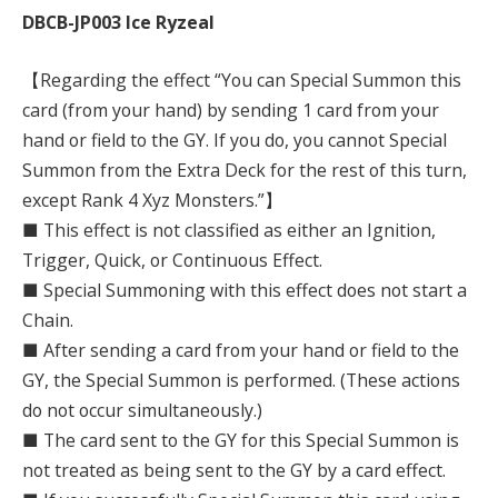
DBCB-JP003 Ice Ryzeal
【Regarding the effect “You can Special Summon this
card (from your hand) by sending 1 card from your
hand or field to the GY. If you do, you cannot Special
Summon from the Extra Deck for the rest of this turn,
except Rank 4 Xyz Monsters.”】
■ This effect is not classified as either an Ignition,
Trigger, Quick, or Continuous Effect.
■ Special Summoning with this effect does not start a
Chain.
■ After sending a card from your hand or field to the
GY, the Special Summon is performed. (These actions
do not occur simultaneously.)
■ The card sent to the GY for this Special Summon is
not treated as being sent to the GY by a card effect.