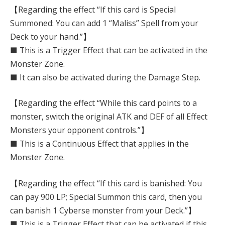
【Regarding the effect “If this card is Special
Summoned: You can add 1 “Maliss” Spell from your
Deck to your hand.”】
■ This is a Trigger Effect that can be activated in the
Monster Zone.
■ It can also be activated during the Damage Step.
【Regarding the effect “While this card points to a
monster, switch the original ATK and DEF of all Effect
Monsters your opponent controls.”】
■ This is a Continuous Effect that applies in the
Monster Zone.
【Regarding the effect “If this card is banished: You
can pay 900 LP; Special Summon this card, then you
can banish 1 Cyberse monster from your Deck.”】
■ This is a Trigger Effect that can be activated if this