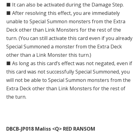
■ It can also be activated during the Damage Step.
■ After resolving this effect, you are immediately
unable to Special Summon monsters from the Extra
Deck other than Link Monsters for the rest of the
turn. (You can still activate this card even if you already
Special Summoned a monster from the Extra Deck
other than a Link Monster this turn.)
■ As long as this card’s effect was not negated, even if
this card was not successfully Special Summoned, you
will not be able to Special Summon monsters from the
Extra Deck other than Link Monsters for the rest of
the turn.
DBCB-JP018 Maliss <Q> RED RANSOM