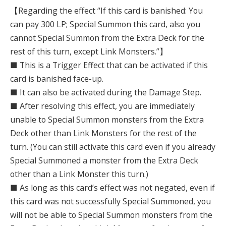
【Regarding the effect “If this card is banished: You
can pay 300 LP; Special Summon this card, also you
cannot Special Summon from the Extra Deck for the
rest of this turn, except Link Monsters.”】
■ This is a Trigger Effect that can be activated if this
card is banished face-up.
■ It can also be activated during the Damage Step.
■ After resolving this effect, you are immediately
unable to Special Summon monsters from the Extra
Deck other than Link Monsters for the rest of the
turn. (You can still activate this card even if you already
Special Summoned a monster from the Extra Deck
other than a Link Monster this turn.)
■ As long as this card’s effect was not negated, even if
this card was not successfully Special Summoned, you
will not be able to Special Summon monsters from the