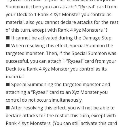
Summon it, then you can attach 1 “Ryzeal” card from
your Deck to 1 Rank 4 Xyz Monster you control as
material, also you cannot declare attacks for the rest
of this turn, except with Rank 4 Xyz Monsters.”】
■ It cannot be activated during the Damage Step.
■ When resolving this effect, Special Summon the
targeted monster. Then, if the Special Summon was
successful, you can attach 1 “Ryzeal” card from your
Deck to a Rank 4 Xyz Monster you control as its
material.
■ Special Summoning the targeted monster and
attaching a “Ryzeal” card to an Xyz Monster you
control do not occur simultaneously.
■ After resolving this effect, you will not be able to
declare attacks for the rest of this turn, except with
Rank 4 Xyz Monsters. (You can still activate this card