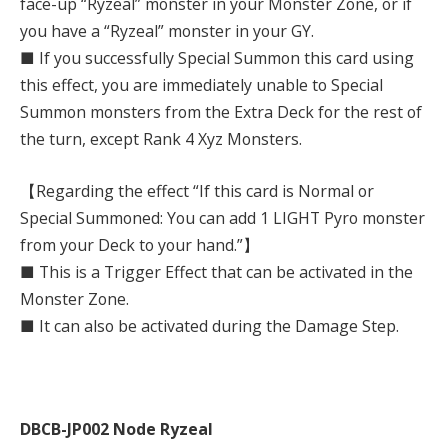
face-up “Ryzeal” monster in your Monster Zone, or if
you have a “Ryzeal” monster in your GY.
■ If you successfully Special Summon this card using
this effect, you are immediately unable to Special
Summon monsters from the Extra Deck for the rest of
the turn, except Rank 4 Xyz Monsters.
【Regarding the effect “If this card is Normal or
Special Summoned: You can add 1 LIGHT Pyro monster
from your Deck to your hand.”】
■ This is a Trigger Effect that can be activated in the
Monster Zone.
■ It can also be activated during the Damage Step.
DBCB-JP002 Node Ryzeal