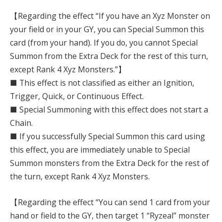
【Regarding the effect “If you have an Xyz Monster on
your field or in your GY, you can Special Summon this
card (from your hand). If you do, you cannot Special
Summon from the Extra Deck for the rest of this turn,
except Rank 4 Xyz Monsters.”】
■ This effect is not classified as either an Ignition,
Trigger, Quick, or Continuous Effect.
■ Special Summoning with this effect does not start a
Chain.
■ If you successfully Special Summon this card using
this effect, you are immediately unable to Special
Summon monsters from the Extra Deck for the rest of
the turn, except Rank 4 Xyz Monsters.
【Regarding the effect “You can send 1 card from your
hand or field to the GY, then target 1 “Ryzeal” monster