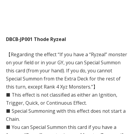
DBCB-JP001 Thode Ryzeal
【Regarding the effect “If you have a “Ryzeal” monster
on your field or in your GY, you can Special Summon
this card (from your hand). If you do, you cannot
Special Summon from the Extra Deck for the rest of
this turn, except Rank 4 Xyz Monsters.”】
■ This effect is not classified as either an Ignition,
Trigger, Quick, or Continuous Effect.
■ Special Summoning with this effect does not start a
Chain.
■ You can Special Summon this card if you have a