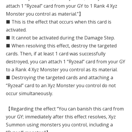
attach 1 “Ryzeal” card from your GY to 1 Rank 4 Xyz
Monster you control as material.”】
■ This is the effect that occurs when this card is
activated.
■ It cannot be activated during the Damage Step.
■ When resolving this effect, destroy the targeted
cards. Then, if at least 1 card was successfully
destroyed, you can attach 1 “Ryzeal” card from your GY
to a Rank 4 Xyz Monster you control as its material.
■ Destroying the targeted cards and attaching a
“Ryzeal” card to an Xyz Monster you control do not
occur simultaneously.
【Regarding the effect “You can banish this card from
your GY; immediately after this effect resolves, Xyz
Summon using monsters you control, including a