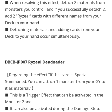
■ When resolving this effect, detach 2 materials from
monsters you control, and if you successfully detach 2,
add 2 “Ryzeal” cards with different names from your
Deck to your hand.
■ Detaching materials and adding cards from your
Deck to your hand occur simultaneously.
DBCB-JP007 Ryzeal Deadnader
【Regarding the effect “If this card is Special
Summoned: You can attach 1 monster from your GY to
it as material.”】
■ This is a Trigger Effect that can be activated in the
Monster Zone.
■ It can also be activated during the Damage Step.