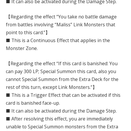
■ It can also be activated during the Damage Step.
【Regarding the effect “You take no battle damage
from battles involving “Maliss” Link Monsters that
point to this card.”】
■ This is a Continuous Effect that applies in the
Monster Zone.
【Regarding the effect “If this card is banished: You
can pay 300 LP; Special Summon this card, also you
cannot Special Summon from the Extra Deck for the
rest of this turn, except Link Monsters.”】
■ This is a Trigger Effect that can be activated if this
card is banished face-up.
■ It can also be activated during the Damage Step.
■ After resolving this effect, you are immediately
unable to Special Summon monsters from the Extra