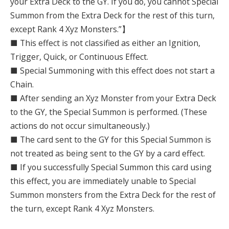
your Extra Deck to the GY. If you do, you cannot Special
Summon from the Extra Deck for the rest of this turn,
except Rank 4 Xyz Monsters.”】
■ This effect is not classified as either an Ignition,
Trigger, Quick, or Continuous Effect.
■ Special Summoning with this effect does not start a
Chain.
■ After sending an Xyz Monster from your Extra Deck
to the GY, the Special Summon is performed. (These
actions do not occur simultaneously.)
■ The card sent to the GY for this Special Summon is
not treated as being sent to the GY by a card effect.
■ If you successfully Special Summon this card using
this effect, you are immediately unable to Special
Summon monsters from the Extra Deck for the rest of
the turn, except Rank 4 Xyz Monsters.