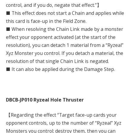
control, and if you do, negate that effect.”】
■ This effect does not start a Chain and applies while
this card is face-up in the Field Zone.
■ When resolving the Chain Link made by a monster
effect your opponent activated (at the start of the
resolution), you can detach 1 material from a “Ryzeal”
Xyz Monster you control. If you detach a material, the
resolution of that single Chain Link is negated.
■ It can also be applied during the Damage Step.
DBCB-JP010 Ryzeal Hole Thruster
【Regarding the effect “Target face-up cards your
opponent controls, up to the number of “Ryzeal” Xyz
Monsters you control; destroy them, then you can