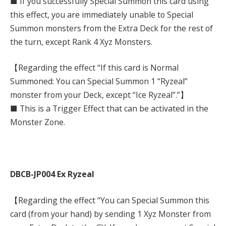
■ If you successfully Special Summon this card using
this effect, you are immediately unable to Special
Summon monsters from the Extra Deck for the rest of
the turn, except Rank 4 Xyz Monsters.
【Regarding the effect “If this card is Normal
Summoned: You can Special Summon 1 “Ryzeal”
monster from your Deck, except “Ice Ryzeal”.”】
■ This is a Trigger Effect that can be activated in the
Monster Zone.
DBCB-JP004 Ex Ryzeal
【Regarding the effect “You can Special Summon this
card (from your hand) by sending 1 Xyz Monster from