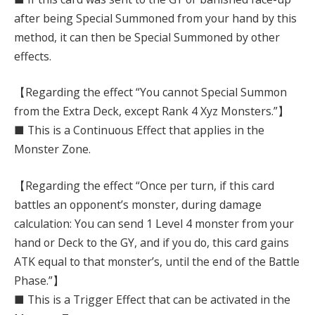
after being Special Summoned from your hand by this
method, it can then be Special Summoned by other
effects.
【Regarding the effect “You cannot Special Summon
from the Extra Deck, except Rank 4 Xyz Monsters.”】
■ This is a Continuous Effect that applies in the
Monster Zone.
【Regarding the effect “Once per turn, if this card
battles an opponent’s monster, during damage
calculation: You can send 1 Level 4 monster from your
hand or Deck to the GY, and if you do, this card gains
ATK equal to that monster’s, until the end of the Battle
Phase.”】
■ This is a Trigger Effect that can be activated in the