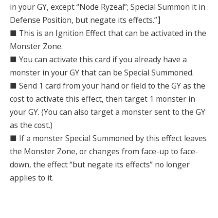
in your GY, except “Node Ryzeal”; Special Summon it in
Defense Position, but negate its effects.”】
■ This is an Ignition Effect that can be activated in the
Monster Zone.
■ You can activate this card if you already have a
monster in your GY that can be Special Summoned.
■ Send 1 card from your hand or field to the GY as the
cost to activate this effect, then target 1 monster in
your GY. (You can also target a monster sent to the GY
as the cost.)
■ If a monster Special Summoned by this effect leaves
the Monster Zone, or changes from face-up to face-
down, the effect “but negate its effects” no longer
applies to it.