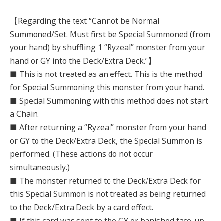
【Regarding the text “Cannot be Normal
Summoned/Set. Must first be Special Summoned (from
your hand) by shuffling 1 “Ryzeal” monster from your
hand or GY into the Deck/Extra Deck.”】
■ This is not treated as an effect. This is the method
for Special Summoning this monster from your hand.
■ Special Summoning with this method does not start
a Chain.
■ After returning a “Ryzeal” monster from your hand
or GY to the Deck/Extra Deck, the Special Summon is
performed. (These actions do not occur
simultaneously.)
■ The monster returned to the Deck/Extra Deck for
this Special Summon is not treated as being returned
to the Deck/Extra Deck by a card effect.
■ If this card was sent to the GY or banished face-up