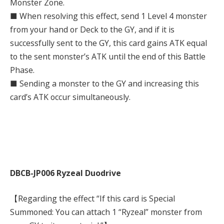
Monster Zone.
■ When resolving this effect, send 1 Level 4 monster
from your hand or Deck to the GY, and if it is
successfully sent to the GY, this card gains ATK equal
to the sent monster’s ATK until the end of this Battle
Phase.
■ Sending a monster to the GY and increasing this
card’s ATK occur simultaneously.
DBCB-JP006 Ryzeal Duodrive
【Regarding the effect “If this card is Special
Summoned: You can attach 1 “Ryzeal” monster from