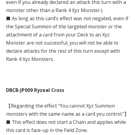
even if you already declared an attack this turn with a
monster other than a Rank 4 Xyz Monster.)
■ As long as this card’s effect was not negated, even if
the Special Summon of the targeted monster or the
attachment of a card from your Deck to an Xyz
Monster are not successful, you will not be able to
declare attacks for the rest of this turn except with
Rank 4 Xyz Monsters.
DBCB-JP009 Ryzeal Cross
【Regarding the effect “You cannot Xyz Summon
monsters with the same name as a card you control.”】
■ This effect does not start a Chain and applies while
this card is face-up in the Field Zone.