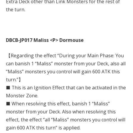
Extra Deck other than Link Monsters for the rest of
the turn.
DBCB-JP017 Maliss <P> Dormouse
【Regarding the effect “During your Main Phase: You
can banish 1 “Maliss” monster from your Deck, also all
“Maliss” monsters you control will gain 600 ATK this
turn.”】
■ This is an Ignition Effect that can be activated in the
Monster Zone.
■ When resolving this effect, banish 1 “Maliss”
monster from your Deck. Also when resolving this
effect, the effect “all “Maliss” monsters you control will
gain 600 ATK this turn” is applied.