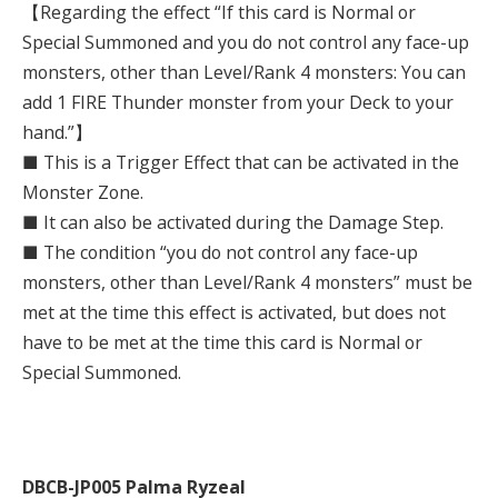
【Regarding the effect “If this card is Normal or
Special Summoned and you do not control any face-up
monsters, other than Level/Rank 4 monsters: You can
add 1 FIRE Thunder monster from your Deck to your
hand.”】
■ This is a Trigger Effect that can be activated in the
Monster Zone.
■ It can also be activated during the Damage Step.
■ The condition “you do not control any face-up
monsters, other than Level/Rank 4 monsters” must be
met at the time this effect is activated, but does not
have to be met at the time this card is Normal or
Special Summoned.
DBCB-JP005 Palma Ryzeal