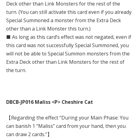
Deck other than Link Monsters for the rest of the
turn. (You can still activate this card even if you already
Special Summoned a monster from the Extra Deck
other than a Link Monster this turn.)
■ As long as this card’s effect was not negated, even if
this card was not successfully Special Summoned, you
will not be able to Special Summon monsters from the
Extra Deck other than Link Monsters for the rest of
the turn.
DBCB-JP016 Maliss <P> Cheshire Cat
【Regarding the effect “During your Main Phase: You
can banish 1 “Maliss” card from your hand, then you
can draw 2 cards.”】