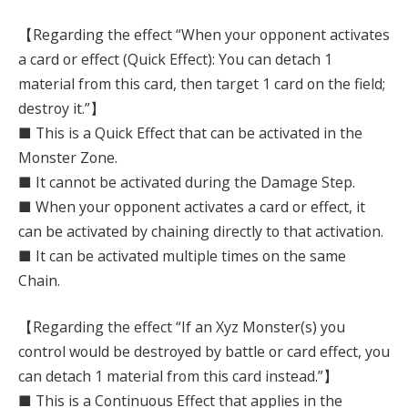
【Regarding the effect “When your opponent activates
a card or effect (Quick Effect): You can detach 1
material from this card, then target 1 card on the field;
destroy it.”】
■ This is a Quick Effect that can be activated in the
Monster Zone.
■ It cannot be activated during the Damage Step.
■ When your opponent activates a card or effect, it
can be activated by chaining directly to that activation.
■ It can be activated multiple times on the same
Chain.
【Regarding the effect “If an Xyz Monster(s) you
control would be destroyed by battle or card effect, you
can detach 1 material from this card instead.”】
■ This is a Continuous Effect that applies in the