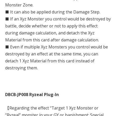
Monster Zone.
■ It can also be applied during the Damage Step.
■ If an Xyz Monster you control would be destroyed by
battle, decide whether or not to apply this effect
during damage calculation, and detach the Xyz
Material from this card after damage calculation.
■ Even if multiple Xyz Monsters you control would be
destroyed by an effect at the same time, you can
detach 1 Xyz Material from this card instead of
destroying them.
DBCB-JP008 Ryzeal Plug-In
【Regarding the effect “Target 1 Xyz Monster or
“Ryzeal” monster in your GY or banishment; Special