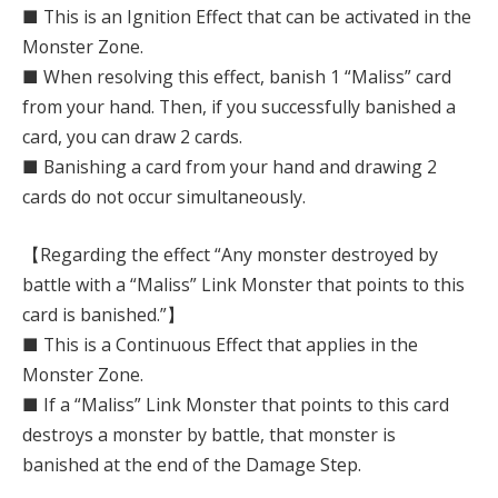
■ This is an Ignition Effect that can be activated in the
Monster Zone.
■ When resolving this effect, banish 1 “Maliss” card
from your hand. Then, if you successfully banished a
card, you can draw 2 cards.
■ Banishing a card from your hand and drawing 2
cards do not occur simultaneously.
【Regarding the effect “Any monster destroyed by
battle with a “Maliss” Link Monster that points to this
card is banished.”】
■ This is a Continuous Effect that applies in the
Monster Zone.
■ If a “Maliss” Link Monster that points to this card
destroys a monster by battle, that monster is
banished at the end of the Damage Step.