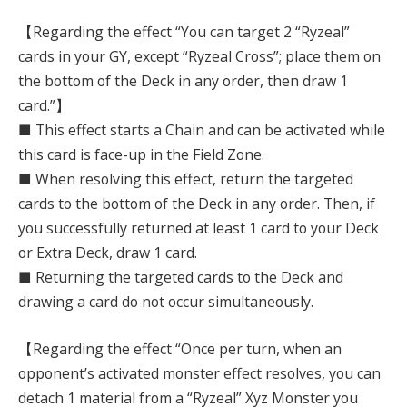
【Regarding the effect “You can target 2 “Ryzeal”
cards in your GY, except “Ryzeal Cross”; place them on
the bottom of the Deck in any order, then draw 1
card.”】
■ This effect starts a Chain and can be activated while
this card is face-up in the Field Zone.
■ When resolving this effect, return the targeted
cards to the bottom of the Deck in any order. Then, if
you successfully returned at least 1 card to your Deck
or Extra Deck, draw 1 card.
■ Returning the targeted cards to the Deck and
drawing a card do not occur simultaneously.
【Regarding the effect “Once per turn, when an
opponent’s activated monster effect resolves, you can
detach 1 material from a “Ryzeal” Xyz Monster you