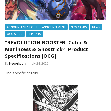
ANNOUNCEMENT OF THE ANNOUNCEMENT
NEW CARDS
NEWS
OCG & TCG
REPRINTS
“REVOLUTION BOOSTER -Cubic &
Marincess & Ghostrick-” Product
Specifications [OCG]
By
NeoArkadia
July 24, 2026
The specific details.