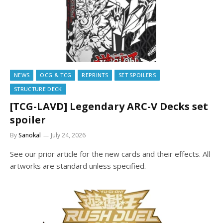
NEWS
OCG & TCG
REPRINTS
SET SPOILERS
STRUCTURE DECK
[TCG-LAVD] Legendary ARC-V Decks set
spoiler
By
Sanokal
July 24, 2026
See our prior article for the new cards and their effects. All
artworks are standard unless specified.