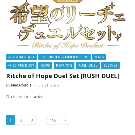
ALTERNATE ART
FORBIDDEN & LIMITED LISTS
MATS
MISC PRODUCT
NEWS
REPRINTS
RUSH DUEL
SLEEVES
Ritche of Hope Duel Set [RUSH DUEL]
By
NeoArkadia
July 21, 2026
Do it for her smile
Next
…
1
2
3
152