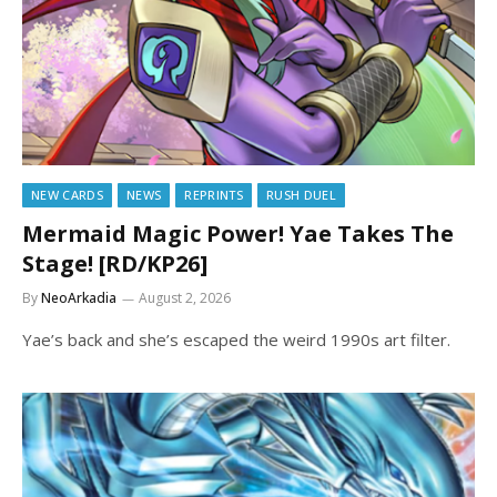
NEW CARDS
NEWS
REPRINTS
RUSH DUEL
Mermaid Magic Power! Yae Takes The
Stage! [RD/KP26]
By
NeoArkadia
August 2, 2026
Yae’s back and she’s escaped the weird 1990s art filter.