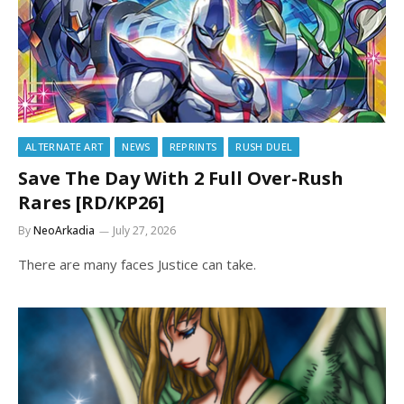
ALTERNATE ART
NEWS
REPRINTS
RUSH DUEL
Save The Day With 2 Full Over-Rush
Rares [RD/KP26]
By
NeoArkadia
July 27, 2026
There are many faces Justice can take.