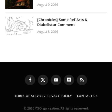
August 9, 2026
[Chronicles] Some Ref Arts &
Diabellstar Comment
August 8, 2026
Facebook
X
YouTube
Discord
RSS
(Twitter)
TERMS OF SERVICE / PRIVACY POLICY
CONTACT US
© 2026 YGOrganization. All rights reserved.