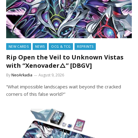
NEW CARDS
NEWS
OCG & TCG
REPRINTS
Rip Open the Veil to Unknown Vistas
with “Xenovader△” [DBGV]
By
NeoArkadia
August 9, 2026
“What impossible landscapes wait beyond the cracked
corners of this false world?”