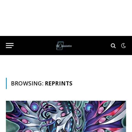
BROWSING:
REPRINTS