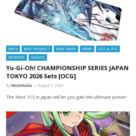
MATS
MISC PRODUCT
NEW CARDS
NEWS
OCG & TCG
REPRINTS
SLEEVES
Yu-Gi-Oh! CHAMPIONSHIP SERIES JAPAN
TOKYO 2026 Sets [OCG]
By
NeoArkadia
August 7, 2026
The Next YCS in Japan will let you gain the ultimate power!