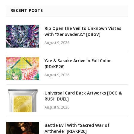
RECENT POSTS
Rip Open the Veil to Unknown Vistas
with “Xenovader△” [DBGV]
August 9, 2026
Yae & Sasuke Arrive In Full Color
[RD/KP26]
August 9, 2026
Universal Card Back Artworks [OCG &
RUSH DUEL]
August 9, 2026
Battle Evil With “Sacred War of
Arthenée” [RD/KP26]