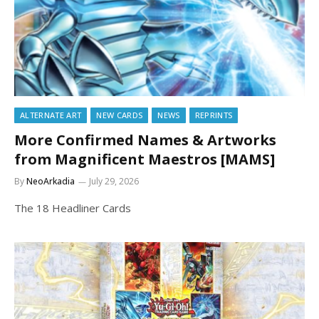
ALTERNATE ART
NEW CARDS
NEWS
REPRINTS
More Confirmed Names & Artworks
from Magnificent Maestros [MAMS]
By
NeoArkadia
July 29, 2026
The 18 Headliner Cards