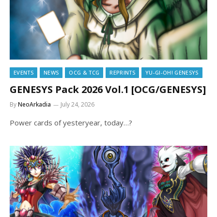
EVENTS
NEWS
OCG & TCG
REPRINTS
YU-GI-OH! GENESYS
GENESYS Pack 2026 Vol.1 [OCG/GENESYS]
By
NeoArkadia
July 24, 2026
Power cards of yesteryear, today…?