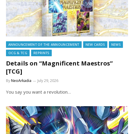
ANNOUNCEMENT OF THE ANNOUNCEMENT
NEW CARDS
NEWS
OCG & TCG
REPRINTS
Details on “Magnificent Maestros”
[TCG]
By
NeoArkadia
July 29, 2026
You say you want a revolution…