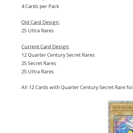
4 Cards per Pack
Old Card Design:
25 Ultra Rares
Current Card Design:
12 Quarter Century Secret Rares
25 Secret Rares
25 Ultra Rares
All 12 Cards with Quarter Century Secret Rare foi