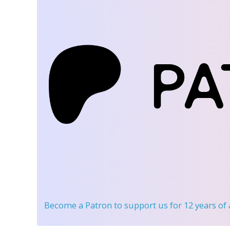
Become a Patron
to support us for 12 years of