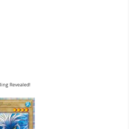
ling Revealed!