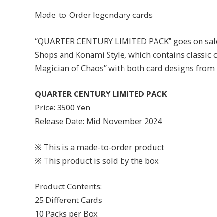
Made-to-Order legendary cards
“QUARTER CENTURY LIMITED PACK” goes on sale e
Shops and Konami Style, which contains classic 
Magician of Chaos” with both card designs from
QUARTER CENTURY LIMITED PACK
Price: 3500 Yen
Release Date: Mid November 2024
※ This is a made-to-order product
※ This product is sold by the box
Product Contents:
25 Different Cards
10 Packs per Box