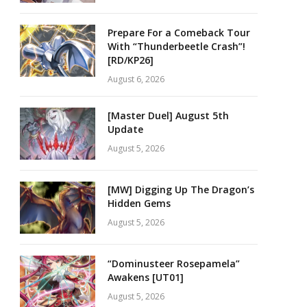
Prepare For a Comeback Tour
With “Thunderbeetle Crash”!
[RD/KP26]
August 6, 2026
[Master Duel] August 5th
Update
August 5, 2026
[MW] Digging Up The Dragon’s
Hidden Gems
August 5, 2026
“Dominusteer Rosepamela”
Awakens [UT01]
August 5, 2026