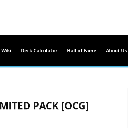
Wiki
Deck Calculator
Hall of Fame
About Us
MITED PACK [OCG]