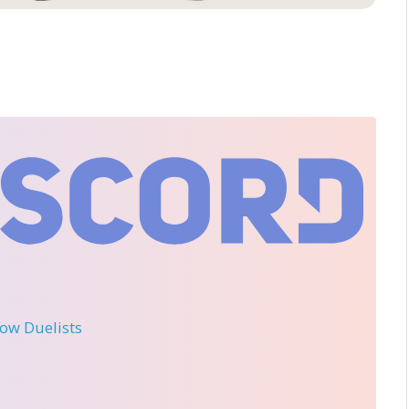
llow Duelists