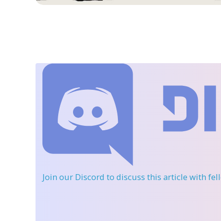
Join our Discord
to discuss this article with fe