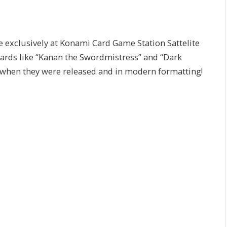
xclusively at Konami Card Game Station Sattelite
cards like “Kanan the Swordmistress” and “Dark
 when they were released and in modern formatting!