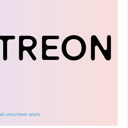
 all-volunteer work