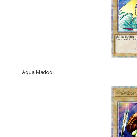
Aqua Madoor