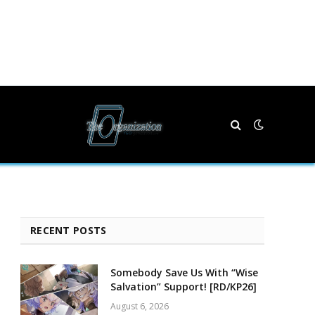
RECENT POSTS
Somebody Save Us With “Wise
Salvation” Support! [RD/KP26]
August 6, 2026