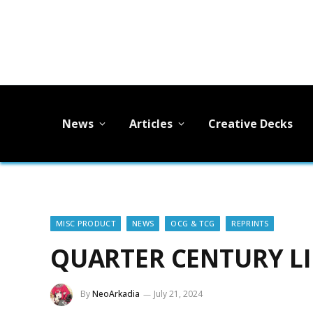
News
Articles
Creative Decks
MISC PRODUCT
NEWS
OCG & TCG
REPRINTS
QUARTER CENTURY LI
By
NeoArkadia
July 21, 2024