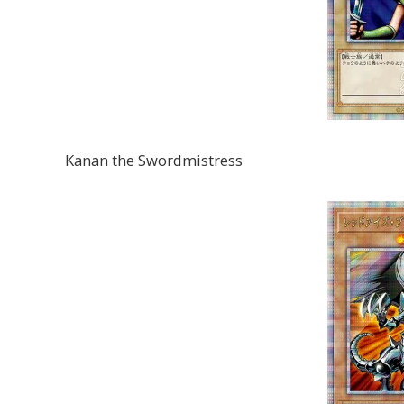
Kanan the Swordmistress