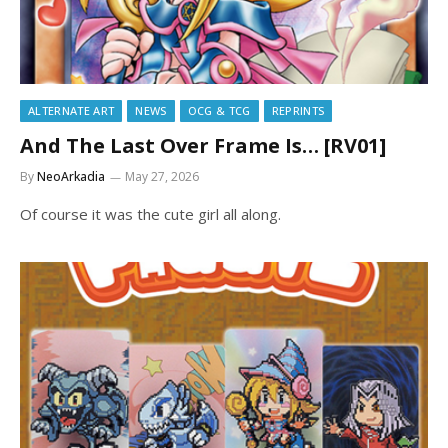
ALTERNATE ART
NEWS
OCG & TCG
REPRINTS
And The Last Over Frame Is… [RV01]
By
NeoArkadia
May 27, 2026
Of course it was the cute girl all along.