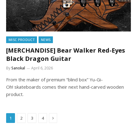
MISC PRODUCT
NEWS
[MERCHANDISE] Bear Walker Red-Eyes
Black Dragon Guitar
By
Sanokal
April 6, 2026
From the maker of premium “blind box” Yu-Gi-
Oh! skateboards comes their next hand-carved wooden
product.
Next
1
2
3
4