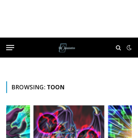
BROWSING:
TOON