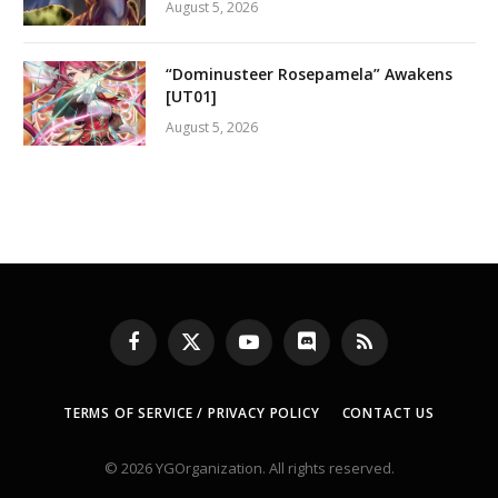
August 5, 2026
“Dominusteer Rosepamela” Awakens
[UT01]
August 5, 2026
Facebook
X
YouTube
Discord
RSS
(Twitter)
TERMS OF SERVICE / PRIVACY POLICY
CONTACT US
© 2026 YGOrganization. All rights reserved.