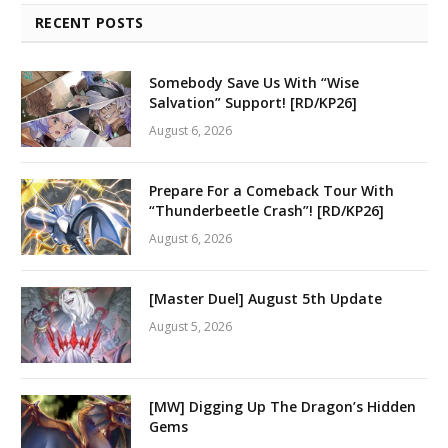
RECENT POSTS
Somebody Save Us With “Wise
Salvation” Support! [RD/KP26]
August 6, 2026
Prepare For a Comeback Tour With
“Thunderbeetle Crash”! [RD/KP26]
August 6, 2026
[Master Duel] August 5th Update
August 5, 2026
[MW] Digging Up The Dragon’s Hidden
Gems