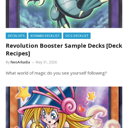
DECKLISTS
KONAMI DECKLIST
OCG DECKLIST
Revolution Booster Sample Decks [Deck
Recipes]
By
NeoArkadia
May 31, 2026
What world of magic do you see yourself following?