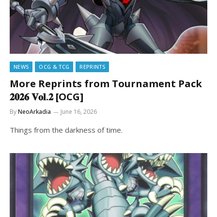
NEWS
OCG & TCG
REPRINTS
More Reprints from Tournament Pack
𝟐𝟎𝟐𝟔 𝐕𝐨𝐥.𝟐 [OCG]
By
NeoArkadia
June 16, 2026
Things from the darkness of time.