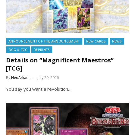
ANNOUNCEMENT OF THE ANNOUNCEMENT
NEW CARDS
NEWS
OCG & TCG
REPRINTS
Details on “Magnificent Maestros”
[TCG]
By
NeoArkadia
July 29, 2026
You say you want a revolution…