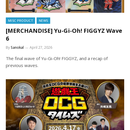
MISC PRODUCT
NEWS
[MERCHANDISE] Yu-Gi-Oh! FIGGYZ Wave
6
By
Sanokal
April 27, 2026
The final wave of Yu-Gi-Oh! FIGGYZ, and a recap of
previous waves.