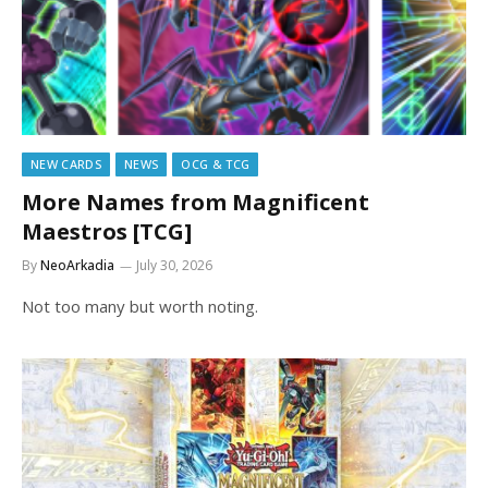
NEW CARDS
NEWS
OCG & TCG
More Names from Magnificent
Maestros [TCG]
By
NeoArkadia
July 30, 2026
Not too many but worth noting.