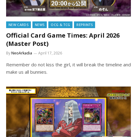
NEW CARDS
NEWS
OCG & TCG
REPRINTS
Official Card Game Times: April 2026
(Master Post)
By
NeoArkadia
April 17, 2026
Remember do not kiss the girl, it will break the timeline and
make us all bunnies.