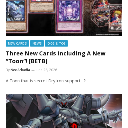
NEW CARDS
NEWS
OCG & TCG
Three New Cards Including A New
“Toon”! [BETB]
By
NeoArkadia
June 28, 2026
A Toon that is secret Drytron support…?