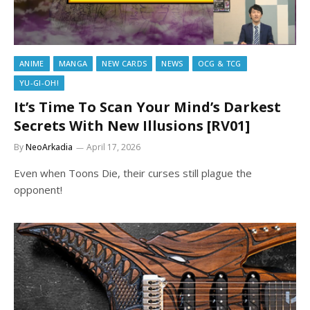
ANIME
MANGA
NEW CARDS
NEWS
OCG & TCG
YU-GI-OH!
It’s Time To Scan Your Mind’s Darkest
Secrets With New Illusions [RV01]
By
NeoArkadia
April 17, 2026
Even when Toons Die, their curses still plague the
opponent!