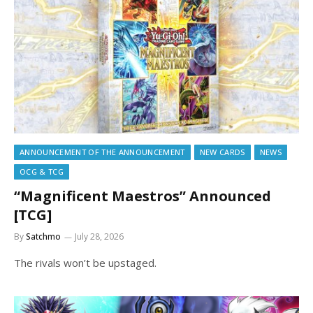
ANNOUNCEMENT OF THE ANNOUNCEMENT
NEW CARDS
NEWS
OCG & TCG
“Magnificent Maestros” Announced
[TCG]
By
Satchmo
July 28, 2026
The rivals won’t be upstaged.