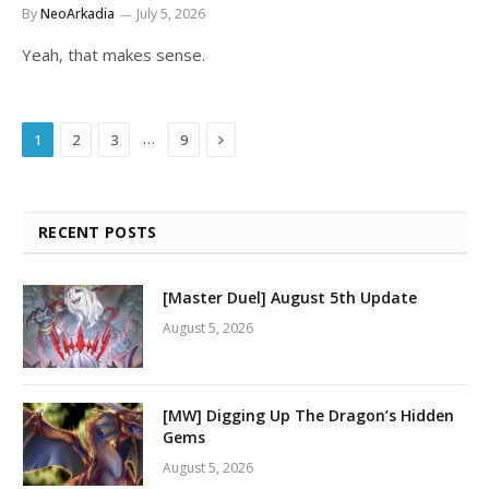
By
NeoArkadia
July 5, 2026
Yeah, that makes sense.
Next
…
1
2
3
9
RECENT POSTS
[Master Duel] August 5th Update
August 5, 2026
[MW] Digging Up The Dragon’s Hidden
Gems
August 5, 2026