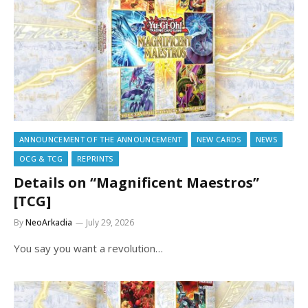
ANNOUNCEMENT OF THE ANNOUNCEMENT
NEW CARDS
NEWS
OCG & TCG
REPRINTS
Details on “Magnificent Maestros”
[TCG]
By
NeoArkadia
July 29, 2026
You say you want a revolution…