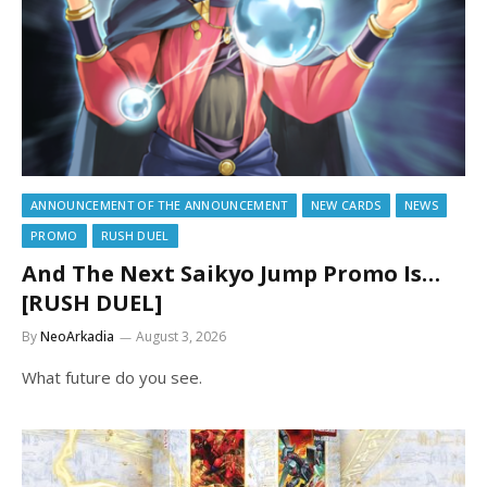
ANNOUNCEMENT OF THE ANNOUNCEMENT
NEW CARDS
NEWS
PROMO
RUSH DUEL
And The Next Saikyo Jump Promo Is…
[RUSH DUEL]
By
NeoArkadia
August 3, 2026
What future do you see.