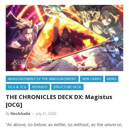
ANNOUNCEMENT OF THE ANNOUNCEMENT
NEW CARDS
NEWS
OCG & TCG
REPRINTS
STRUCTURE DECK
THE CHRONICLES DECK DX: Magistus
[OCG]
By
NeoArkadia
July 21, 2026
“As above, so below; as within, so without, as the universe,