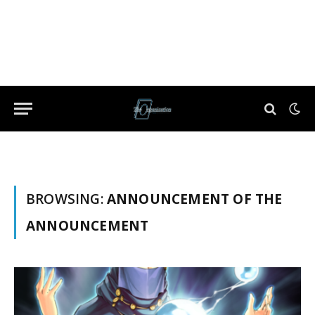
BROWSING:
ANNOUNCEMENT OF THE
ANNOUNCEMENT