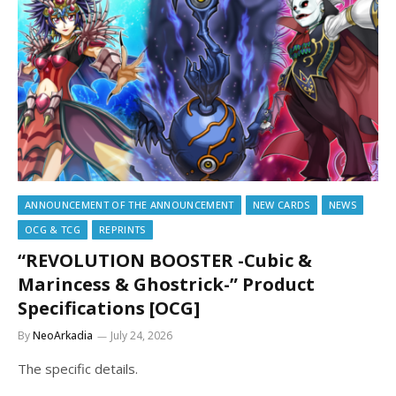
ANNOUNCEMENT OF THE ANNOUNCEMENT
NEW CARDS
NEWS
OCG & TCG
REPRINTS
“REVOLUTION BOOSTER -Cubic &
Marincess & Ghostrick-” Product
Specifications [OCG]
By
NeoArkadia
July 24, 2026
The specific details.