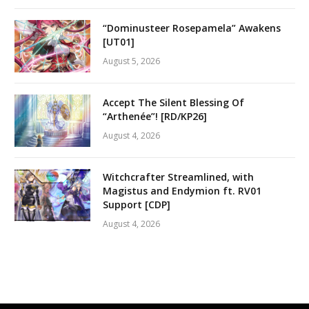
“Dominusteer Rosepamela” Awakens
[UT01]
August 5, 2026
Accept The Silent Blessing Of
“Arthenée”! [RD/KP26]
August 4, 2026
Witchcrafter Streamlined, with
Magistus and Endymion ft. RV01
Support [CDP]
August 4, 2026