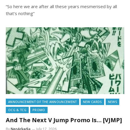
“So here we are after all these years mesmerised by all
that’s nothing”
ANNOUNCEMENT OF THE ANNOUNCEMENT
NEW CARDS
NEWS
OCG & TCG
PROMO
And The Next V Jump Promo Is… [VJMP]
By
NeoArkadia
July 17, 2026