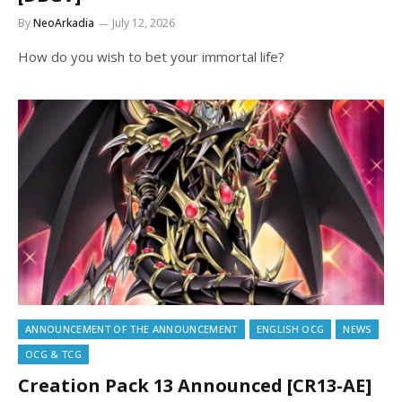
By
NeoArkadia
July 12, 2026
How do you wish to bet your immortal life?
ANNOUNCEMENT OF THE ANNOUNCEMENT
ENGLISH OCG
NEWS
OCG & TCG
Creation Pack 13 Announced [CR13-AE]