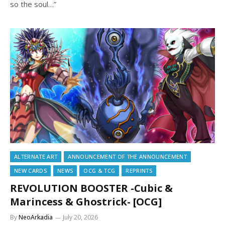
so the soul…”
ALTERNATE ART
ANNOUNCEMENT OF THE ANNOUNCEMENT
NEW CARDS
NEWS
OCG & TCG
REPRINTS
REVOLUTION BOOSTER -Cubic &
Marincess & Ghostrick- [OCG]
By
NeoArkadia
July 20, 2026