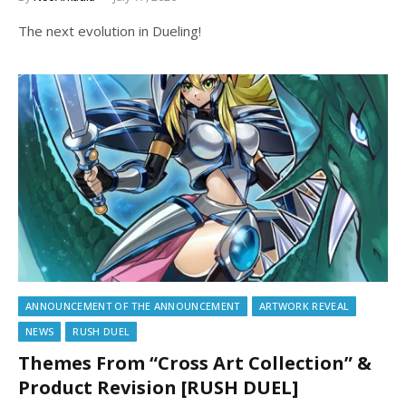
The next evolution in Dueling!
ANNOUNCEMENT OF THE ANNOUNCEMENT
ARTWORK REVEAL
NEWS
RUSH DUEL
Themes From “Cross Art Collection” &
Product Revision [RUSH DUEL]