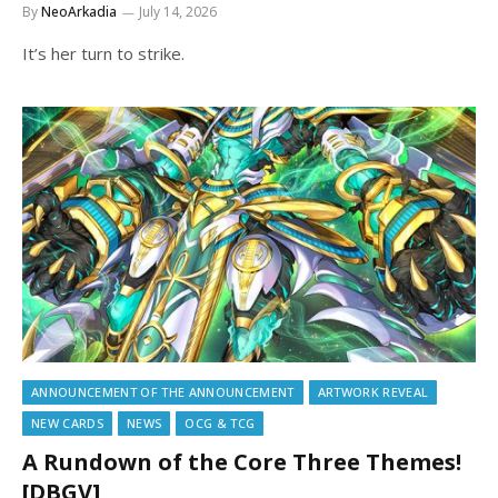
By
NeoArkadia
July 14, 2026
It’s her turn to strike.
ANNOUNCEMENT OF THE ANNOUNCEMENT
ARTWORK REVEAL
NEW CARDS
NEWS
OCG & TCG
A Rundown of the Core Three Themes!
[DBGV]