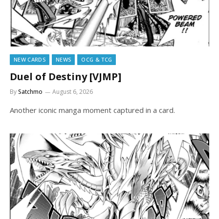
NEW CARDS
NEWS
OCG & TCG
Duel of Destiny [VJMP]
By
Satchmo
August 6, 2026
Another iconic manga moment captured in a card.