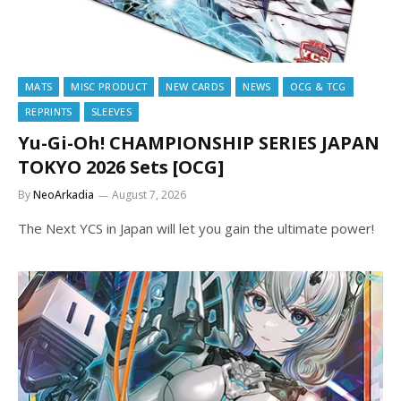
MATS
MISC PRODUCT
NEW CARDS
NEWS
OCG & TCG
REPRINTS
SLEEVES
Yu-Gi-Oh! CHAMPIONSHIP SERIES JAPAN
TOKYO 2026 Sets [OCG]
By
NeoArkadia
August 7, 2026
The Next YCS in Japan will let you gain the ultimate power!