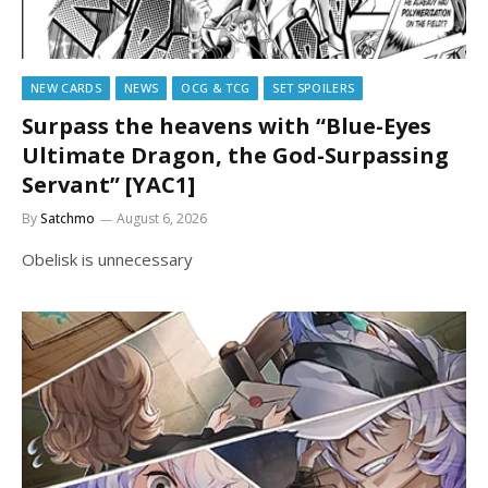
NEW CARDS
NEWS
OCG & TCG
SET SPOILERS
Surpass the heavens with “Blue-Eyes
Ultimate Dragon, the God-Surpassing
Servant” [YAC1]
By
Satchmo
August 6, 2026
Obelisk is unnecessary