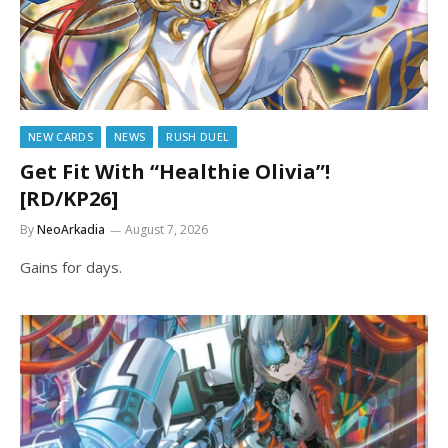
NEW CARDS
NEWS
RUSH DUEL
Get Fit With “Healthie Olivia”!
[RD/KP26]
By
NeoArkadia
August 7, 2026
Gains for days.