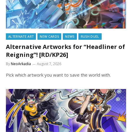
ALTERNATE ART
NEW CARDS
NEWS
RUSH DUEL
Alternative Artworks for “Headliner of
Reigning”! [RD/KP26]
By
NeoArkadia
August 7, 2026
Pick which artwork you want to save the world with.