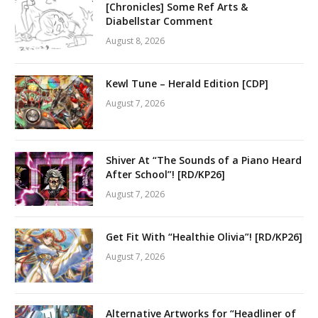
[Chronicles] Some Ref Arts &
Diabellstar Comment
August 8, 2026
Kewl Tune – Herald Edition [CDP]
August 7, 2026
Shiver At “The Sounds of a Piano Heard
After School”! [RD/KP26]
August 7, 2026
Get Fit With “Healthie Olivia”! [RD/KP26]
August 7, 2026
Alternative Artworks for “Headliner of