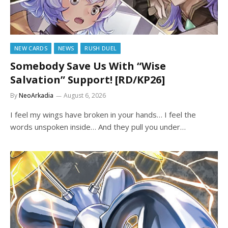
NEW CARDS
NEWS
RUSH DUEL
Somebody Save Us With “Wise
Salvation” Support! [RD/KP26]
By
NeoArkadia
August 6, 2026
I feel my wings have broken in your hands… I feel the
words unspoken inside… And they pull you under…