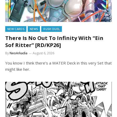
NEW CARDS
NEWS
RUSH DUEL
There Is No Out To Infinity With “Ein
Sof Ritter” [RD/KP26]
By
NeoArkadia
August 6, 2026
You know I think there’s a WATER Deck in this very Set that
might like her.