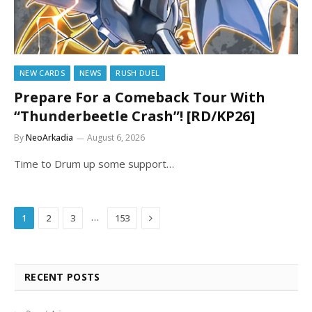
NEW CARDS
NEWS
RUSH DUEL
Prepare For a Comeback Tour With
“Thunderbeetle Crash”! [RD/KP26]
By
NeoArkadia
August 6, 2026
Time to Drum up some support…
Next
…
1
2
3
153
RECENT POSTS