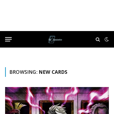
BROWSING:
NEW CARDS