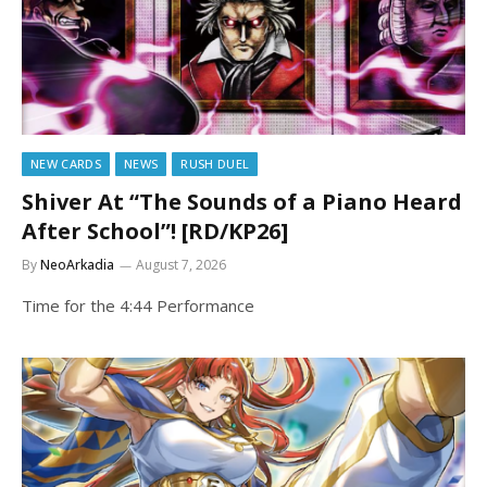
NEW CARDS
NEWS
RUSH DUEL
Shiver At “The Sounds of a Piano Heard
After School”! [RD/KP26]
By
NeoArkadia
August 7, 2026
Time for the 4:44 Performance