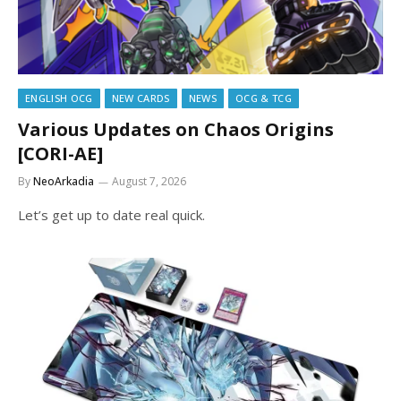
ENGLISH OCG
NEW CARDS
NEWS
OCG & TCG
Various Updates on Chaos Origins
[CORI-AE]
By
NeoArkadia
August 7, 2026
Let’s get up to date real quick.