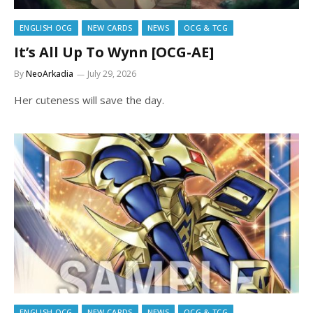
ENGLISH OCG
NEW CARDS
NEWS
OCG & TCG
It’s All Up To Wynn [OCG-AE]
By
NeoArkadia
July 29, 2026
Her cuteness will save the day.
ENGLISH OCG
NEW CARDS
NEWS
OCG & TCG