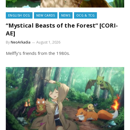
ENGLISH OCG
NEW CARDS
NEWS
OCG & TCG
“Mystical Beasts of the Forest” [CORI-
AE]
By
NeoArkadia
August 1, 2026
Melffy’s friends from the 1980s.