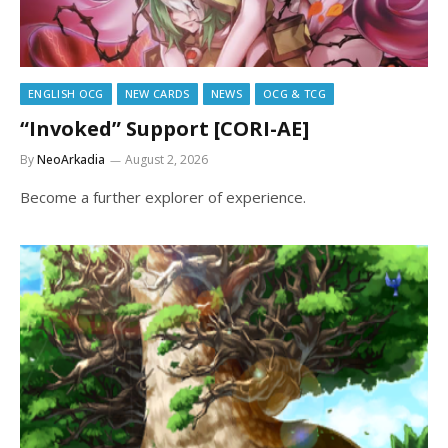
ENGLISH OCG
NEW CARDS
NEWS
OCG & TCG
“Invoked” Support [CORI-AE]
By
NeoArkadia
August 2, 2026
Become a further explorer of experience.