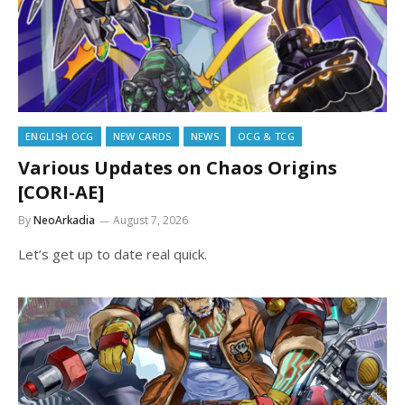
ENGLISH OCG
NEW CARDS
NEWS
OCG & TCG
Various Updates on Chaos Origins
[CORI-AE]
By
NeoArkadia
August 7, 2026
Let’s get up to date real quick.