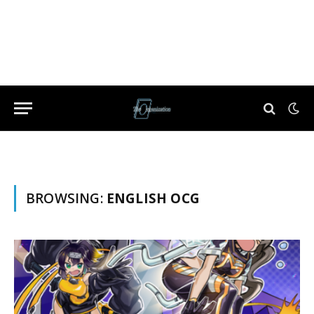
BROWSING:
ENGLISH OCG