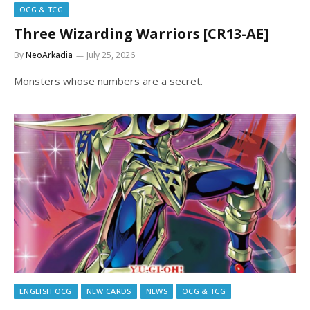
OCG & TCG
Three Wizarding Warriors [CR13-AE]
By
NeoArkadia
July 25, 2026
Monsters whose numbers are a secret.
ENGLISH OCG
NEW CARDS
NEWS
OCG & TCG