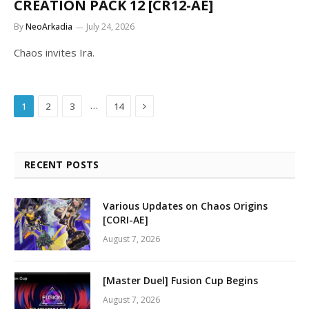
CREATION PACK 12 [CR12-AE]
By
NeoArkadia
July 24, 2026
Chaos invites Ira.
Next
…
1
2
3
14
RECENT POSTS
Various Updates on Chaos Origins
[CORI-AE]
August 7, 2026
[Master Duel] Fusion Cup Begins
August 7, 2026