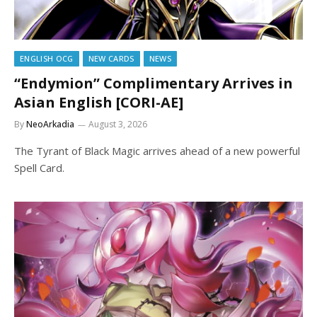
ENGLISH OCG
NEW CARDS
NEWS
“Endymion” Complimentary Arrives in
Asian English [CORI-AE]
By
NeoArkadia
August 3, 2026
The Tyrant of Black Magic arrives ahead of a new powerful
Spell Card.