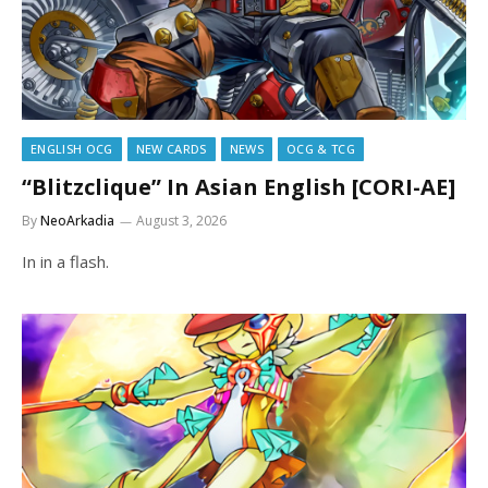
ENGLISH OCG
NEW CARDS
NEWS
OCG & TCG
“Blitzclique” In Asian English [CORI-AE]
By
NeoArkadia
August 3, 2026
In in a flash.