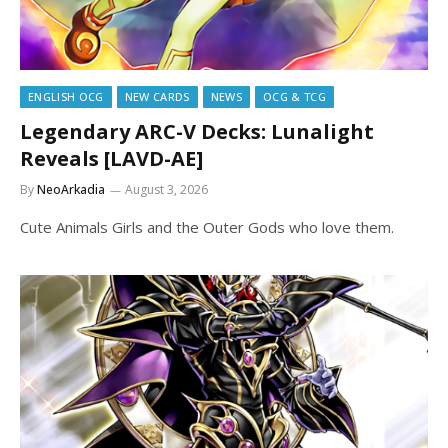
ENGLISH OCG
NEW CARDS
NEWS
OCG & TCG
Legendary ARC-V Decks: Lunalight
Reveals [LAVD-AE]
By
NeoArkadia
August 3, 2026
Cute Animals Girls and the Outer Gods who love them.