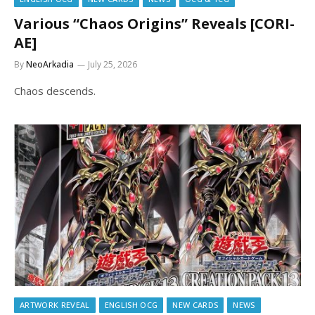
Various “Chaos Origins” Reveals [CORI-
AE]
By
NeoArkadia
July 25, 2026
Chaos descends.
ARTWORK REVEAL
ENGLISH OCG
NEW CARDS
NEWS