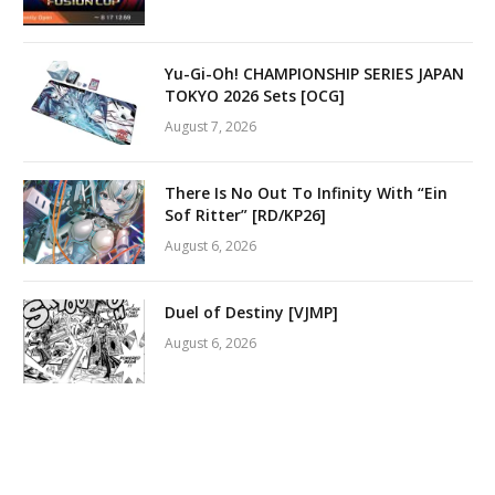
Yu-Gi-Oh! CHAMPIONSHIP SERIES JAPAN
TOKYO 2026 Sets [OCG]
August 7, 2026
There Is No Out To Infinity With “Ein
Sof Ritter” [RD/KP26]
August 6, 2026
Duel of Destiny [VJMP]
August 6, 2026