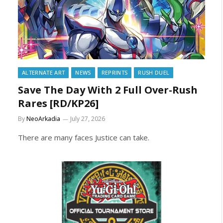
ALTERNATE ART
NEWS
REPRINTS
RUSH DUEL
Save The Day With 2 Full Over-Rush
Rares [RD/KP26]
By
NeoArkadia
July 27, 2026
There are many faces Justice can take.