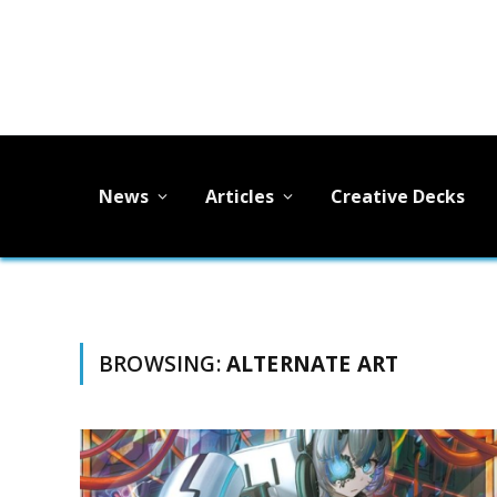
News
Articles
Creative Decks
BROWSING:
ALTERNATE ART