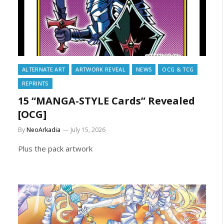
ALTERNATE ART
ARTWORK REVEAL
NEWS
OCG & TCG
REPRINTS
15 “MANGA-STYLE Cards” Revealed
[OCG]
By
NeoArkadia
July 15, 2026
Plus the pack artwork