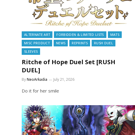
ALTERNATE ART
FORBIDDEN & LIMITED LISTS
MATS
MISC PRODUCT
NEWS
REPRINTS
RUSH DUEL
SLEEVES
Ritche of Hope Duel Set [RUSH
DUEL]
By
NeoArkadia
July 21, 2026
Do it for her smile