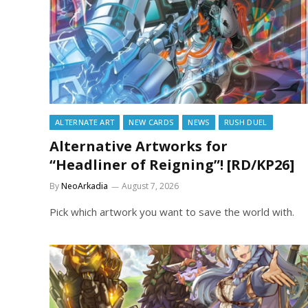
ALTERNATE ART
NEW CARDS
NEWS
RUSH DUEL
Alternative Artworks for
“Headliner of Reigning”! [RD/KP26]
By
NeoArkadia
August 7, 2026
Pick which artwork you want to save the world with.