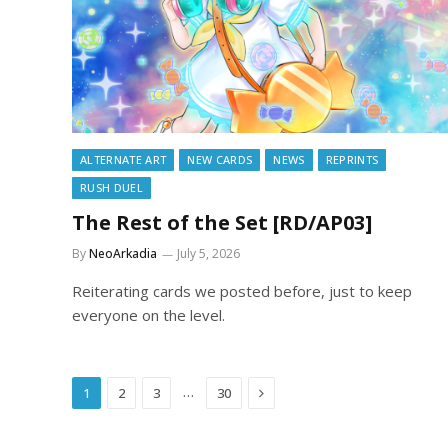
ALTERNATE ART
NEW CARDS
NEWS
REPRINTS
RUSH DUEL
The Rest of the Set [RD/AP03]
By
NeoArkadia
July 5, 2026
Reiterating cards we posted before, just to keep
everyone on the level.
Next
…
1
2
3
30