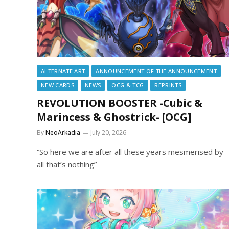
ALTERNATE ART
ANNOUNCEMENT OF THE ANNOUNCEMENT
NEW CARDS
NEWS
OCG & TCG
REPRINTS
REVOLUTION BOOSTER -Cubic &
Marincess & Ghostrick- [OCG]
By
NeoArkadia
July 20, 2026
“So here we are after all these years mesmerised by
all that’s nothing”