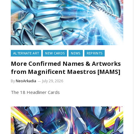
ALTERNATE ART
NEW CARDS
NEWS
REPRINTS
More Confirmed Names & Artworks
from Magnificent Maestros [MAMS]
By
NeoArkadia
July 29, 2026
The 18 Headliner Cards