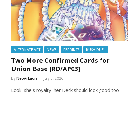
ALTERNATE ART
NEWS
REPRINTS
RUSH DUEL
Two More Confirmed Cards for
Union Base [RD/AP03]
By
NeoArkadia
July 5, 2026
Look, she’s royalty, her Deck should look good too.