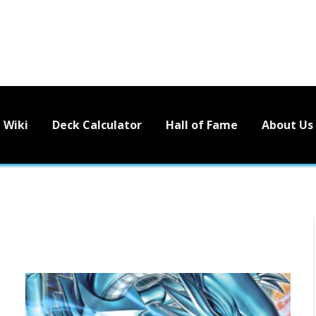
Wiki
Deck Calculator
Hall of Fame
About Us