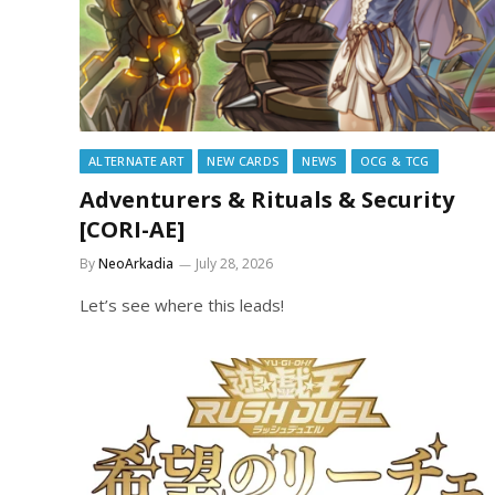
ALTERNATE ART
NEW CARDS
NEWS
OCG & TCG
Adventurers & Rituals & Security
[CORI-AE]
By
NeoArkadia
July 28, 2026
Let’s see where this leads!