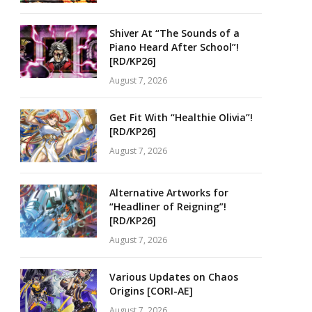
Shiver At “The Sounds of a
Piano Heard After School”!
[RD/KP26]
August 7, 2026
Get Fit With “Healthie Olivia”!
[RD/KP26]
August 7, 2026
Alternative Artworks for
“Headliner of Reigning”!
[RD/KP26]
August 7, 2026
Various Updates on Chaos
Origins [CORI-AE]
August 7, 2026