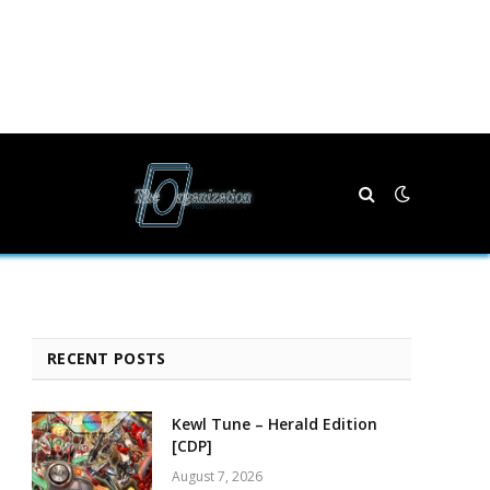
RECENT POSTS
Kewl Tune – Herald Edition
[CDP]
August 7, 2026