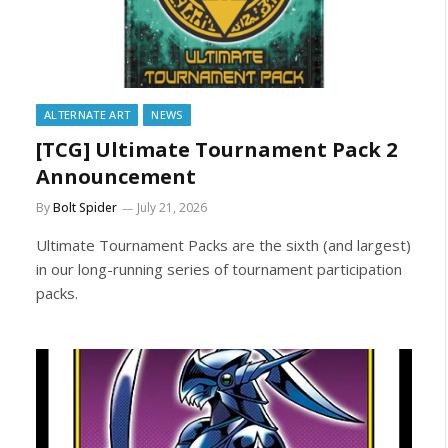
ALTERNATE ART
NEWS
[TCG] Ultimate Tournament Pack 2
Announcement
By
Bolt Spider
July 21, 2026
Ultimate Tournament Packs are the sixth (and largest)
in our long-running series of tournament participation
packs.