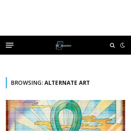
BROWSING:
ALTERNATE ART