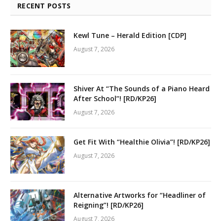
RECENT POSTS
Kewl Tune – Herald Edition [CDP]
August 7, 2026
Shiver At “The Sounds of a Piano Heard
After School”! [RD/KP26]
August 7, 2026
Get Fit With “Healthie Olivia”! [RD/KP26]
August 7, 2026
Alternative Artworks for “Headliner of
Reigning”! [RD/KP26]
August 7, 2026