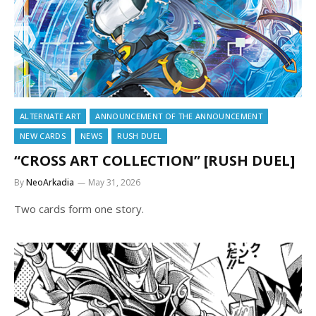
ALTERNATE ART
ANNOUNCEMENT OF THE ANNOUNCEMENT
NEW CARDS
NEWS
RUSH DUEL
“CROSS ART COLLECTION” [RUSH DUEL]
By
NeoArkadia
May 31, 2026
Two cards form one story.