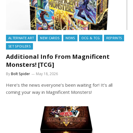
ALTERNATE ART
NEW CARDS
NEWS
OCG & TCG
REPRINTS
SET SPOILERS
Additional Info From Magnificent
Monsters! [TCG]
By
Bolt Spider
May 18, 2026
Here’s the news everyone’s been waiting for! It’s all
coming your way in Magnificent Monsters!