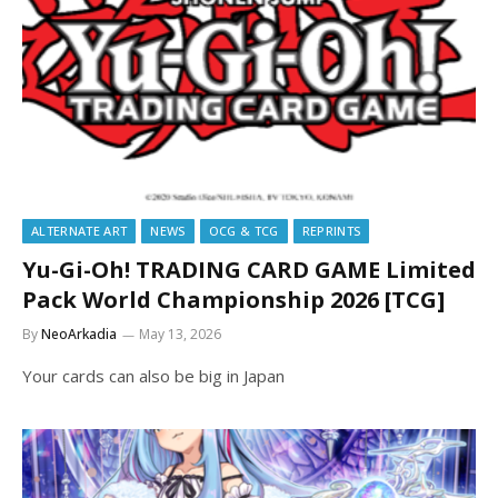
ALTERNATE ART
NEWS
OCG & TCG
REPRINTS
Yu-Gi-Oh! TRADING CARD GAME Limited
Pack World Championship 2026 [TCG]
By
NeoArkadia
May 13, 2026
Your cards can also be big in Japan