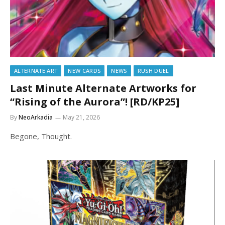
ALTERNATE ART
NEW CARDS
NEWS
RUSH DUEL
Last Minute Alternate Artworks for
“Rising of the Aurora”! [RD/KP25]
By
NeoArkadia
May 21, 2026
Begone, Thought.