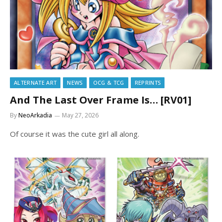
ALTERNATE ART
NEWS
OCG & TCG
REPRINTS
And The Last Over Frame Is… [RV01]
By
NeoArkadia
May 27, 2026
Of course it was the cute girl all along.