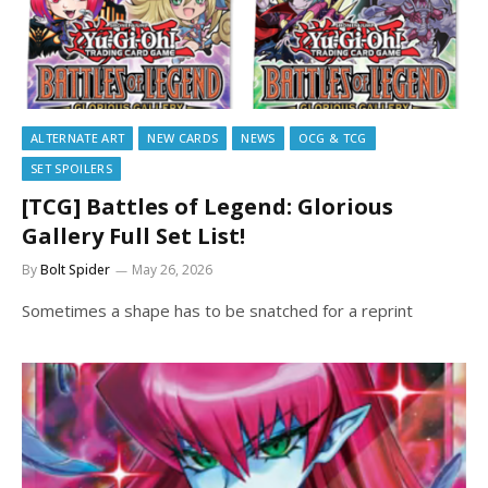
ALTERNATE ART
NEW CARDS
NEWS
OCG & TCG
SET SPOILERS
[TCG] Battles of Legend: Glorious
Gallery Full Set List!
By
Bolt Spider
May 26, 2026
Sometimes a shape has to be snatched for a reprint