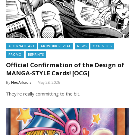
ALTERNATE ART
ARTWORK REVEAL
NEWS
OCG & TCG
PROMO
REPRINTS
Official Confirmation of the Design of
MANGA-STYLE Cards! [OCG]
By
NeoArkadia
May 28, 2026
They’re really committing to the bit.