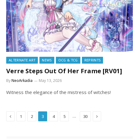
ALTERNATE ART
NEWS
OCG & TCG
REPRINTS
Verre Steps Out Of Her Frame [RV01]
By
NeoArkadia
May 13, 2026
Witness the elegance of the mistress of witches!
Previous
Next
…
1
2
3
4
5
30