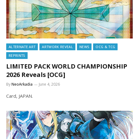
ALTERNATE ART
ARTWORK REVEAL
NEWS
OCG & TCG
REPRINTS
LIMITED PACK WORLD CHAMPIONSHIP
2026 Reveals [OCG]
By
NeoArkadia
June 4, 2026
Card, JAPAN.