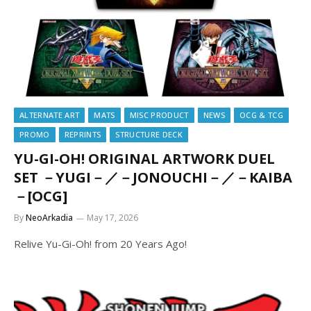
ALTERNATE ART
MATS
MISC PRODUCT
NEWS
OCG & TCG
PROMO
REPRINTS
STRUCTURE DECK
YU-GI-OH! ORIGINAL ARTWORK DUEL
SET －YUGI－／－JONOUCHI－／－KAIBA
－[OCG]
By
NeoArkadia
May 17, 2026
Relive Yu-Gi-Oh! from 20 Years Ago!