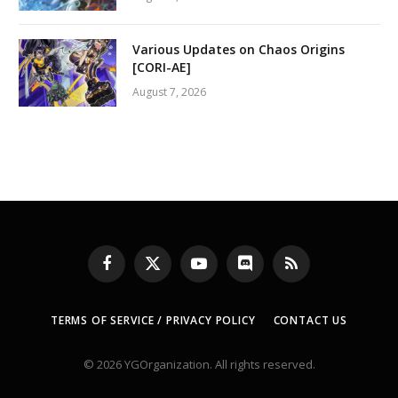
Various Updates on Chaos Origins
[CORI-AE]
August 7, 2026
Facebook
X
YouTube
Discord
RSS
(Twitter)
TERMS OF SERVICE / PRIVACY POLICY
CONTACT US
© 2026 YGOrganization. All rights reserved.