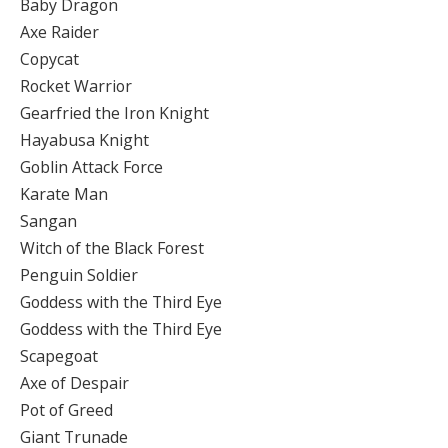
Baby Dragon
Axe Raider
Copycat
Rocket Warrior
Gearfried the Iron Knight
Hayabusa Knight
Goblin Attack Force
Karate Man
Sangan
Witch of the Black Forest
Penguin Soldier
Goddess with the Third Eye
Goddess with the Third Eye
Scapegoat
Axe of Despair
Pot of Greed
Giant Trunade