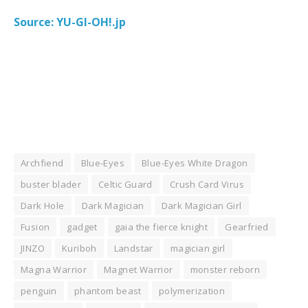
Source: YU-GI-OH!.jp
Archfiend
Blue-Eyes
Blue-Eyes White Dragon
buster blader
Celtic Guard
Crush Card Virus
Dark Hole
Dark Magician
Dark Magician Girl
Fusion
gadget
gaia the fierce knight
Gearfried
JINZO
Kuriboh
Landstar
magician girl
Magna Warrior
Magnet Warrior
monster reborn
penguin
phantom beast
polymerization