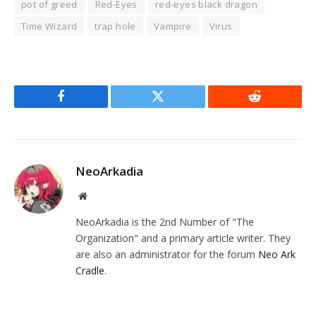
pot of greed
Red-Eyes
red-eyes black dragon
Time Wizard
trap hole
Vampire
Virus
Facebook
Twitter
Reddit
NeoArkadia
Website
NeoArkadia is the 2nd Number of "The
Organization" and a primary article writer. They
are also an administrator for the forum
Neo Ark
Cradle
.