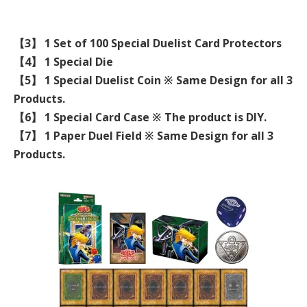
【3】 1 Set of 100 Special Duelist Card Protectors
【4】 1 Special Die
【5】 1 Special Duelist Coin ※ Same Design for all 3
Products.
【6】 1 Special Card Case ※ The product is DIY.
【7】 1 Paper Duel Field ※ Same Design for all 3
Products.