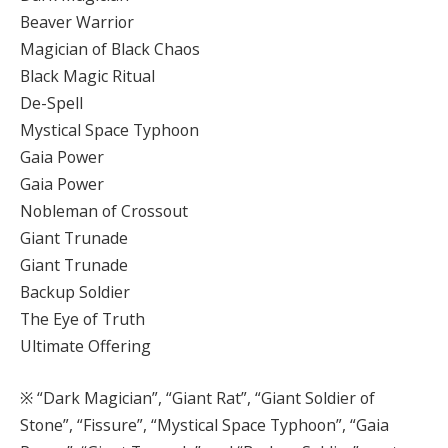
Beaver Warrior
Magician of Black Chaos
Black Magic Ritual
De-Spell
Mystical Space Typhoon
Gaia Power
Gaia Power
Nobleman of Crossout
Giant Trunade
Giant Trunade
Backup Soldier
The Eye of Truth
Ultimate Offering
※ “Dark Magician”, “Giant Rat”, “Giant Soldier of
Stone”, “Fissure”, “Mystical Space Typhoon”, “Gaia