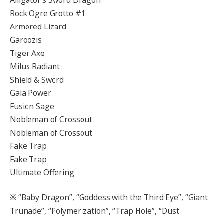
Rock Ogre Grotto #1
Armored Lizard
Garoozis
Tiger Axe
Milus Radiant
Shield & Sword
Gaia Power
Fusion Sage
Nobleman of Crossout
Nobleman of Crossout
Fake Trap
Fake Trap
Ultimate Offering
※ “Baby Dragon”, “Goddess with the Third Eye”, “Giant
Trunade”, “Polymerization”, “Trap Hole”, “Dust