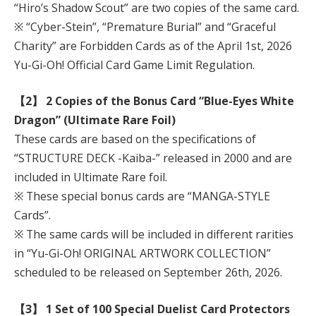
“Hiro’s Shadow Scout” are two copies of the same card.
※ “Cyber-Stein”, “Premature Burial” and “Graceful
Charity” are Forbidden Cards as of the April 1st, 2026
Yu-Gi-Oh! Official Card Game Limit Regulation.
【2】 2 Copies of the Bonus Card “Blue-Eyes White
Dragon” (Ultimate Rare Foil)
These cards are based on the specifications of
“STRUCTURE DECK -Kaiba-” released in 2000 and are
included in Ultimate Rare foil.
※ These special bonus cards are “MANGA-STYLE
Cards”.
※ The same cards will be included in different rarities
in “Yu-Gi-Oh! ORIGINAL ARTWORK COLLECTION”
scheduled to be released on September 26th, 2026.
【3】 1 Set of 100 Special Duelist Card Protectors