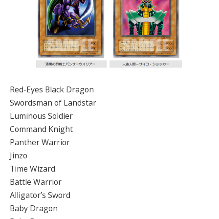
Red-Eyes Black Dragon
Swordsman of Landstar
Luminous Soldier
Command Knight
Panther Warrior
Jinzo
Time Wizard
Battle Warrior
Alligator’s Sword
Baby Dragon