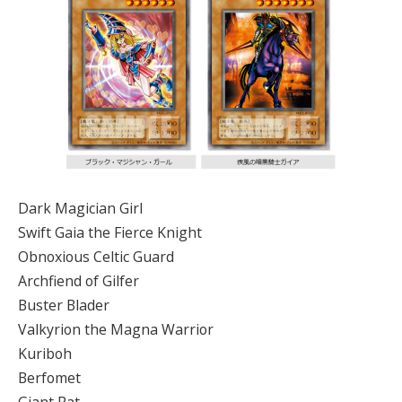
Dark Magician Girl
Swift Gaia the Fierce Knight
Obnoxious Celtic Guard
Archfiend of Gilfer
Buster Blader
Valkyrion the Magna Warrior
Kuriboh
Berfomet