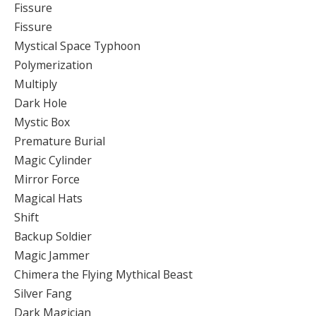
Fissure
Fissure
Mystical Space Typhoon
Polymerization
Multiply
Dark Hole
Mystic Box
Premature Burial
Magic Cylinder
Mirror Force
Magical Hats
Shift
Backup Soldier
Magic Jammer
Chimera the Flying Mythical Beast
Silver Fang
Dark Magician