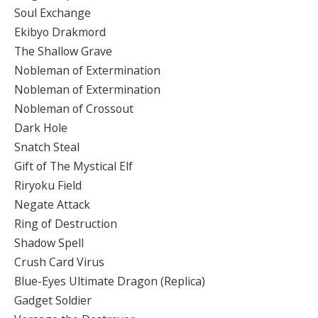
Soul Exchange
Ekibyo Drakmord
The Shallow Grave
Nobleman of Extermination
Nobleman of Extermination
Nobleman of Crossout
Dark Hole
Snatch Steal
Gift of The Mystical Elf
Riryoku Field
Negate Attack
Ring of Destruction
Shadow Spell
Crush Card Virus
Blue-Eyes Ultimate Dragon (Replica)
Gadget Soldier