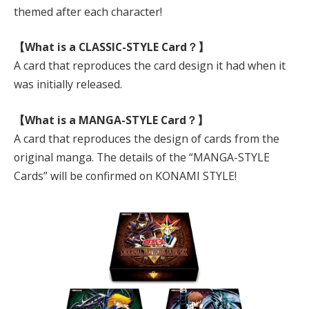
themed after each character!
【What is a CLASSIC-STYLE Card？】
A card that reproduces the card design it had when it
was initially released.
【What is a MANGA-STYLE Card？】
A card that reproduces the design of cards from the
original manga. The details of the “MANGA-STYLE
Cards” will be confirmed on KONAMI STYLE!