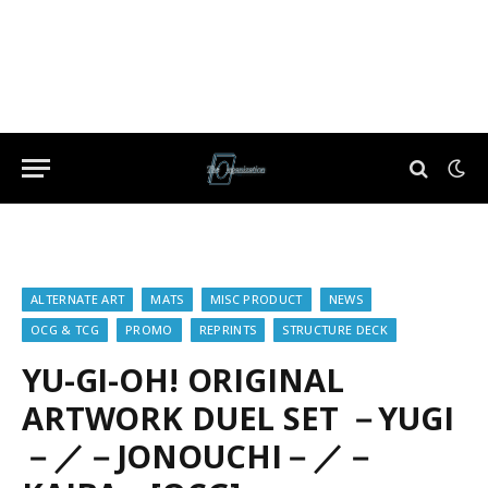
ALTERNATE ART
MATS
MISC PRODUCT
NEWS
OCG & TCG
PROMO
REPRINTS
STRUCTURE DECK
YU-GI-OH! ORIGINAL
ARTWORK DUEL SET －YUGI
－／－JONOUCHI－／－