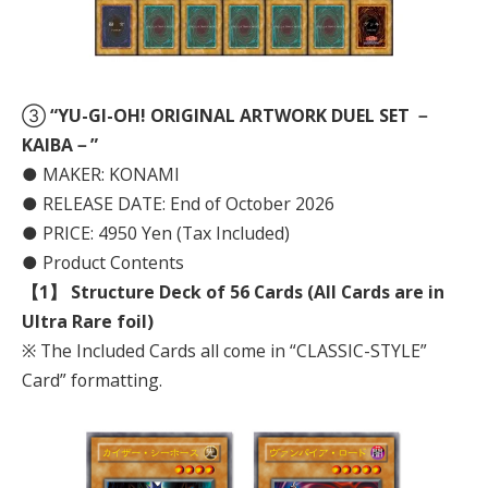
③
“YU-GI-OH! ORIGINAL ARTWORK DUEL SET －
KAIBA－”
● MAKER: KONAMI
● RELEASE DATE: End of October 2026
● PRICE: 4950 Yen (Tax Included)
● Product Contents
【1】 Structure Deck of 56 Cards (All Cards are in
Ultra Rare foil)
※ The Included Cards all come in “CLASSIC-STYLE”
Card” formatting.