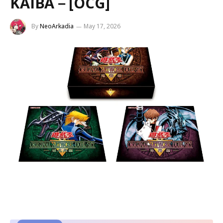
KAIBA－[OCG]
By
NeoArkadia
May 17, 2026