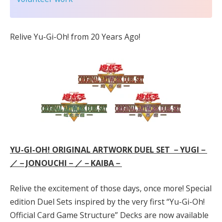
Relive Yu-Gi-Oh! from 20 Years Ago!
YU-GI-OH! ORIGINAL ARTWORK DUEL SET －YUGI－
／－JONOUCHI－／－KAIBA－
Relive the excitement of those days, once more! Special
edition Duel Sets inspired by the very first “Yu-Gi-Oh!
Official Card Game Structure” Decks are now available