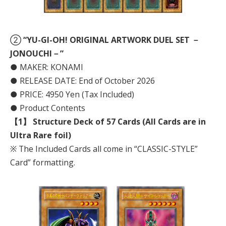
②
“YU-GI-OH! ORIGINAL ARTWORK DUEL SET －
JONOUCHI－”
● MAKER: KONAMI
● RELEASE DATE: End of October 2026
● PRICE: 4950 Yen (Tax Included)
● Product Contents
【1】 Structure Deck of 57 Cards (All Cards are in
Ultra Rare foil)
※ The Included Cards all come in “CLASSIC-STYLE”
Card” formatting.