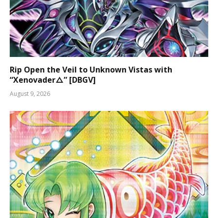
Rip Open the Veil to Unknown Vistas with
“Xenovader△” [DBGV]
August 9, 2026