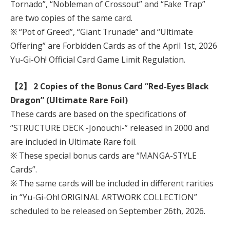
Tornado”, “Nobleman of Crossout” and “Fake Trap”
are two copies of the same card.
※ “Pot of Greed”, “Giant Trunade” and “Ultimate
Offering” are Forbidden Cards as of the April 1st, 2026
Yu-Gi-Oh! Official Card Game Limit Regulation.
【2】 2 Copies of the Bonus Card “Red-Eyes Black
Dragon” (Ultimate Rare Foil)
These cards are based on the specifications of
“STRUCTURE DECK -Jonouchi-” released in 2000 and
are included in Ultimate Rare foil.
※ These special bonus cards are “MANGA-STYLE
Cards”.
※ The same cards will be included in different rarities
in “Yu-Gi-Oh! ORIGINAL ARTWORK COLLECTION”
scheduled to be released on September 26th, 2026.