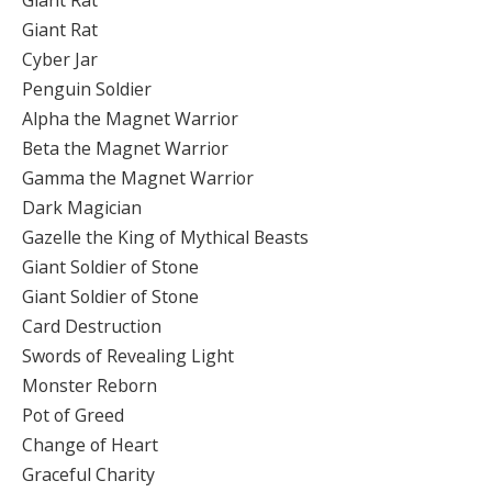
Giant Rat
Giant Rat
Cyber Jar
Penguin Soldier
Alpha the Magnet Warrior
Beta the Magnet Warrior
Gamma the Magnet Warrior
Dark Magician
Gazelle the King of Mythical Beasts
Giant Soldier of Stone
Giant Soldier of Stone
Card Destruction
Swords of Revealing Light
Monster Reborn
Pot of Greed
Change of Heart
Graceful Charity