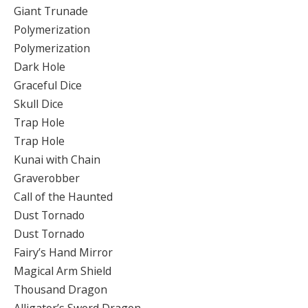
Giant Trunade
Polymerization
Polymerization
Dark Hole
Graceful Dice
Skull Dice
Trap Hole
Trap Hole
Kunai with Chain
Graverobber
Call of the Haunted
Dust Tornado
Dust Tornado
Fairy’s Hand Mirror
Magical Arm Shield
Thousand Dragon
Alligator’s Sword Dragon