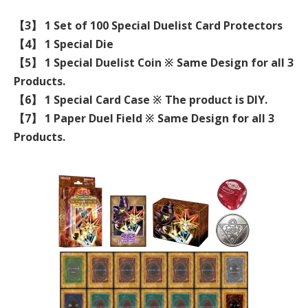
【3】 1 Set of 100 Special Duelist Card Protectors
【4】 1 Special Die
【5】 1 Special Duelist Coin ※ Same Design for all 3
Products.
【6】 1 Special Card Case ※ The product is DIY.
【7】 1 Paper Duel Field ※ Same Design for all 3
Products.