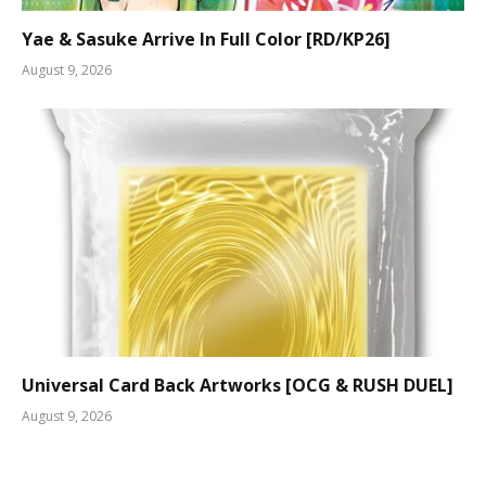
Yae & Sasuke Arrive In Full Color [RD/KP26]
August 9, 2026
Universal Card Back Artworks [OCG & RUSH DUEL]
August 9, 2026