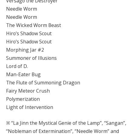
Versago the Destroyer
Needle Worm
Needle Worm
The Wicked Worm Beast
Hiro’s Shadow Scout
Hiro’s Shadow Scout
Morphing Jar #2
Summoner of Illusions
Lord of D.
Man-Eater Bug
The Flute of Summoning Dragon
Fairy Meteor Crush
Polymerization
Light of Intervention
※ “La Jinn the Mystical Genie of the Lamp”, “Sangan”,
“Nobleman of Extermination”, “Needle Worm” and