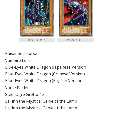
Kaiser Sea Horse
Vampire Lord
Blue-Eyes White Dragon (Japanese Version)
Blue-Eyes White Dragon (Chinese Version)
Blue-Eyes White Dragon (English Version)
Vorse Raider
Steel Ogre Grotto #2
La Jinn the Mystical Genie of the Lamp
La Jinn the Mystical Genie of the Lamp