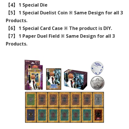
【4】 1 Special Die
【5】 1 Special Duelist Coin ※ Same Design for all 3
Products.
【6】 1 Special Card Case ※ The product is DIY.
【7】 1 Paper Duel Field ※ Same Design for all 3
Products.