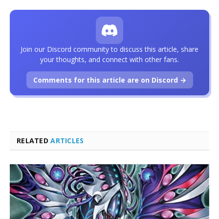
Join our Discord community to discuss this article, share
your thoughts, and connect with other fans.
Comments for this article are on Discord →
RELATED
ARTICLES