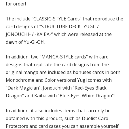
for order!
The include “CLASSIC-STYLE Cards” that reproduce the
card designs of “STRUCTURE DECK -YUGI- / -
JONOUCHI- / -KAIBA-” which were released at the
dawn of Yu-Gi-Oh!.
In addition, two “MANGA-STYLE cards” with card
designs that replicate the card designs from the
original manga are included as bonuses cards in both
Monochrome and Color versions! Yugi comes with
“Dark Magician”, Jonouchi with “Red-Eyes Black
Dragon” and Kaiba with “Blue-Eyes White Dragon”!
In addition, it also includes items that can only be
obtained with this product, such as Duelist Card
Protectors and card cases you can assemble yourself