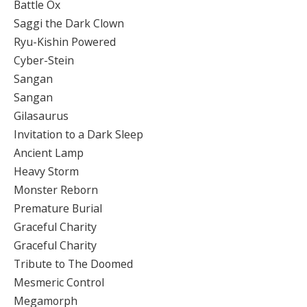
Battle Ox
Saggi the Dark Clown
Ryu-Kishin Powered
Cyber-Stein
Sangan
Sangan
Gilasaurus
Invitation to a Dark Sleep
Ancient Lamp
Heavy Storm
Monster Reborn
Premature Burial
Graceful Charity
Graceful Charity
Tribute to The Doomed
Mesmeric Control
Megamorph