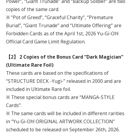
Power”, “Giant Trunade” and “Backup Soldier” are two
copies of the same card.
※ “Pot of Greed”, “Graceful Charity”, “Premature
Burial”, “Giant Trunade” and “Ultimate Offering” are
Forbidden Cards as of the April 1st, 2026 Yu-Gi-Oh!
Official Card Game Limit Regulation.
【2】 2 Copies of the Bonus Card “Dark Magician”
(Ultimate Rare Foil)
These cards are based on the specifications of
“STRUCTURE DECK -Yugi-” released in 2000 and are
included in Ultimate Rare foil.
※ These special bonus cards are “MANGA-STYLE
Cards”.
※ The same cards will be included in different rarities
in “Yu-Gi-Oh! ORIGINAL ARTWORK COLLECTION”
scheduled to be released on September 26th, 2026.