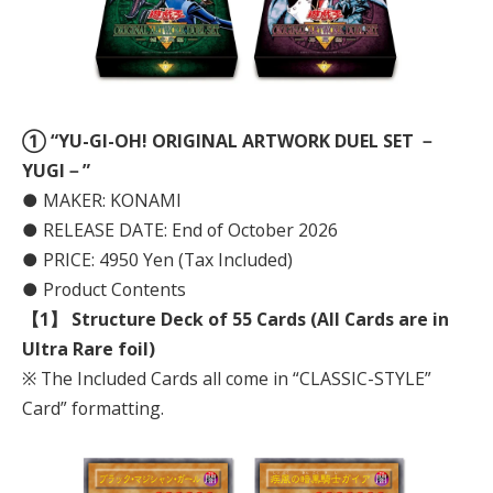
① “YU-GI-OH! ORIGINAL ARTWORK DUEL SET －
YUGI－”
● MAKER: KONAMI
● RELEASE DATE: End of October 2026
● PRICE: 4950 Yen (Tax Included)
● Product Contents
【1】 Structure Deck of 55 Cards (All Cards are in
Ultra Rare foil)
※ The Included Cards all come in “CLASSIC-STYLE”
Card” formatting.