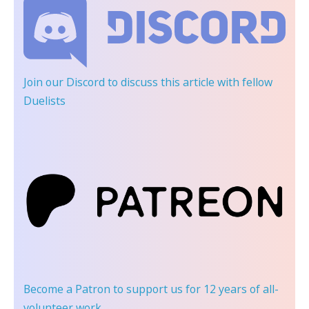
Join our Discord
to discuss this article with fellow
Duelists
Become a Patron
to support us for 12 years of all-
volunteer work