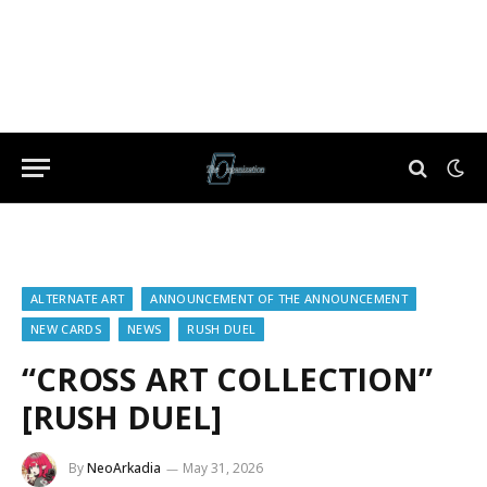
ALTERNATE ART
ANNOUNCEMENT OF THE ANNOUNCEMENT
NEW CARDS
NEWS
RUSH DUEL
“CROSS ART COLLECTION”
[RUSH DUEL]
By
NeoArkadia
May 31, 2026