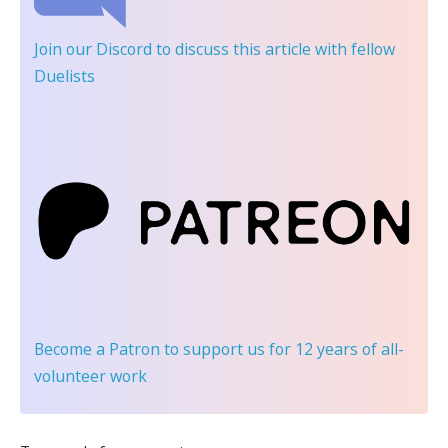
Join our Discord
to discuss this article with fellow
Duelists
Become a Patron
to support us for 12 years of all-
volunteer work