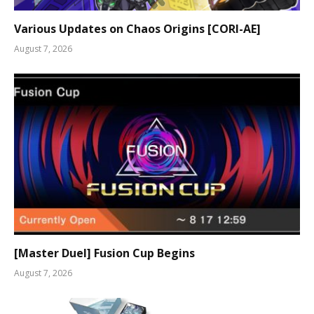
Various Updates on Chaos Origins [CORI-AE]
August 7, 2026
[Master Duel] Fusion Cup Begins
August 7, 2026