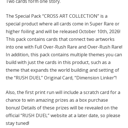
Two cards form one story.
The Special Pack “CROSS ART COLLECTION” is a
special product where all cards come in Super Rare or
higher foiling and will be released October 10th, 2026!
This pack contains cards that connect two artworks
into one with Full Over-Rush Rare and Over-Rush Rare!
In addition, this pack contains multiple themes you can
build with just the cards in this product, such as a
theme that expands the world building and setting of
the “RUSH DUEL” Original Card, “Dimension Linker”!
Also, the first print run will include a scratch card for a
chance to win amazing prizes as a box purchase
bonus! Details of these prizes will be revealed on the
official “RUSH DUEL” website at a later date, so please
stay tuned!