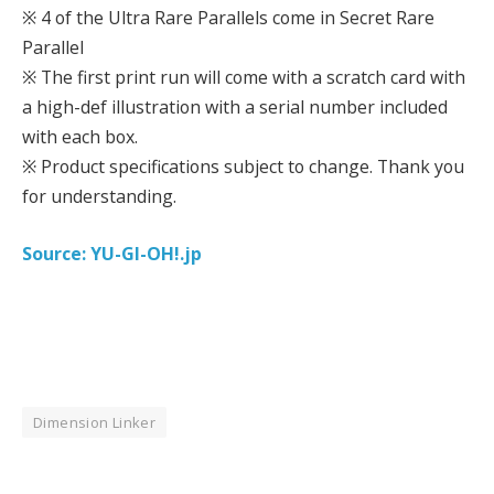
※ 4 of the Ultra Rare Parallels come in Secret Rare
Parallel
※ The first print run will come with a scratch card with
a high-def illustration with a serial number included
with each box.
※ Product specifications subject to change. Thank you
for understanding.
Source: YU-GI-OH!.jp
Dimension Linker