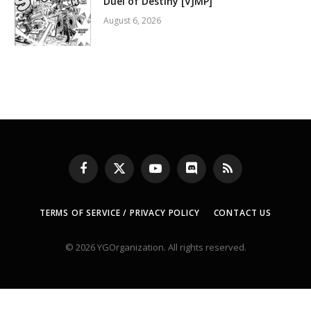
Duel of Destiny [VJMP]
August 6, 2026
Facebook
X
YouTube
Discord
RSS
(Twitter)
TERMS OF SERVICE / PRIVACY POLICY
CONTACT US
© 2026 YGOrganization. All rights reserved.