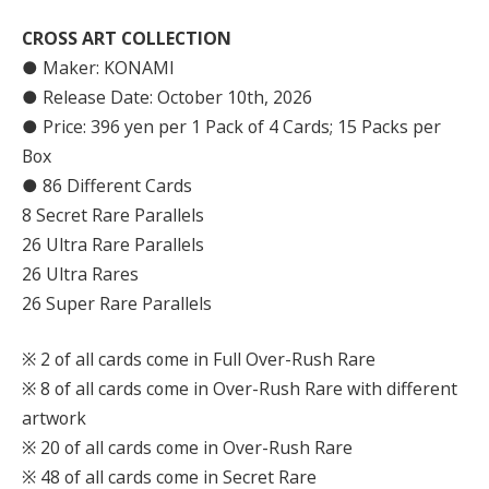
CROSS ART COLLECTION
● Maker: KONAMI
● Release Date: October 10th, 2026
● Price: 396 yen per 1 Pack of 4 Cards; 15 Packs per
Box
● 86 Different Cards
8 Secret Rare Parallels
26 Ultra Rare Parallels
26 Ultra Rares
26 Super Rare Parallels
※ 2 of all cards come in Full Over-Rush Rare
※ 8 of all cards come in Over-Rush Rare with different
artwork
※ 20 of all cards come in Over-Rush Rare
※ 48 of all cards come in Secret Rare