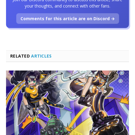
your thoughts, and connect with other fans.
Comments for this article are on Discord →
RELATED
ARTICLES