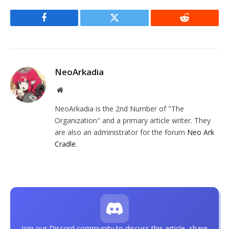
Facebook
Twitter
Reddit
NeoArkadia
Website
NeoArkadia is the 2nd Number of "The
Organization" and a primary article writer. They
are also an administrator for the forum
Neo Ark
Cradle
.
Join our Discord community to discuss this article, share