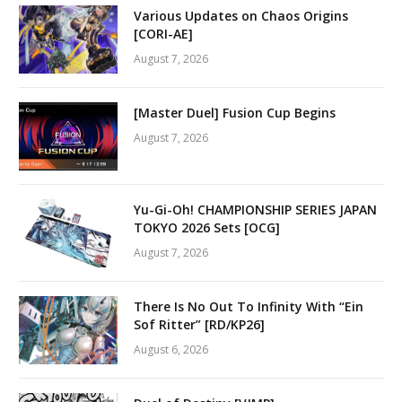
Various Updates on Chaos Origins
[CORI-AE]
August 7, 2026
[Master Duel] Fusion Cup Begins
August 7, 2026
Yu-Gi-Oh! CHAMPIONSHIP SERIES JAPAN
TOKYO 2026 Sets [OCG]
August 7, 2026
There Is No Out To Infinity With “Ein
Sof Ritter” [RD/KP26]
August 6, 2026