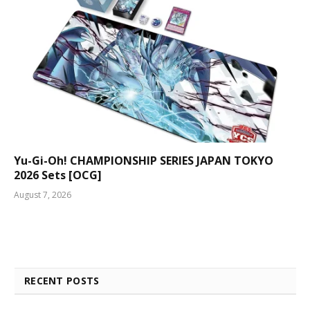
Yu-Gi-Oh! CHAMPIONSHIP SERIES JAPAN TOKYO
2026 Sets [OCG]
August 7, 2026
RECENT POSTS