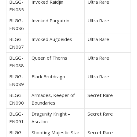
BLGG-
Invoked Raidjin
Ultra Rare
EN085
BLGG-
Invoked Purgatrio
Ultra Rare
EN086
BLGG-
Invoked Augoeides
Ultra Rare
EN087
BLGG-
Queen of Thorns
Ultra Rare
EN088
BLGG-
Black Brutdrago
Ultra Rare
EN089
BLGG-
Armades, Keeper of
Secret Rare
EN090
Boundaries
BLGG-
Dragunity Knight –
Secret Rare
EN091
Ascalon
BLGG-
Shooting Majestic Star
Secret Rare