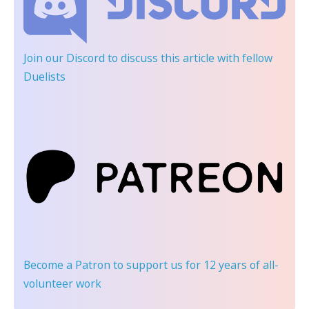
Join our Discord
to discuss this article with fellow
Duelists
Become a Patron
to support us for 12 years of all-
volunteer work