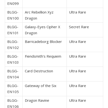
EN099
BLGG-
Arc Rebellion Xyz
Ultra Rare
EN100
Dragon
BLGG-
Galaxy-Eyes Cipher X
Secret Rare
EN101
Dragon
BLGG-
Barricadeborg Blocker
Ultra Rare
EN102
BLGG-
Fiendsmith’s Requiem
Ultra Rare
EN103
BLGG-
Card Destruction
Ultra Rare
EN104
BLGG-
Gateway of the Six
Ultra Rare
EN105
BLGG-
Dragon Ravine
Ultra Rare
EN106