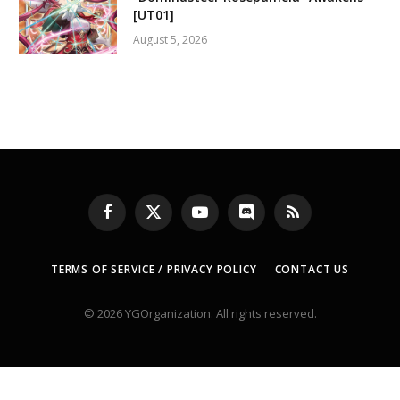
[UT01]
August 5, 2026
Facebook
X
YouTube
Discord
RSS
(Twitter)
TERMS OF SERVICE / PRIVACY POLICY
CONTACT US
© 2026 YGOrganization. All rights reserved.