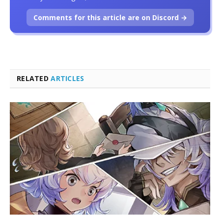
Comments for this article are on Discord →
RELATED
ARTICLES