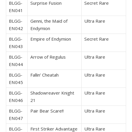
BLGG-
Surprise Fusion
Secret Rare
EN041
BLGG-
Genni, the Maid of
Ultra Rare
EN042
Endymion
BLGG-
Empire of Endymion
Secret Rare
EN043
BLGG-
Arrow of Regulus
Ultra Rare
EN044
BLGG-
Fallin’ Cheatah
Ultra Rare
EN045
BLGG-
Shadowreaver Knight
Ultra Rare
EN046
21
BLGG-
Pair Bear Scare!!
Ultra Rare
EN047
BLGG-
First Striker Advantage
Ultra Rare