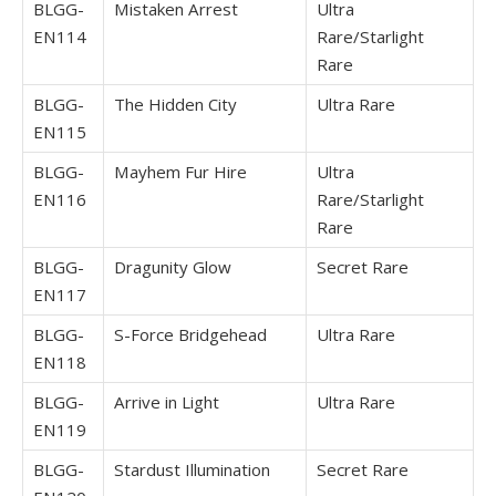
BLGG-
Mistaken Arrest
Ultra
EN114
Rare/Starlight
Rare
BLGG-
The Hidden City
Ultra Rare
EN115
BLGG-
Mayhem Fur Hire
Ultra
EN116
Rare/Starlight
Rare
BLGG-
Dragunity Glow
Secret Rare
EN117
BLGG-
S-Force Bridgehead
Ultra Rare
EN118
BLGG-
Arrive in Light
Ultra Rare
EN119
BLGG-
Stardust Illumination
Secret Rare