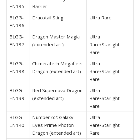
EN135
Barrier
BLGG-
Dracotail Sting
Ultra Rare
EN136
BLGG-
Dragon Master Magia
Ultra
EN137
(extended art)
Rare/Starlight
Rare
BLGG-
Chimeratech Megafleet
Ultra
EN138
Dragon (extended art)
Rare/Starlight
Rare
BLGG-
Red Supernova Dragon
Ultra
EN139
(extended art)
Rare/Starlight
Rare
BLGG-
Number 62: Galaxy-
Ultra
EN140
Eyes Prime Photon
Rare/Starlight
Dragon (extended art)
Rare