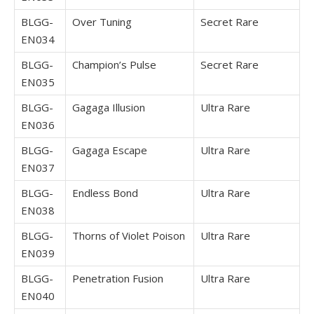
BLGG-
Over Tuning
Secret Rare
EN034
BLGG-
Champion’s Pulse
Secret Rare
EN035
BLGG-
Gagaga Illusion
Ultra Rare
EN036
BLGG-
Gagaga Escape
Ultra Rare
EN037
BLGG-
Endless Bond
Ultra Rare
EN038
BLGG-
Thorns of Violet Poison
Ultra Rare
EN039
BLGG-
Penetration Fusion
Ultra Rare
EN040