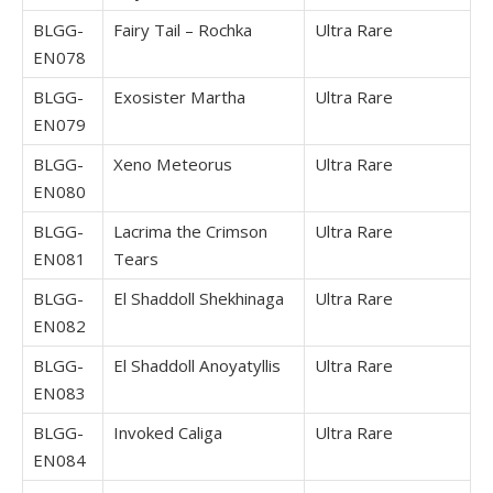
BLGG-
Fairy Tail – Rochka
Ultra Rare
EN078
BLGG-
Exosister Martha
Ultra Rare
EN079
BLGG-
Xeno Meteorus
Ultra Rare
EN080
BLGG-
Lacrima the Crimson
Ultra Rare
EN081
Tears
BLGG-
El Shaddoll Shekhinaga
Ultra Rare
EN082
BLGG-
El Shaddoll Anoyatyllis
Ultra Rare
EN083
BLGG-
Invoked Caliga
Ultra Rare
EN084