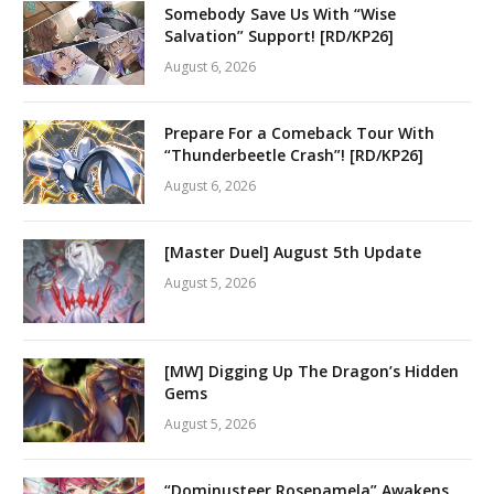
Somebody Save Us With “Wise
Salvation” Support! [RD/KP26]
August 6, 2026
Prepare For a Comeback Tour With
“Thunderbeetle Crash”! [RD/KP26]
August 6, 2026
[Master Duel] August 5th Update
August 5, 2026
[MW] Digging Up The Dragon’s Hidden
Gems
August 5, 2026
“Dominusteer Rosepamela” Awakens