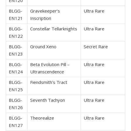
EN120
BLGG-
Gravekeeper’s
Ultra Rare
EN121
Inscription
BLGG-
Constellar Tellarknights
Ultra Rare
EN122
BLGG-
Ground Xeno
Secret Rare
EN123
BLGG-
Beta Evolution Pill –
Ultra Rare
EN124
Ultranscendence
BLGG-
Fiendsmith’s Tract
Ultra Rare
EN125
BLGG-
Seventh Tachyon
Ultra Rare
EN126
BLGG-
Theorealize
Ultra Rare
EN127