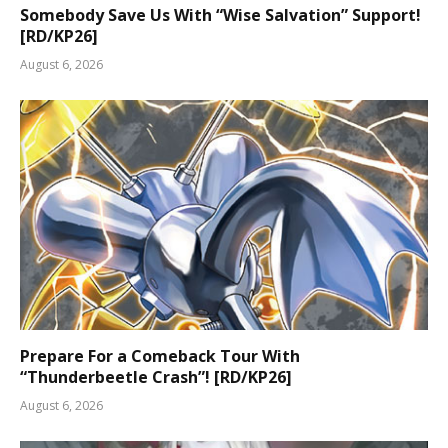
Somebody Save Us With “Wise Salvation” Support!
[RD/KP26]
August 6, 2026
Prepare For a Comeback Tour With
“Thunderbeetle Crash”! [RD/KP26]
August 6, 2026