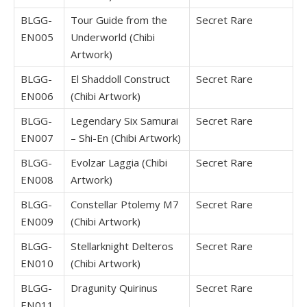
BLGG-
Tour Guide from the
Secret Rare
EN005
Underworld (Chibi
Artwork)
BLGG-
El Shaddoll Construct
Secret Rare
EN006
(Chibi Artwork)
BLGG-
Legendary Six Samurai
Secret Rare
EN007
– Shi-En (Chibi Artwork)
BLGG-
Evolzar Laggia (Chibi
Secret Rare
EN008
Artwork)
BLGG-
Constellar Ptolemy M7
Secret Rare
EN009
(Chibi Artwork)
BLGG-
Stellarknight Delteros
Secret Rare
EN010
(Chibi Artwork)
BLGG-
Dragunity Quirinus
Secret Rare
EN011