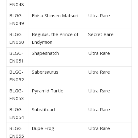
EN048
BLGG-
Ebisu Shinsen Matsuri
Ultra Rare
EN049
BLGG-
Regulus, the Prince of
Secret Rare
EN050
Endymion
BLGG-
Shapesnatch
Ultra Rare
EN051
BLGG-
Sabersaurus
Ultra Rare
EN052
BLGG-
Pyramid Turtle
Ultra Rare
EN053
BLGG-
Substitoad
Ultra Rare
EN054
BLGG-
Dupe Frog
Ultra Rare
EN055