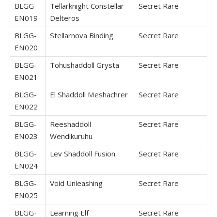
BLGG-
Tellarknight Constellar
Secret Rare
EN019
Delteros
BLGG-
Stellarnova Binding
Secret Rare
EN020
BLGG-
Tohushaddoll Grysta
Secret Rare
EN021
BLGG-
El Shaddoll Meshachrer
Secret Rare
EN022
BLGG-
Reeshaddoll
Secret Rare
EN023
Wendikuruhu
BLGG-
Lev Shaddoll Fusion
Secret Rare
EN024
BLGG-
Void Unleashing
Secret Rare
EN025
BLGG-
Learning Elf
Secret Rare