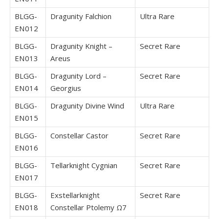
BLGG-
Dragunity Falchion
Ultra Rare
EN012
BLGG-
Dragunity Knight –
Secret Rare
EN013
Areus
BLGG-
Dragunity Lord –
Secret Rare
EN014
Georgius
BLGG-
Dragunity Divine Wind
Ultra Rare
EN015
BLGG-
Constellar Castor
Secret Rare
EN016
BLGG-
Tellarknight Cygnian
Secret Rare
EN017
BLGG-
Exstellarknight
Secret Rare
EN018
Constellar Ptolemy Ω7