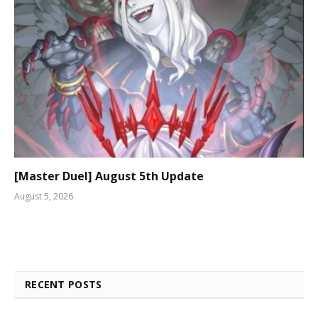
[Master Duel] August 5th Update
August 5, 2026
RECENT POSTS