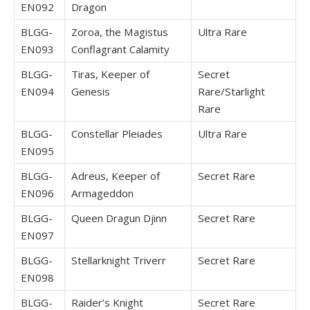
EN092
Dragon
BLGG-
Zoroa, the Magistus
Ultra Rare
EN093
Conflagrant Calamity
BLGG-
Tiras, Keeper of
Secret
EN094
Genesis
Rare/Starlight
Rare
BLGG-
Constellar Pleiades
Ultra Rare
EN095
BLGG-
Adreus, Keeper of
Secret Rare
EN096
Armageddon
BLGG-
Queen Dragun Djinn
Secret Rare
EN097
BLGG-
Stellarknight Triverr
Secret Rare
EN098
BLGG-
Raider’s Knight
Secret Rare