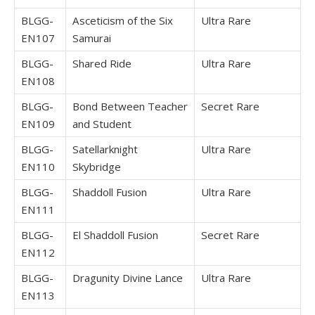
BLGG-
Asceticism of the Six
Ultra Rare
EN107
Samurai
BLGG-
Shared Ride
Ultra Rare
EN108
BLGG-
Bond Between Teacher
Secret Rare
EN109
and Student
BLGG-
Satellarknight
Ultra Rare
EN110
Skybridge
BLGG-
Shaddoll Fusion
Ultra Rare
EN111
BLGG-
El Shaddoll Fusion
Secret Rare
EN112
BLGG-
Dragunity Divine Lance
Ultra Rare
EN113