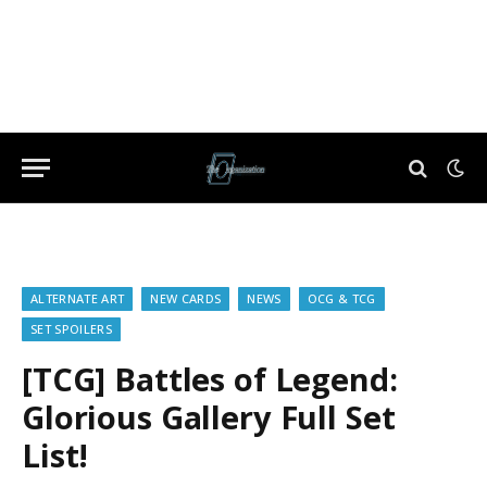
ALTERNATE ART
NEW CARDS
NEWS
OCG & TCG
SET SPOILERS
[TCG] Battles of Legend:
Glorious Gallery Full Set
List!