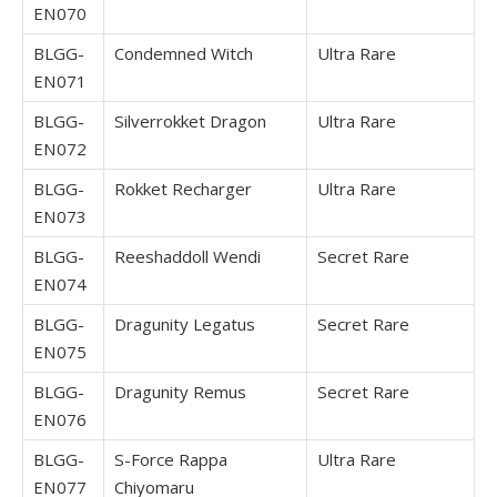
EN070
BLGG-
Condemned Witch
Ultra Rare
EN071
BLGG-
Silverrokket Dragon
Ultra Rare
EN072
BLGG-
Rokket Recharger
Ultra Rare
EN073
BLGG-
Reeshaddoll Wendi
Secret Rare
EN074
BLGG-
Dragunity Legatus
Secret Rare
EN075
BLGG-
Dragunity Remus
Secret Rare
EN076
BLGG-
S-Force Rappa
Ultra Rare
EN077
Chiyomaru