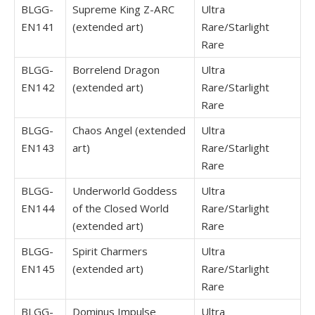
BLGG-
Supreme King Z-ARC
Ultra
EN141
(extended art)
Rare/Starlight
Rare
BLGG-
Borrelend Dragon
Ultra
EN142
(extended art)
Rare/Starlight
Rare
BLGG-
Chaos Angel (extended
Ultra
EN143
art)
Rare/Starlight
Rare
BLGG-
Underworld Goddess
Ultra
EN144
of the Closed World
Rare/Starlight
(extended art)
Rare
BLGG-
Spirit Charmers
Ultra
EN145
(extended art)
Rare/Starlight
Rare
BLGG-
Dominus Impulse
Ultra