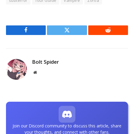
subterror
Tour Guide
Vampire
Zoroa
Facebook
Twitter
Reddit
Bolt Spider
Website
Join our Discord community to discuss this article, share
your thoughts, and connect with other fans.