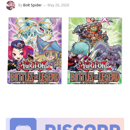
By
Bolt Spider
May 26, 2026