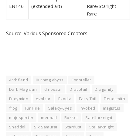
EN146
(extended art)
Rare/Starlight
Rare
Source: Various Sponsored Creators.
Archfiend
Burning Abyss
Constellar
Dark Magician
dinosaur
Dracotail
Dragunity
Endymion
evolzar
Exodia
Fairy Tail
Fiendsmith
frog
Fur Hire
Galaxy-Eyes
Invoked
magistus
majespecter
mermail
Rokket
Satellarknight
Shaddoll
Six Samurai
Stardust
Stellarknight