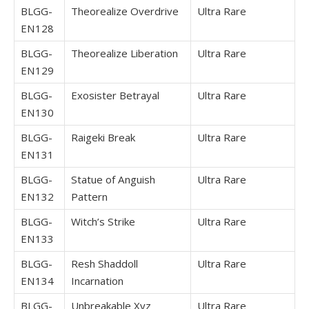
BLGG-
Theorealize Overdrive
Ultra Rare
EN128
BLGG-
Theorealize Liberation
Ultra Rare
EN129
BLGG-
Exosister Betrayal
Ultra Rare
EN130
BLGG-
Raigeki Break
Ultra Rare
EN131
BLGG-
Statue of Anguish
Ultra Rare
EN132
Pattern
BLGG-
Witch’s Strike
Ultra Rare
EN133
BLGG-
Resh Shaddoll
Ultra Rare
EN134
Incarnation
BLGG-
Unbreakable Xyz
Ultra Rare