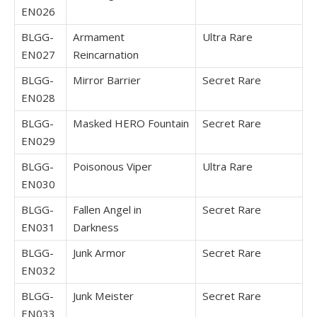
EN026
BLGG-
Armament
Ultra Rare
EN027
Reincarnation
BLGG-
Mirror Barrier
Secret Rare
EN028
BLGG-
Masked HERO Fountain
Secret Rare
EN029
BLGG-
Poisonous Viper
Ultra Rare
EN030
BLGG-
Fallen Angel in
Secret Rare
EN031
Darkness
BLGG-
Junk Armor
Secret Rare
EN032
BLGG-
Junk Meister
Secret Rare
EN033