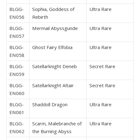
BLGG-
Sophia, Goddess of
Ultra Rare
EN056
Rebirth
BLGG-
Mermail Abyssgunde
Ultra Rare
EN057
BLGG-
Ghost Fairy Elfobia
Ultra Rare
EN058
BLGG-
Satellarknight Deneb
Secret Rare
EN059
BLGG-
Satellarknight Altair
Secret Rare
EN060
BLGG-
Shaddoll Dragon
Ultra Rare
EN061
BLGG-
Scarm, Malebranche of
Ultra Rare
EN062
the Burning Abyss