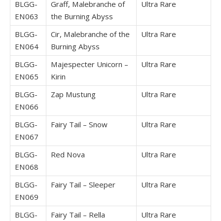
BLGG-
Graff, Malebranche of
Ultra Rare
EN063
the Burning Abyss
BLGG-
Cir, Malebranche of the
Ultra Rare
EN064
Burning Abyss
BLGG-
Majespecter Unicorn –
Ultra Rare
EN065
Kirin
BLGG-
Zap Mustung
Ultra Rare
EN066
BLGG-
Fairy Tail – Snow
Ultra Rare
EN067
BLGG-
Red Nova
Ultra Rare
EN068
BLGG-
Fairy Tail – Sleeper
Ultra Rare
EN069
BLGG-
Fairy Tail – Rella
Ultra Rare