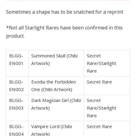
Sometimes a shape has to be snatched for a reprint
*Not all Starlight Rares have been confirmed in this
product.
BLGG-
Summoned Skull (Chibi
Secret
EN001
Artwork)
Rare/Starlight
Rare
BLGG-
Exodia the Forbidden
Secret Rare
EN002
One (Chibi Artwork)
BLGG-
Dark Magician Girl (Chibi
Secret
EN003
Artwork)
Rare/Starlight
Rare
BLGG-
Vampire Lord (Chibi
Secret Rare
EN004
Artwork)