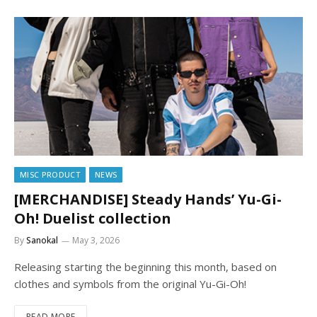
MISC PRODUCT
NEWS
[MERCHANDISE] Steady Hands’ Yu-Gi-
Oh! Duelist collection
By
Sanokal
May 3, 2026
Releasing starting the beginning this month, based on
clothes and symbols from the original Yu-Gi-Oh!
READ MORE