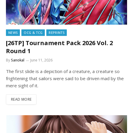
NEWS
OCG & TCG
REPRINTS
[26TP] Tournament Pack 2026 Vol. 2
Round 1
By
Sanokal
June 11, 2026
The first slide is a depiction of a creature, a creature so
frightening that sailors were said to be driven mad by the
mere sight of it.
READ MORE