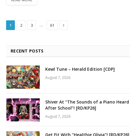
Next
…
1
2
3
61
RECENT POSTS
Kewl Tune – Herald Edition [CDP]
August 7, 2026
Shiver At “The Sounds of a Piano Heard
After School”! [RD/KP26]
August 7, 2026
Get Fit With “Healthie Olivia”! [RD/KP26]