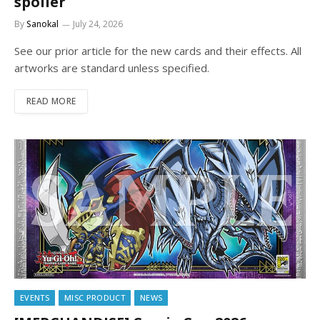
spoiler
By
Sanokal
July 24, 2026
See our prior article for the new cards and their effects. All
artworks are standard unless specified.
READ MORE
EVENTS
MISC PRODUCT
NEWS