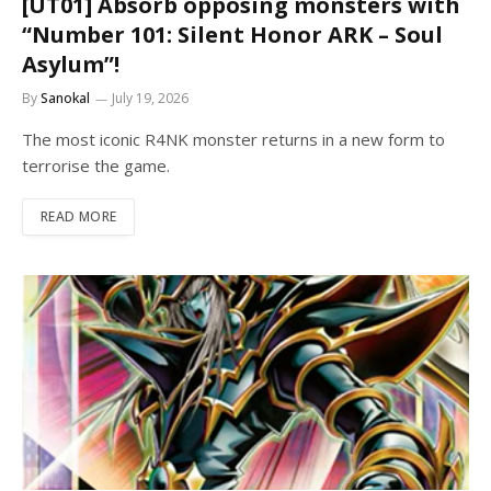
[UT01] Absorb opposing monsters with
“Number 101: Silent Honor ARK – Soul
Asylum”!
By
Sanokal
July 19, 2026
The most iconic R4NK monster returns in a new form to
terrorise the game.
READ MORE