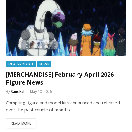
MISC PRODUCT
NEWS
[MERCHANDISE] February-April 2026
Figure News
By
Sanokal
May 10, 2026
Compiling figure and model kits announced and released
over the past couple of months.
READ MORE