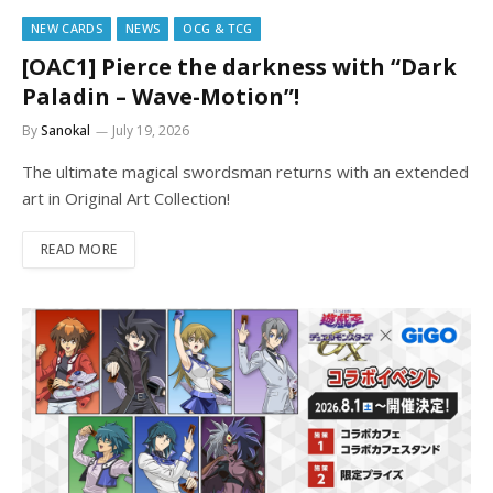
NEW CARDS
NEWS
OCG & TCG
[OAC1] Pierce the darkness with “Dark
Paladin – Wave-Motion”!
By
Sanokal
July 19, 2026
The ultimate magical swordsman returns with an extended
art in Original Art Collection!
READ MORE