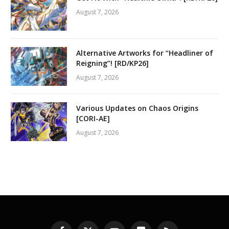
August 7, 2026
Alternative Artworks for “Headliner of
Reigning”! [RD/KP26]
August 7, 2026
Various Updates on Chaos Origins
[CORI-AE]
August 7, 2026