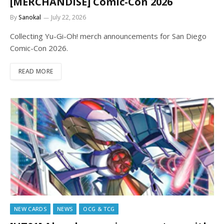
[MERCHANDISE] Comic-Con 2026
By
Sanokal
July 22, 2026
Collecting Yu-Gi-Oh! merch announcements for San Diego
Comic-Con 2026.
READ MORE
NEW CARDS
NEWS
OCG & TCG