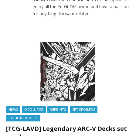
enjoy all the Yu-Gi-Oh! anime and have a passion
for anything dinosaur-related.
NEWS
OCG & TCG
REPRINTS
SET SPOILERS
STRUCTURE DECK
[TCG-LAVD] Legendary ARC-V Decks set