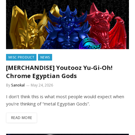
MISC PRODUCT
NEWS
[MERCHANDISE] Youtooz Yu-Gi-Oh!
Chrome Egyptian Gods
By
Sanokal
May 24, 2026
I don’t think this is what most people would expect when
you’re thinking of “metal Egyptian Gods”.
READ MORE