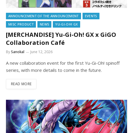
ANNOUNCEMENT OF THE ANNOUNCEMENT
EVENTS
MISC PRODUCT
NEWS
YU-GI-OH! GX
[MERCHANDISE] Yu-Gi-Oh! GX x GiGO
Collaboration Café
By
Sanokal
June 12, 2026
A new collaboration event for the first Yu-Gi-Oh! spinoff
series, with more details to come in the future.
READ MORE