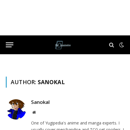
AUTHOR:
SANOKAL
Sanokal
Website
One of Yugipedia's anime and manga experts. I
usually cover merchandise and TCG set spoilers. I