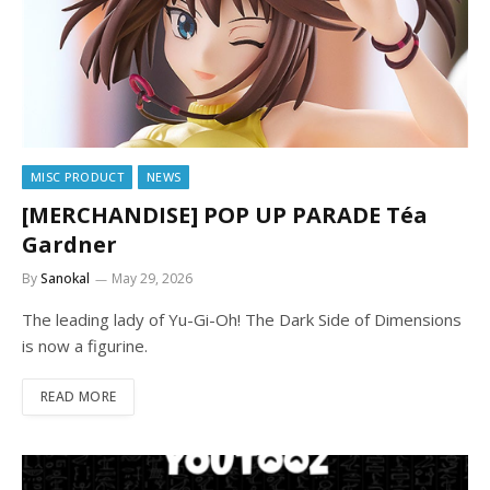
MISC PRODUCT
NEWS
[MERCHANDISE] POP UP PARADE Téa
Gardner
By
Sanokal
May 29, 2026
The leading lady of Yu-Gi-Oh! The Dark Side of Dimensions
is now a figurine.
READ MORE