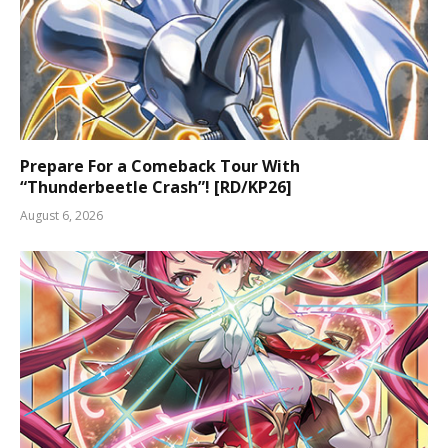
Prepare For a Comeback Tour With
“Thunderbeetle Crash”! [RD/KP26]
August 6, 2026