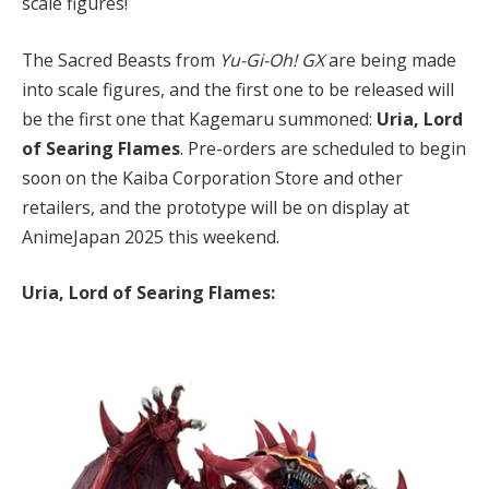
scale figures!
The Sacred Beasts from
Yu-Gi-Oh! GX
are being made
into scale figures, and the first one to be released will
be the first one that Kagemaru summoned:
Uria, Lord
of Searing Flames
. Pre-orders are scheduled to begin
soon on the Kaiba Corporation Store and other
retailers, and the prototype will be on display at
AnimeJapan 2025 this weekend.
Uria, Lord of Searing Flames: