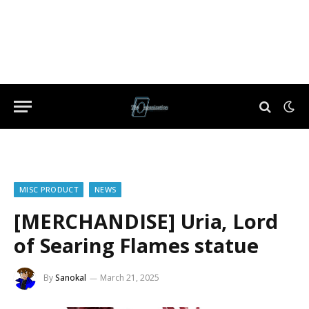
MISC PRODUCT
NEWS
[MERCHANDISE] Uria, Lord
of Searing Flames statue
By
Sanokal
March 21, 2025