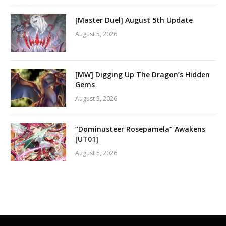
[Master Duel] August 5th Update
August 5, 2026
[MW] Digging Up The Dragon’s Hidden
Gems
August 5, 2026
“Dominusteer Rosepamela” Awakens
[UT01]
August 5, 2026