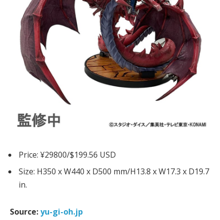
Price: ¥29800/$199.56 USD
Size: H350 x W440 x D500 mm/H13.8 x W17.3 x D19.7
in.
Source:
yu-gi-oh.jp