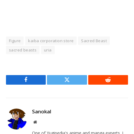
Figure
kaiba corporation store
Sacred Beast
sacred beasts
uria
Facebook
Twitter
Reddit
Sanokal
Website
One of Yugipedia's anime and manga experts. I