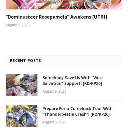
“Dominusteer Rosepamela” Awakens [UT01]
August 5, 2026
RECENT POSTS
Somebody Save Us With “Wise
Salvation” Support! [RD/KP26]
August 6, 2026
Prepare For a Comeback Tour With
“Thunderbeetle Crash”! [RD/KP26]
August 6, 2026