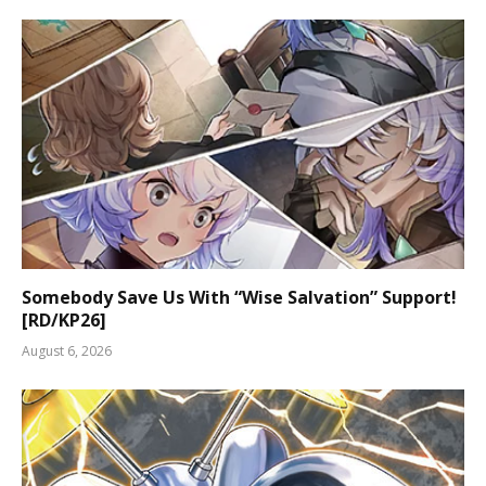
Somebody Save Us With “Wise Salvation” Support!
[RD/KP26]
August 6, 2026