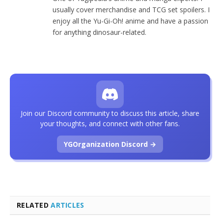
usually cover merchandise and TCG set spoilers. I
enjoy all the Yu-Gi-Oh! anime and have a passion
for anything dinosaur-related.
Join our Discord community to discuss this article, share
your thoughts, and connect with other fans.
YGOrganization Discord →
RELATED
ARTICLES