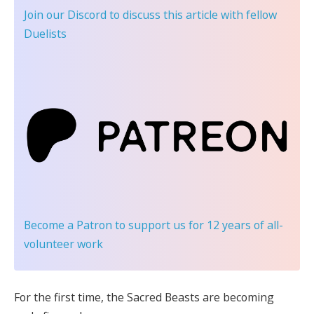
Join our Discord
to discuss this article with fellow
Duelists
Become a Patron
to support us for 12 years of all-
volunteer work
For the first time, the Sacred Beasts are becoming