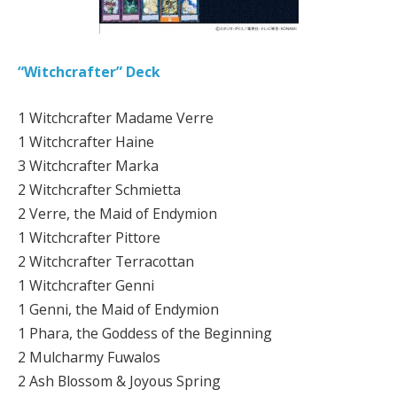
“Witchcrafter” Deck
1 Witchcrafter Madame Verre
1 Witchcrafter Haine
3 Witchcrafter Marka
2 Witchcrafter Schmietta
2 Verre, the Maid of Endymion
1 Witchcrafter Pittore
2 Witchcrafter Terracottan
1 Witchcrafter Genni
1 Genni, the Maid of Endymion
1 Phara, the Goddess of the Beginning
2 Mulcharmy Fuwalos
2 Ash Blossom & Joyous Spring