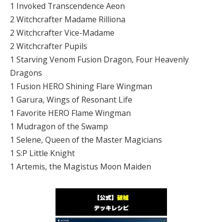
1 Invoked Transcendence Aeon
2 Witchcrafter Madame Rilliona
2 Witchcrafter Vice-Madame
2 Witchcrafter Pupils
1 Starving Venom Fusion Dragon, Four Heavenly
Dragons
1 Fusion HERO Shining Flare Wingman
1 Garura, Wings of Resonant Life
1 Favorite HERO Flame Wingman
1 Mudragon of the Swamp
1 Selene, Queen of the Master Magicians
1 S:P Little Knight
1 Artemis, the Magistus Moon Maiden