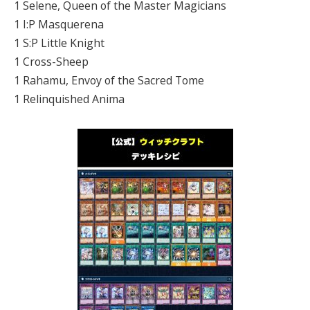
1 Selene, Queen of the Master Magicians
1 I:P Masquerena
1 S:P Little Knight
1 Cross-Sheep
1 Rahamu, Envoy of the Sacred Tome
1 Relinquished Anima