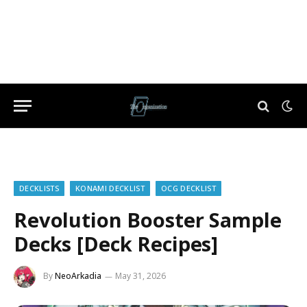
DECKLISTS
KONAMI DECKLIST
OCG DECKLIST
Revolution Booster Sample
Decks [Deck Recipes]
By
NeoArkadia
May 31, 2026