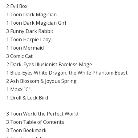
2 Evil Box
1 Toon Dark Magician
1 Toon Dark Magician Girl
3 Funny Dark Rabbit
1 Toon Harpie Lady
1 Toon Mermaid
3 Comic Cat
2 Dark-Eyes Illusionist Faceless Mage
1 Blue-Eyes White Dragon, the White Phantom Beast
2 Ash Blossom & Joyous Spring
1 Maxx “C”
1 Droll & Lock Bird
3 Toon World the Perfect World
3 Toon Table of Contents
3 Toon Bookmark