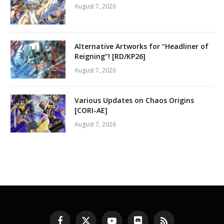
August 7, 2026
Alternative Artworks for “Headliner of
Reigning”! [RD/KP26]
August 7, 2026
Various Updates on Chaos Origins
[CORI-AE]
August 7, 2026