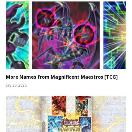
More Names from Magnificent Maestros [TCG]
July 30, 2026