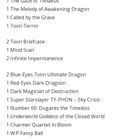
1 The Gaze of Timaeus
1 The Melody of Awakening Dragon
1 Called by the Grave
1 Toon Terror
2 Toon Briefcase
1 Mind Scan
2 Infinite Impermanence
2 Blue-Eyes Toon Ultimate Dragon
1 Red-Eyes Dark Dragoon
1 Dark Magician of Destruction
1 Super Starslayer TY-PHON – Sky Crisis
1 Number 60: Dugares the Timeless
1 Underworld Goddess of the Closed World
1 Charmer Quartet in Bloom
1 W:P Fancy Ball