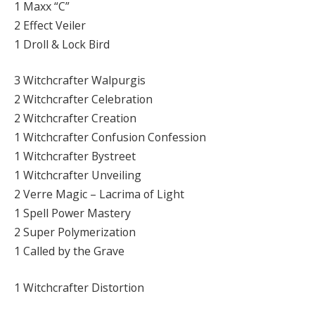
1 Maxx “C”
2 Effect Veiler
1 Droll & Lock Bird
3 Witchcrafter Walpurgis
2 Witchcrafter Celebration
2 Witchcrafter Creation
1 Witchcrafter Confusion Confession
1 Witchcrafter Bystreet
1 Witchcrafter Unveiling
2 Verre Magic – Lacrima of Light
1 Spell Power Mastery
2 Super Polymerization
1 Called by the Grave
1 Witchcrafter Distortion