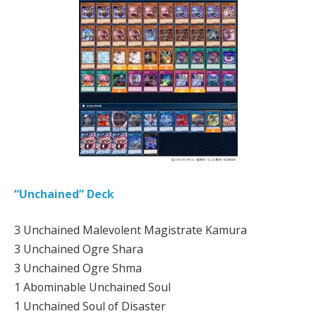
“Unchained” Deck
3 Unchained Malevolent Magistrate Kamura
3 Unchained Ogre Shara
3 Unchained Ogre Shma
1 Abominable Unchained Soul
1 Unchained Soul of Disaster