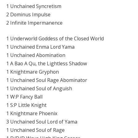
1 Unchained Syncretism
2 Dominus Impulse
2 Infinite Impermanence
1 Underworld Goddess of the Closed World
1 Unchained Enma Lord Yama
1 Unchained Abomination
1 A Bao A Qu, the Lightless Shadow
1 Knightmare Gryphon
1 Unchained Soul Rage Abominator
1 Unchained Soul of Anguish
1 W:P Fancy Ball
1 S:P Little Knight
1 Knightmare Phoenix
3 Unchained Soul Lord of Yama
1 Unchained Soul of Rage