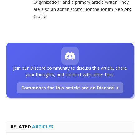
Organization" and a primary article writer. They
are also an administrator for the forum
Neo Ark
Cradle
.
Join our Discord community to discuss this article, share
your thoughts, and connect with other fans.
Comments for this article are on Discord →
RELATED
ARTICLES