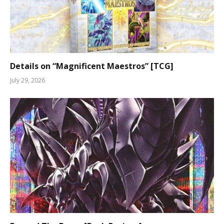
Details on “Magnificent Maestros” [TCG]
July 29, 2026