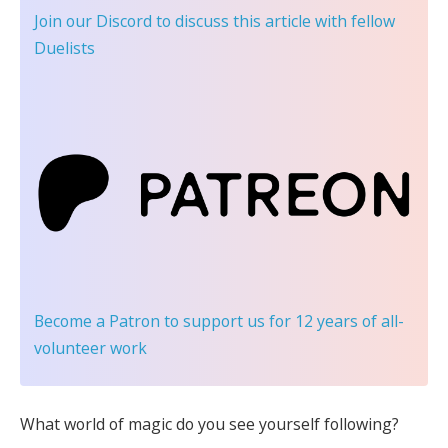
Join our Discord
to discuss this article with fellow
Duelists
Become a Patron
to support us for 12 years of all-
volunteer work
What world of magic do you see yourself following?