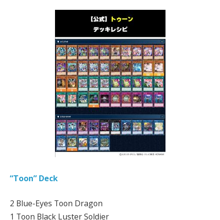
“Toon” Deck
2 Blue-Eyes Toon Dragon
1 Toon Black Luster Soldier