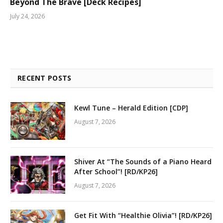
Beyond The Brave [Deck Recipes]
July 24, 2026
RECENT POSTS
Kewl Tune – Herald Edition [CDP]
August 7, 2026
Shiver At “The Sounds of a Piano Heard
After School”! [RD/KP26]
August 7, 2026
Get Fit With “Healthie Olivia”! [RD/KP26]