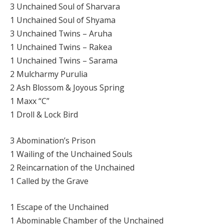
3 Unchained Soul of Sharvara
1 Unchained Soul of Shyama
3 Unchained Twins – Aruha
1 Unchained Twins – Rakea
1 Unchained Twins – Sarama
2 Mulcharmy Purulia
2 Ash Blossom & Joyous Spring
1 Maxx “C”
1 Droll & Lock Bird
3 Abomination’s Prison
1 Wailing of the Unchained Souls
2 Reincarnation of the Unchained
1 Called by the Grave
1 Escape of the Unchained
1 Abominable Chamber of the Unchained