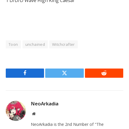
1 D/D/D Wave High King Caesar
Toon
unchained
Witchcrafter
Facebook
Twitter
Reddit
NeoArkadia
Website
NeoArkadia is the 2nd Number of "The