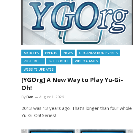
ARTICLES
EVENTS
NEWS
ORGANIZATION EVENTS
RUSH DUEL
SPEED DUEL
VIDEO GAMES
WEBSITE UPDATES
[YGOrg] A New Way to Play Yu-Gi-
Oh!
By
Dan
August 1, 2026
2013 was 13 years ago. That’s longer than four whole
Yu-Gi-Oh! Series!