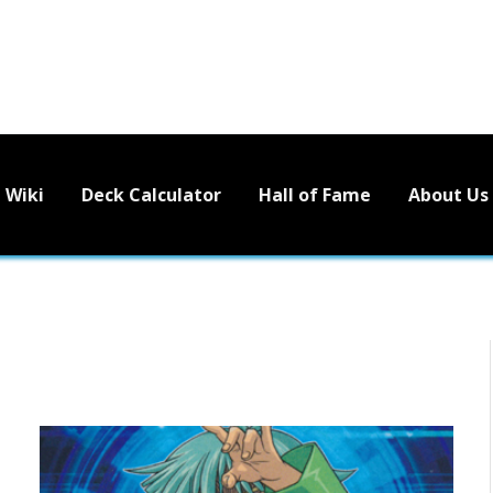
Wiki
Deck Calculator
Hall of Fame
About Us