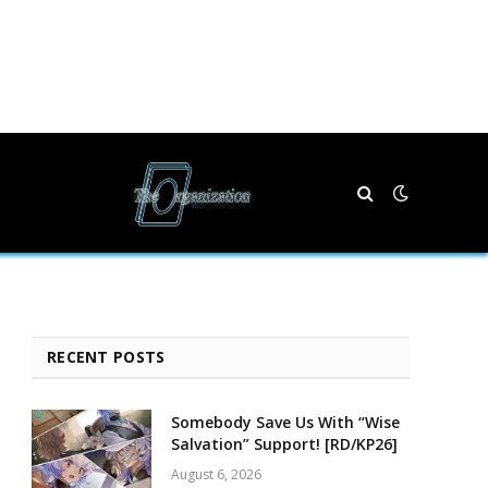
RECENT POSTS
Somebody Save Us With “Wise
Salvation” Support! [RD/KP26]
August 6, 2026