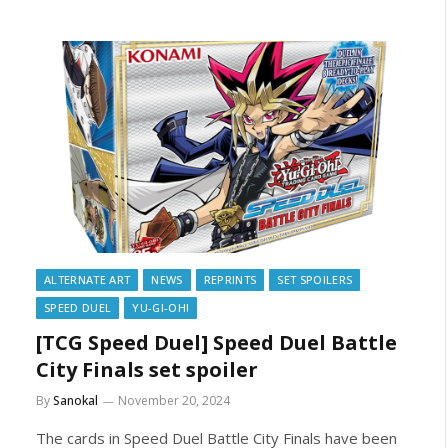
ALTERNATE ART
NEWS
REPRINTS
SET SPOILERS
SPEED DUEL
YU-GI-OH!
[TCG Speed Duel] Speed Duel Battle
City Finals set spoiler
By
Sanokal
November 20, 2024
The cards in Speed Duel Battle City Finals have been