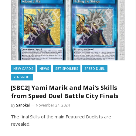
NEW CARDS
NEWS
SET SPOILERS
SPEED DUEL
YU-GI-OH!
[SBC2] Yami Marik and Mai’s Skills
from Speed Duel Battle City Finals
By
Sanokal
November 24, 2024
The final Skills of the main Featured Duelists are
revealed.