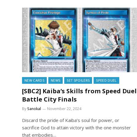
NEW CARDS
NEWS
SET SPOILERS
SPEED DUEL
[SBC2] Kaiba’s Skills from Speed Duel
Battle City Finals
By
Sanokal
November 22, 2024
Discard the pride of Kaiba’s soul for power, or
sacrifice God to attain victory with the one monster
that embodies…