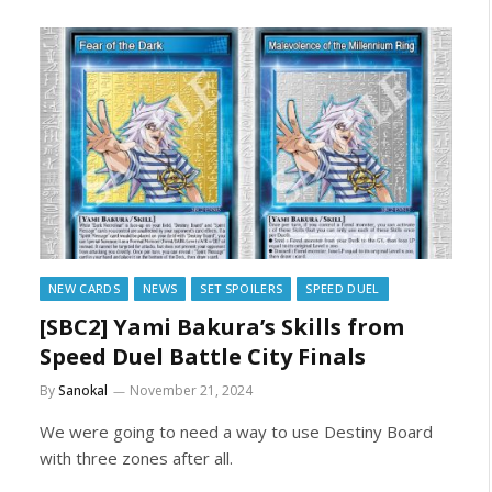
NEW CARDS
NEWS
SET SPOILERS
SPEED DUEL
[SBC2] Yami Bakura’s Skills from
Speed Duel Battle City Finals
By
Sanokal
November 21, 2024
We were going to need a way to use Destiny Board
with three zones after all.