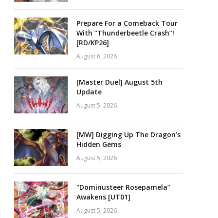
Prepare For a Comeback Tour
With “Thunderbeetle Crash”!
[RD/KP26]
August 6, 2026
[Master Duel] August 5th
Update
August 5, 2026
[MW] Digging Up The Dragon’s
Hidden Gems
August 5, 2026
“Dominusteer Rosepamela”
Awakens [UT01]
August 5, 2026