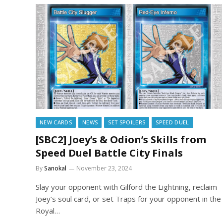
NEW CARDS
NEWS
SET SPOILERS
SPEED DUEL
[SBC2] Joey’s & Odion’s Skills from
Speed Duel Battle City Finals
By
Sanokal
November 23, 2024
Slay your opponent with Gilford the Lightning, reclaim
Joey’s soul card, or set Traps for your opponent in the
Royal…