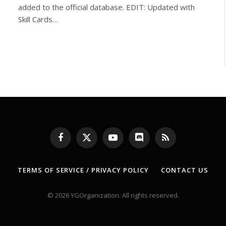
added to the official database. EDIT: Updated with
Skill Cards…
Facebook
X
YouTube
Discord
RSS
(Twitter)
TERMS OF SERVICE / PRIVACY POLICY
CONTACT US
© 2026 YGOrganization. All rights reserved.