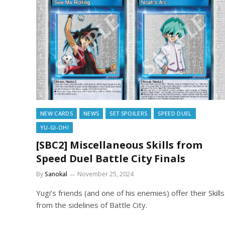
NEW CARDS
NEWS
SET SPOILERS
SPEED DUEL
YU-GI-OH!
[SBC2] Miscellaneous Skills from
Speed Duel Battle City Finals
By
Sanokal
November 25, 2024
Yugi’s friends (and one of his enemies) offer their Skills
from the sidelines of Battle City.