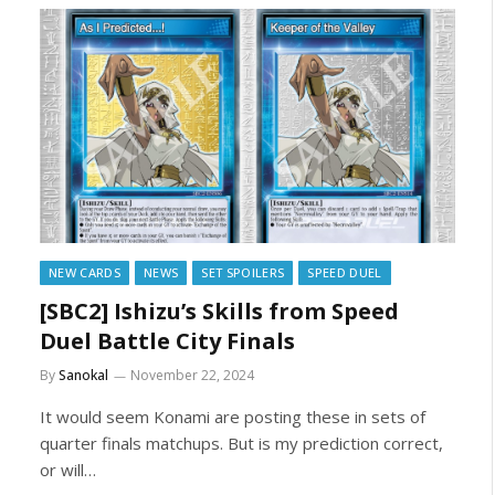
NEW CARDS
NEWS
SET SPOILERS
SPEED DUEL
[SBC2] Ishizu’s Skills from Speed
Duel Battle City Finals
By
Sanokal
November 22, 2024
It would seem Konami are posting these in sets of
quarter finals matchups. But is my prediction correct,
or will…