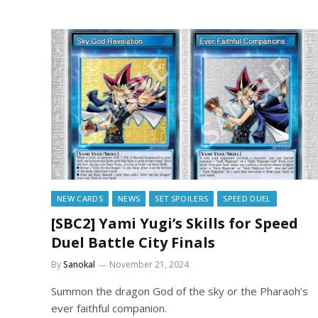
NEW CARDS
NEWS
SET SPOILERS
SPEED DUEL
[SBC2] Yami Yugi’s Skills for Speed
Duel Battle City Finals
By
Sanokal
November 21, 2024
Summon the dragon God of the sky or the Pharaoh’s
ever faithful companion.