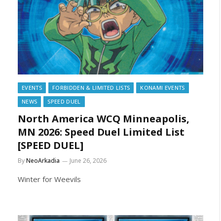
EVENTS
FORBIDDEN & LIMITED LISTS
KONAMI EVENTS
NEWS
SPEED DUEL
North America WCQ Minneapolis,
MN 2026: Speed Duel Limited List
[SPEED DUEL]
By
NeoArkadia
June 26, 2026
Winter for Weevils