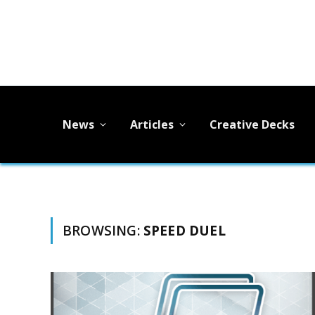
News
Articles
Creative Decks
BROWSING:
SPEED DUEL