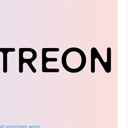
 all-volunteer work