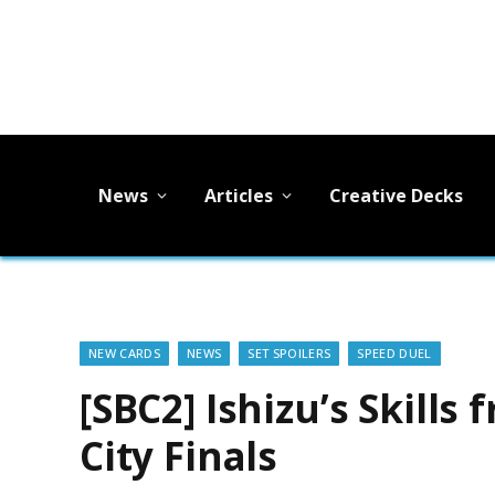
News
Articles
Creative Decks
NEW CARDS
NEWS
SET SPOILERS
SPEED DUEL
[SBC2] Ishizu’s Skills
City Finals