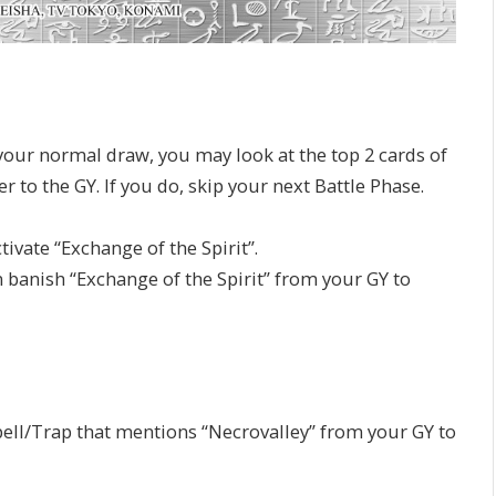
our normal draw, you may look at the top 2 cards of
 to the GY. If you do, skip your next Battle Phase.
ivate “Exchange of the Spirit”.
n banish “Exchange of the Spirit” from your GY to
pell/Trap that mentions “Necrovalley” from your GY to