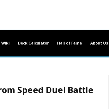
Wiki
Deck Calculator
Hall of Fame
About Us
 from Speed Duel Battle