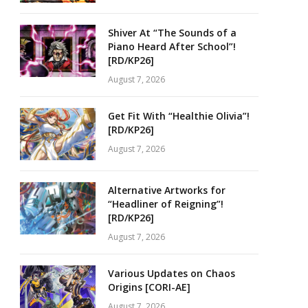
Shiver At “The Sounds of a
Piano Heard After School”!
[RD/KP26]
August 7, 2026
Get Fit With “Healthie Olivia”!
[RD/KP26]
August 7, 2026
Alternative Artworks for
“Headliner of Reigning”!
[RD/KP26]
August 7, 2026
Various Updates on Chaos
Origins [CORI-AE]
August 7, 2026