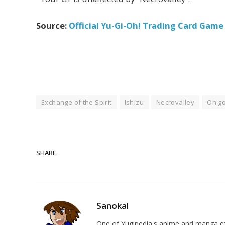
Source:
Official Yu-Gi-Oh! Trading Card Gam
Exchange of the Spirit
Ishizu
Necrovalley
Oh go
SHARE.
Sanokal
One of Yugipedia's anime and manga exp