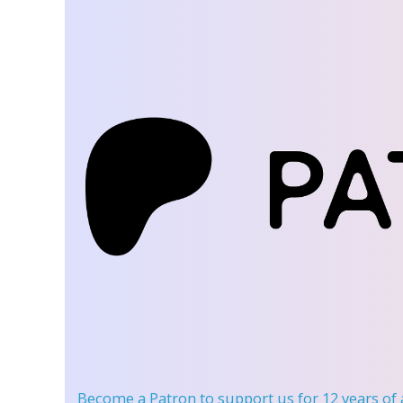
Become a Patron
to support us for 12 years of