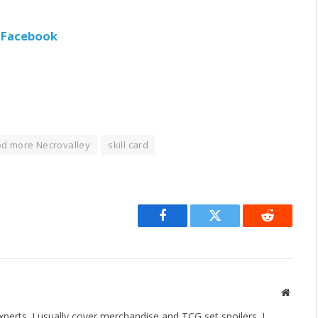
e Facebook
d more Necrovalley
skill card
Facebook
Twitter
Reddit
Websit
erts. I usually cover merchandise and TCG set spoilers. I