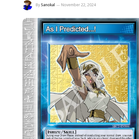
By
Sanokal
November 22, 2024