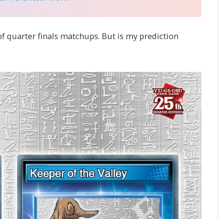
f quarter finals matchups. But is my prediction