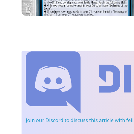
Join our Discord
to discuss this article with fe