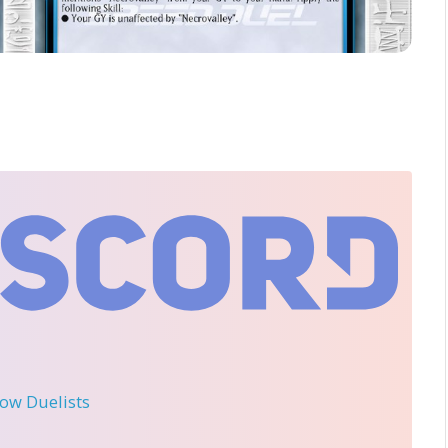
llow Duelists