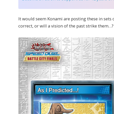
It would seem Konami are posting these in sets o
correct, or will a vision of the past strike them…?