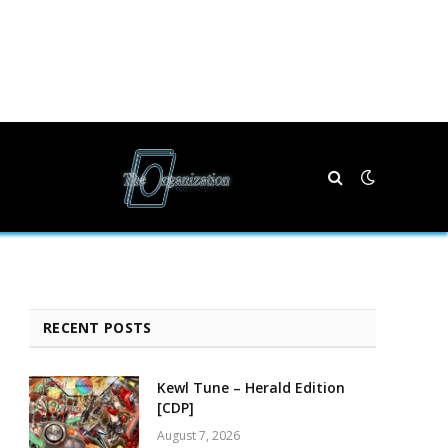
RECENT POSTS
Kewl Tune – Herald Edition
[CDP]
August 7, 2026