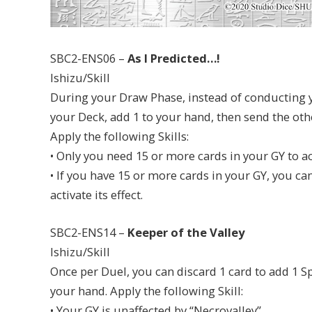
SBC2-ENS06 –
As I Predicted…!
Ishizu/Skill
During your Draw Phase, instead of conducting y
your Deck, add 1 to your hand, then send the other
Apply the following Skills:
• Only you need 15 or more cards in your GY to act
• If you have 15 or more cards in your GY, you ca
activate its effect.
SBC2-ENS14 –
Keeper of the Valley
Ishizu/Skill
Once per Duel, you can discard 1 card to add 1 S
your hand. Apply the following Skill:
• Your GY is unaffected by “Necrovalley”.