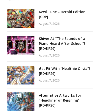
Kewl Tune – Herald Edition
[CDP]
August 7, 2026
Shiver At “The Sounds of a
Piano Heard After School”!
[RD/KP26]
August 7, 2026
Get Fit With “Healthie Olivia”!
[RD/KP26]
August 7, 2026
Alternative Artworks for
“Headliner of Reigning”!
[RD/KP26]