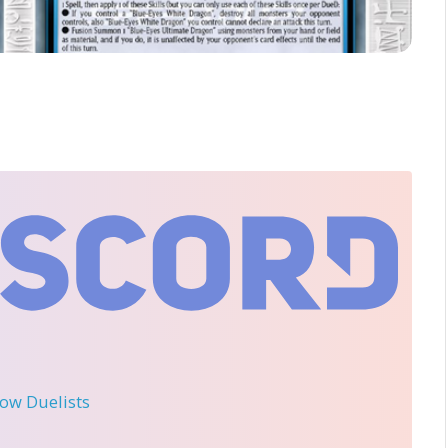
llow Duelists