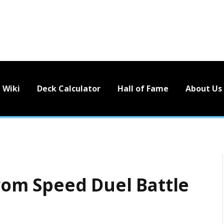
Wiki
Deck Calculator
Hall of Fame
About Us
 from Speed Duel Battle