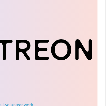
 all-volunteer work