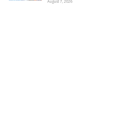
August 7, 2026