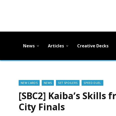
News
Articles
Creative Decks
NEW CARDS
NEWS
SET SPOILERS
SPEED DUEL
[SBC2] Kaiba’s Skills
City Finals