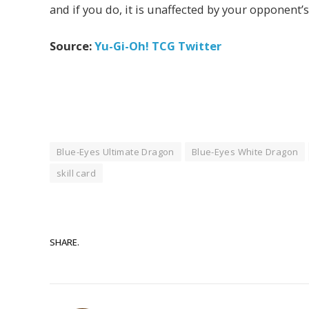
and if you do, it is unaffected by your opponent’s 
Source:
Yu-Gi-Oh! TCG Twitter
Blue-Eyes Ultimate Dragon
Blue-Eyes White Dragon
skill card
SHARE.