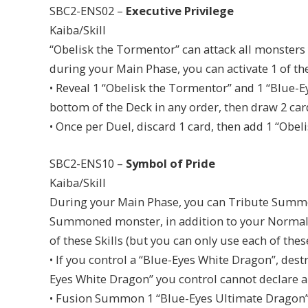
SBC2-ENS02 –
Executive Privilege
Kaiba/Skill
“Obelisk the Tormentor” can attack all monsters
during your Main Phase, you can activate 1 of the
• Reveal 1 “Obelisk the Tormentor” and 1 “Blue-
bottom of the Deck in any order, then draw 2 car
• Once per Duel, discard 1 card, then add 1 “Obe
SBC2-ENS10 –
Symbol of Pride
Kaiba/Skill
During your Main Phase, you can Tribute Summo
Summoned monster, in addition to your Normal 
of these Skills (but you can only use each of thes
• If you control a “Blue-Eyes White Dragon”, dest
Eyes White Dragon” you control cannot declare an
• Fusion Summon 1 “Blue-Eyes Ultimate Dragon” 