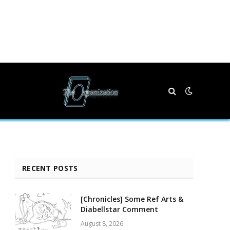
RECENT POSTS
[Chronicles] Some Ref Arts &
Diabellstar Comment
August 8, 2026