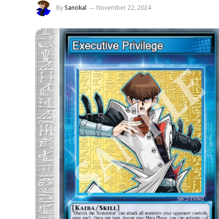
By
Sanokal
November 22, 2024