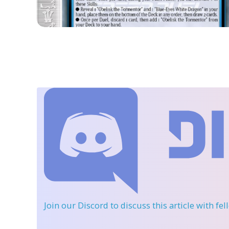
Join our Discord
to discuss this article with fe