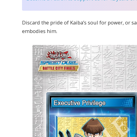
Discard the pride of Kaiba’s soul for power, or sa
embodies him.