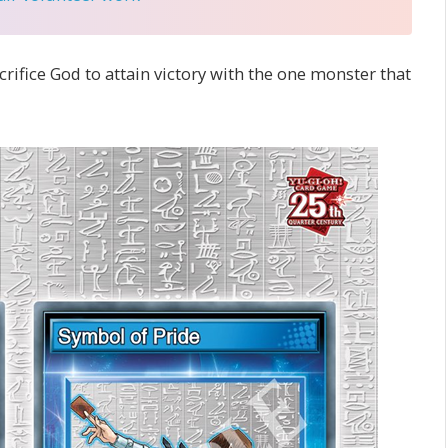
crifice God to attain victory with the one monster that