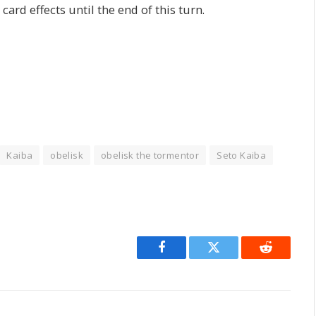
card effects until the end of this turn.
Kaiba
obelisk
obelisk the tormentor
Seto Kaiba
Facebook
Twitter
Reddit