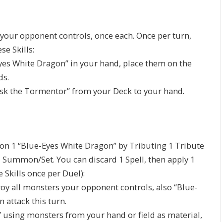
 your opponent controls, once each. Once per turn,
se Skills:
Eyes White Dragon” in your hand, place them on the
ds.
lisk the Tormentor” from your Deck to your hand.
n 1 “Blue-Eyes White Dragon” by Tributing 1 Tribute
Summon/Set. You can discard 1 Spell, then apply 1
e Skills once per Duel):
roy all monsters your opponent controls, also “Blue-
 attack this turn.
using monsters from your hand or field as material,