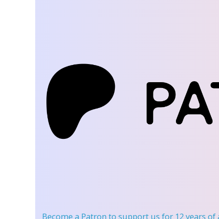
Become a Patron
to support us for 12 years of