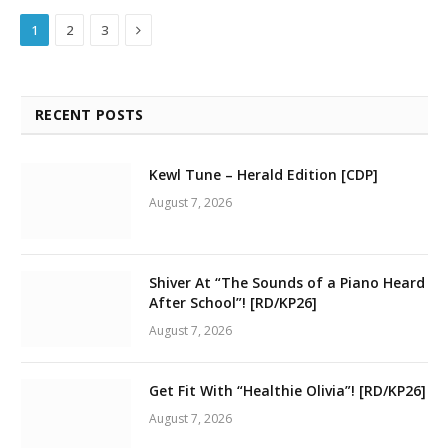
Next
1
2
3
RECENT POSTS
Kewl Tune – Herald Edition [CDP]
August 7, 2026
Shiver At “The Sounds of a Piano Heard
After School”! [RD/KP26]
August 7, 2026
Get Fit With “Healthie Olivia”! [RD/KP26]
August 7, 2026