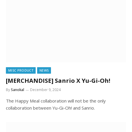
MISC PRODUCT
NEWS
[MERCHANDISE] Sanrio X Yu-Gi-Oh!
By
Sanokal
December 9, 2024
The Happy Meal collaboration will not be the only
collaboration between Yu-Gi-Oh! and Sanrio.