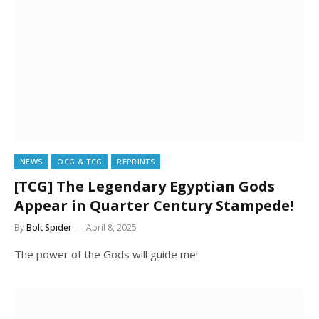
NEWS
OCG & TCG
REPRINTS
[TCG] The Legendary Egyptian Gods
Appear in Quarter Century Stampede!
By
Bolt Spider
April 8, 2025
The power of the Gods will guide me!