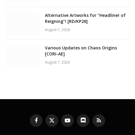
Alternative Artworks for “Headliner of
Reigning”! [RD/KP26]
August 7, 2026
Various Updates on Chaos Origins
[CORI-AE]
August 7, 2026
Facebook
X
YouTube
Discord
RSS
(Twitter)