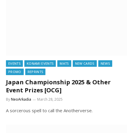
EVENTS
KONAMI EVENTS
MATS
NEW CARDS
NEWS
PROMO
REPRINTS
Japan Championship 2025 & Other
Event Prizes [OCG]
By
NeoArkadia
March 28, 2025
A sorcerous spell to call the Anotherverse.