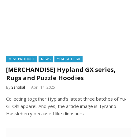
MISC PRODUCT
NEWS
YU-GI-OH! GX
[MERCHANDISE] Hypland GX series,
Rugs and Puzzle Hoodies
By
Sanokal
April 14, 2025
Collecting together Hypland’s latest three batches of Yu-
Gi-Oh! apparel. And yes, the article image is Tyranno
Hassleberry because I like dinosaurs.