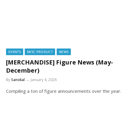
EVENTS
MISC PRODUCT
NEWS
[MERCHANDISE] Figure News (May-
December)
By
Sanokal
January 4, 2026
Compiling a ton of figure announcements over the year.