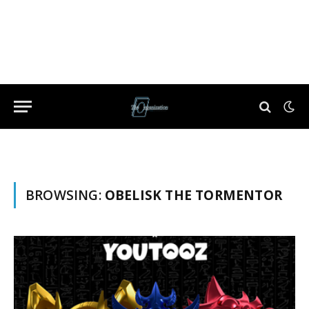
BROWSING:
OBELISK THE TORMENTOR