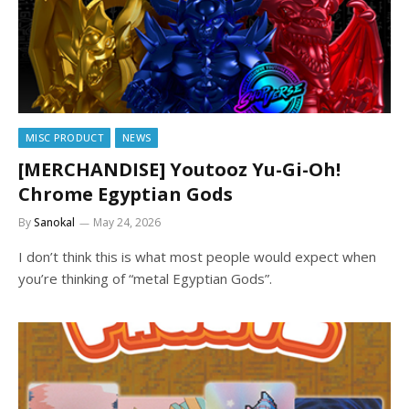
MISC PRODUCT
NEWS
[MERCHANDISE] Youtooz Yu-Gi-Oh!
Chrome Egyptian Gods
By
Sanokal
May 24, 2026
I don’t think this is what most people would expect when
you’re thinking of “metal Egyptian Gods”.