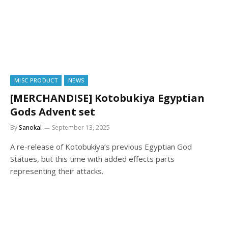
MISC PRODUCT
NEWS
[MERCHANDISE] Kotobukiya Egyptian
Gods Advent set
By
Sanokal
September 13, 2025
A re-release of Kotobukiya’s previous Egyptian God
Statues, but this time with added effects parts
representing their attacks.