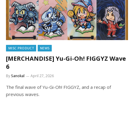
MISC PRODUCT
NEWS
[MERCHANDISE] Yu-Gi-Oh! FIGGYZ Wave
6
By
Sanokal
April 27, 2026
The final wave of Yu-Gi-Oh! FIGGYZ, and a recap of
previous waves.