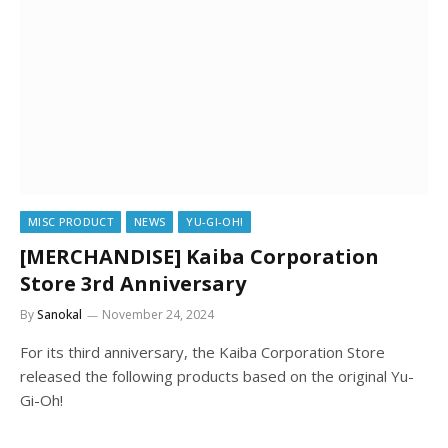
MISC PRODUCT
NEWS
YU-GI-OH!
[MERCHANDISE] Kaiba Corporation
Store 3rd Anniversary
By
Sanokal
November 24, 2024
For its third anniversary, the Kaiba Corporation Store
released the following products based on the original Yu-
Gi-Oh!