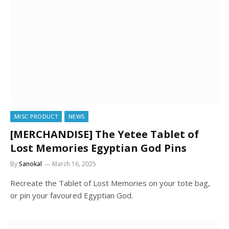
MISC PRODUCT
NEWS
[MERCHANDISE] The Yetee Tablet of
Lost Memories Egyptian God Pins
By
Sanokal
March 16, 2025
Recreate the Tablet of Lost Memories on your tote bag,
or pin your favoured Egyptian God.