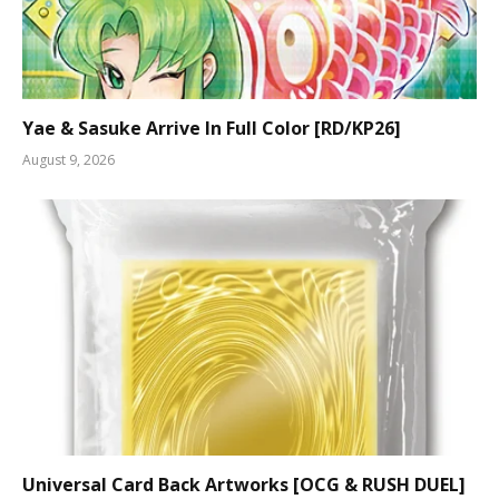
Yae & Sasuke Arrive In Full Color [RD/KP26]
August 9, 2026
Universal Card Back Artworks [OCG & RUSH DUEL]