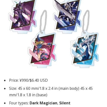
Price: ¥990/$6.40 USD
Size: 45 x 60 mm/1.8 x 2.4 in (main body) 45 x 45
mm/1.8 x 1.8 in (base)
Four types:
Dark Magician
,
Silent