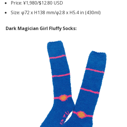
Price: ¥1,980/$12.80 USD
Size: φ72 x H138 mm/φ2.8 x H5.4 in (430ml)
Dark Magician Girl Fluffy Socks: