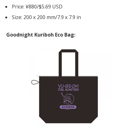
Price: ¥880/$5.69 USD
Size: 200 x 200 mm/7.9 x 7.9 in
Goodnight Kuriboh Eco Bag: