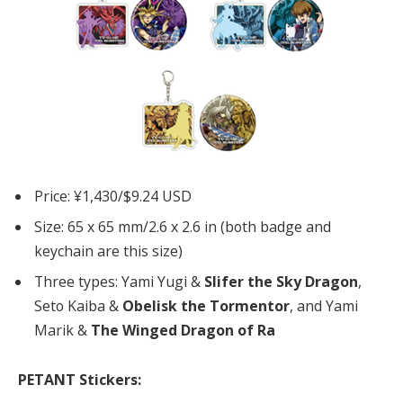
Price: ¥1,430/$9.24 USD
Size: 65 x 65 mm/2.6 x 2.6 in (both badge and
keychain are this size)
Three types: Yami Yugi &
Slifer the Sky Dragon
,
Seto Kaiba &
Obelisk the Tormentor
, and Yami
Marik &
The Winged Dragon of Ra
PETANT Stickers: