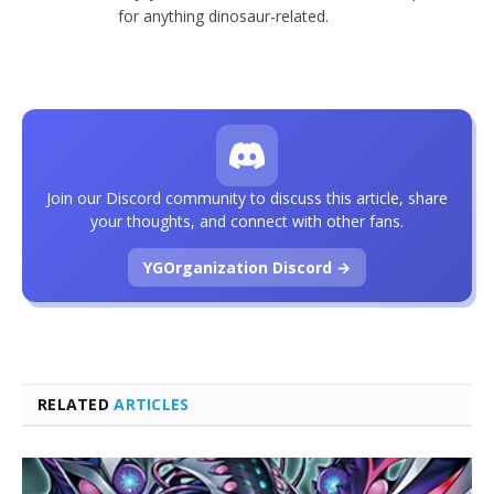
for anything dinosaur-related.
Join our Discord community to discuss this article, share
your thoughts, and connect with other fans.
YGOrganization Discord →
RELATED
ARTICLES