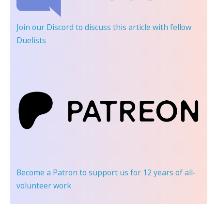
Join our Discord
to discuss this article with fellow
Duelists
Become a Patron
to support us for 12 years of all-
volunteer work