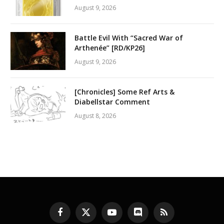
August 9, 2026
Battle Evil With “Sacred War of
Arthenée” [RD/KP26]
August 9, 2026
[Chronicles] Some Ref Arts &
Diabellstar Comment
August 8, 2026
Facebook
X
YouTube
Discord
RSS