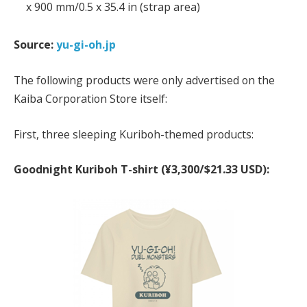
x 900 mm/0.5 x 35.4 in (strap area)
Source:
yu-gi-oh.jp
The following products were only advertised on the
Kaiba Corporation Store itself:
First, three sleeping Kuriboh-themed products:
Goodnight Kuriboh T-shirt (¥3,300/$21.33 USD):