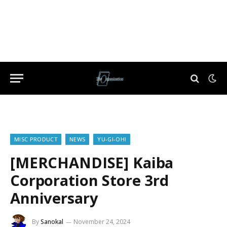
MISC PRODUCT
NEWS
YU-GI-OH!
[MERCHANDISE] Kaiba
Corporation Store 3rd
Anniversary
By
Sanokal
November 24, 2024