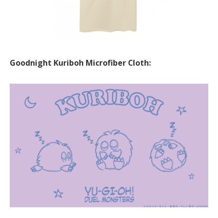
Goodnight Kuriboh Microfiber Cloth: