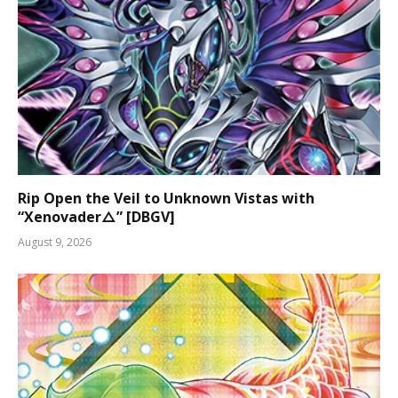
Rip Open the Veil to Unknown Vistas with
“Xenovader△” [DBGV]
August 9, 2026