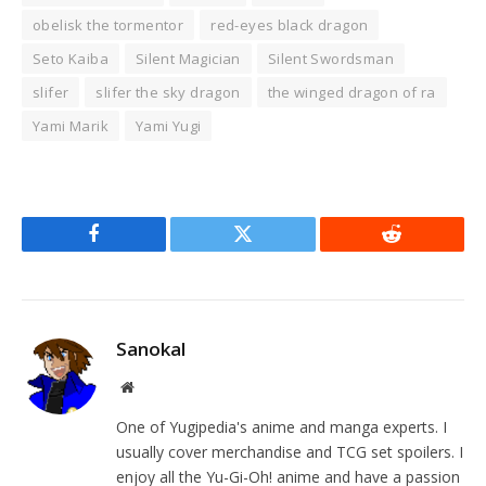
obelisk the tormentor
red-eyes black dragon
Seto Kaiba
Silent Magician
Silent Swordsman
slifer
slifer the sky dragon
the winged dragon of ra
Yami Marik
Yami Yugi
Facebook
Twitter
Reddit
Sanokal
Website
One of Yugipedia's anime and manga experts. I
usually cover merchandise and TCG set spoilers. I
enjoy all the Yu-Gi-Oh! anime and have a passion