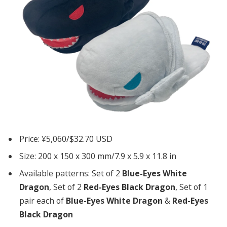
Price: ¥5,060/$32.70 USD
Size: 200 x 150 x 300 mm/7.9 x 5.9 x 11.8 in
Available patterns: Set of 2
Blue-Eyes White
Dragon
, Set of 2
Red-Eyes Black Dragon
, Set of 1
pair each of
Blue-Eyes White Dragon
&
Red-Eyes
Black Dragon