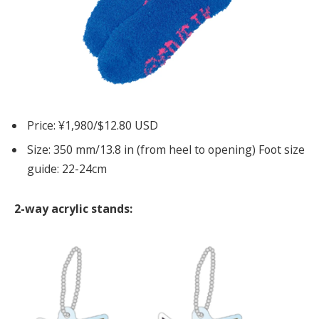
Price: ¥1,980/$12.80 USD
Size: 350 mm/13.8 in (from heel to opening) Foot size
guide: 22-24cm
2-way acrylic stands: