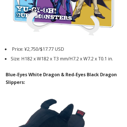
Price: ¥2,750/$17.77 USD
Size: H182 x W182 x T3 mm/H7.2 x W7.2 x T0.1 in.
Blue-Eyes White Dragon & Red-Eyes Black Dragon
Slippers: