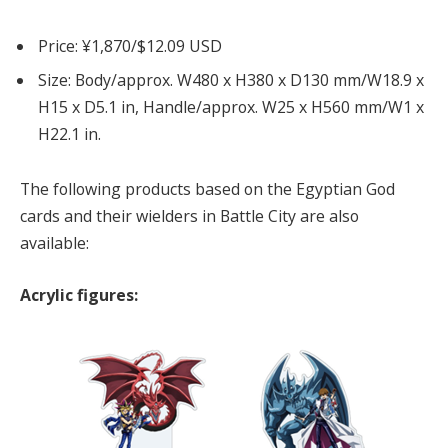
Price: ¥1,870/$12.09 USD
Size: Body/approx. W480 x H380 x D130 mm/W18.9 x
H15 x D5.1 in, Handle/approx. W25 x H560 mm/W1 x
H22.1 in.
The following products based on the Egyptian God
cards and their wielders in Battle City are also
available:
Acrylic figures: