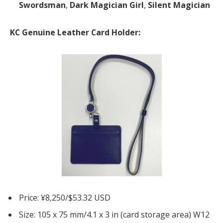
Swordsman
,
Dark Magician Girl
,
Silent Magician
KC Genuine Leather Card Holder:
Price: ¥8,250/$53.32 USD
Size: 105 x 75 mm/4.1 x 3 in (card storage area) W12