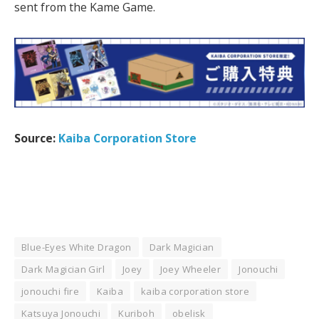
sent from the Kame Game.
Source:
Kaiba Corporation Store
Blue-Eyes White Dragon
Dark Magician
Dark Magician Girl
Joey
Joey Wheeler
Jonouchi
jonouchi fire
Kaiba
kaiba corporation store
Katsuya Jonouchi
Kuriboh
obelisk