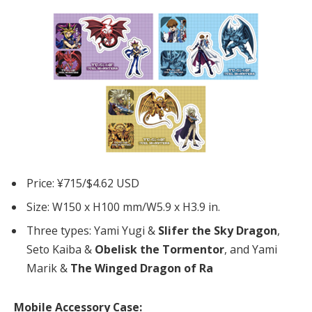
Price: ¥715/$4.62 USD
Size: W150 x H100 mm/W5.9 x H3.9 in.
Three types: Yami Yugi &
Slifer the Sky Dragon
,
Seto Kaiba &
Obelisk the Tormentor
, and Yami
Marik &
The Winged Dragon of Ra
Mobile Accessory Case: