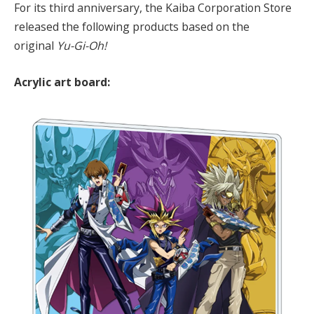
For its third anniversary, the Kaiba Corporation Store
released the following products based on the
original
Yu-Gi-Oh!
Acrylic art board: