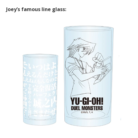
Joey’s famous line glass: