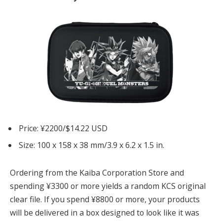
Price: ¥2200/$14.22 USD
Size: 100 x 158 x 38 mm/3.9 x 6.2 x 1.5 in.
Ordering from the Kaiba Corporation Store and
spending ¥3300 or more yields a random KCS original
clear file. If you spend ¥8800 or more, your products
will be delivered in a box designed to look like it was