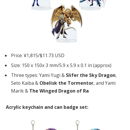
Price: ¥1,815/$11.73 USD
Size: 150 x 150x 3 mm/5.9 x 5.9 x 0.1 in (approx)
Three types: Yami Yugi &
Slifer the Sky Dragon
,
Seto Kaiba &
Obelisk the Tormentor
, and Yami
Marik &
The Winged Dragon of Ra
Acrylic keychain and can badge set: