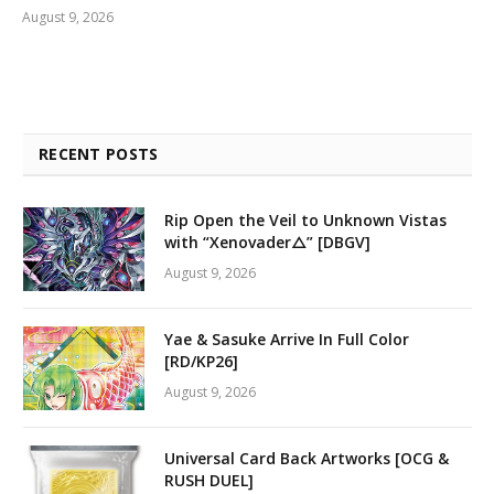
August 9, 2026
RECENT POSTS
Rip Open the Veil to Unknown Vistas
with “Xenovader△” [DBGV]
August 9, 2026
Yae & Sasuke Arrive In Full Color
[RD/KP26]
August 9, 2026
Universal Card Back Artworks [OCG &
RUSH DUEL]