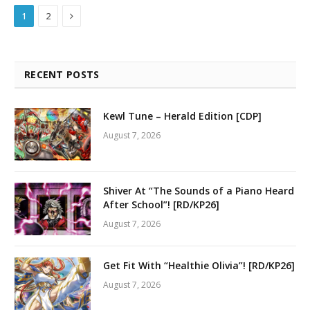
Next
1
2
RECENT POSTS
Kewl Tune – Herald Edition [CDP]
August 7, 2026
Shiver At “The Sounds of a Piano Heard
After School”! [RD/KP26]
August 7, 2026
Get Fit With “Healthie Olivia”! [RD/KP26]
August 7, 2026