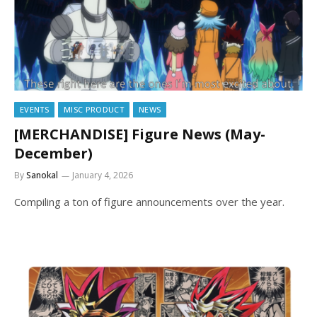
EVENTS
MISC PRODUCT
NEWS
[MERCHANDISE] Figure News (May-
December)
By
Sanokal
January 4, 2026
Compiling a ton of figure announcements over the year.