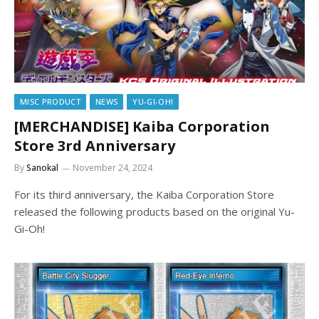
MISC PRODUCT
NEWS
YU-GI-OH!
[MERCHANDISE] Kaiba Corporation
Store 3rd Anniversary
By
Sanokal
November 24, 2024
For its third anniversary, the Kaiba Corporation Store
released the following products based on the original Yu-
Gi-Oh!