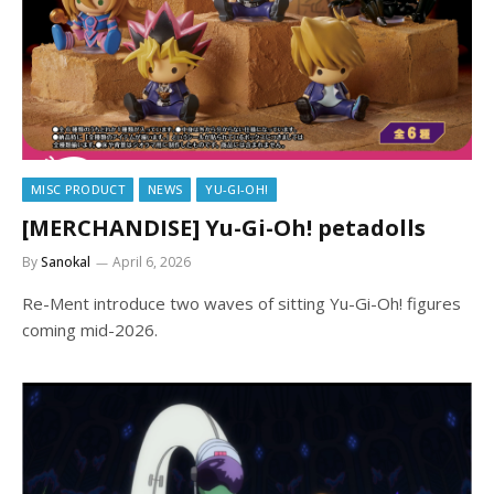
MISC PRODUCT
NEWS
YU-GI-OH!
[MERCHANDISE] Yu-Gi-Oh! petadolls
By
Sanokal
April 6, 2026
Re-Ment introduce two waves of sitting Yu-Gi-Oh! figures
coming mid-2026.