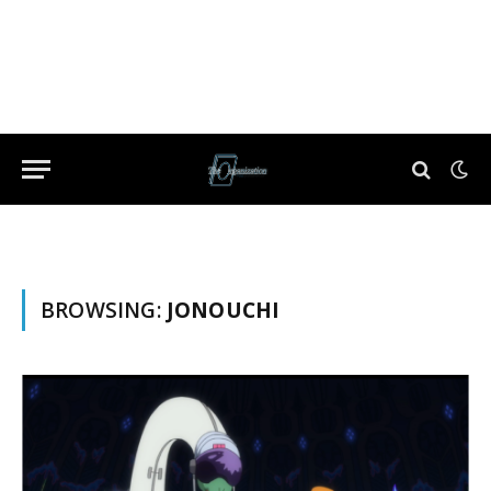
BROWSING:
JONOUCHI