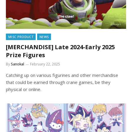
MISC PRODUCT
NEWS
[MERCHANDISE] Late 2024-Early 2025
Prize Figures
By
Sanokal
February 22, 2025
Catching up on various figurines and other merchandise
that could be earned through crane games, be they
physical or online.