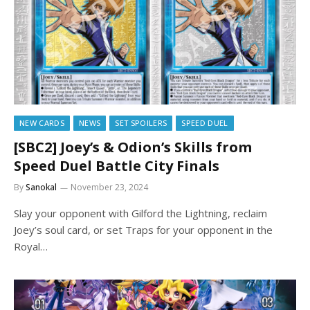
NEW CARDS
NEWS
SET SPOILERS
SPEED DUEL
[SBC2] Joey’s & Odion’s Skills from
Speed Duel Battle City Finals
By
Sanokal
November 23, 2024
Slay your opponent with Gilford the Lightning, reclaim
Joey’s soul card, or set Traps for your opponent in the
Royal…