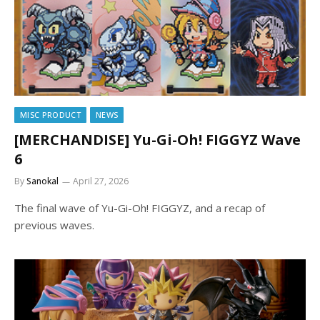
MISC PRODUCT
NEWS
[MERCHANDISE] Yu-Gi-Oh! FIGGYZ Wave
6
By
Sanokal
April 27, 2026
The final wave of Yu-Gi-Oh! FIGGYZ, and a recap of
previous waves.