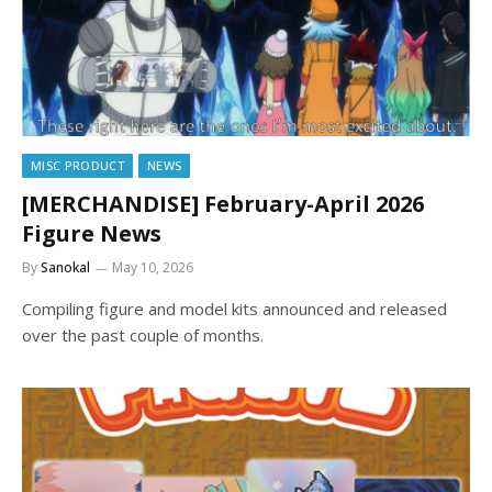
MISC PRODUCT
NEWS
[MERCHANDISE] February-April 2026
Figure News
By
Sanokal
May 10, 2026
Compiling figure and model kits announced and released
over the past couple of months.