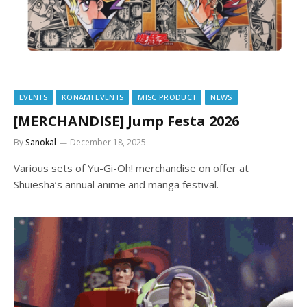
EVENTS
KONAMI EVENTS
MISC PRODUCT
NEWS
[MERCHANDISE] Jump Festa 2026
By
Sanokal
December 18, 2025
Various sets of Yu-Gi-Oh! merchandise on offer at
Shuiesha’s annual anime and manga festival.