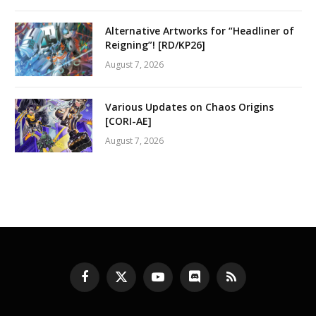
Alternative Artworks for “Headliner of
Reigning”! [RD/KP26]
August 7, 2026
Various Updates on Chaos Origins
[CORI-AE]
August 7, 2026
Facebook
X
YouTube
Discord
RSS
(Twitter)