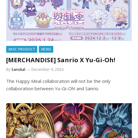
MISC PRODUCT
NEWS
[MERCHANDISE] Sanrio X Yu-Gi-Oh!
By
Sanokal
December 9, 2024
The Happy Meal collaboration will not be the only
collaboration between Yu-Gi-Oh! and Sanrio.