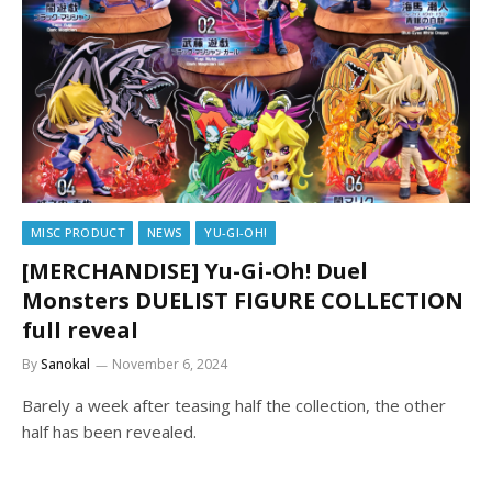
MISC PRODUCT
NEWS
YU-GI-OH!
[MERCHANDISE] Yu-Gi-Oh! Duel
Monsters DUELIST FIGURE COLLECTION
full reveal
By
Sanokal
November 6, 2024
Barely a week after teasing half the collection, the other
half has been revealed.