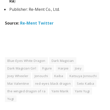
Ra
)
Publisher: Re-Ment Co., Ltd.
Source:
Re-Ment Twitter
Blue-Eyes White Dragon
Dark Magician
Dark Magician Girl
Figure
Harpie
Joey
Joey Wheeler
Jonouchi
Kaiba
Katsuya Jonouchi
Mai Valentine
red-eyes black dragon
Seto Kaiba
the winged dragon of ra
Yami Marik
Yami Yugi
Yugi