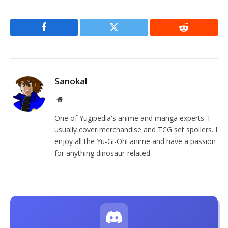
Facebook
Twitter
Reddit
Sanokal
Website
One of Yugipedia's anime and manga experts. I
usually cover merchandise and TCG set spoilers. I
enjoy all the Yu-Gi-Oh! anime and have a passion
for anything dinosaur-related.