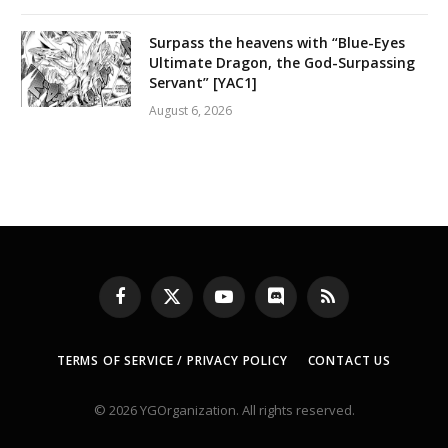
Surpass the heavens with “Blue-Eyes
Ultimate Dragon, the God-Surpassing
Servant” [YAC1]
August 6, 2026
Facebook
X
YouTube
Discord
RSS
(Twitter)
TERMS OF SERVICE / PRIVACY POLICY
CONTACT US
© 2026 YGOrganization. All rights reserved.