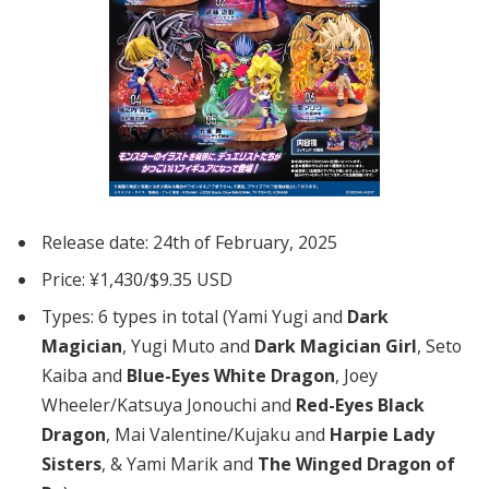
Release date: 24th of February, 2025
Price: ¥1,430/$9.35 USD
Types: 6 types in total (Yami Yugi and
Dark
Magician
, Yugi Muto and
Dark Magician Girl
, Seto
Kaiba and
Blue-Eyes White Dragon
, Joey
Wheeler/Katsuya Jonouchi and
Red-Eyes Black
Dragon
, Mai Valentine/Kujaku and
Harpie Lady
Sisters
, & Yami Marik and
The Winged Dragon of