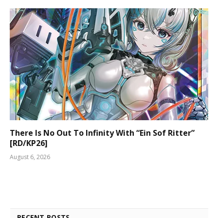
There Is No Out To Infinity With “Ein Sof Ritter”
[RD/KP26]
August 6, 2026
RECENT POSTS