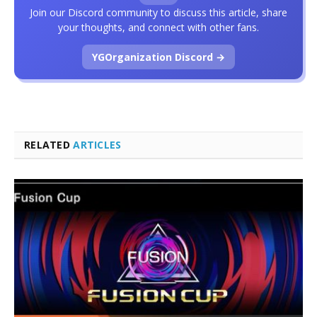
Join our Discord community to discuss this article, share
your thoughts, and connect with other fans.
YGOrganization Discord →
RELATED
ARTICLES