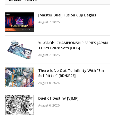
[Master Duel] Fusion Cup Begins
August 7, 2026
Yu-Gi-Oh! CHAMPIONSHIP SERIES JAPAN
TOKYO 2026 Sets [OCG]
August 7, 2026
There Is No Out To Infinity With “Ein
Sof Ritter” [RD/KP26]
August 6, 2026
Duel of Destiny [VJMP]
August 6, 2026