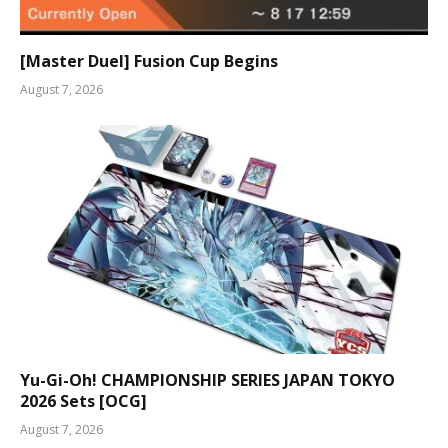
[Master Duel] Fusion Cup Begins
August 7, 2026
Yu-Gi-Oh! CHAMPIONSHIP SERIES JAPAN TOKYO
2026 Sets [OCG]
August 7, 2026