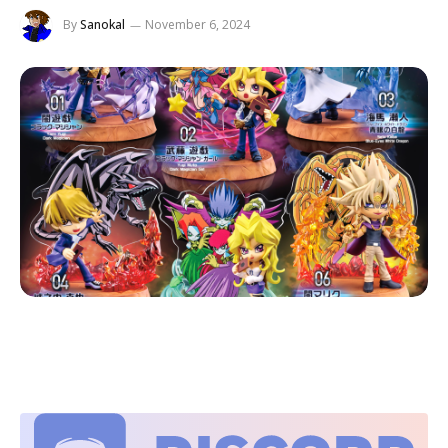
By
Sanokal
November 6, 2024