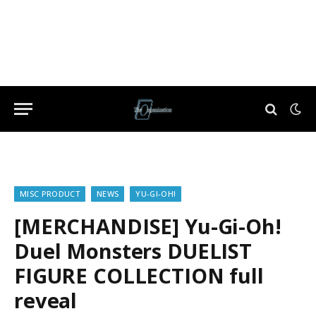
MISC PRODUCT
NEWS
YU-GI-OH!
[MERCHANDISE] Yu-Gi-Oh!
Duel Monsters DUELIST
FIGURE COLLECTION full
reveal