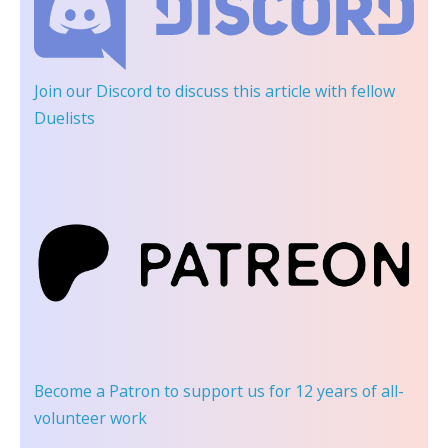
Join our Discord
to discuss this article with fellow
Duelists
Become a Patron
to support us for 12 years of all-
volunteer work