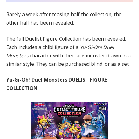
Barely a week after teasing half the collection, the
other half has been revealed.
The full Duelist Figure Collection has been revealed.
Each includes a chibi figure of a
Yu-Gi-Oh! Duel
Monsters
character with their ace monster drawn in a
similar style. They can be purchased blind, or as a set.
Yu-Gi-Oh! Duel Monsters DUELIST FIGURE
COLLECTION