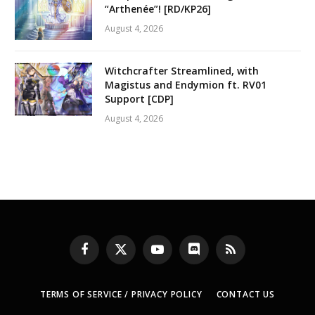
“Arthenée”! [RD/KP26]
August 4, 2026
Witchcrafter Streamlined, with
Magistus and Endymion ft. RV01
Support [CDP]
August 4, 2026
Facebook
X
YouTube
Discord
RSS
(Twitter)
TERMS OF SERVICE / PRIVACY POLICY
CONTACT US