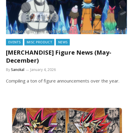
EVENTS
MISC PRODUCT
NEWS
[MERCHANDISE] Figure News (May-
December)
By
Sanokal
January 4, 2026
Compiling a ton of figure announcements over the year.