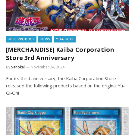
MISC PRODUCT
NEWS
YU-GI-OH!
[MERCHANDISE] Kaiba Corporation
Store 3rd Anniversary
By
Sanokal
November 24, 2024
For its third anniversary, the Kaiba Corporation Store
released the following products based on the original Yu-
Gi-Oh!