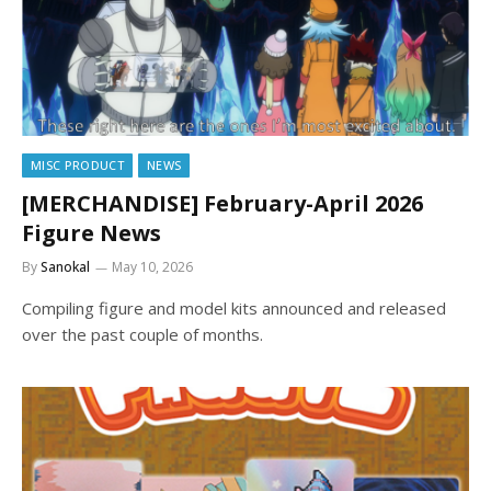
MISC PRODUCT
NEWS
[MERCHANDISE] February-April 2026
Figure News
By
Sanokal
May 10, 2026
Compiling figure and model kits announced and released
over the past couple of months.