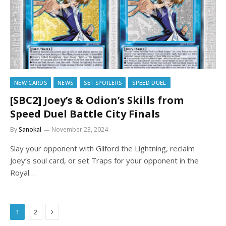
NEW CARDS
NEWS
SET SPOILERS
SPEED DUEL
[SBC2] Joey’s & Odion’s Skills from
Speed Duel Battle City Finals
By
Sanokal
November 23, 2024
Slay your opponent with Gilford the Lightning, reclaim
Joey’s soul card, or set Traps for your opponent in the
Royal…
Next
1
2