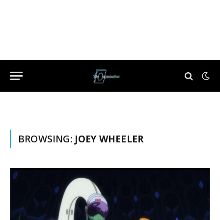
BROWSING:
JOEY WHEELER