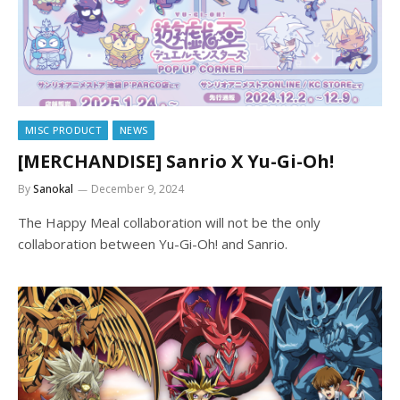
MISC PRODUCT
NEWS
[MERCHANDISE] Sanrio X Yu-Gi-Oh!
By
Sanokal
December 9, 2024
The Happy Meal collaboration will not be the only
collaboration between Yu-Gi-Oh! and Sanrio.