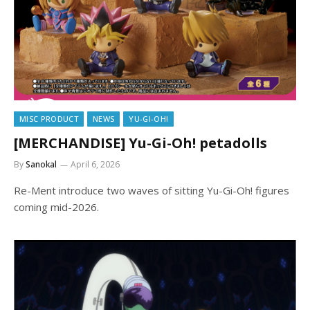
MISC PRODUCT
NEWS
YU-GI-OH!
[MERCHANDISE] Yu-Gi-Oh! petadolls
By
Sanokal
April 6, 2026
Re-Ment introduce two waves of sitting Yu-Gi-Oh! figures
coming mid-2026.