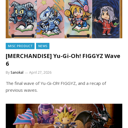
MISC PRODUCT
NEWS
[MERCHANDISE] Yu-Gi-Oh! FIGGYZ Wave
6
By
Sanokal
April 27, 2026
The final wave of Yu-Gi-Oh! FIGGYZ, and a recap of
previous waves.