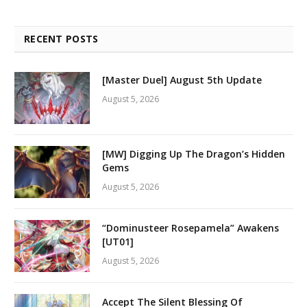
RECENT POSTS
[Master Duel] August 5th Update
August 5, 2026
[MW] Digging Up The Dragon’s Hidden
Gems
August 5, 2026
“Dominusteer Rosepamela” Awakens
[UT01]
August 5, 2026
Accept The Silent Blessing Of