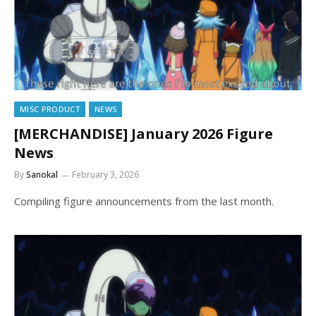
MISC PRODUCT
NEWS
[MERCHANDISE] January 2026 Figure
News
By
Sanokal
February 3, 2026
Compiling figure announcements from the last month.