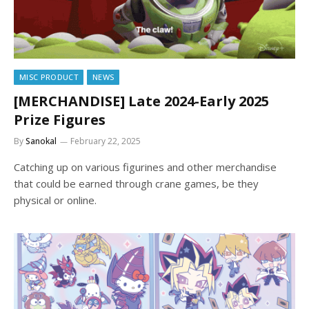
MISC PRODUCT
NEWS
[MERCHANDISE] Late 2024-Early 2025
Prize Figures
By
Sanokal
February 22, 2025
Catching up on various figurines and other merchandise
that could be earned through crane games, be they
physical or online.