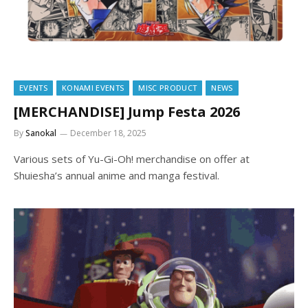
EVENTS
KONAMI EVENTS
MISC PRODUCT
NEWS
[MERCHANDISE] Jump Festa 2026
By
Sanokal
December 18, 2025
Various sets of Yu-Gi-Oh! merchandise on offer at
Shuiesha’s annual anime and manga festival.