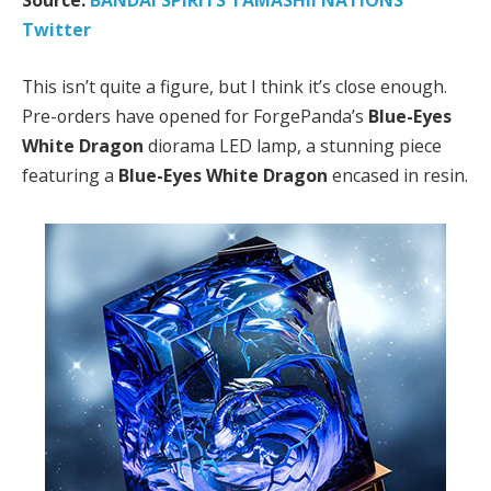
Source:
BANDAI SPIRITS TAMASHII NATIONS
Twitter
This isn’t quite a figure, but I think it’s close enough.
Pre-orders have opened for ForgePanda’s
Blue-Eyes
White Dragon
diorama LED lamp, a stunning piece
featuring a
Blue-Eyes White Dragon
encased in resin.