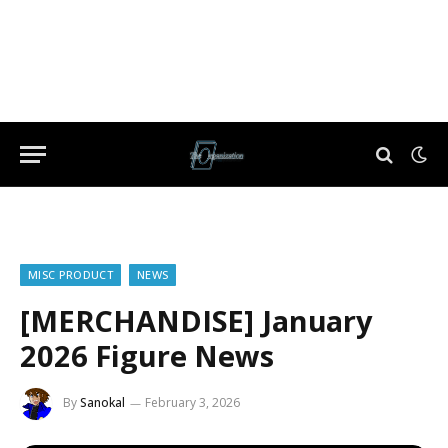
MISC PRODUCT
NEWS
[MERCHANDISE] January
2026 Figure News
By
Sanokal
February 3, 2026