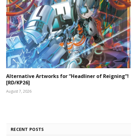
Alternative Artworks for “Headliner of Reigning”!
[RD/KP26]
August 7, 2026
RECENT POSTS