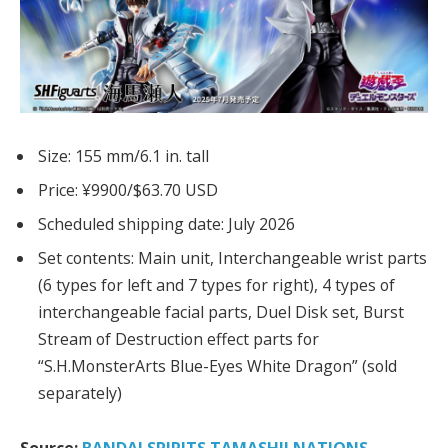
Size: 155 mm/6.1 in. tall
Price: ¥9900/$63.70 USD
Scheduled shipping date: July 2026
Set contents:
Main unit,
Interchangeable wrist parts
(6 types for left and 7 types for right),
4 types of
interchangeable facial parts,
Duel Disk set, Burst
Stream of Destruction
effect parts for
“S.H.MonsterArts Blue-Eyes White Dragon” (sold
separately)