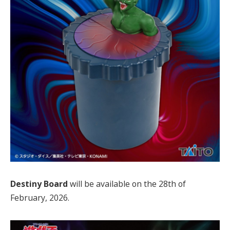
Destiny Board
will be available on the 28th of
February, 2026.