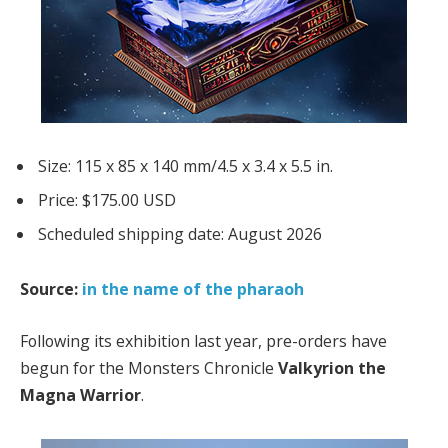
Size: 115 x 85 x 140 mm/4.5 x 3.4 x 5.5 in.
Price: $175.00 USD
Scheduled shipping date: August 2026
Source:
in the name of the pharaoh
Following its exhibition last year, pre-orders have
begun for the Monsters Chronicle
Valkyrion the
Magna Warrior
.