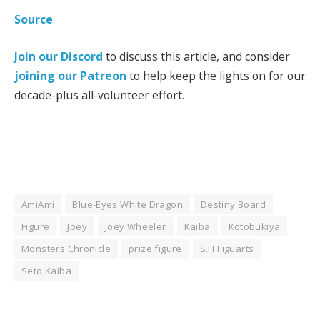
Source
Join our Discord
to discuss this article, and consider
joining our Patreon
to help keep the lights on for our
decade-plus all-volunteer effort.
AmiAmi
Blue-Eyes White Dragon
Destiny Board
Figure
Joey
Joey Wheeler
Kaiba
Kotobukiya
Monsters Chronicle
prize figure
S.H.Figuarts
Seto Kaiba