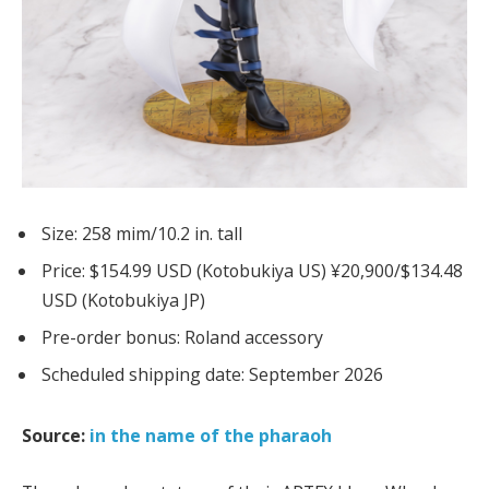
Size: 258 mim/10.2 in. tall
Price: $154.99 USD (Kotobukiya US) ¥20,900/$134.48
USD (Kotobukiya JP)
Pre-order bonus: Roland accessory
Scheduled shipping date: September 2026
Source:
in the name of the pharaoh