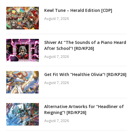
Kewl Tune – Herald Edition [CDP]
August 7, 2026
Shiver At “The Sounds of a Piano Heard
After School”! [RD/KP26]
August 7, 2026
Get Fit With “Healthie Olivia”! [RD/KP26]
August 7, 2026
Alternative Artworks for “Headliner of
Reigning”! [RD/KP26]
August 7, 2026