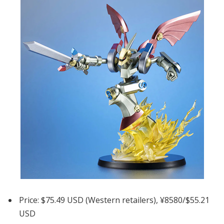
Price: $75.49 USD (Western retailers), ¥8580/$55.21
USD