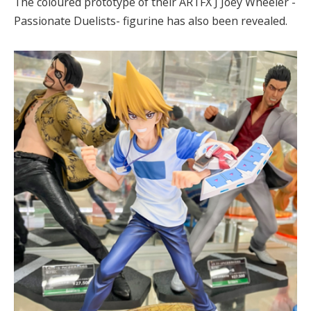
The coloured prototype of their ARTFX J Joey Wheeler -
Passionate Duelists- figurine has also been revealed.