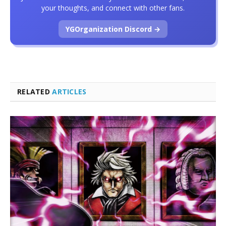
your thoughts, and connect with other fans.
YGOrganization Discord →
RELATED
ARTICLES