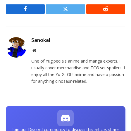
Facebook
Twitter
Reddit
Sanokal
Website
One of Yugipedia's anime and manga experts. I
usually cover merchandise and TCG set spoilers. I
enjoy all the Yu-Gi-Oh! anime and have a passion
for anything dinosaur-related.
Join our Discord community to discuss this article, share