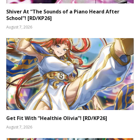
Shiver At “The Sounds of a Piano Heard After
School”! [RD/KP26]
August 7, 2026
Get Fit With “Healthie Olivia”! [RD/KP26]
August 7, 2026