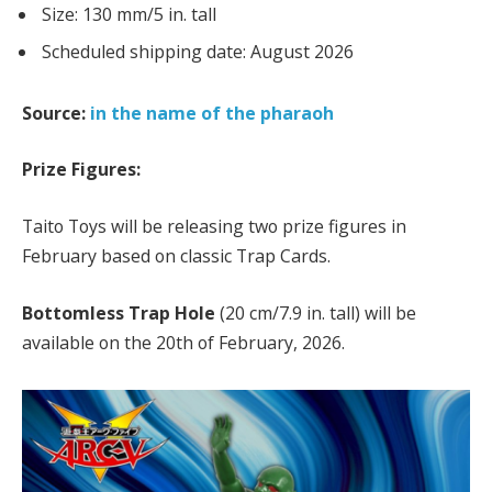
Size: 130 mm/5 in. tall
Scheduled shipping date: August 2026
Source:
in the name of the pharaoh
Prize Figures:
Taito Toys will be releasing two prize figures in
February based on classic Trap Cards.
Bottomless Trap Hole
(20 cm/7.9 in. tall) will be
available on the 20th of February, 2026.