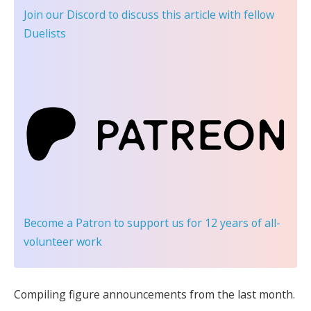
Join our Discord
to discuss this article with fellow
Duelists
Become a Patron
to support us for 12 years of all-
volunteer work
Compiling figure announcements from the last month.