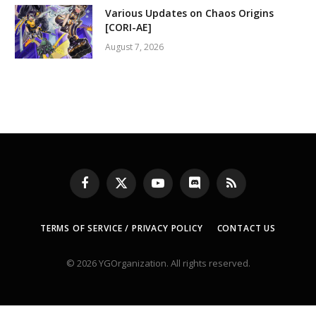
Various Updates on Chaos Origins
[CORI-AE]
August 7, 2026
Facebook
X
YouTube
Discord
RSS
(Twitter)
TERMS OF SERVICE / PRIVACY POLICY
CONTACT US
© 2026 YGOrganization. All rights reserved.