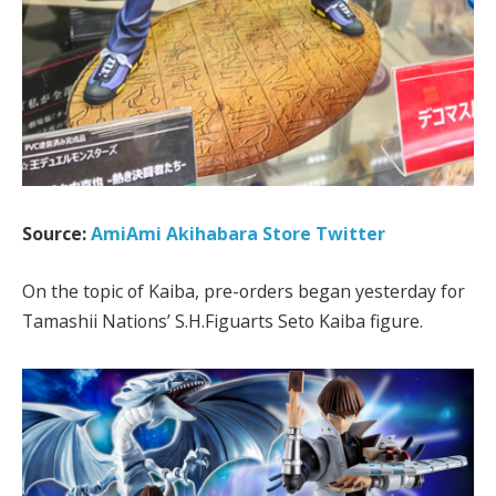
Source:
AmiAmi Akihabara Store Twitter
On the topic of Kaiba, pre-orders began yesterday for
Tamashii Nations’ S.H.Figuarts Seto Kaiba figure.