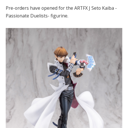
Pre-orders have opened for the ARTFX J Seto Kaiba -
Passionate Duelists- figurine.