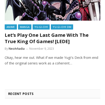
ANIME
MANGA
YU-GI-OH!
YU-GI-OH! DM
Let’s Play One Last Game With The
True King Of Games! [LEDE]
By
NeoArkadia
November 9, 2023
Okay, hear me out. What if we made Yugi’s Deck from end
of the original series work as a coherent…
RECENT POSTS