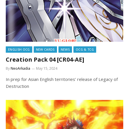
ENGLISH OCG
NEW CARDS
NEWS
OCG & TCG
Creation Pack 04 [CR04-AE]
By
NeoArkadia
May 15, 2024
In prep for Asian English territories’ release of Legacy of
Destruction