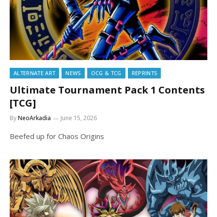
ALTERNATE ART
NEWS
OCG & TCG
REPRINTS
Ultimate Tournament Pack 1 Contents
[TCG]
By
NeoArkadia
June 15, 2026
Beefed up for Chaos Origins