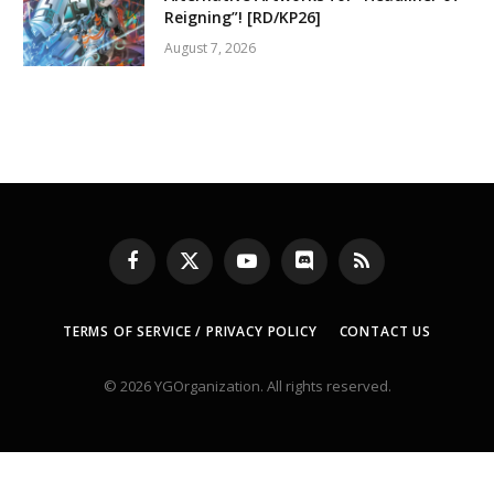
Reigning”! [RD/KP26]
August 7, 2026
Facebook
X
YouTube
Discord
RSS
(Twitter)
TERMS OF SERVICE / PRIVACY POLICY
CONTACT US
© 2026 YGOrganization. All rights reserved.