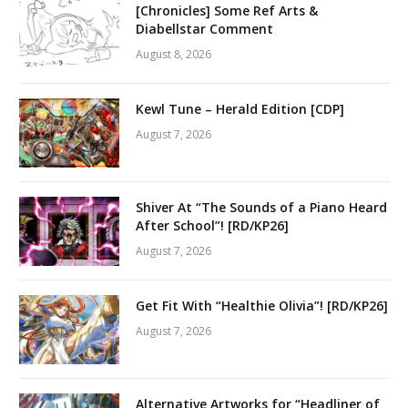
[Chronicles] Some Ref Arts &
Diabellstar Comment
August 8, 2026
Kewl Tune – Herald Edition [CDP]
August 7, 2026
Shiver At “The Sounds of a Piano Heard
After School”! [RD/KP26]
August 7, 2026
Get Fit With “Healthie Olivia”! [RD/KP26]
August 7, 2026
Alternative Artworks for “Headliner of