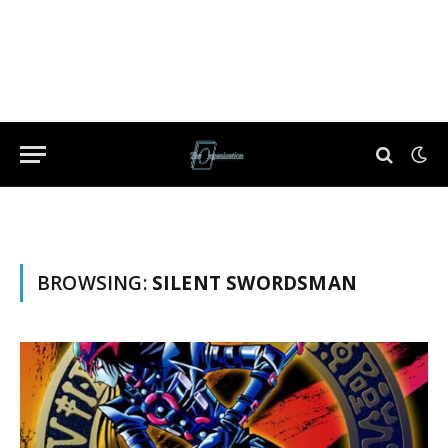
BROWSING:
SILENT SWORDSMAN