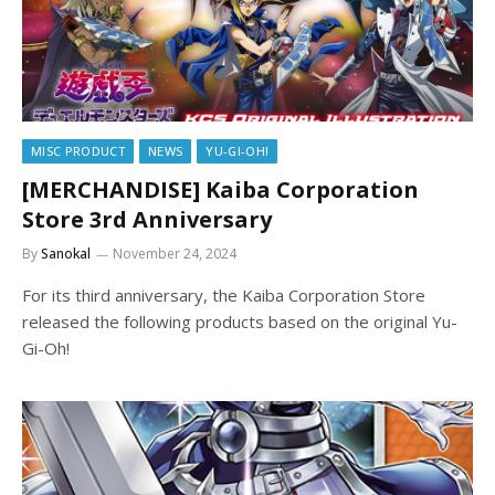
MISC PRODUCT
NEWS
YU-GI-OH!
[MERCHANDISE] Kaiba Corporation
Store 3rd Anniversary
By
Sanokal
November 24, 2024
For its third anniversary, the Kaiba Corporation Store
released the following products based on the original Yu-
Gi-Oh!