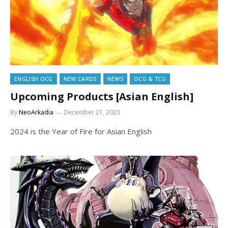
ENGLISH OCG
NEW CARDS
NEWS
OCG & TCG
Upcoming Products [Asian English]
By
NeoArkadia
December 21, 2023
2024 is the Year of Fire for Asian English