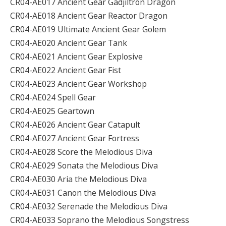
CR04-AE017 Ancient Gear Gadjiltron Dragon
CR04-AE018 Ancient Gear Reactor Dragon
CR04-AE019 Ultimate Ancient Gear Golem
CR04-AE020 Ancient Gear Tank
CR04-AE021 Ancient Gear Explosive
CR04-AE022 Ancient Gear Fist
CR04-AE023 Ancient Gear Workshop
CR04-AE024 Spell Gear
CR04-AE025 Geartown
CR04-AE026 Ancient Gear Catapult
CR04-AE027 Ancient Gear Fortress
CR04-AE028 Score the Melodious Diva
CR04-AE029 Sonata the Melodious Diva
CR04-AE030 Aria the Melodious Diva
CR04-AE031 Canon the Melodious Diva
CR04-AE032 Serenade the Melodious Diva
CR04-AE033 Soprano the Melodious Songstress