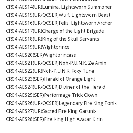
CR04-AES14(UR)Lumina, Lightsworn Summoner
CR04-AES15(UR/QCSER)Wulf, Lightsworn Beast
CR04-AES16(UR/QCSER)Felis, Lightsworn Archer
CR04-AES17(UR)Charge of the Light Brigade
CR04-AES18(UR)King of the Skull Servants
CR04-AES19(UR)Wightprince
CR04-AES20(SER)Wightprincess
CR04-AES21(UR/QCSER)Noh-P.U.N.K. Ze Amin
CR04-AES22(UR)Noh-P.U.N.K. Foxy Tune
CR04-AES23(SER)Herald of Orange Light
CR04-AES24(UR/QCSER)Diviner of the Herald
CR04-AES25(SER)Performage Trick Clown
CR04-AES26(UR/QCSER)Legendary Fire King Ponix
CR04-AES27(UR)Sacred Fire King Garunix
CR04-AES28(SER)Fire King High Avatar Kirin