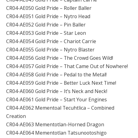
CR04-AE050 Gold Pride – Roller Baller
CR04-AE051 Gold Pride – Nytro Head
CR04-AE052 Gold Pride – Pin Baller
CR04-AE053 Gold Pride – Star Leon
CR04-AE054 Gold Pride – Chariot Carrie
CR04-AE055 Gold Pride – Nytro Blaster
CR04-AE056 Gold Pride – The Crowd Goes Wild!
CR04-AE057 Gold Pride – That Came Out of Nowhere!
CR04-AE058 Gold Pride – Pedal to the Metal!
CR04-AE059 Gold Pride – Better Luck Next Time!
CR04-AE060 Gold Pride – It’s Neck and Neck!
CR04-AE061 Gold Pride – Start Your Engines
CR04-AE062 Mementoal Tecuhtlica – Combined
Creation
CR04-AE063 Mementotlan-Horned Dragon
CR04-AE064 Mementotlan Tatsunootoshigo