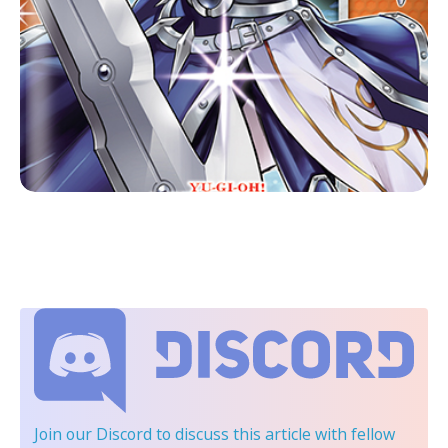
Join our Discord
to discuss this article with fellow