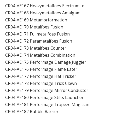
CR04-AE167 Heavymetalfoes Electrumite
CR04-AE168 Heavymetalfoes Amalgam
CR04-AE169 Metamorformation
CR04-AE170 Metalfoes Fusion
CR04-AE171 Fullmetalfoes Fusion
CR04-AE172 Parametalfoes Fusion
CR04-AE173 Metalfoes Counter
CR04-AE174 Metalfoes Combination
CR04-AE175 Performage Damage Juggler
CR04-AE176 Performage Flame Eater
CR04-AE177 Performage Hat Tricker
CR04-AE178 Performage Trick Clown
CR04-AE179 Performage Mirror Conductor
CR04-AE180 Performage Stilts Launcher
CR04-AE181 Performage Trapeze Magician
CR04-AE182 Bubble Barrier