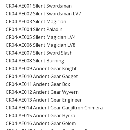
CR04-AE001 Silent Swordsman
CR04-AE002 Silent Swordsman LV7
CR04-AE003 Silent Magician
CR04-AE004 Silent Paladin
CR04-AE005 Silent Magician LV4
CR04-AE006 Silent Magician LV8
CR04-AE007 Silent Sword Slash
CR04-AE008 Silent Burning
CR04-AE009 Ancient Gear Knight
CR04-AE010 Ancient Gear Gadget
CR04-AE011 Ancient Gear Box
CR04-AE012 Ancient Gear Wyvern
CR04-AE013 Ancient Gear Engineer
CR04-AE014 Ancient Gear Gadjiltron Chimera
CR04-AE015 Ancient Gear Hydra
CR04-AE016 Ancient Gear Golem