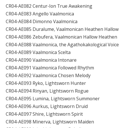
CR04-AE082 Centur-Ion True Awakening
CR04-AE083 Angello Vaalmonica
CR04-AE084 Dimonno Vaalmonica
CR04-AE085 Duralume, Vaalmonican Heathen Hallow
CR04-AE086 Zebufera, Vaalmonican Hallow Heathen
CR04-AE088 Vaalmonica, the Agathokakological Voice
CR04-AE089 Vaalmonica Scelta
CR04-AE090 Vaalmonica Intonare
CR04-AE091 Vaalmonica Followed Rhythm
CR04-AE092 Vaalmonica Chosen Melody
CR04-AE093 Ryko, Lightsworn Hunter
CR04-AE094 Rinyan, Lightsworn Rogue
CR04-AE095 Lumina, Lightsworn Summoner
CR04-AE096 Aurkus, Lightsworn Druid
CR04-AE097 Shire, Lightsworn Spirit
CR04-AE098 Minerva, Lightsworn Maiden