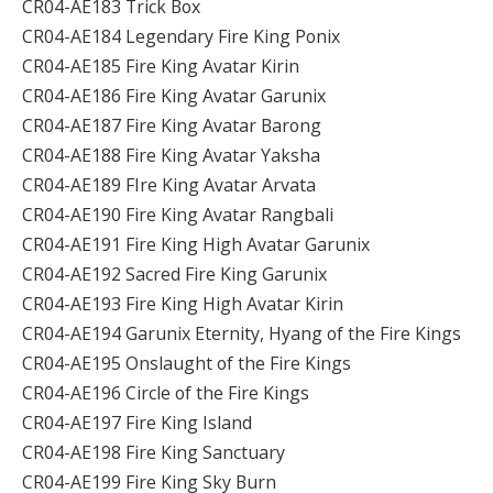
CR04-AE183 Trick Box
CR04-AE184 Legendary Fire King Ponix
CR04-AE185 Fire King Avatar Kirin
CR04-AE186 Fire King Avatar Garunix
CR04-AE187 Fire King Avatar Barong
CR04-AE188 Fire King Avatar Yaksha
CR04-AE189 FIre King Avatar Arvata
CR04-AE190 Fire King Avatar Rangbali
CR04-AE191 Fire King High Avatar Garunix
CR04-AE192 Sacred Fire King Garunix
CR04-AE193 Fire King High Avatar Kirin
CR04-AE194 Garunix Eternity, Hyang of the Fire Kings
CR04-AE195 Onslaught of the Fire Kings
CR04-AE196 Circle of the Fire Kings
CR04-AE197 Fire King Island
CR04-AE198 Fire King Sanctuary
CR04-AE199 Fire King Sky Burn