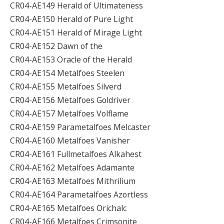
CR04-AE149 Herald of Ultimateness
CR04-AE150 Herald of Pure Light
CR04-AE151 Herald of Mirage Light
CR04-AE152 Dawn of the
CR04-AE153 Oracle of the Herald
CR04-AE154 Metalfoes Steelen
CR04-AE155 Metalfoes Silverd
CR04-AE156 Metalfoes Goldriver
CR04-AE157 Metalfoes Volflame
CR04-AE159 Parametalfoes Melcaster
CR04-AE160 Metalfoes Vanisher
CR04-AE161 Fullmetalfoes Alkahest
CR04-AE162 Metalfoes Adamante
CR04-AE163 Metalfoes Mithrilium
CR04-AE164 Parametalfoes Azortless
CR04-AE165 Metalfoes Orichalc
CR04-AE166 Metalfoes Crimsonite