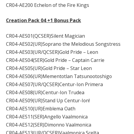
CR04-AE200 Echelon of the Fire Kings
Creation Pack 04 +1 Bonus Pack
CR04-AES01(QCSER)Silent Magician
CR04-AES02(UR)Soprano the Melodious Songstress
CR04-AES03(UR/QCSER)Gold Pride – Leon
CR04-AES04(SER)Gold Pride – Captain Carrie
CR04-AES05(UR)Gold Pride – Star Leon
CR04-AES06(UR)Mementotlan Tatsunootoshigo
CR04-AES07(UR/QCSER)Centur-Ion Primera
CR04-AES08(UR)Centur-Ion Trudea
CR04-AES09(UR)Stand Up Centur-Ion!
CR04-AES10(UR)Emblema Oath
CR04-AES11(SER)Angello Vaalmonica
CR04-AES12(SER)Dimonno Vaalmonica
CR04-AES13(UR/QCSER)Vaalmonica Scelta