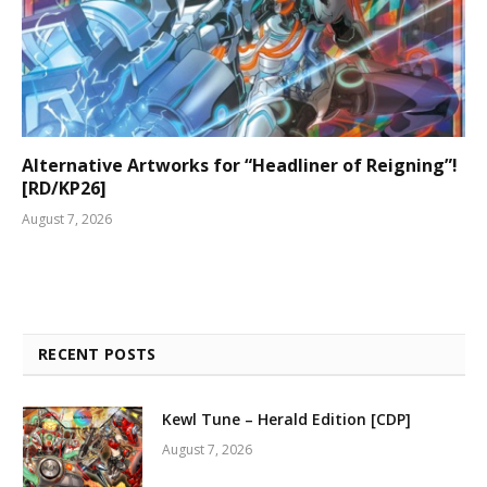
Alternative Artworks for “Headliner of Reigning”!
[RD/KP26]
August 7, 2026
RECENT POSTS
Kewl Tune – Herald Edition [CDP]
August 7, 2026