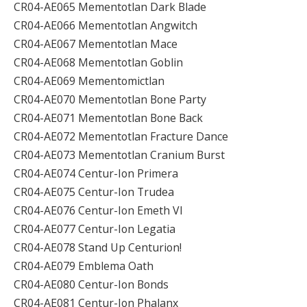
CR04-AE065 Mementotlan Dark Blade
CR04-AE066 Mementotlan Angwitch
CR04-AE067 Mementotlan Mace
CR04-AE068 Mementotlan Goblin
CR04-AE069 Mementomictlan
CR04-AE070 Mementotlan Bone Party
CR04-AE071 Mementotlan Bone Back
CR04-AE072 Mementotlan Fracture Dance
CR04-AE073 Mementotlan Cranium Burst
CR04-AE074 Centur-Ion Primera
CR04-AE075 Centur-Ion Trudea
CR04-AE076 Centur-Ion Emeth VI
CR04-AE077 Centur-Ion Legatia
CR04-AE078 Stand Up Centurion!
CR04-AE079 Emblema Oath
CR04-AE080 Centur-Ion Bonds
CR04-AE081 Centur-Ion Phalanx