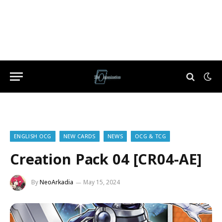
ENGLISH OCG
NEW CARDS
NEWS
OCG & TCG
Creation Pack 04 [CR04-AE]
By
NeoArkadia
May 15, 2024