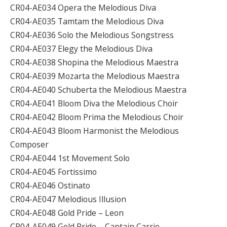
CR04-AE034 Opera the Melodious Diva
CR04-AE035 Tamtam the Melodious Diva
CR04-AE036 Solo the Melodious Songstress
CR04-AE037 Elegy the Melodious Diva
CR04-AE038 Shopina the Melodious Maestra
CR04-AE039 Mozarta the Melodious Maestra
CR04-AE040 Schuberta the Melodious Maestra
CR04-AE041 Bloom Diva the Melodious Choir
CR04-AE042 Bloom Prima the Melodious Choir
CR04-AE043 Bloom Harmonist the Melodious
Composer
CR04-AE044 1st Movement Solo
CR04-AE045 Fortissimo
CR04-AE046 Ostinato
CR04-AE047 Melodious Illusion
CR04-AE048 Gold Pride – Leon
CR04-AE049 Gold Pride – Captain Carrie