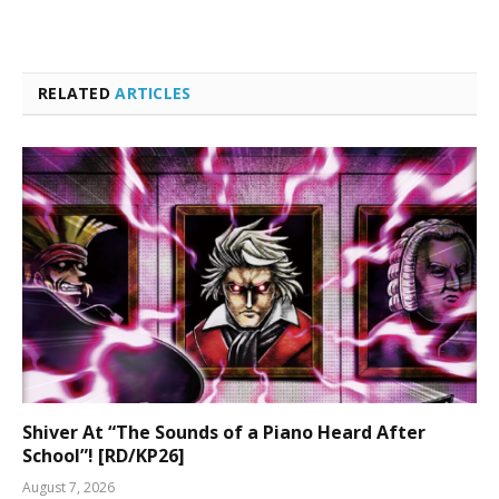
RELATED
ARTICLES
Shiver At “The Sounds of a Piano Heard After
School”! [RD/KP26]
August 7, 2026