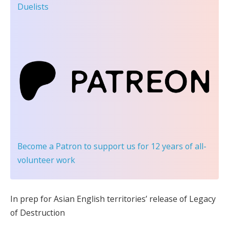
Duelists
Become a Patron
to support us for 12 years of all-
volunteer work
In prep for Asian English territories’ release of Legacy
of Destruction