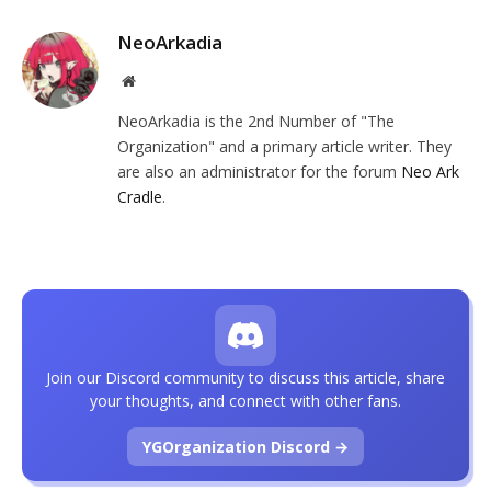
NeoArkadia
Website
NeoArkadia is the 2nd Number of "The
Organization" and a primary article writer. They
are also an administrator for the forum
Neo Ark
Cradle
.
Join our Discord community to discuss this article, share
your thoughts, and connect with other fans.
YGOrganization Discord →