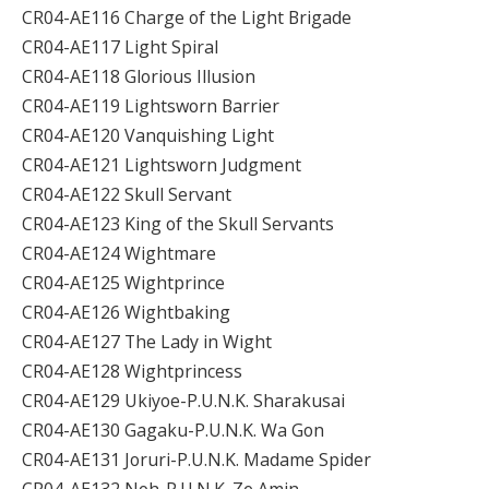
CR04-AE116 Charge of the Light Brigade
CR04-AE117 Light Spiral
CR04-AE118 Glorious Illusion
CR04-AE119 Lightsworn Barrier
CR04-AE120 Vanquishing Light
CR04-AE121 Lightsworn Judgment
CR04-AE122 Skull Servant
CR04-AE123 King of the Skull Servants
CR04-AE124 Wightmare
CR04-AE125 Wightprince
CR04-AE126 Wightbaking
CR04-AE127 The Lady in Wight
CR04-AE128 Wightprincess
CR04-AE129 Ukiyoe-P.U.N.K. Sharakusai
CR04-AE130 Gagaku-P.U.N.K. Wa Gon
CR04-AE131 Joruri-P.U.N.K. Madame Spider
CR04-AE132 Noh-P.U.N.K. Ze Amin