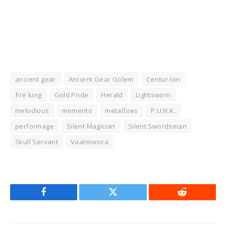
ancient gear
Ancient Gear Golem
Centur-Ion
fire king
Gold Pride
Herald
Lightsworn
melodious
memento
metalfoes
P.U.N.K.
performage
Silent Magician
Silent Swordsman
Skull Servant
Vaalmonica
Facebook
Twitter
Reddit