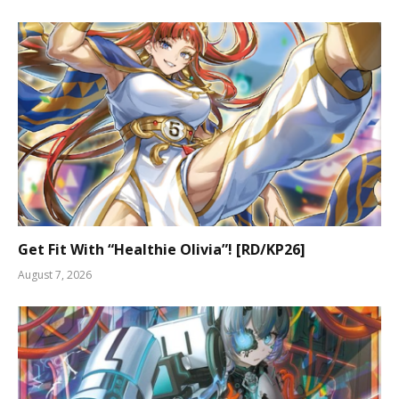
Get Fit With “Healthie Olivia”! [RD/KP26]
August 7, 2026