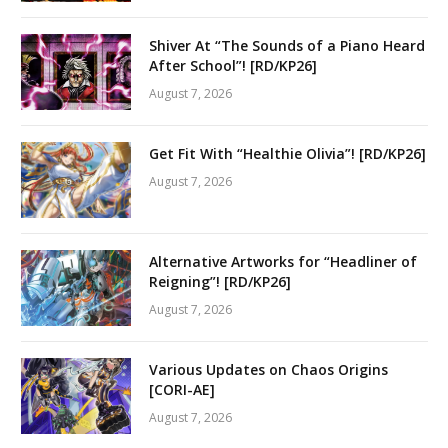
Shiver At “The Sounds of a Piano Heard
After School”! [RD/KP26]
August 7, 2026
Get Fit With “Healthie Olivia”! [RD/KP26]
August 7, 2026
Alternative Artworks for “Headliner of
Reigning”! [RD/KP26]
August 7, 2026
Various Updates on Chaos Origins
[CORI-AE]
August 7, 2026