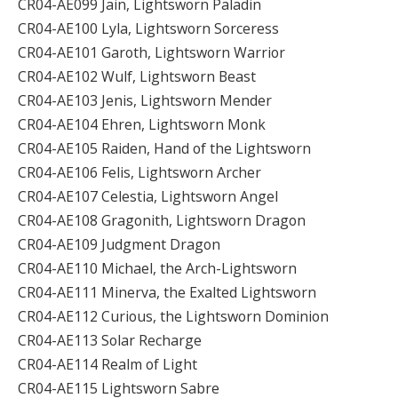
CR04-AE099 Jain, Lightsworn Paladin
CR04-AE100 Lyla, Lightsworn Sorceress
CR04-AE101 Garoth, Lightsworn Warrior
CR04-AE102 Wulf, Lightsworn Beast
CR04-AE103 Jenis, Lightsworn Mender
CR04-AE104 Ehren, Lightsworn Monk
CR04-AE105 Raiden, Hand of the Lightsworn
CR04-AE106 Felis, Lightsworn Archer
CR04-AE107 Celestia, Lightsworn Angel
CR04-AE108 Gragonith, Lightsworn Dragon
CR04-AE109 Judgment Dragon
CR04-AE110 Michael, the Arch-Lightsworn
CR04-AE111 Minerva, the Exalted Lightsworn
CR04-AE112 Curious, the Lightsworn Dominion
CR04-AE113 Solar Recharge
CR04-AE114 Realm of Light
CR04-AE115 Lightsworn Sabre