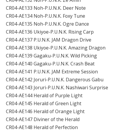
CR04-AE133 Noh-P.U.N.K. Deer Note
CR04-AE134 Noh-P.U.N.K. Foxy Tune
CR04-AE135 Noh-P.U.N.K. Ogre Dance
CR04-AE136 Ukiyoe-P.U.N.K. Rising Carp
CR04-AE137 P.U.N.K. JAM Dragon Drive
CR04-AE138 Ukiyoe-P.U.N.K. Amazing Dragon
CR04-AE139 Gagaku-P.U.N.K. Wild Picking
CR04-AE140 Gagaku-P.U.N.K. Crash Beat
CR04-AE141 P.U.N.K. JAM Extreme Session
CR04-AE142 Joruri-P.U.N.K. Dangerous Gabu
CR04-AE143 Joruri-P.U.N.K. Nashiwari Surprise
CR04-AE144 Herald of Purple Light
CR04-AE145 Herald of Green Light
CR04-AE146 Herald of Orange Light
CR04-AE147 Diviner of the Herald
CR04-AE148 Herald of Perfection