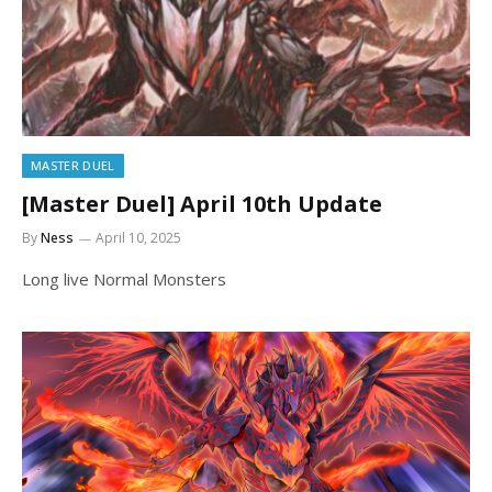
MASTER DUEL
[Master Duel] April 10th Update
By
Ness
April 10, 2025
Long live Normal Monsters