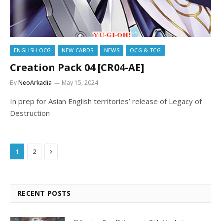
ENGLISH OCG
NEW CARDS
NEWS
OCG & TCG
Creation Pack 04 [CR04-AE]
By
NeoArkadia
May 15, 2024
In prep for Asian English territories’ release of Legacy of
Destruction
Next
1
2
RECENT POSTS