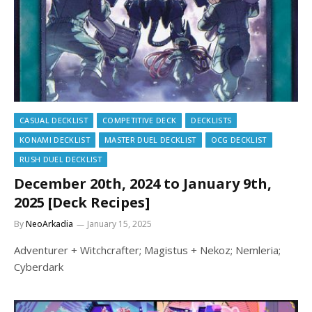
CASUAL DECKLIST
COMPETITIVE DECK
DECKLISTS
KONAMI DECKLIST
MASTER DUEL DECKLIST
OCG DECKLIST
RUSH DUEL DECKLIST
December 20th, 2024 to January 9th,
2025 [Deck Recipes]
By
NeoArkadia
January 15, 2025
Adventurer + Witchcrafter; Magistus + Nekoz; Nemleria;
Cyberdark