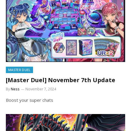
MASTER DUEL
[Master Duel] November 7th Update
By
Ness
November 7, 2024
Boost your super chats