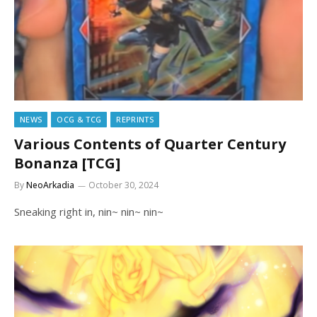
NEWS
OCG & TCG
REPRINTS
Various Contents of Quarter Century
Bonanza [TCG]
By
NeoArkadia
October 30, 2024
Sneaking right in, nin~ nin~ nin~