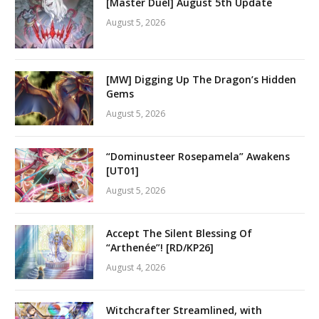
[Master Duel] August 5th Update
August 5, 2026
[MW] Digging Up The Dragon’s Hidden
Gems
August 5, 2026
“Dominusteer Rosepamela” Awakens
[UT01]
August 5, 2026
Accept The Silent Blessing Of
“Arthenée”! [RD/KP26]
August 4, 2026
Witchcrafter Streamlined, with