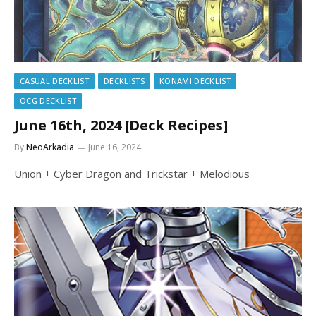
CASUAL DECKLIST
DECKLISTS
KONAMI DECKLIST
OCG DECKLIST
June 16th, 2024 [Deck Recipes]
By
NeoArkadia
June 16, 2024
Union + Cyber Dragon and Trickstar + Melodious