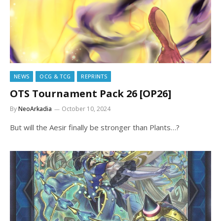
NEWS
OCG & TCG
REPRINTS
OTS Tournament Pack 26 [OP26]
By
NeoArkadia
October 10, 2024
But will the Aesir finally be stronger than Plants…?