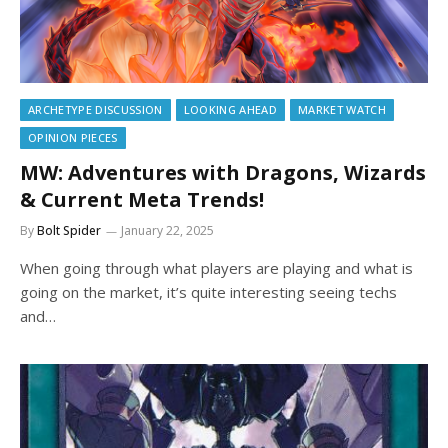
ARCHETYPE DISCUSSION
LOOKING AHEAD
MARKET WATCH
OPINION PIECES
MW: Adventures with Dragons, Wizards
& Current Meta Trends!
By
Bolt Spider
January 22, 2025
When going through what players are playing and what is
going on the market, it’s quite interesting seeing techs
and…