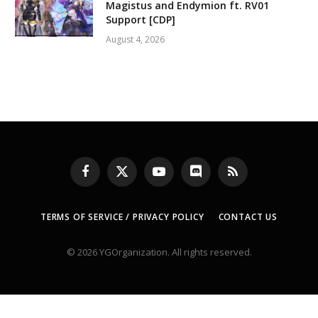
Magistus and Endymion ft. RV01
Support [CDP]
August 4, 2026
Facebook
X
YouTube
Discord
RSS
(Twitter)
TERMS OF SERVICE / PRIVACY POLICY
CONTACT US
© 2026 YGOrganization. All rights reserved.