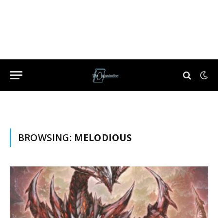
BROWSING:
MELODIOUS