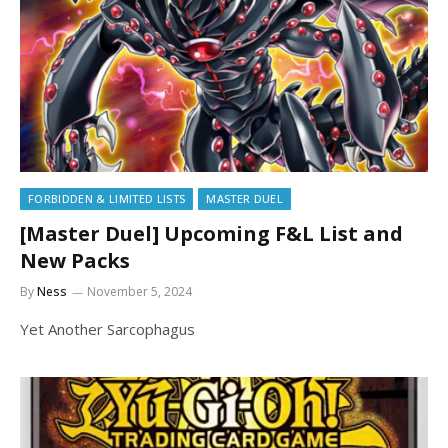
FORBIDDEN & LIMITED LISTS
MASTER DUEL
[Master Duel] Upcoming F&L List and
New Packs
By
Ness
November 5, 2024
Yet Another Sarcophagus