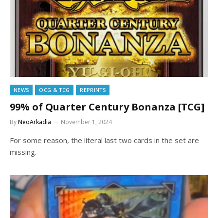
NEWS
OCG & TCG
REPRINTS
99% of Quarter Century Bonanza [TCG]
By
NeoArkadia
November 1, 2024
For some reason, the literal last two cards in the set are
missing.