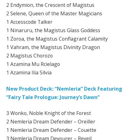
2 Endymion, the Crescent of Magistus
2 Selene, Queen of the Master Magicians
1 Accesscode Talker
1 Ninaruru, the Magistus Glass Goddess
1 Zoroa, the Magistus Conflagrant Calamity
1 Vahram, the Magistus Divinity Dragon
2 Magistus Chorozo
1 Azamina Mu Rcielago
1 Azamina Ilia Silvia
New Product Deck: “Nemleria” Deck Featuring
“Fairy Tale Prologue: Journey’s Dawn”
3 Wonko, Noble Knight of the Forest
2 Nemleria Dream Defender – Oreiller
1 Nemleria Dream Defender – Couette
3 Nemleria Dream Devourer – Reveil