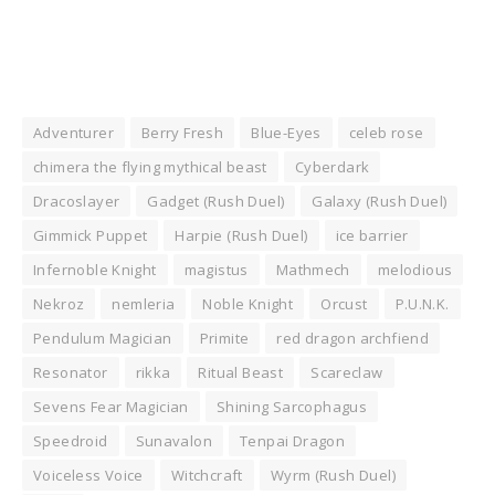
Adventurer
Berry Fresh
Blue-Eyes
celeb rose
chimera the flying mythical beast
Cyberdark
Dracoslayer
Gadget (Rush Duel)
Galaxy (Rush Duel)
Gimmick Puppet
Harpie (Rush Duel)
ice barrier
Infernoble Knight
magistus
Mathmech
melodious
Nekroz
nemleria
Noble Knight
Orcust
P.U.N.K.
Pendulum Magician
Primite
red dragon archfiend
Resonator
rikka
Ritual Beast
Scareclaw
Sevens Fear Magician
Shining Sarcophagus
Speedroid
Sunavalon
Tenpai Dragon
Voiceless Voice
Witchcraft
Wyrm (Rush Duel)