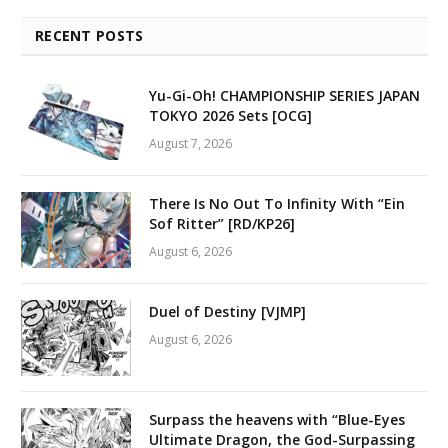
RECENT POSTS
Yu-Gi-Oh! CHAMPIONSHIP SERIES JAPAN
TOKYO 2026 Sets [OCG]
August 7, 2026
There Is No Out To Infinity With “Ein
Sof Ritter” [RD/KP26]
August 6, 2026
Duel of Destiny [VJMP]
August 6, 2026
Surpass the heavens with “Blue-Eyes
Ultimate Dragon, the God-Surpassing