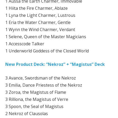
1 Aussa the Earth Charmer, Immovable
1 Hiita the Fire Charmer, Ablaze
1 Lyna the Light Charmer, Lustrous
1 Eria the Water Charmer, Gentle
1 Wynn the Wind Charmer, Verdant
1 Selene, Queen of the Master Magicians
1 Accesscode Talker
1 Underworld Goddess of the Closed World
New Product Deck: “Nekroz” + “Magistus” Deck
3 Avance, Swordsman of the Nekroz
3 Emilia, Dance Priestess of the Nekroz
3 Zoroa, the Magistus of Flame
3 Rilliona, the Magistus of Verre
3 Spoon, the Seal of Magistus
2 Nekroz of Clausolas