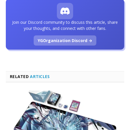
Join our Discord community to discuss this article, share
your thoughts, and connect with other fans.
YGOrganization Discord →
RELATED
ARTICLES