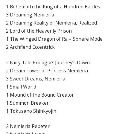
1 Behemoth the King of a Hundred Battles
3 Dreaming Nemleria
2 Dreaming Reality of Nemleria, Realized
2 Lord of the Heavenly Prison
1 The Winged Dragon of Ra – Sphere Mode
2 Archfiend Eccentrick
2 Fairy Tale Prologue: Journey’s Dawn
2 Dream Tower of Princess Nemleria
3 Sweet Dreams, Nemleria
1 Small World
1 Mound of the Bound Creator
1 Summon Breaker
1 Tokusano Shinkyojin
2 Nemleria Repeter