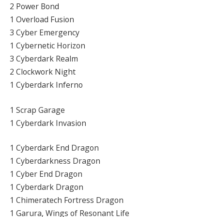
2 Power Bond
1 Overload Fusion
3 Cyber Emergency
1 Cybernetic Horizon
3 Cyberdark Realm
2 Clockwork Night
1 Cyberdark Inferno
1 Scrap Garage
1 Cyberdark Invasion
1 Cyberdark End Dragon
1 Cyberdarkness Dragon
1 Cyber End Dragon
1 Cyberdark Dragon
1 Chimeratech Fortress Dragon
1 Garura, Wings of Resonant Life