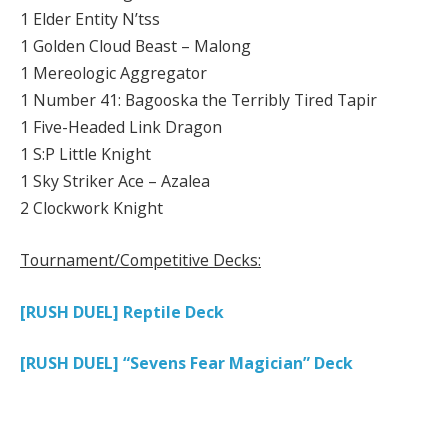
1 Elder Entity N’tss
1 Golden Cloud Beast – Malong
1 Mereologic Aggregator
1 Number 41: Bagooska the Terribly Tired Tapir
1 Five-Headed Link Dragon
1 S:P Little Knight
1 Sky Striker Ace – Azalea
2 Clockwork Knight
Tournament/Competitive Decks:
[RUSH DUEL] Reptile Deck
[RUSH DUEL] “Sevens Fear Magician” Deck