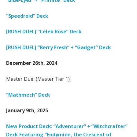
“Blue-Eyes” + “Primite” Deck
“Speedroid” Deck
[RUSH DUEL] “Celeb Rose” Deck
[RUSH DUEL] “Berry Fresh” + “Gadget” Deck
December 26th, 2024
Master Duel (Master Tier 1):
“Mathmech” Deck
January 9th, 2025
New Product Deck: “Adventurer” + “Witchcrafter”
Deck Featuring “Endymion, the Crescent of