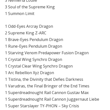
3 Nemleria Louve
3 Soul of the Supreme King
1 Summon Limit
1 Odd-Eyes Arcray Dragon
2 Supreme King Z-ARC
1 Brave-Eyes Pendulum Dragon
1 Rune-Eyes Pendulum Dragon
1 Starving Venom Predapower Fusion Dragon
1 Crystal Wing Synchro Dragon
1 Crystal Clear Wing Synchro Dragon
1 Arc Rebellion Xyz Dragon
1 Tistina, the Divinity that Defies Darkness
1 Varudras, the Final Bringer of the End Times
1 Superdreadnought Rail Cannon Gustav Max
1 Superdreadnought Rail Cannon Juggernaut Liebe
1 Super Starslayer TY-PHON – Sky Crisis