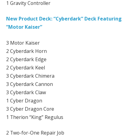
1 Gravity Controller
New Product Deck: “Cyberdark” Deck Featuring
“Motor Kaiser”
3 Motor Kaiser
2 Cyberdark Horn
2 Cyberdark Edge
2 Cyberdark Keel
3 Cyberdark Chimera
3 Cyberdark Cannon
3 Cyberdark Claw
1 Cyber Dragon
3 Cyber Dragon Core
1 Therion “King” Regulus
2 Two-for-One Repair Job