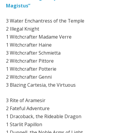
Magistus”
3 Water Enchantress of the Temple
2 Illegal Knight
1 Witchcrafter Madame Verre
1 Witchcrafter Haine
3 Witchcrafter Schmietta
2 Witchcrafter Pittore
1 Witchcrafter Potterie
2 Witchcrafter Genni
3 Blazing Cartesia, the Virtuous
3 Rite of Aramesir
2 Fateful Adventure
1 Dracoback, the Rideable Dragon
1 Starlit Papillon
1 Dunnell, the Noble Arms of Light