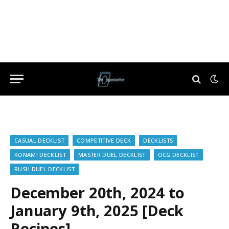
CASUAL DECKLIST
COMPETITIVE DECK
DECKLISTS
KONAMI DECKLIST
MASTER DUEL DECKLIST
OCG DECKLIST
RUSH DUEL DECKLIST
December 20th, 2024 to
January 9th, 2025 [Deck
Recipes]