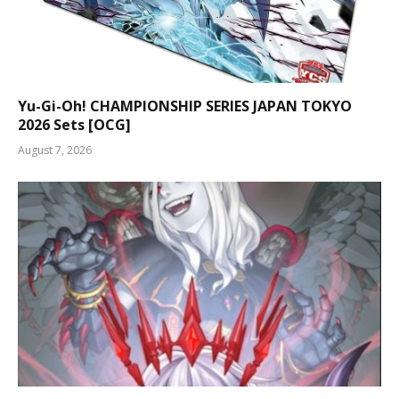
Yu-Gi-Oh! CHAMPIONSHIP SERIES JAPAN TOKYO
2026 Sets [OCG]
August 7, 2026