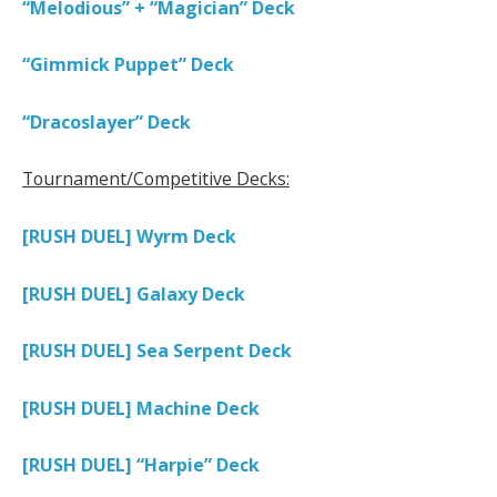
“Melodious” + “Magician” Deck
“Gimmick Puppet” Deck
“Dracoslayer” Deck
Tournament/Competitive Decks:
[RUSH DUEL] Wyrm Deck
[RUSH DUEL] Galaxy Deck
[RUSH DUEL] Sea Serpent Deck
[RUSH DUEL] Machine Deck
[RUSH DUEL] “Harpie” Deck