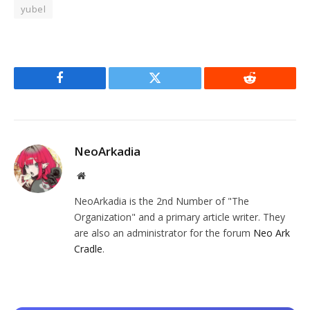
yubel
Facebook
Twitter
Reddit
NeoArkadia
Website
NeoArkadia is the 2nd Number of "The
Organization" and a primary article writer. They
are also an administrator for the forum
Neo Ark
Cradle
.