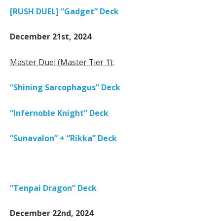
[RUSH DUEL] “Gadget” Deck
December 21st, 2024
Master Duel (Master Tier 1):
“Shining Sarcophagus” Deck
“Infernoble Knight” Deck
“Sunavalon” + “Rikka” Deck
“Tenpai Dragon” Deck
December 22nd, 2024