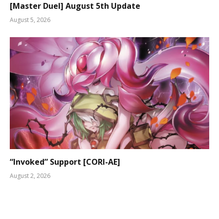
[Master Duel] August 5th Update
August 5, 2026
“Invoked” Support [CORI-AE]
August 2, 2026