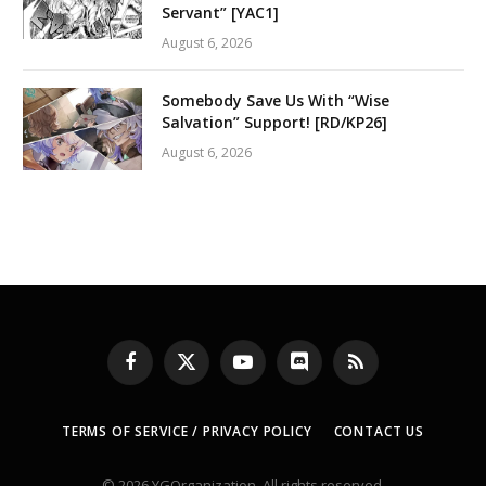
Servant” [YAC1]
August 6, 2026
Somebody Save Us With “Wise
Salvation” Support! [RD/KP26]
August 6, 2026
Facebook
X
YouTube
Discord
RSS
(Twitter)
TERMS OF SERVICE / PRIVACY POLICY
CONTACT US
© 2026 YGOrganization. All rights reserved.