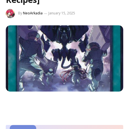
By
NeoArkadia
January 15, 2025