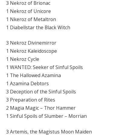
3 Nekroz of Brionac
1 Nekroz of Unicore
1 Nkeroz of Metaltron
1 Diabellstar the Black Witch
3 Nekroz Divinemirror
1 Nekroz Kaleidoscope
1 Nekroz Cycle
1 WANTED: Seeker of Sinful Spoils
1 The Hallowed Azamina
1 Azamina Debtors
3 Deception of the Sinful Spoils
3 Preparation of Rites
2 Magia Magic – Thor Hammer
1 Sinful Spoils of Slumber – Morrian
3 Artemis, the Magistus Moon Maiden