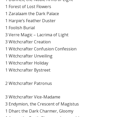
1 Forest of Lost Flowers
1 Zaralaam the Dark Palace
1 Harpie’s Feather Duster
1 Foolish Burial
3 Verre Magic – Lacrima of Light
3 Witchcrafter Creation
1 Witchcrafter Confusion Confession
1 Witchcrafter Unveiling
1 Witchcrafter Holiday
1 Witchcrafter Bystreet
2 Witchcrafter Patronus
3 Witchcrafter Vice-Madame
3 Endymion, the Crescent of Magistus
1 Dharc the Dark Charmer, Gloomy