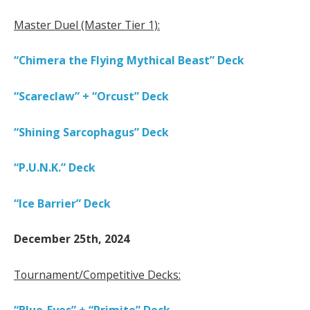
Master Duel (Master Tier 1):
“Chimera the Flying Mythical Beast” Deck
“Scareclaw” + “Orcust” Deck
“Shining Sarcophagus” Deck
“P.U.N.K.” Deck
“Ice Barrier” Deck
December 25th, 2024
Tournament/Competitive Decks: