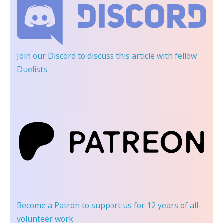
Join our Discord
to discuss this article with fellow
Duelists
Become a Patron
to support us for 12 years of all-
volunteer work