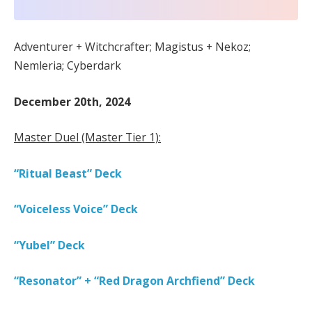
Adventurer + Witchcrafter; Magistus + Nekoz;
Nemleria; Cyberdark
December 20th, 2024
Master Duel (Master Tier 1):
“Ritual Beast” Deck
“Voiceless Voice” Deck
“Yubel” Deck
“Resonator” + “Red Dragon Archfiend” Deck