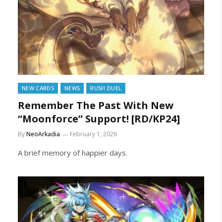
NEW CARDS
NEWS
RUSH DUEL
Remember The Past With New
“Moonforce” Support! [RD/KP24]
By
NeoArkadia
February 1, 2026
A brief memory of happier days.