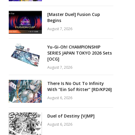
[Master Duel] Fusion Cup
Begins
August 7, 2026
Yu-Gi-Oh! CHAMPIONSHIP
SERIES JAPAN TOKYO 2026 Sets
[OCG]
August 7, 2026
There Is No Out To Infinity
With “Ein Sof Ritter” [RD/KP26]
August 6, 2026
Duel of Destiny [VJMP]
August 6, 2026