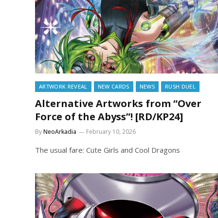
ARTWORK REVEAL
NEW CARDS
NEWS
RUSH DUEL
Alternative Artworks from “Over
Force of the Abyss”! [RD/KP24]
By
NeoArkadia
February 10, 2026
The usual fare: Cute Girls and Cool Dragons