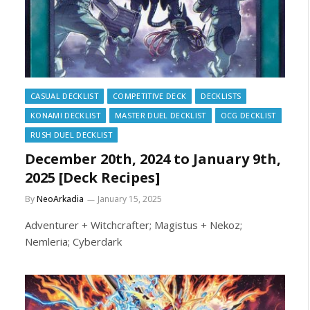
CASUAL DECKLIST
COMPETITIVE DECK
DECKLISTS
KONAMI DECKLIST
MASTER DUEL DECKLIST
OCG DECKLIST
RUSH DUEL DECKLIST
December 20th, 2024 to January 9th,
2025 [Deck Recipes]
By
NeoArkadia
January 15, 2025
Adventurer + Witchcrafter; Magistus + Nekoz;
Nemleria; Cyberdark