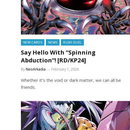
NEW CARDS
NEWS
RUSH DUEL
Say Hello With “Spinning
Abduction”! [RD/KP24]
By
NeoArkadia
February 1, 2026
Whether it’s the void or dark matter, we can all be
friends.