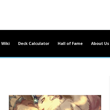
Wiki
Deck Calculator
Hall of Fame
About Us