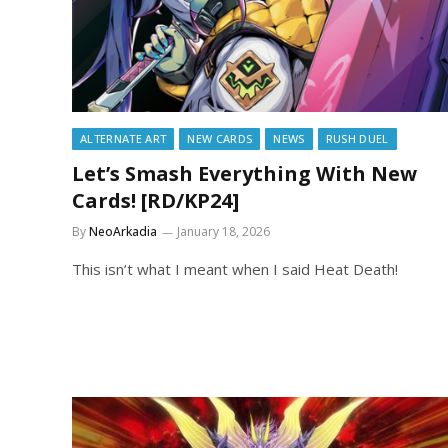
ALTERNATE ART
NEW CARDS
NEWS
RUSH DUEL
Let’s Smash Everything With New
Cards! [RD/KP24]
By
NeoArkadia
January 18, 2026
This isn’t what I meant when I said Heat Death!