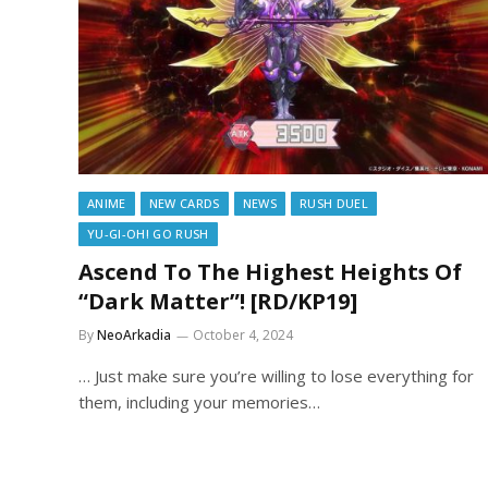
ANIME
NEW CARDS
NEWS
RUSH DUEL
YU-GI-OH! GO RUSH
Ascend To The Highest Heights Of
“Dark Matter”! [RD/KP19]
By
NeoArkadia
October 4, 2024
… Just make sure you’re willing to lose everything for
them, including your memories…