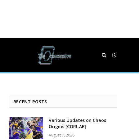
RECENT POSTS
Various Updates on Chaos
Origins [CORI-AE]
August 7, 2026