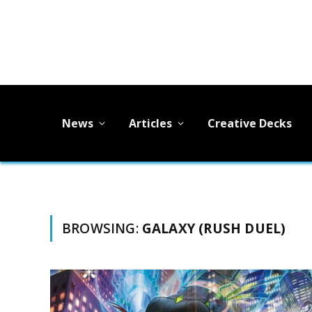
News
Articles
Creative Decks
BROWSING:
GALAXY (RUSH DUEL)