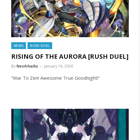
NEWS
RUSH DUEL
RISING OF THE AURORA [RUSH DUEL]
By
NeoArkadia
January 18, 2026
“War To Zen! Awesome True Goodnight!”