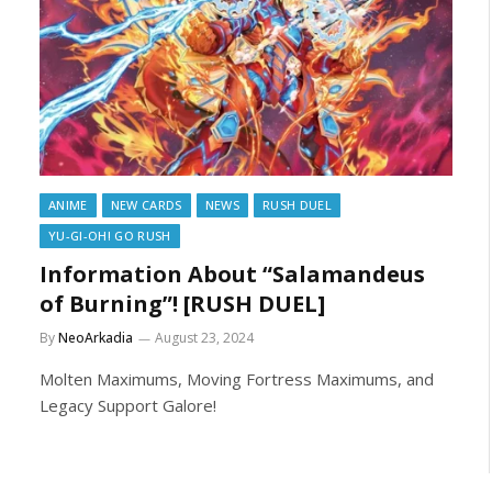
ANIME
NEW CARDS
NEWS
RUSH DUEL
YU-GI-OH! GO RUSH
Information About “Salamandeus
of Burning”! [RUSH DUEL]
By
NeoArkadia
August 23, 2024
Molten Maximums, Moving Fortress Maximums, and
Legacy Support Galore!