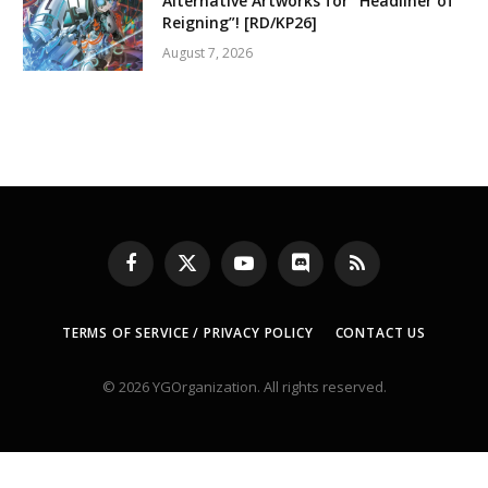
Alternative Artworks for “Headliner of
Reigning”! [RD/KP26]
August 7, 2026
Facebook
X
YouTube
Discord
RSS
(Twitter)
TERMS OF SERVICE / PRIVACY POLICY
CONTACT US
© 2026 YGOrganization. All rights reserved.