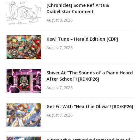
[Chronicles] Some Ref Arts &
Diabellstar Comment
August 8, 2026
Kewl Tune – Herald Edition [CDP]
August 7, 2026
Shiver At “The Sounds of a Piano Heard
After School”! [RD/KP26]
August 7, 2026
Get Fit With “Healthie Olivia”! [RD/KP26]
August 7, 2026