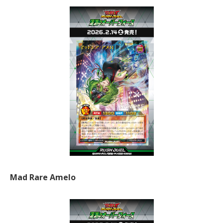
Mad Rare Amelo