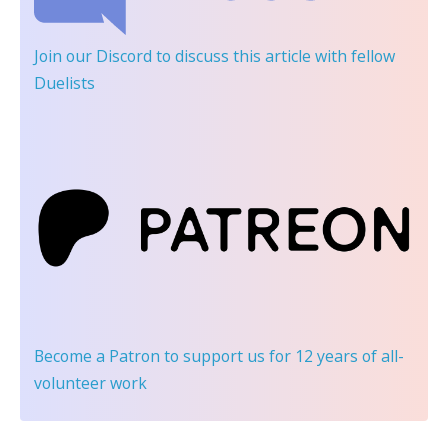
Join our Discord
to discuss this article with fellow
Duelists
Become a Patron
to support us for 12 years of all-
volunteer work