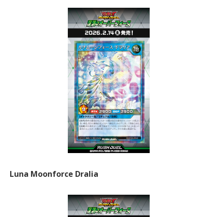
Luna Moonforce Dralia