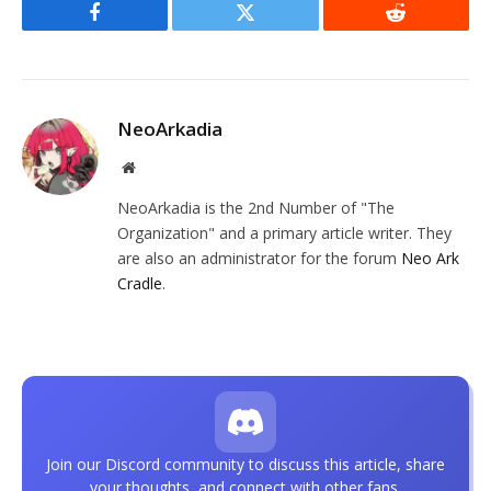
Facebook
Twitter
Reddit
NeoArkadia
Website
NeoArkadia is the 2nd Number of "The
Organization" and a primary article writer. They
are also an administrator for the forum
Neo Ark
Cradle
.
Join our Discord community to discuss this article, share
your thoughts, and connect with other fans.