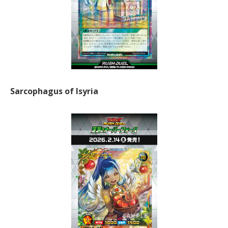
Sarcophagus of Isyria