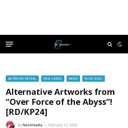
ARTWORK REVEAL
NEW CARDS
NEWS
RUSH DUEL
Alternative Artworks from
“Over Force of the Abyss”!
[RD/KP24]
By
NeoArkadia
February 10, 2026