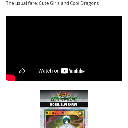
The usual fare: Cute Girls and Cool Dragons