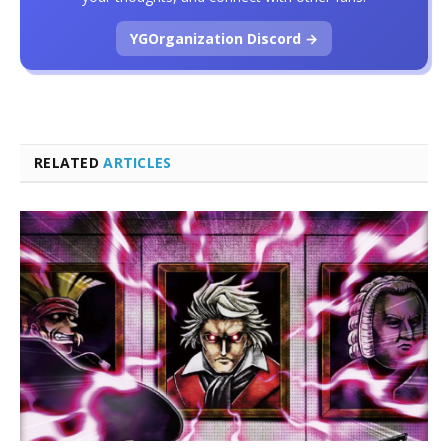
YGOrganization Discord →
RELATED
ARTICLES