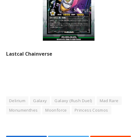
Lastcal Chainverse
Delirium
Galaxy
Galaxy (Rush Duel)
Mad Rare
Monumenthes
Moonforce
Princess Cosmos