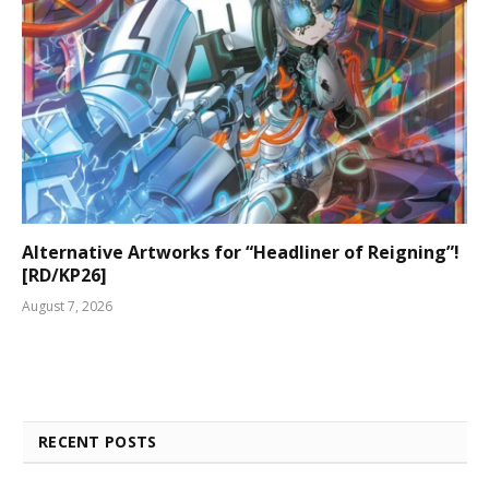
Alternative Artworks for “Headliner of Reigning”!
[RD/KP26]
August 7, 2026
RECENT POSTS