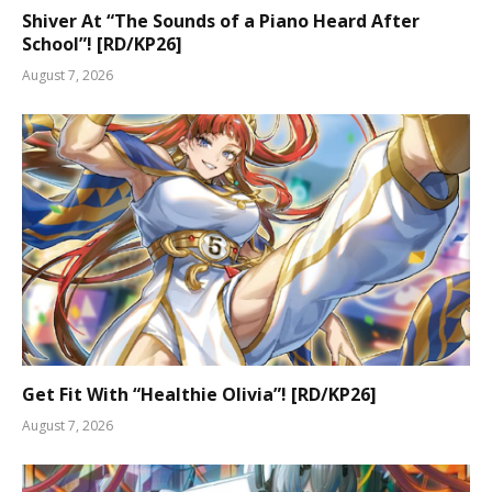
Shiver At “The Sounds of a Piano Heard After
School”! [RD/KP26]
August 7, 2026
Get Fit With “Healthie Olivia”! [RD/KP26]
August 7, 2026