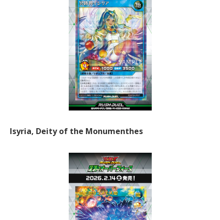
Isyria, Deity of the Monumenthes