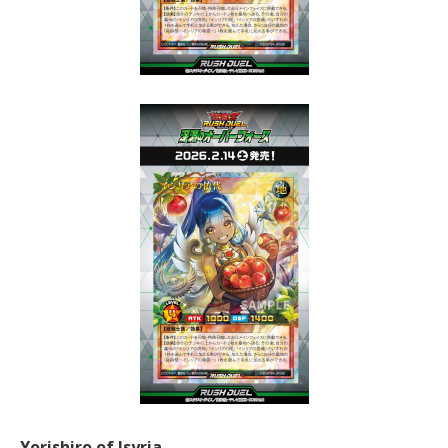
Yorishiro of Isyria