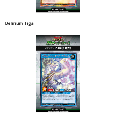
Delirium Tiga