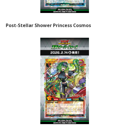
Post-Stellar Shower Princess Cosmos