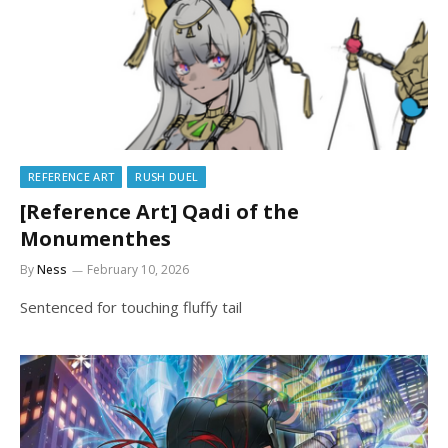
REFERENCE ART
RUSH DUEL
[Reference Art] Qadi of the
Monumenthes
By
Ness
February 10, 2026
Sentenced for touching fluffy tail