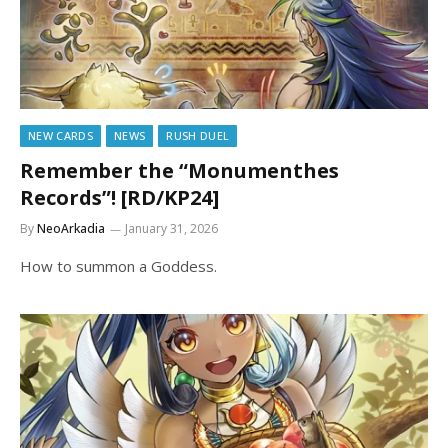
NEW CARDS
NEWS
RUSH DUEL
Remember the “Monumenthes
Records”! [RD/KP24]
By
NeoArkadia
January 31, 2026
How to summon a Goddess.