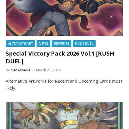
ALTERNATE ART
NEWS
REPRINTS
RUSH DUEL
Special Victory Pack 2026 Vol.1 [RUSH
DUEL]
By
NeoArkadia
March 21, 2026
Alternative Artworks for Recent and Upcoming Cards most
likely.