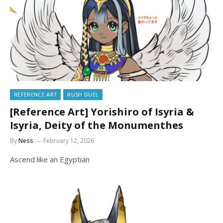
REFERENCE ART
RUSH DUEL
[Reference Art] Yorishiro of Isyria &
Isyria, Deity of the Monumenthes
By
Ness
February 12, 2026
Ascend like an Egyptian