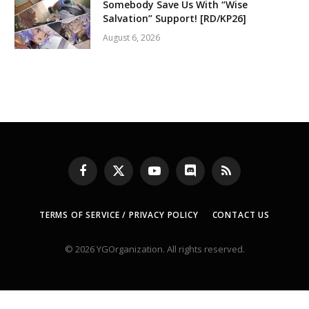
Somebody Save Us With “Wise
Salvation” Support! [RD/KP26]
August 6, 2026
Facebook
X
YouTube
Discord
RSS
(Twitter)
TERMS OF SERVICE / PRIVACY POLICY
CONTACT US
© 2026 YGOrganization. All rights reserved.