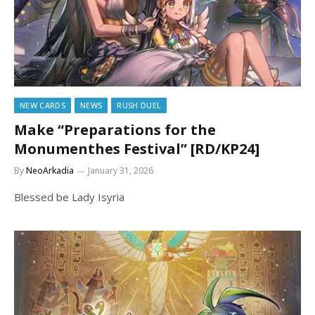
NEW CARDS
NEWS
RUSH DUEL
Make “Preparations for the
Monumenthes Festival” [RD/KP24]
By
NeoArkadia
January 31, 2026
Blessed be Lady Isyria