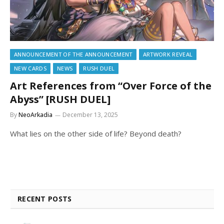
ANNOUNCEMENT OF THE ANNOUNCEMENT
ARTWORK REVEAL
NEW CARDS
NEWS
RUSH DUEL
Art References from “Over Force of the
Abyss” [RUSH DUEL]
By
NeoArkadia
December 13, 2025
What lies on the other side of life? Beyond death?
RECENT POSTS