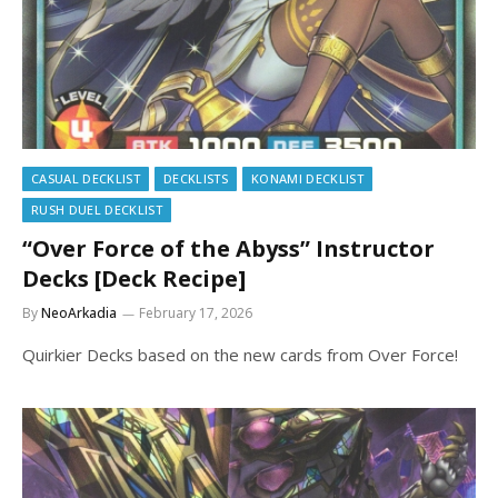
CASUAL DECKLIST
DECKLISTS
KONAMI DECKLIST
RUSH DUEL DECKLIST
“Over Force of the Abyss” Instructor
Decks [Deck Recipe]
By
NeoArkadia
February 17, 2026
Quirkier Decks based on the new cards from Over Force!