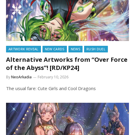
ARTWORK REVEAL
NEW CARDS
NEWS
RUSH DUEL
Alternative Artworks from “Over Force
of the Abyss”! [RD/KP24]
By
NeoArkadia
February 10, 2026
The usual fare: Cute Girls and Cool Dragons