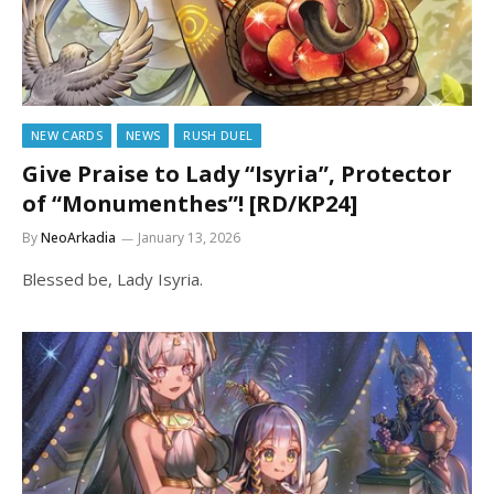
NEW CARDS
NEWS
RUSH DUEL
Give Praise to Lady “Isyria”, Protector
of “Monumenthes”! [RD/KP24]
By
NeoArkadia
January 13, 2026
Blessed be, Lady Isyria.