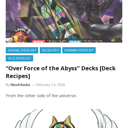
CASUAL DECKLIST
DECKLISTS
KONAMI DECKLIST
OCG DECKLIST
“Over Force of the Abyss” Decks [Deck
Recipes]
By
NeoArkadia
February 14, 2026
From the other side of the universe.