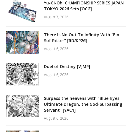
Yu-Gi-Oh! CHAMPIONSHIP SERIES JAPAN
TOKYO 2026 Sets [OCG]
August 7, 2026
There Is No Out To Infinity With “Ein
Sof Ritter” [RD/KP26]
August 6, 2026
Duel of Destiny [VJMP]
August 6, 2026
Surpass the heavens with “Blue-Eyes
Ultimate Dragon, the God-Surpassing
Servant” [YAC1]
August 6, 2026