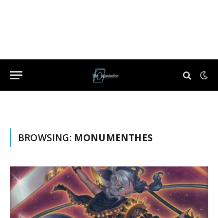
BROWSING:
MONUMENTHES