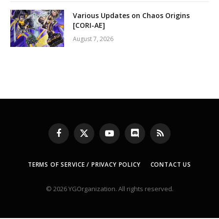
Various Updates on Chaos Origins
[CORI-AE]
August 7, 2026
Facebook
X
YouTube
Discord
RSS
(Twitter)
TERMS OF SERVICE / PRIVACY POLICY
CONTACT US
© 2026 YGOrganization. All rights reserved.