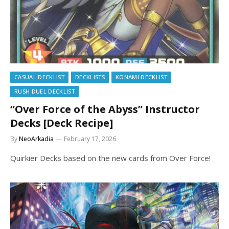
CASUAL DECKLIST
DECKLISTS
KONAMI DECKLIST
RUSH DUEL DECKLIST
“Over Force of the Abyss” Instructor
Decks [Deck Recipe]
By
NeoArkadia
February 17, 2026
Quirkier Decks based on the new cards from Over Force!