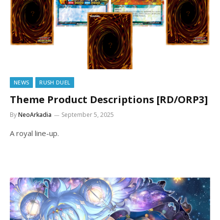
NEWS
RUSH DUEL
Theme Product Descriptions [RD/ORP3]
By
NeoArkadia
September 5, 2025
A royal line-up.