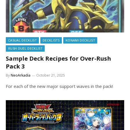
CASUAL DECKLIST
DECKLISTS
KONAMI DECKLIST
RUSH DUEL DECKLIST
Sample Deck Recipes for Over-Rush
Pack 3
By
NeoArkadia
October 21, 2025
For each of the new major support waves in the pack!