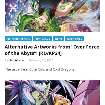
ARTWORK REVEAL
NEW CARDS
NEWS
RUSH DUEL
Alternative Artworks from “Over Force
of the Abyss”! [RD/KP24]
By
NeoArkadia
February 10, 2026
The usual fare: Cute Girls and Cool Dragons