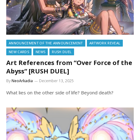
ANNOUNCEMENT OF THE ANNOUNCEMENT
ARTWORK REVEAL
NEW CARDS
NEWS
RUSH DUEL
Art References from “Over Force of the
Abyss” [RUSH DUEL]
By
NeoArkadia
December 13, 2025
What lies on the other side of life? Beyond death?