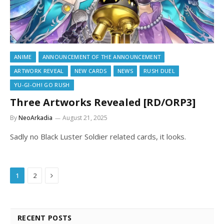
ANIME
ANNOUNCEMENT OF THE ANNOUNCEMENT
ARTWORK REVEAL
NEW CARDS
NEWS
RUSH DUEL
YU-GI-OH! GO RUSH
Three Artworks Revealed [RD/ORP3]
By
NeoArkadia
August 21, 2025
Sadly no Black Luster Soldier related cards, it looks.
Next
1
2
RECENT POSTS