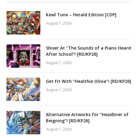
Kewl Tune – Herald Edition [CDP]
August 7, 2026
Shiver At “The Sounds of a Piano Heard
After School”! [RD/KP26]
August 7, 2026
Get Fit With “Healthie Olivia”! [RD/KP26]
August 7, 2026
Alternative Artworks for “Headliner of
Reigning”! [RD/KP26]
August 7, 2026