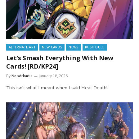
ALTERNATE ART
NEW CARDS
NEWS
RUSH DUEL
Let’s Smash Everything With New
Cards! [RD/KP24]
By
NeoArkadia
January 18, 2026
This isn’t what I meant when I said Heat Death!