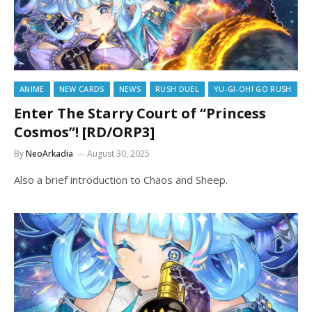
ANIME
NEW CARDS
NEWS
RUSH DUEL
YU-GI-OH! GO RUSH
Enter The Starry Court of “Princess
Cosmos”! [RD/ORP3]
By
NeoArkadia
August 30, 2025
Also a brief introduction to Chaos and Sheep.