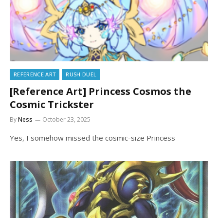
REFERENCE ART
RUSH DUEL
[Reference Art] Princess Cosmos the
Cosmic Trickster
By
Ness
October 23, 2025
Yes, I somehow missed the cosmic-size Princess