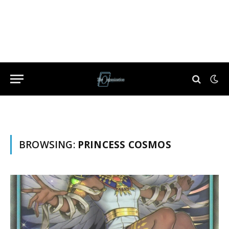
BROWSING:
PRINCESS COSMOS