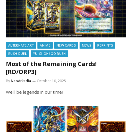
ALTERNATE ART
ANIME
NEW CARDS
NEWS
REPRINTS
RUSH DUEL
YU-GI-OH! GO RUSH
Most of the Remaining Cards!
[RD/ORP3]
By
NeoArkadia
October 10, 2025
We’ll be legends in our time!