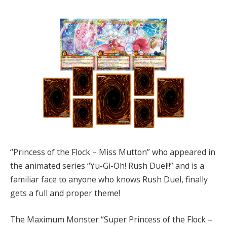
“Princess of the Flock – Miss Mutton” who appeared in
the animated series “Yu-Gi-Oh! Rush Duel!!” and is a
familiar face to anyone who knows Rush Duel, finally
gets a full and proper theme!
The Maximum Monster “Super Princess of the Flock –