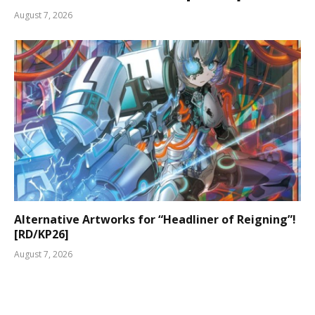
August 7, 2026
Alternative Artworks for “Headliner of Reigning”!
[RD/KP26]
August 7, 2026