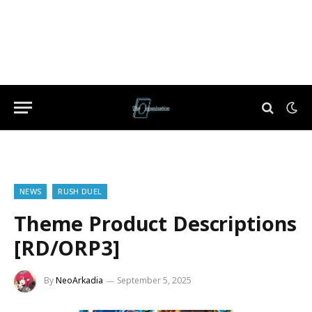
NEWS
RUSH DUEL
Theme Product Descriptions
[RD/ORP3]
By
NeoArkadia
September 5, 2025