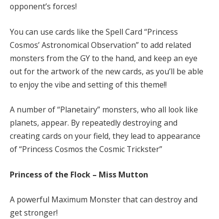
opponent’s forces!
You can use cards like the Spell Card “Princess
Cosmos’ Astronomical Observation” to add related
monsters from the GY to the hand, and keep an eye
out for the artwork of the new cards, as you’ll be able
to enjoy the vibe and setting of this theme!!
A number of “Planetairy” monsters, who all look like
planets, appear. By repeatedly destroying and
creating cards on your field, they lead to appearance
of “Princess Cosmos the Cosmic Trickster”
Princess of the Flock – Miss Mutton
A powerful Maximum Monster that can destroy and
get stronger!