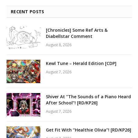
RECENT POSTS
[Chronicles] Some Ref Arts &
Diabellstar Comment
August 8, 2026
Kewl Tune – Herald Edition [CDP]
August 7, 2026
Shiver At “The Sounds of a Piano Heard
After School”! [RD/KP26]
August 7, 2026
Get Fit With “Healthie Olivia”! [RD/KP26]