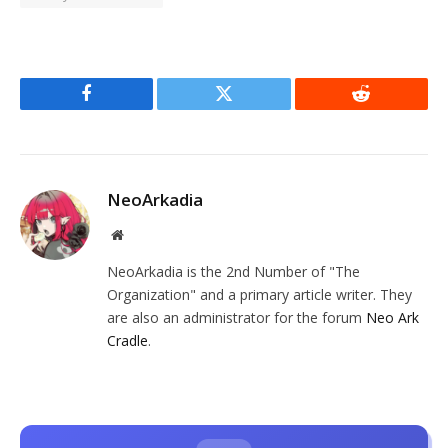
Facebook
Twitter
Reddit
NeoArkadia
Website
NeoArkadia is the 2nd Number of "The
Organization" and a primary article writer. They
are also an administrator for the forum
Neo Ark
Cradle
.