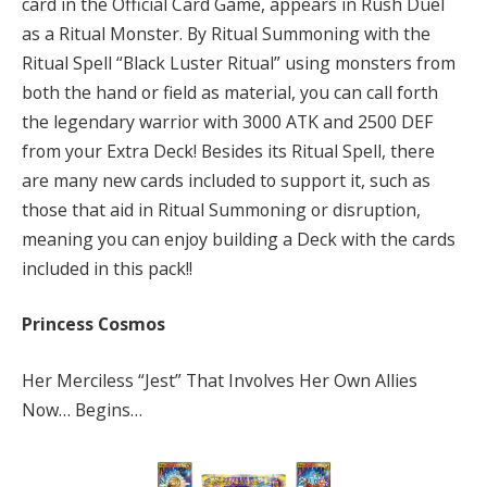
card in the Official Card Game, appears in Rush Duel
as a Ritual Monster. By Ritual Summoning with the
Ritual Spell “Black Luster Ritual” using monsters from
both the hand or field as material, you can call forth
the legendary warrior with 3000 ATK and 2500 DEF
from your Extra Deck! Besides its Ritual Spell, there
are many new cards included to support it, such as
those that aid in Ritual Summoning or disruption,
meaning you can enjoy building a Deck with the cards
included in this pack!!
Princess Cosmos
Her Merciless “Jest” That Involves Her Own Allies
Now… Begins…