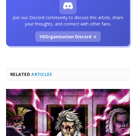
Join our Discord community to discuss this article, share
your thoughts, and connect with other fans.
YGOrganization Discord →
RELATED
ARTICLES