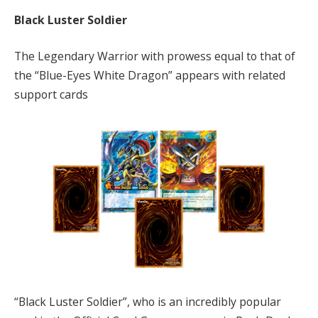
Black Luster Soldier
The Legendary Warrior with prowess equal to that of
the “Blue-Eyes White Dragon” appears with related
support cards
“Black Luster Soldier”, who is an incredibly popular