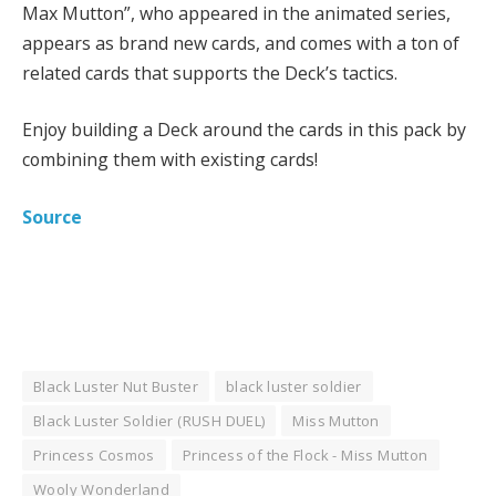
Max Mutton”, who appeared in the animated series,
appears as brand new cards, and comes with a ton of
related cards that supports the Deck’s tactics.
Enjoy building a Deck around the cards in this pack by
combining them with existing cards!
Source
Black Luster Nut Buster
black luster soldier
Black Luster Soldier (RUSH DUEL)
Miss Mutton
Princess Cosmos
Princess of the Flock - Miss Mutton
Wooly Wonderland