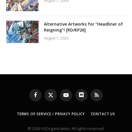
August 7, 2026
Alternative Artworks for “Headliner of
Reigning”! [RD/KP26]
August 7, 2026
Facebook
X
YouTube
Discord
RSS
(Twitter)
TERMS OF SERVICE / PRIVACY POLICY
CONTACT US
© 2026 YGOrganization. All rights reserved.