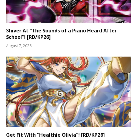
Shiver At “The Sounds of a Piano Heard After
School”! [RD/KP26]
August 7, 2026
Get Fit With “Healthie Olivia”! [RD/KP26]