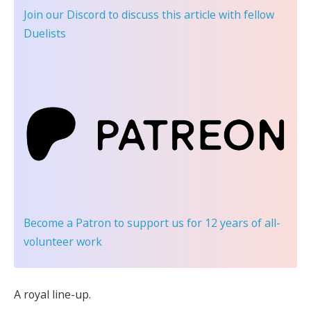
Join our Discord
to discuss this article with fellow
Duelists
Become a Patron
to support us for 12 years of all-
volunteer work
A royal line-up.