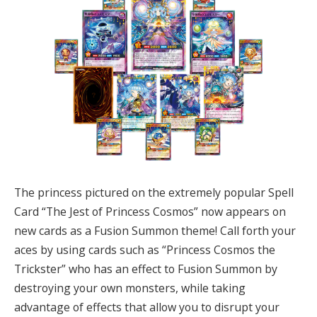
The princess pictured on the extremely popular Spell
Card “The Jest of Princess Cosmos” now appears on
new cards as a Fusion Summon theme! Call forth your
aces by using cards such as “Princess Cosmos the
Trickster” who has an effect to Fusion Summon by
destroying your own monsters, while taking
advantage of effects that allow you to disrupt your