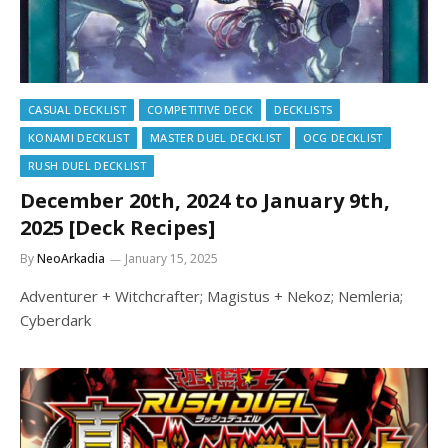
CASUAL DECKLIST
COMPETITIVE DECK
DECKLISTS
KONAMI DECKLIST
MASTER DUEL DECKLIST
OCG DECKLIST
RUSH DUEL DECKLIST
December 20th, 2024 to January 9th,
2025 [Deck Recipes]
By
NeoArkadia
January 15, 2025
Adventurer + Witchcrafter; Magistus + Nekoz; Nemleria;
Cyberdark