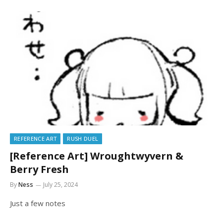
REFERENCE ART
RUSH DUEL
[Reference Art] Wroughtwyvern &
Berry Fresh
By
Ness
July 25, 2024
Just a few notes