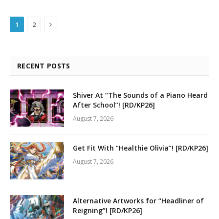
Next
1
2
RECENT POSTS
Shiver At “The Sounds of a Piano Heard
After School”! [RD/KP26]
August 7, 2026
Get Fit With “Healthie Olivia”! [RD/KP26]
August 7, 2026
Alternative Artworks for “Headliner of
Reigning”! [RD/KP26]