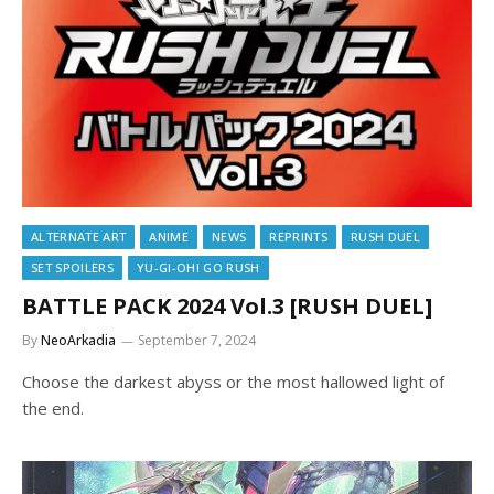
ALTERNATE ART
ANIME
NEWS
REPRINTS
RUSH DUEL
SET SPOILERS
YU-GI-OH! GO RUSH
BATTLE PACK 2024 Vol.3 [RUSH DUEL]
By
NeoArkadia
September 7, 2024
Choose the darkest abyss or the most hallowed light of
the end.