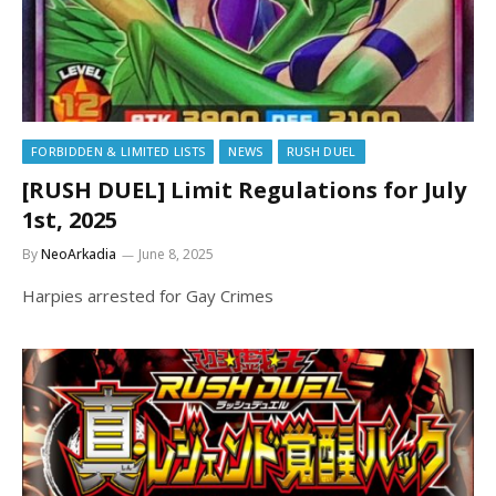
FORBIDDEN & LIMITED LISTS
NEWS
RUSH DUEL
[RUSH DUEL] Limit Regulations for July
1st, 2025
By
NeoArkadia
June 8, 2025
Harpies arrested for Gay Crimes