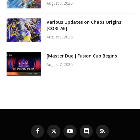
August 7, 2026
Various Updates on Chaos Origins
[CORI-AE]
August 7, 2026
[Master Duel] Fusion Cup Begins
August 7, 2026
Facebook
X
YouTube
Discord
RSS
(Twitter)