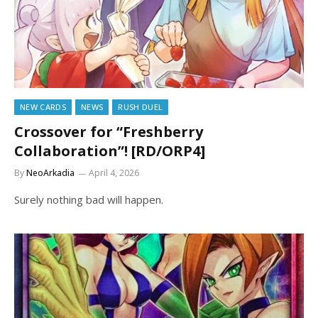
NEW CARDS
NEWS
RUSH DUEL
Crossover for “Freshberry
Collaboration”! [RD/ORP4]
By
NeoArkadia
April 4, 2026
Surely nothing bad will happen.