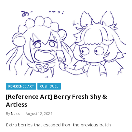
REFERENCE ART
RUSH DUEL
[Reference Art] Berry Fresh Shy &
Artless
By
Ness
August 12, 2024
Extra berries that escaped from the previous batch