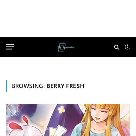
BROWSING:
BERRY FRESH