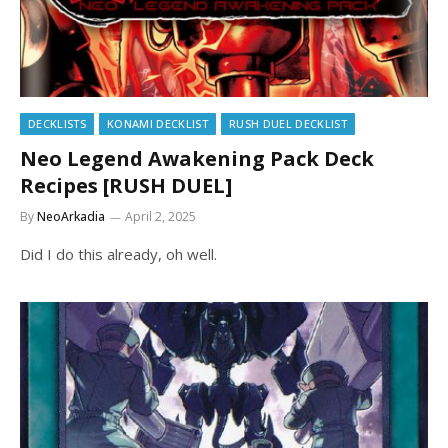
DECKLISTS
KONAMI DECKLIST
RUSH DUEL DECKLIST
Neo Legend Awakening Pack Deck
Recipes [RUSH DUEL]
By
NeoArkadia
April 2, 2025
Did I do this already, oh well.