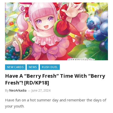
NEW CARDS
NEWS
RUSH DUEL
Have A “Berry Fresh” Time With “Berry
Fresh”! [RD/KP18]
By
NeoArkadia
June 27, 2024
Have fun on a hot summer day and remember the days of
your youth.