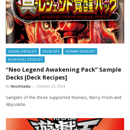
CASUAL DECKLIST
DECKLISTS
KONAMI DECKLIST
RUSH DUEL DECKLIST
“Neo Legend Awakening Pack” Sample
Decks [Deck Recipes]
By
NeoArkadia
October 22, 2024
Samples of the three supported themes, Berry Fresh and
Abysskite.