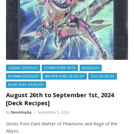
CASUAL DECKLIST
COMPETITIVE DECK
DECKLISTS
KONAMI DECKLIST
MASTER DUEL DECKLIST
OCG DECKLIST
RUSH DUEL DECKLIST
August 26th to September 1st, 2024
[Deck Recipes]
By
NeoArkadia
September 5, 2024
Decks from Dark Matter of Phantoms and Rage of the
Abyss