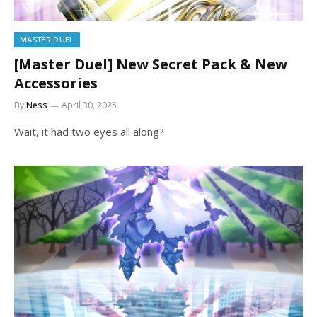
MASTER DUEL
[Master Duel] New Secret Pack & New
Accessories
By
Ness
April 30, 2025
Wait, it had two eyes all along?