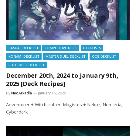
CASUAL DECKLIST
COMPETITIVE DECK
DECKLISTS
KONAMI DECKLIST
MASTER DUEL DECKLIST
OCG DECKLIST
RUSH DUEL DECKLIST
December 20th, 2024 to January 9th,
2025 [Deck Recipes]
By
NeoArkadia
January 15, 2025
Adventurer + Witchcrafter; Magistus + Nekoz; Nemleria;
Cyberdark