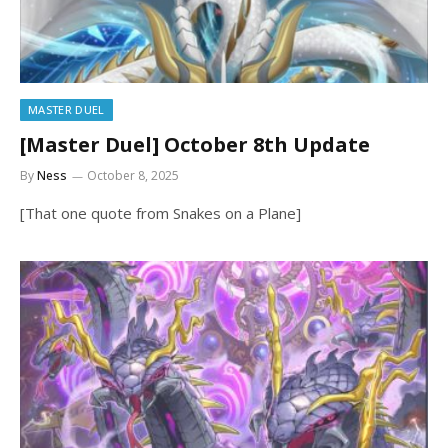
MASTER DUEL
[Master Duel] October 8th Update
By
Ness
October 8, 2025
[That one quote from Snakes on a Plane]