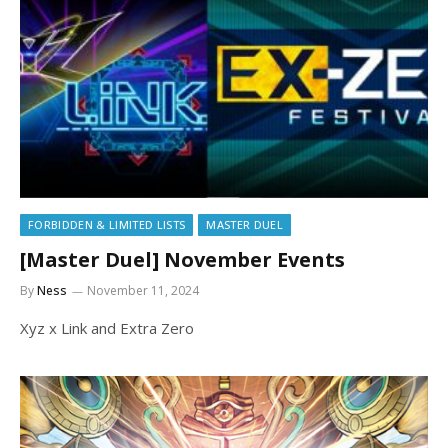
FORBIDDEN & LIMITED LISTS
MASTER DUEL
[Master Duel] November Events
By
Ness
November 11, 2024
Xyz x Link and Extra Zero