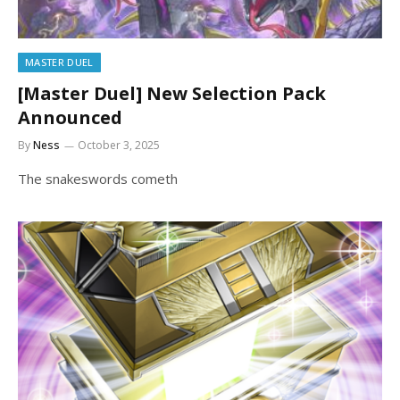
MASTER DUEL
[Master Duel] New Selection Pack
Announced
By
Ness
October 3, 2025
The snakeswords cometh