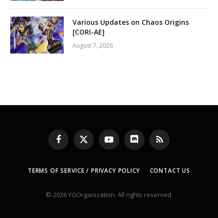
Various Updates on Chaos Origins
[CORI-AE]
August 7, 2026
Facebook
X
YouTube
Discord
RSS
(Twitter)
TERMS OF SERVICE / PRIVACY POLICY
CONTACT US
© 2026 YGOrganization. All rights reserved.