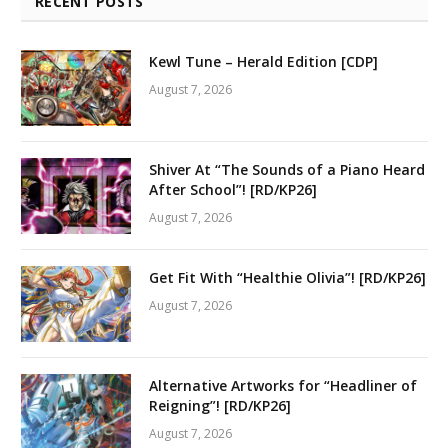
RECENT POSTS
Kewl Tune – Herald Edition [CDP]
August 7, 2026
Shiver At “The Sounds of a Piano Heard
After School”! [RD/KP26]
August 7, 2026
Get Fit With “Healthie Olivia”! [RD/KP26]
August 7, 2026
Alternative Artworks for “Headliner of
Reigning”! [RD/KP26]
August 7, 2026