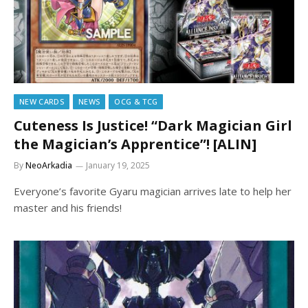
NEW CARDS
NEWS
OCG & TCG
Cuteness Is Justice! “Dark Magician Girl
the Magician’s Apprentice”! [ALIN]
By
NeoArkadia
January 19, 2025
Everyone’s favorite Gyaru magician arrives late to help her
master and his friends!