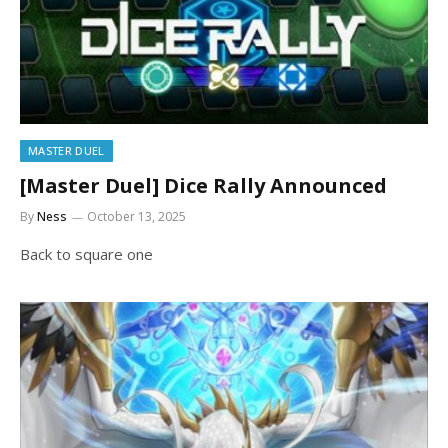
MASTER DUEL
[Master Duel] Dice Rally Announced
By
Ness
October 13, 2025
Back to square one