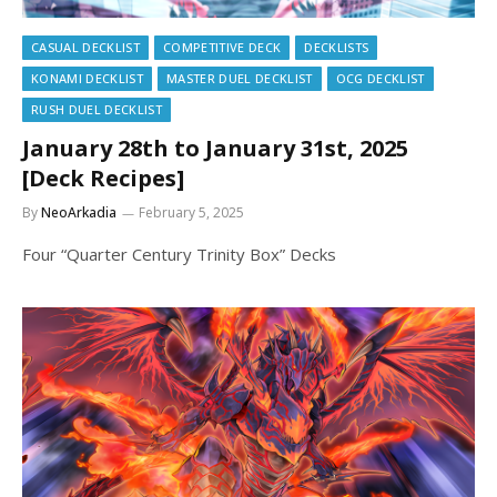
CASUAL DECKLIST
COMPETITIVE DECK
DECKLISTS
KONAMI DECKLIST
MASTER DUEL DECKLIST
OCG DECKLIST
RUSH DUEL DECKLIST
January 28th to January 31st, 2025
[Deck Recipes]
By
NeoArkadia
February 5, 2025
Four “Quarter Century Trinity Box” Decks