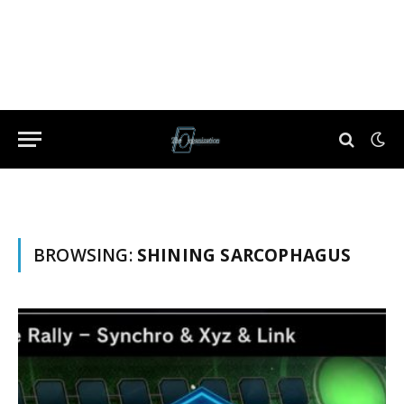
BROWSING:
SHINING SARCOPHAGUS