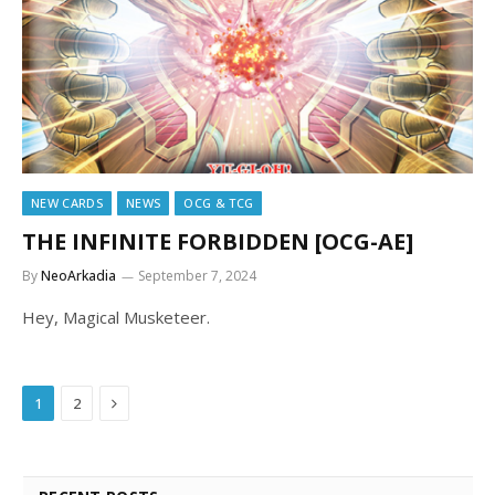
NEW CARDS
NEWS
OCG & TCG
THE INFINITE FORBIDDEN [OCG-AE]
By
NeoArkadia
September 7, 2024
Hey, Magical Musketeer.
Next
1
2