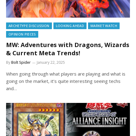
ARCHETYPE DISCUSSION
LOOKING AHEAD
MARKET WATCH
OPINION PIECES
MW: Adventures with Dragons, Wizards
& Current Meta Trends!
By
Bolt Spider
January 22, 2025
When going through what players are playing and what is
going on the market, it’s quite interesting seeing techs
and…