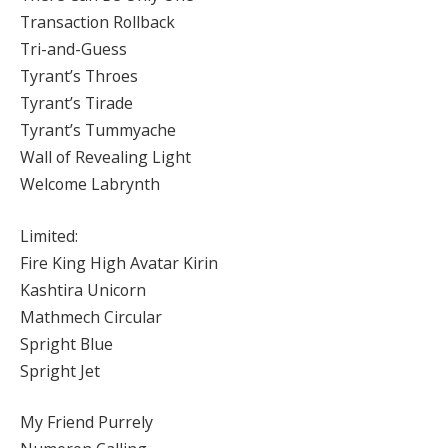
Transaction Rollback
Tri-and-Guess
Tyrant’s Throes
Tyrant’s Tirade
Tyrant’s Tummyache
Wall of Revealing Light
Welcome Labrynth
Limited:
Fire King High Avatar Kirin
Kashtira Unicorn
Mathmech Circular
Spright Blue
Spright Jet
My Friend Purrely