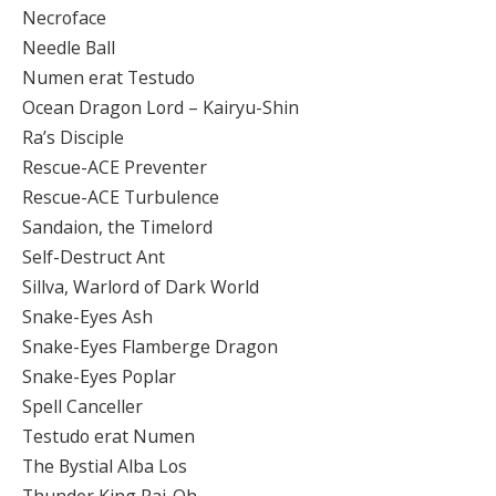
Necroface
Needle Ball
Numen erat Testudo
Ocean Dragon Lord – Kairyu-Shin
Ra’s Disciple
Rescue-ACE Preventer
Rescue-ACE Turbulence
Sandaion, the Timelord
Self-Destruct Ant
Sillva, Warlord of Dark World
Snake-Eyes Ash
Snake-Eyes Flamberge Dragon
Snake-Eyes Poplar
Spell Canceller
Testudo erat Numen
The Bystial Alba Los