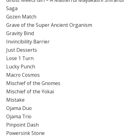
Ghost Meets Girl – A Masterful Mayakashi Shiranui
Saga
Gozen Match
Grave of the Super Ancient Organism
Gravity Bind
Invincibility Barrier
Just Desserts
Lose 1 Turn
Lucky Punch
Macro Cosmos
Mischief of the Gnomes
Mischief of the Yokai
Mistake
Ojama Duo
Ojama Trio
Pinpoint Dash
Powersink Stone