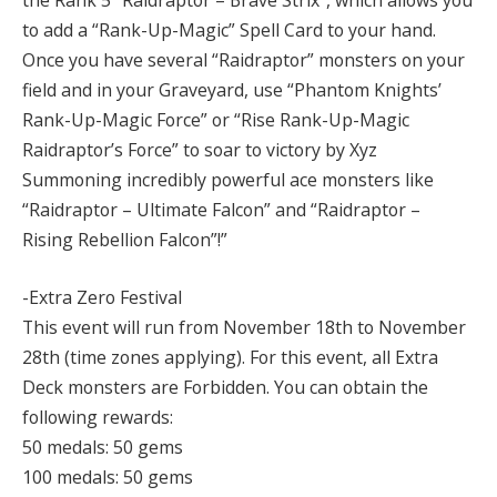
the Rank 5 “Raidraptor – Brave Strix”, which allows you
to add a “Rank-Up-Magic” Spell Card to your hand.
Once you have several “Raidraptor” monsters on your
field and in your Graveyard, use “Phantom Knights’
Rank-Up-Magic Force” or “Rise Rank-Up-Magic
Raidraptor’s Force” to soar to victory by Xyz
Summoning incredibly powerful ace monsters like
“Raidraptor – Ultimate Falcon” and “Raidraptor –
Rising Rebellion Falcon”!”
-Extra Zero Festival
This event will run from November 18th to November
28th (time zones applying). For this event, all Extra
Deck monsters are Forbidden. You can obtain the
following rewards:
50 medals: 50 gems
100 medals: 50 gems