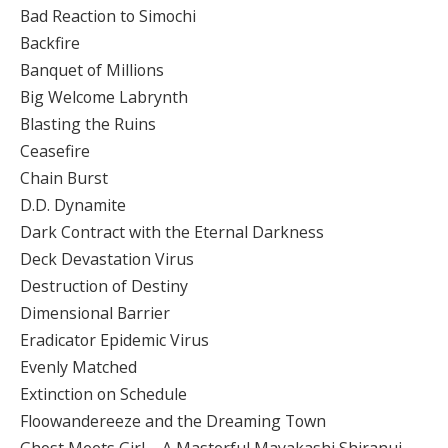
Bad Reaction to Simochi
Backfire
Banquet of Millions
Big Welcome Labrynth
Blasting the Ruins
Ceasefire
Chain Burst
D.D. Dynamite
Dark Contract with the Eternal Darkness
Deck Devastation Virus
Destruction of Destiny
Dimensional Barrier
Eradicator Epidemic Virus
Evenly Matched
Extinction on Schedule
Floowandereeze and the Dreaming Town