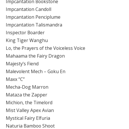
Impcantation Bookstone
Impcantation Candoll
Impcantation Penciplume
Impcantation Talismandra
Inspector Boarder
King Tiger Wanghu
Lo, the Prayers of the Voiceless Voice
Mahaama the Fairy Dragon
Majesty’s Fiend
Malevolent Mech – Goku En
Maxx “C”
Mecha-Dog Marron
Mataza the Zapper
Michion, the Timelord
Mist Valley Apex Avian
Mystical Fairy Elfuria
Naturia Bamboo Shoot