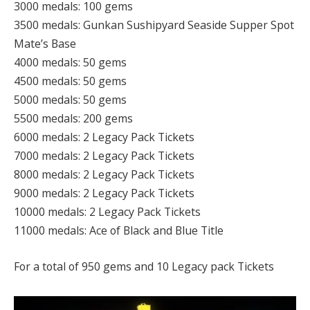
3000 medals: 100 gems
3500 medals: Gunkan Sushipyard Seaside Supper Spot
Mate’s Base
4000 medals: 50 gems
4500 medals: 50 gems
5000 medals: 50 gems
5500 medals: 200 gems
6000 medals: 2 Legacy Pack Tickets
7000 medals: 2 Legacy Pack Tickets
8000 medals: 2 Legacy Pack Tickets
9000 medals: 2 Legacy Pack Tickets
10000 medals: 2 Legacy Pack Tickets
11000 medals: Ace of Black and Blue Title
For a total of 950 gems and 10 Legacy pack Tickets