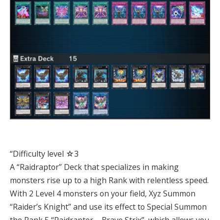
“Difficulty level ☆3
A “Raidraptor” Deck that specializes in making
monsters rise up to a high Rank with relentless speed.
With 2 Level 4 monsters on your field, Xyz Summon
“Raider’s Knight” and use its effect to Special Summon