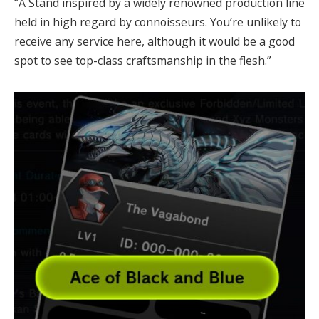
“A Stand inspired by a widely renowned production line
held in high regard by connoisseurs. You’re unlikely to
receive any service here, although it would be a good
spot to see top-class craftsmanship in the flesh.”