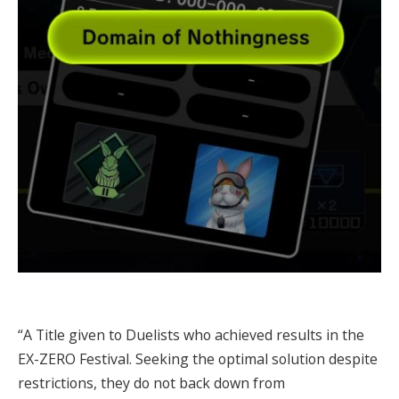
“A Title given to Duelists who achieved results in the
EX-ZERO Festival. Seeking the optimal solution despite
restrictions, they do not back down from