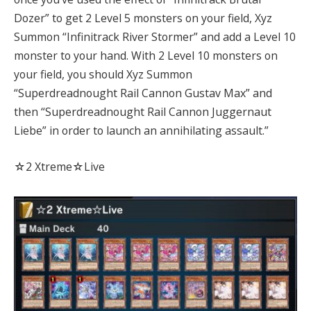
Dozer” to get 2 Level 5 monsters on your field, Xyz
Summon “Infinitrack River Stormer” and add a Level 10
monster to your hand. With 2 Level 10 monsters on
your field, you should Xyz Summon
“Superdreadnought Rail Cannon Gustav Max” and
then “Superdreadnought Rail Cannon Juggernaut
Liebe” in order to launch an annihilating assault.”
☆2 Xtreme☆Live