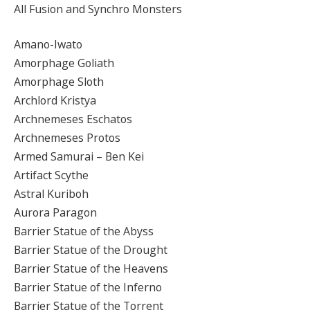
All Fusion and Synchro Monsters
Amano-Iwato
Amorphage Goliath
Amorphage Sloth
Archlord Kristya
Archnemeses Eschatos
Archnemeses Protos
Armed Samurai – Ben Kei
Artifact Scythe
Astral Kuriboh
Aurora Paragon
Barrier Statue of the Abyss
Barrier Statue of the Drought
Barrier Statue of the Heavens
Barrier Statue of the Inferno
Barrier Statue of the Torrent