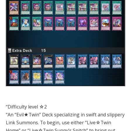
“Difficulty level ☆2
“An “Evil★Twin” Deck specializing in swift and slippery
Link Summons. To begin, use either “Live☆Twin
Home” or “Live☆Twin Sunny’s Snitch” to bring out