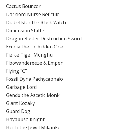
Cactus Bouncer
Darklord Nurse Reficule
Diabellstar the Black Witch
Dimension Shifter
Dragon Buster Destruction Sword
Exodia the Forbidden One
Fierce Tiger Monghu
Floowandereeze & Empen
Flying “C”
Fossil Dyna Pachycephalo
Garbage Lord
Gendo the Ascetic Monk
Giant Kozaky
Guard Dog
Hayabusa Knight
Hu-Li the Jewel Mikanko