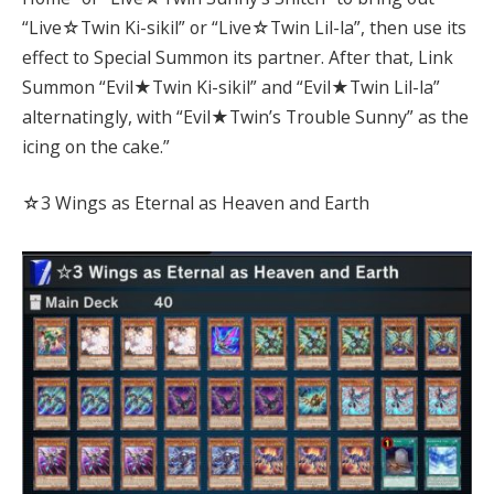
“Live☆Twin Ki-sikil” or “Live☆Twin Lil-la”, then use its
effect to Special Summon its partner. After that, Link
Summon “Evil★Twin Ki-sikil” and “Evil★Twin Lil-la”
alternatingly, with “Evil★Twin’s Trouble Sunny” as the
icing on the cake.”
☆3 Wings as Eternal as Heaven and Earth