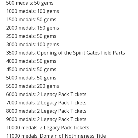
500 medals: 50 gems
1000 medals: 100 gems
1500 medals: 50 gems
2000 medals: 150 gems
2500 medals: 50 gems
3000 medals: 100 gems
3500 medals: Opening of the Spirit Gates Field Parts
4000 medals: 50 gems
4500 medals: 50 gems
5000 medals: 50 gems
5500 medals: 200 gems
6000 medals: 2 Legacy Pack Tickets
7000 medals: 2 Legacy Pack Tickets
8000 medals: 2 Legacy Pack Tickets
9000 medals: 2 Legacy Pack Tickets
10000 medals: 2 Legacy Pack Tickets
11000 medals: Domain of Nothingness Title