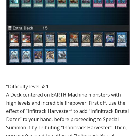
“Difficulty level ☆1
A Deck centered on EARTH Machine monsters with
high levels and incredible firepower. First off, use the
effect of “Infitrack Harvester” to add “Infinitrack Brutal
Dozer” to your hand, before proceeding to Special
Summon it by Tributing “Infinitrack Harvester”. Then,
once you’ve used the effect of “Infinitrack Brutal