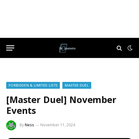
FORBIDDEN & LIMITED LISTS
MASTER DUEL
[Master Duel] November
Events
By
Ness
November 11, 2024