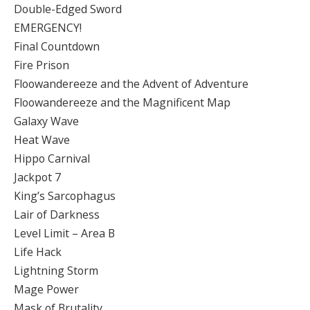
Double-Edged Sword
EMERGENCY!
Final Countdown
Fire Prison
Floowandereeze and the Advent of Adventure
Floowandereeze and the Magnificent Map
Galaxy Wave
Heat Wave
Hippo Carnival
Jackpot 7
King’s Sarcophagus
Lair of Darkness
Level Limit – Area B
Life Hack
Lightning Storm
Mage Power
Mask of Brutality