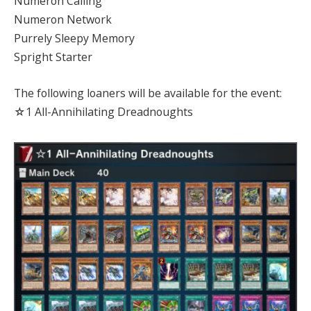
Numeron Calling
Numeron Network
Purrely Sleepy Memory
Spright Starter
The following loaners will be available for the event:
☆1 All-Annihilating Dreadnoughts