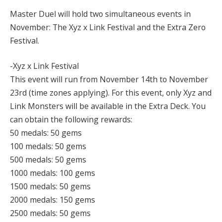
Master Duel will hold two simultaneous events in
November: The Xyz x Link Festival and the Extra Zero
Festival.
-Xyz x Link Festival
This event will run from November 14th to November
23rd (time zones applying). For this event, only Xyz and
Link Monsters will be available in the Extra Deck. You
can obtain the following rewards:
50 medals: 50 gems
100 medals: 50 gems
500 medals: 50 gems
1000 medals: 100 gems
1500 medals: 50 gems
2000 medals: 150 gems
2500 medals: 50 gems