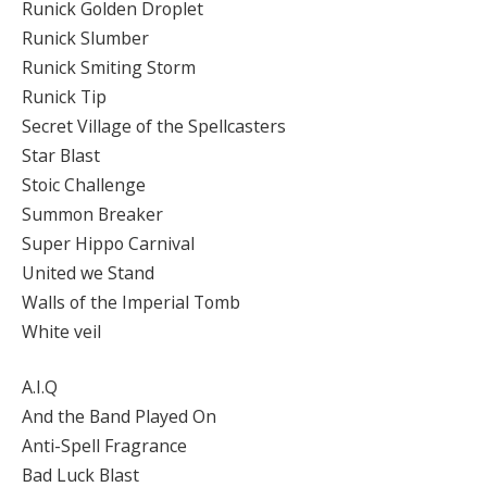
Runick Golden Droplet
Runick Slumber
Runick Smiting Storm
Runick Tip
Secret Village of the Spellcasters
Star Blast
Stoic Challenge
Summon Breaker
Super Hippo Carnival
United we Stand
Walls of the Imperial Tomb
White veil
A.I.Q
And the Band Played On
Anti-Spell Fragrance
Bad Luck Blast