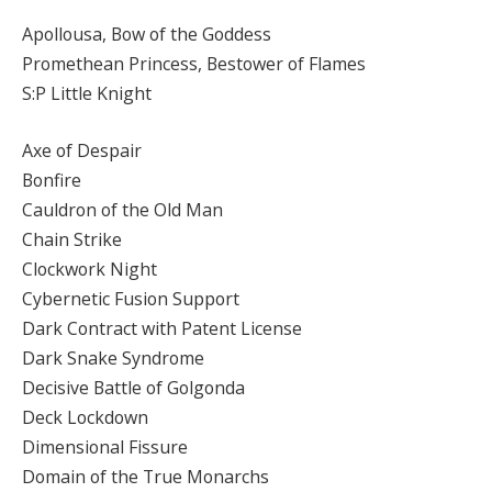
Apollousa, Bow of the Goddess
Promethean Princess, Bestower of Flames
S:P Little Knight
Axe of Despair
Bonfire
Cauldron of the Old Man
Chain Strike
Clockwork Night
Cybernetic Fusion Support
Dark Contract with Patent License
Dark Snake Syndrome
Decisive Battle of Golgonda
Deck Lockdown
Dimensional Fissure
Domain of the True Monarchs