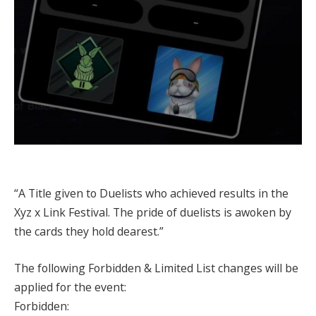
“A Title given to Duelists who achieved results in the
Xyz x Link Festival. The pride of duelists is awoken by
the cards they hold dearest.”
The following Forbidden & Limited List changes will be
applied for the event:
Forbidden: