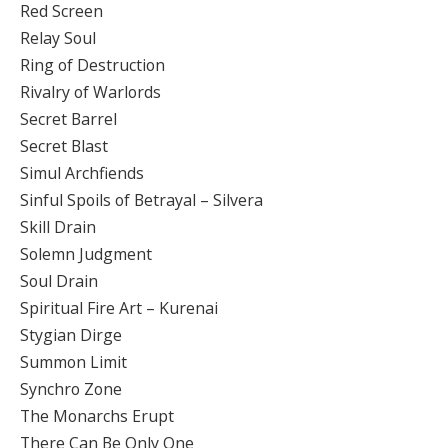
Red Screen
Relay Soul
Ring of Destruction
Rivalry of Warlords
Secret Barrel
Secret Blast
Simul Archfiends
Sinful Spoils of Betrayal – Silvera
Skill Drain
Solemn Judgment
Soul Drain
Spiritual Fire Art – Kurenai
Stygian Dirge
Summon Limit
Synchro Zone
The Monarchs Erupt
There Can Be Only One