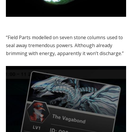
“Field Parts modelled on seven stone columns used to
seal away tremendous powers. Although already
brimming with energy, apparently it won’t discharge.”