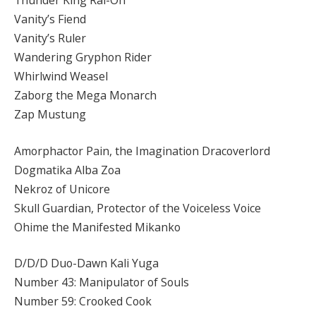
Thunder King Rai-Oh
Vanity’s Fiend
Vanity’s Ruler
Wandering Gryphon Rider
Whirlwind Weasel
Zaborg the Mega Monarch
Zap Mustung
Amorphactor Pain, the Imagination Dracoverlord
Dogmatika Alba Zoa
Nekroz of Unicore
Skull Guardian, Protector of the Voiceless Voice
Ohime the Manifested Mikanko
D/D/D Duo-Dawn Kali Yuga
Number 43: Manipulator of Souls
Number 59: Crooked Cook