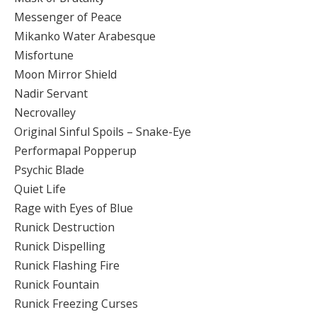
Messenger of Peace
Mikanko Water Arabesque
Misfortune
Moon Mirror Shield
Nadir Servant
Necrovalley
Original Sinful Spoils – Snake-Eye
Performapal Popperup
Psychic Blade
Quiet Life
Rage with Eyes of Blue
Runick Destruction
Runick Dispelling
Runick Flashing Fire
Runick Fountain
Runick Freezing Curses