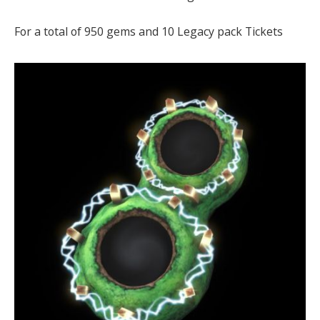
For a total of 950 gems and 10 Legacy pack Tickets