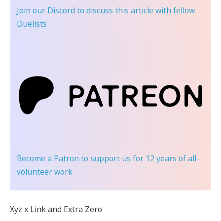
Join our Discord
to discuss this article with fellow
Duelists
Become a Patron
to support us for 12 years of all-
volunteer work
Xyz x Link and Extra Zero