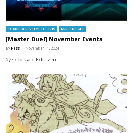
FORBIDDEN & LIMITED LISTS
MASTER DUEL
[Master Duel] November Events
By
Ness
November 11, 2024
Xyz x Link and Extra Zero