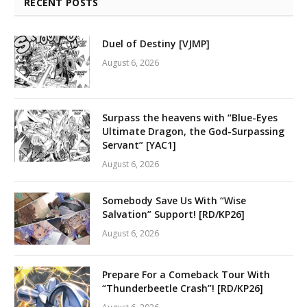
RECENT POSTS
Duel of Destiny [VJMP]
August 6, 2026
Surpass the heavens with “Blue-Eyes
Ultimate Dragon, the God-Surpassing
Servant” [YAC1]
August 6, 2026
Somebody Save Us With “Wise
Salvation” Support! [RD/KP26]
August 6, 2026
Prepare For a Comeback Tour With
“Thunderbeetle Crash”! [RD/KP26]