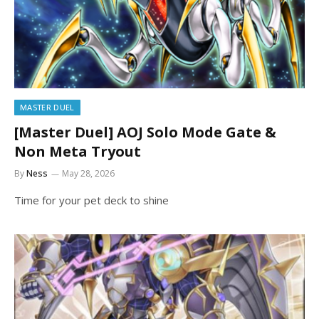
MASTER DUEL
[Master Duel] AOJ Solo Mode Gate &
Non Meta Tryout
By
Ness
May 28, 2026
Time for your pet deck to shine