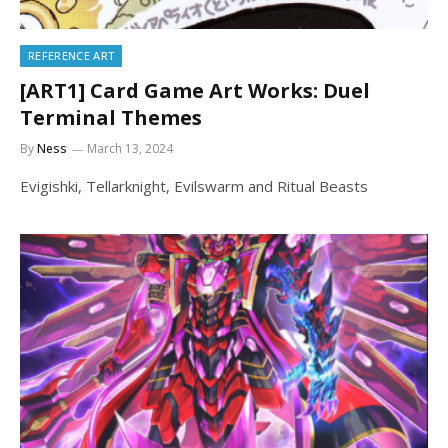
REFERENCE ART
[ART1] Card Game Art Works: Duel
Terminal Themes
By
Ness
March 13, 2024
Evigishki, Tellarknight, Evilswarm and Ritual Beasts