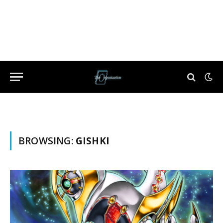
BROWSING:
GISHKI