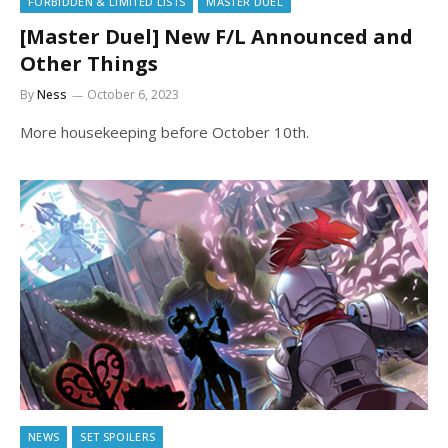
FORBIDDEN & LIMITED LISTS
MASTER DUEL
[Master Duel] New F/L Announced and
Other Things
By
Ness
October 6, 2023
More housekeeping before October 10th.
NEWS
SET SPOILERS