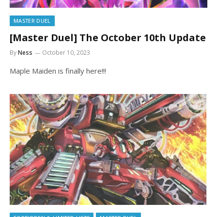
MASTER DUEL
[Master Duel] The October 10th Update
By
Ness
October 10, 2023
Maple Maiden is finally here!!!