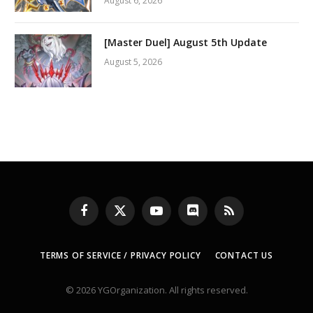
August 6, 2026
[Master Duel] August 5th Update
August 5, 2026
Facebook
X
YouTube
Discord
RSS
(Twitter)
TERMS OF SERVICE / PRIVACY POLICY
CONTACT US
© 2026 YGOrganization. All rights reserved.