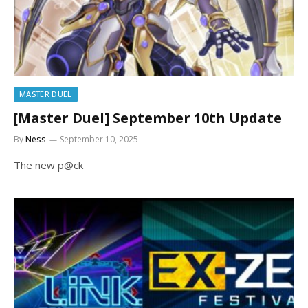
MASTER DUEL
[Master Duel] September 10th Update
By
Ness
September 10, 2025
The new p@ck