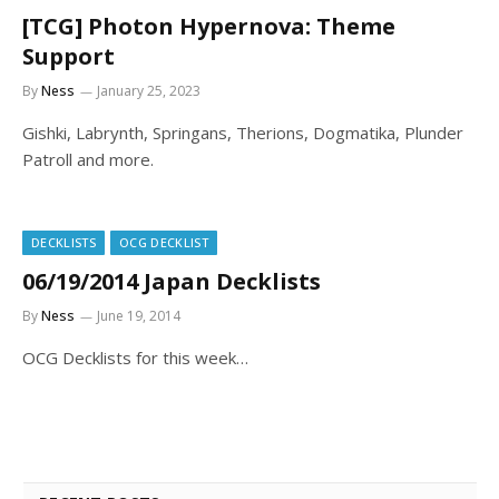
[TCG] Photon Hypernova: Theme
Support
By
Ness
January 25, 2023
Gishki, Labrynth, Springans, Therions, Dogmatika, Plunder
Patroll and more.
DECKLISTS
OCG DECKLIST
06/19/2014 Japan Decklists
By
Ness
June 19, 2014
OCG Decklists for this week…