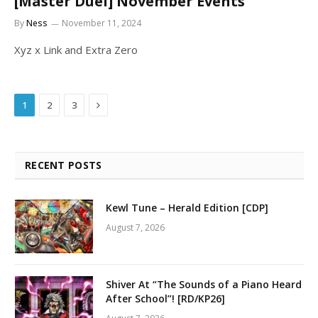
[Master Duel] November Events
By
Ness
November 11, 2024
Xyz x Link and Extra Zero
Next
1
2
3
RECENT POSTS
Kewl Tune – Herald Edition [CDP]
August 7, 2026
Shiver At “The Sounds of a Piano Heard
After School”! [RD/KP26]