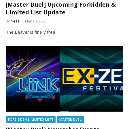
[Master Duel] Upcoming Forbidden &
Limited List Update
By
Ness
May 20, 2025
The Beaver is finally free
FORBIDDEN & LIMITED LISTS
MASTER DUEL