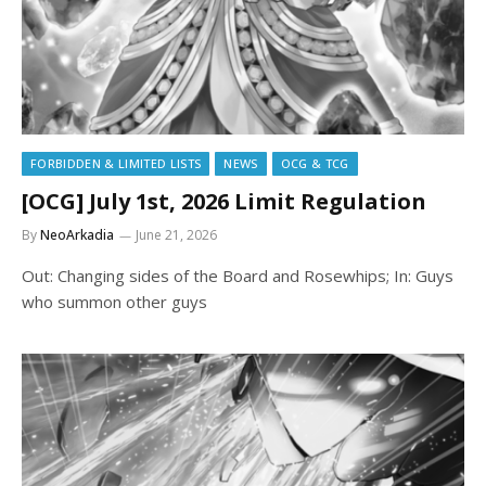
FORBIDDEN & LIMITED LISTS
NEWS
OCG & TCG
[OCG] July 1st, 2026 Limit Regulation
By
NeoArkadia
June 21, 2026
Out: Changing sides of the Board and Rosewhips; In: Guys
who summon other guys