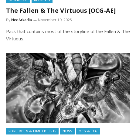
The Fallen & The Virtuous [OCG-AE]
By
NeoArkadia
November 19, 2025
Pack that contains most of the storyline of the Fallen & The
Virtuous.
FORBIDDEN & LIMITED LISTS
NEWS
OCG & TCG