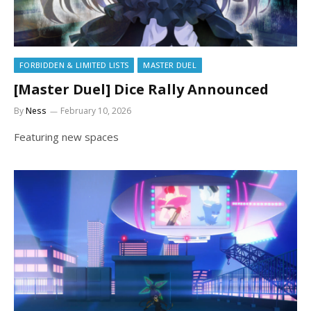
FORBIDDEN & LIMITED LISTS
MASTER DUEL
[Master Duel] Dice Rally Announced
By
Ness
February 10, 2026
Featuring new spaces