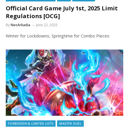
Official Card Game July 1st, 2025 Limit
Regulations [OCG]
By
NeoArkadia
June 22, 2025
Winter for Lockdowns, Springtime for Combo Pieces
FORBIDDEN & LIMITED LISTS
MASTER DUEL