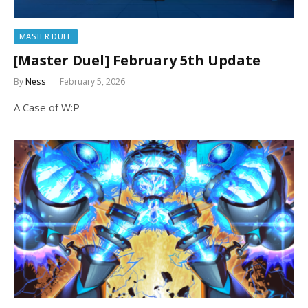
MASTER DUEL
[Master Duel] February 5th Update
By
Ness
February 5, 2026
A Case of W:P