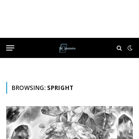
BROWSING:
SPRIGHT