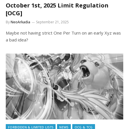
October 1st, 2025 Limit Regulation
[OCG]
By
NeoArkadia
September 21, 2025
Maybe not having strict One Per Turn on an early Xyz was
a bad idea?
FORBIDDEN & LIMITED LISTS
NEWS
OCG & TCG