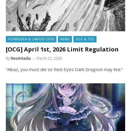
FORBIDDEN & LIMITED LISTS
NEWS
OCG & TCG
[OCG] April 1st, 2026 Limit Regulation
By
NeoArkadia
March 22, 2026
“Albaz, you must die so Red-Eyes Dark Dragoon may live.”