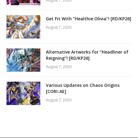
August 7, 2026
Get Fit With “Healthie Olivia”! [RD/KP26]
August 7, 2026
Alternative Artworks for “Headliner of
Reigning”! [RD/KP26]
August 7, 2026
Various Updates on Chaos Origins
[CORI-AE]
August 7, 2026