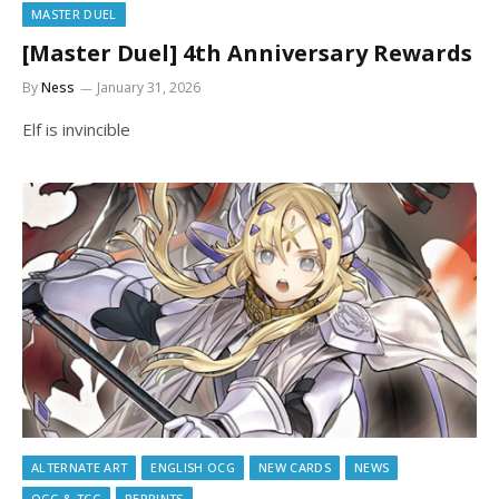
MASTER DUEL
[Master Duel] 4th Anniversary Rewards
By
Ness
January 31, 2026
Elf is invincible
ALTERNATE ART
ENGLISH OCG
NEW CARDS
NEWS
OCG & TCG
REPRINTS