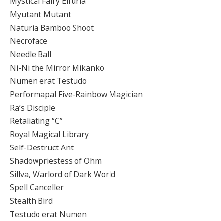
Mystical Fairy Elfuria
Myutant Mutant
Naturia Bamboo Shoot
Necroface
Needle Ball
Ni-Ni the Mirror Mikanko
Numen erat Testudo
Performapal Five-Rainbow Magician
Ra’s Disciple
Retaliating “C”
Royal Magical Library
Self-Destruct Ant
Shadowpriestess of Ohm
Sillva, Warlord of Dark World
Spell Canceller
Stealth Bird
Testudo erat Numen