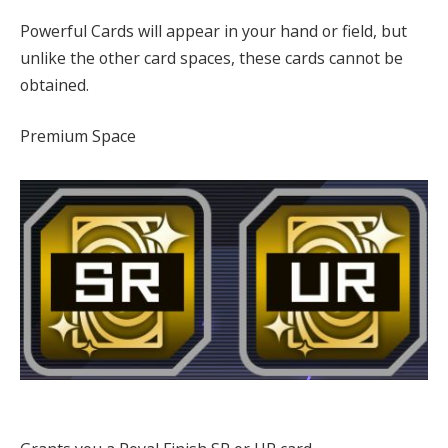
Powerful Cards will appear in your hand or field, but
unlike the other card spaces, these cards cannot be
obtained.
Premium Space