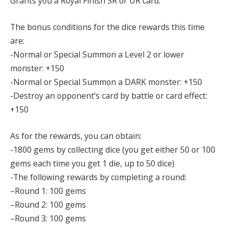
Grants you a Royal Finish SR or UR card.
The bonus conditions for the dice rewards this time
are:
-Normal or Special Summon a Level 2 or lower
monster: +150
-Normal or Special Summon a DARK monster: +150
-Destroy an opponent’s card by battle or card effect:
+150
As for the rewards, you can obtain:
-1800 gems by collecting dice (you get either 50 or 100
gems each time you get 1 die, up to 50 dice)
-The following rewards by completing a round:
–Round 1: 100 gems
–Round 2: 100 gems
–Round 3: 100 gems