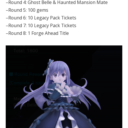
–Round 4: Ghost Belle & Haunted Mansion Mate
–Round 5: 100 gems
–Round 6: 10 Legacy Pack Tickets
–Round 7: 10 Legacy Pack Tickets
–Round 8: 1 Forge Ahead Title