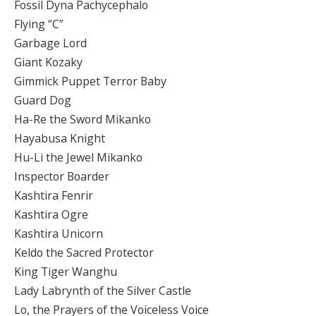
Fossil Dyna Pachycephalo
Flying “C”
Garbage Lord
Giant Kozaky
Gimmick Puppet Terror Baby
Guard Dog
Ha-Re the Sword Mikanko
Hayabusa Knight
Hu-Li the Jewel Mikanko
Inspector Boarder
Kashtira Fenrir
Kashtira Ogre
Kashtira Unicorn
Keldo the Sacred Protector
King Tiger Wanghu
Lady Labrynth of the Silver Castle
Lo, the Prayers of the Voiceless Voice