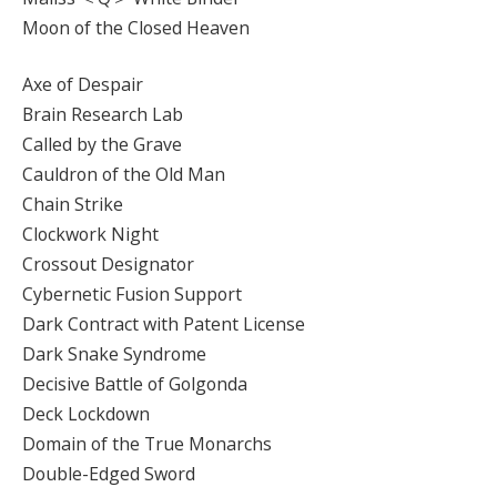
Moon of the Closed Heaven
Axe of Despair
Brain Research Lab
Called by the Grave
Cauldron of the Old Man
Chain Strike
Clockwork Night
Crossout Designator
Cybernetic Fusion Support
Dark Contract with Patent License
Dark Snake Syndrome
Decisive Battle of Golgonda
Deck Lockdown
Domain of the True Monarchs
Double-Edged Sword