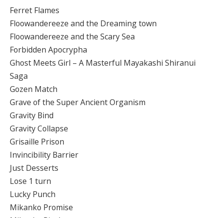
Ferret Flames
Floowandereeze and the Dreaming town
Floowandereeze and the Scary Sea
Forbidden Apocrypha
Ghost Meets Girl – A Masterful Mayakashi Shiranui
Saga
Gozen Match
Grave of the Super Ancient Organism
Gravity Bind
Gravity Collapse
Grisaille Prison
Invincibility Barrier
Just Desserts
Lose 1 turn
Lucky Punch
Mikanko Promise