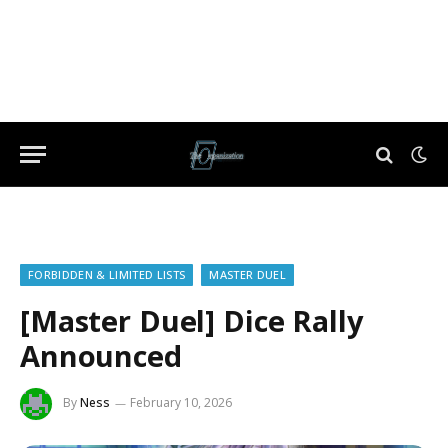
FORBIDDEN & LIMITED LISTS
MASTER DUEL
[Master Duel] Dice Rally
Announced
By
Ness
February 10, 2026