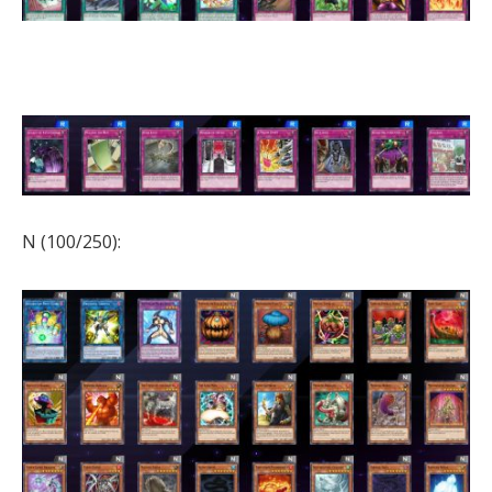
N (100/250):