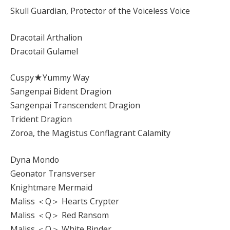
Skull Guardian, Protector of the Voiceless Voice
Dracotail Arthalion
Dracotail Gulamel
Cuspy★Yummy Way
Sangenpai Bident Dragion
Sangenpai Transcendent Dragion
Trident Dragion
Zoroa, the Magistus Conflagrant Calamity
Dyna Mondo
Geonator Transverser
Knightmare Mermaid
Maliss ＜Q＞ Hearts Crypter
Maliss ＜Q＞ Red Ransom
Maliss ＜Q＞ White Binder