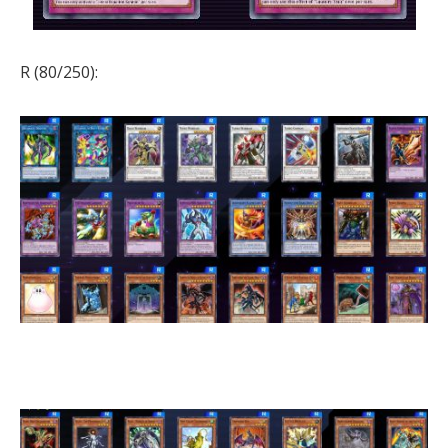
R (80/250):