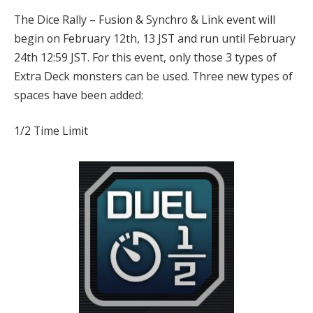
The Dice Rally – Fusion & Synchro & Link event will
begin on February 12th, 13 JST and run until February
24th 12:59 JST. For this event, only those 3 types of
Extra Deck monsters can be used. Three new types of
spaces have been added:
1/2 Time Limit