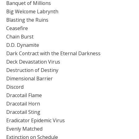
Banquet of Millions
Big Welcome Labrynth
Blasting the Ruins
Ceasefire
Chain Burst
D.D. Dynamite
Dark Contract with the Eternal Darkness
Deck Devastation Virus
Destruction of Destiny
Dimensional Barrier
Discord
Dracotail Flame
Dracotail Horn
Dracotail Sting
Eradicator Epidemic Virus
Evenly Matched
Extinction on Schedule