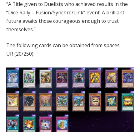
“A Title given to Duelists who achieved results in the
“Dice Rally – Fusion/Synchro/Link” event. A brilliant
future awaits those courageous enough to trust
themselves.”
The following cards can be obtained from spaces:
UR (20/250):