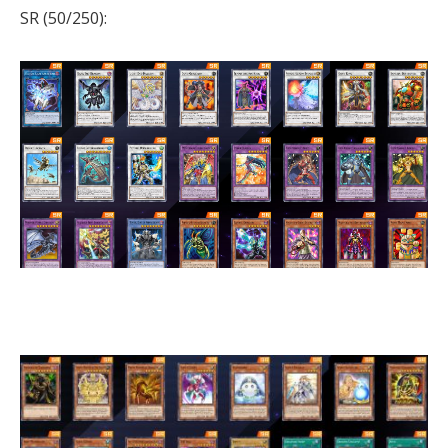
SR (50/250):