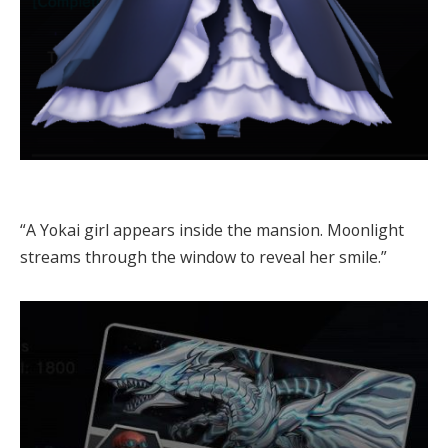
“A Yokai girl appears inside the mansion. Moonlight
streams through the window to reveal her smile.”