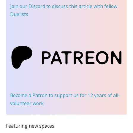
Join our Discord
to discuss this article with fellow
Duelists
Become a Patron
to support us for 12 years of all-
volunteer work
Featuring new spaces