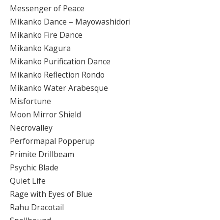
Messenger of Peace
Mikanko Dance – Mayowashidori
Mikanko Fire Dance
Mikanko Kagura
Mikanko Purification Dance
Mikanko Reflection Rondo
Mikanko Water Arabesque
Misfortune
Moon Mirror Shield
Necrovalley
Performapal Popperup
Primite Drillbeam
Psychic Blade
Quiet Life
Rage with Eyes of Blue
Rahu Dracotail