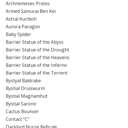
Archnemeses Protos
Armed Samurai Ben Kei
Astral Kuriboh
Aurora Paragon
Baby Spider
Barrier Statue of the Abyss
Barrier Statue of the Drought
Barrier Statue of the Heavens
Barrier Statue of the Inferno
Barrier Statue of the Torrent
Bystyal Baldrake
Bystial Druiswurm
Bystial Magnamhut
Bystial Saronir
Cactus Bouncer
Contact “C”
Darklord Nurse Reficule