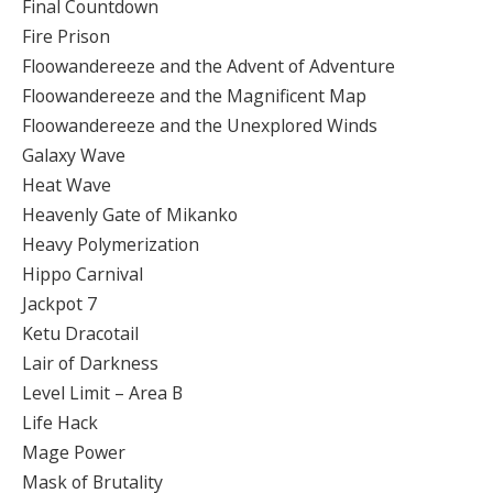
Final Countdown
Fire Prison
Floowandereeze and the Advent of Adventure
Floowandereeze and the Magnificent Map
Floowandereeze and the Unexplored Winds
Galaxy Wave
Heat Wave
Heavenly Gate of Mikanko
Heavy Polymerization
Hippo Carnival
Jackpot 7
Ketu Dracotail
Lair of Darkness
Level Limit – Area B
Life Hack
Mage Power
Mask of Brutality