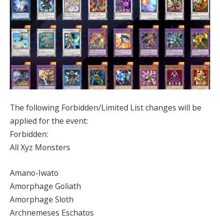
The following Forbidden/Limited List changes will be
applied for the event:
Forbidden:
All Xyz Monsters
Amano-Iwato
Amorphage Goliath
Amorphage Sloth
Archnemeses Eschatos