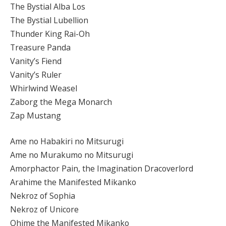
The Bystial Alba Los
The Bystial Lubellion
Thunder King Rai-Oh
Treasure Panda
Vanity’s Fiend
Vanity’s Ruler
Whirlwind Weasel
Zaborg the Mega Monarch
Zap Mustang
Ame no Habakiri no Mitsurugi
Ame no Murakumo no Mitsurugi
Amorphactor Pain, the Imagination Dracoverlord
Arahime the Manifested Mikanko
Nekroz of Sophia
Nekroz of Unicore
Ohime the Manifested Mikanko