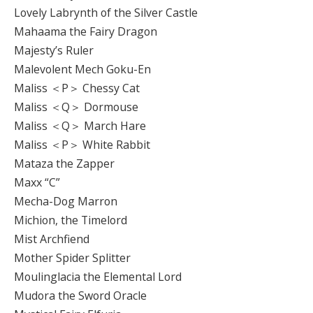
Lovely Labrynth of the Silver Castle
Mahaama the Fairy Dragon
Majesty’s Ruler
Malevolent Mech Goku-En
Maliss ＜P＞ Chessy Cat
Maliss ＜Q＞ Dormouse
Maliss ＜Q＞ March Hare
Maliss ＜P＞ White Rabbit
Mataza the Zapper
Maxx “C”
Mecha-Dog Marron
Michion, the Timelord
Mist Archfiend
Mother Spider Splitter
Moulinglacia the Elemental Lord
Mudora the Sword Oracle