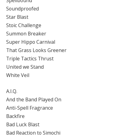
Spellbound
Soundproofed
Star Blast
Stoic Challenge
Summon Breaker
Super Hippo Carnival
That Grass Looks Greener
Triple Tactics Thrust
United we Stand
White Veil
A.I.Q.
And the Band Played On
Anti-Spell Fragrance
Backfire
Bad Luck Blast
Bad Reaction to Simochi