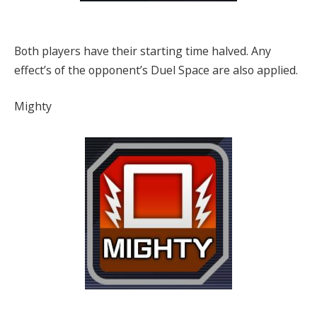
Both players have their starting time halved. Any
effect’s of the opponent’s Duel Space are also applied.
Mighty