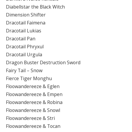
Diabellstar the Black Witch
Dimension Shifter
Dracotail Faimena
Dracotail Lukias
Dracotail Pan
Dracotail Phryxul
Dracotail Urgula
Dragon Buster Destruction Sword
Fairy Tail – Snow
Fierce Tiger Monghu
Floowandereeze & Eglen
Floowandereeze & Empen
Floowandereeze & Robina
Floowandereeze & Snowl
Floowandereeze & Stri
Floowandereeze & Tocan