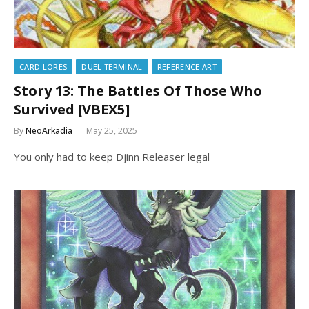
CARD LORES
DUEL TERMINAL
REFERENCE ART
Story 13: The Battles Of Those Who
Survived [VBEX5]
By
NeoArkadia
May 25, 2025
You only had to keep Djinn Releaser legal