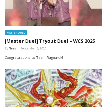
MASTER DUEL
[Master Duel] Tryout Duel – WCS 2025
By
Ness
September 5, 2025
Congratulations to Team Ragnarok!