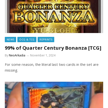
NEWS
OCG & TCG
REPRINTS
99% of Quarter Century Bonanza [TCG]
By
NeoArkadia
November 1, 2024
For some reason, the literal last two cards in the set are
missing.