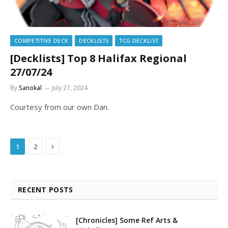
COMPETITIVE DECK
DECKLISTS
TCG DECKLIST
[Decklists] Top 8 Halifax Regional
27/07/24
By
Sanokal
July 27, 2024
Courtesy from our own Dan.
Next
1
2
RECENT POSTS
[Chronicles] Some Ref Arts &