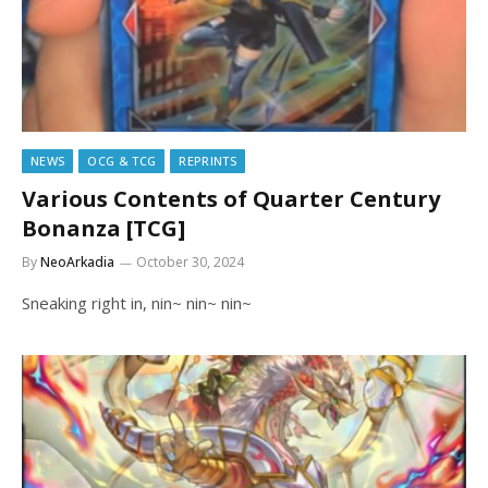
NEWS
OCG & TCG
REPRINTS
Various Contents of Quarter Century
Bonanza [TCG]
By
NeoArkadia
October 30, 2024
Sneaking right in, nin~ nin~ nin~