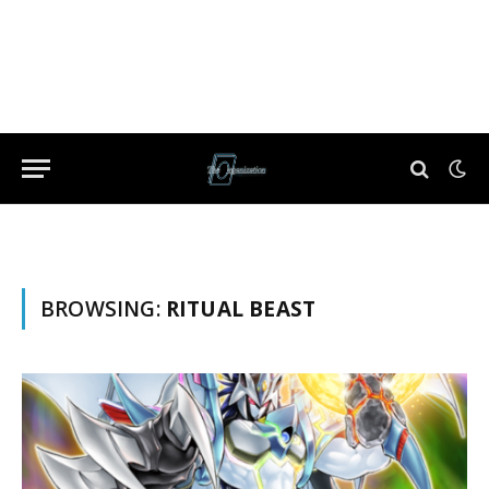
BROWSING:
RITUAL BEAST