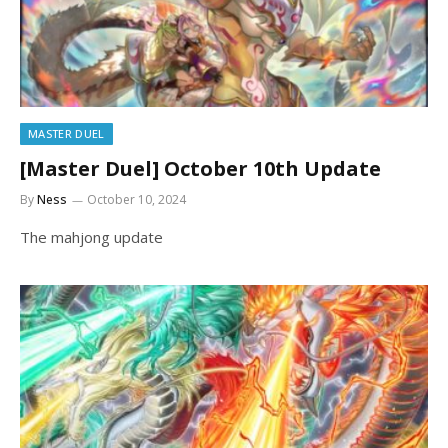
MASTER DUEL
[Master Duel] October 10th Update
By
Ness
October 10, 2024
The mahjong update