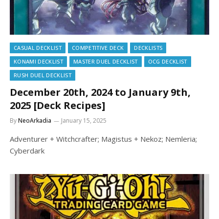
CASUAL DECKLIST
COMPETITIVE DECK
DECKLISTS
KONAMI DECKLIST
MASTER DUEL DECKLIST
OCG DECKLIST
RUSH DUEL DECKLIST
December 20th, 2024 to January 9th,
2025 [Deck Recipes]
By
NeoArkadia
January 15, 2025
Adventurer + Witchcrafter; Magistus + Nekoz; Nemleria;
Cyberdark