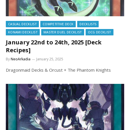
CASUAL DECKLIST
COMPETITIVE DECK
DECKLISTS
KONAMI DECKLIST
MASTER DUEL DECKLIST
OCG DECKLIST
January 22nd to 24th, 2025 [Deck
Recipes]
By
NeoArkadia
January 25, 2025
Dragonmaid Decks & Orcust + The Phantom Knights