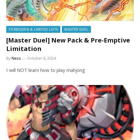
FORBIDDEN & LIMITED LISTS
MASTER DUEL
[Master Duel] New Pack & Pre-Emptive
Limitation
By
Ness
October 8, 2024
I will NOT learn how to play mahjong