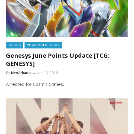
EVENTS
YU-GI-OH! GENESYS
Genesys June Points Update [TCG:
GENESYS]
By
NeoArkadia
June 8, 2026
Arrested for Cosmic Crimes.