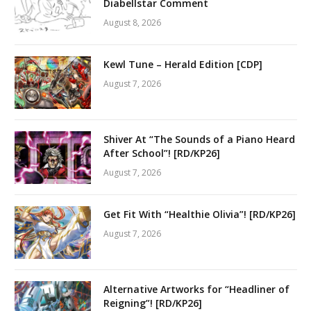
Diabellstar Comment
August 8, 2026
Kewl Tune – Herald Edition [CDP]
August 7, 2026
Shiver At “The Sounds of a Piano Heard
After School”! [RD/KP26]
August 7, 2026
Get Fit With “Healthie Olivia”! [RD/KP26]
August 7, 2026
Alternative Artworks for “Headliner of
Reigning”! [RD/KP26]