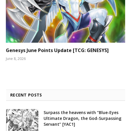
Genesys June Points Update [TCG: GENESYS]
June 8, 2026
RECENT POSTS
Surpass the heavens with “Blue-Eyes
Ultimate Dragon, the God-Surpassing
Servant” [YAC1]