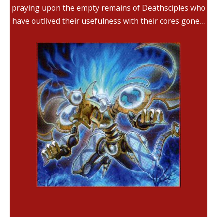
praying upon the empty remains of Deathsciples who
have outlived their usefulness with their cores gone…