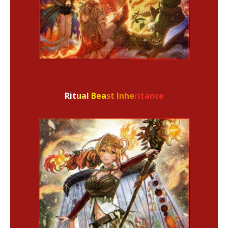
Rit
ual
Bea
st Inhe
ritance