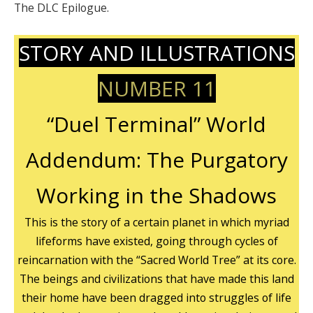
The DLC Epilogue.
STORY AND ILLUSTRATIONS
NUMBER 11
“Duel Terminal” World
Addendum: The Purgatory
Working in the Shadows
This is the story of a certain planet in which myriad
lifeforms have existed, going through cycles of
reincarnation with the “Sacred World Tree” at its core.
The beings and civilizations that have made this land
their home have been dragged into struggles of life