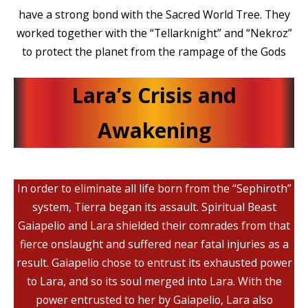
have a strong bond with the Sacred World Tree. They
worked together with the “Tellarknight” and “Nekroz”
to protect the planet from the rampage of the Gods
Lara’s Crisis and
Awakening
In order to eliminate all life born from the “Sephiroth”
system, Tierra began its assault. Spiritual Beast
Gaiapelio and Lara shielded their comrades from that
fierce onslaught and suffered near fatal injuries as a
result. Gaiapelio chose to entrust its exhausted power
to Lara, and so its soul merged into Lara. With the
power entrusted to her by Gaiapelio, Lara also