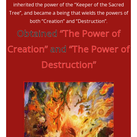
inherited the power of the “Keeper of the Sacred
Tree”, and became a being that wields the powers of
both “Creation” and “Destruction”.
Obtained
“The Power of
Creation”
and
“The Power of
Destruction”