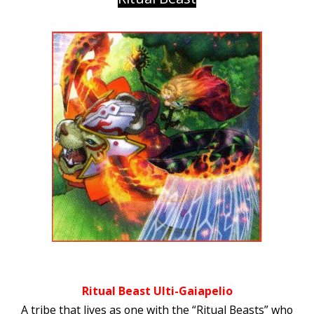
Ritual Beast Ulti-Gaiapelio
A tribe that lives as one with the “Ritual Beasts” who