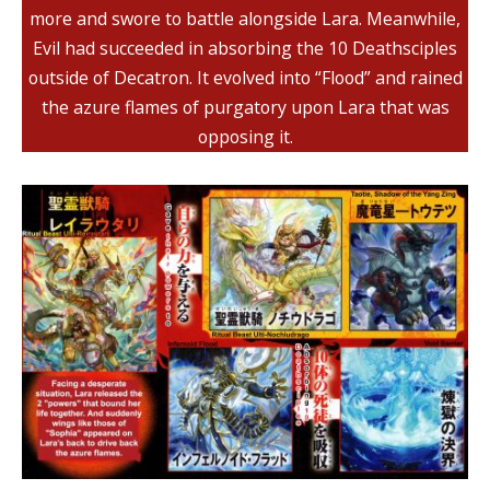
more and swore to battle alongside Lara. Meanwhile,
Evil had succeeded in absorbing the 10 Deathsciples
outside of Decatron. It evolved into “Flood” and rained
the azure flames of purgatory upon Lara that was
opposing it.