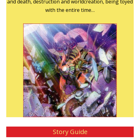
and death, destruction and worldcreation, being toyed
with the entire time…
Story Guide