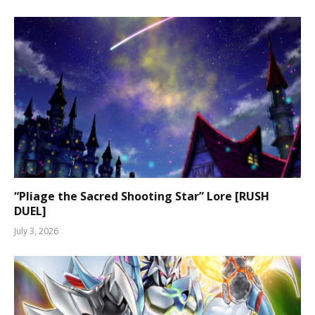
“Pliage the Sacred Shooting Star” Lore [RUSH
DUEL]
July 3, 2026