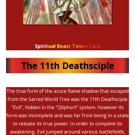
Spiri
tual
Beas
t Tam
er Lara
The 11th Deathsciple
The true form of the azure flame shadow that escaped
from the Sacred World Tree was the 11th Deathsciple
“Evil”, hidden in the “Qliphort” system. However its
form was incomplete and was far from being in a state
to release its true power. In order to complete its
awakening, Evil jumped around various battlefields,