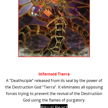
Infernoid Tierra
A “Deathsciple” released from its seal by the power of
the Destruction God “Tierra”. It eliminates all opposing
forces trying to prevent the revival of the Destruction
God using the flames of purgatory.
Ritual Beast