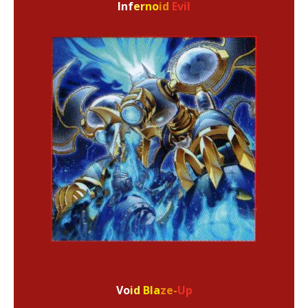
Inf
er
no
id
Evil
Vo
id
Bla
ze-
Up