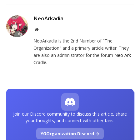
NeoArkadia
Website
NeoArkadia is the 2nd Number of "The
Organization" and a primary article writer. They
are also an administrator for the forum
Neo Ark
Cradle
.
Join our Discord community to discuss this article, share
your thoughts, and connect with other fans.
YGOrganization Discord →