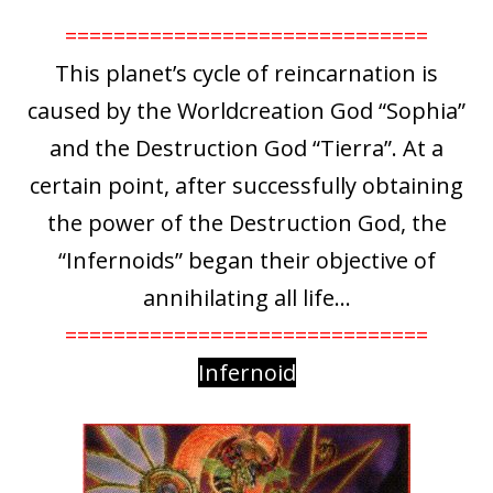
==============================
This planet’s cycle of reincarnation is
caused by the Worldcreation God “Sophia”
and the Destruction God “Tierra”. At a
certain point, after successfully obtaining
the power of the Destruction God, the
“Infernoids” began their objective of
annihilating all life…
==============================
Infernoid