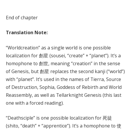
End of chapter
Translation Note:
“Worldcreation” as a single world is one possible
localization for 創星 (sousei, “create” + “planet”). It’s a
homophone to 創世, meaning “creation” in the sense
of Genesis, but 創星 replaces the second kanji (“world”)
with “planet”. It’s used in the names of Tierra, Source
of Destruction, Sophia, Goddess of Rebirth and World
Reassembly, as well as Tellarknight Genesis (this last
one with a forced reading).
“Deathsciple” is one possible localization for 死徒
(shito, “death” + “apprentice”). It’s a homophone to 使