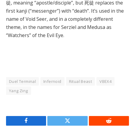
徒, meaning “apostle/disciple”, but 死徒 replaces the
first kanji (“messenger”) with “death”. It’s used in the
name of Void Seer, and in a completely different
theme, in the names for Serziel and Medusa as
“Watchers” of the Evil Eye.
Duel Terminal
Infernoid
Ritual Beast
VBEX4
Yang Zing
Facebook
Twitter
Reddit