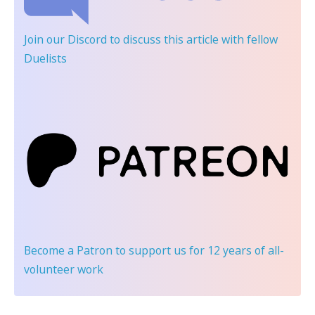
Join our Discord
to discuss this article with fellow
Duelists
Become a Patron
to support us for 12 years of all-
volunteer work