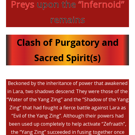
Preys
upon the
“Infernoid”
remains
Clash of Purgatory and
Sacred Spirit(s)
Beckoned by the inheritance of power that awakened
in Lara, two shadows descend: They were those of the
“Water of the Yang Zing” and the “Shadow of the Yang
Zing” that had fought a fierce battle against Lara as
“Evil of the Yang Zing”. Although their powers had
been used up completely to help activate “Zefraath”,
the “Yang Zing” succeeded in fusing together once