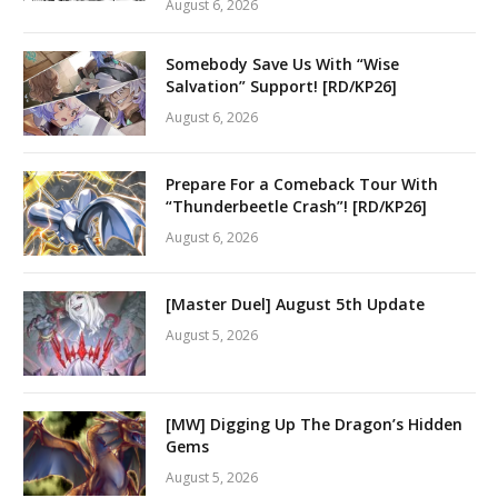
August 6, 2026
Somebody Save Us With “Wise
Salvation” Support! [RD/KP26]
August 6, 2026
Prepare For a Comeback Tour With
“Thunderbeetle Crash”! [RD/KP26]
August 6, 2026
[Master Duel] August 5th Update
August 5, 2026
[MW] Digging Up The Dragon’s Hidden
Gems
August 5, 2026