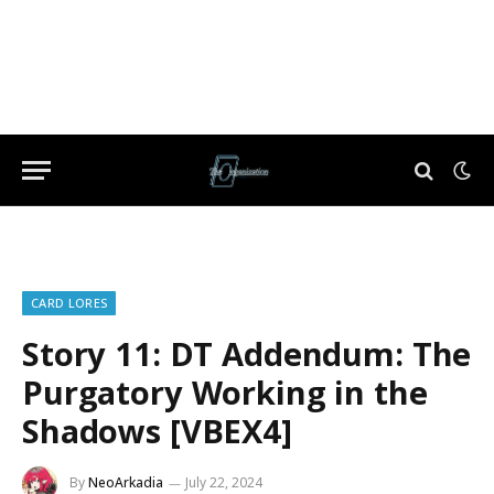
CARD LORES
Story 11: DT Addendum: The
Purgatory Working in the
Shadows [VBEX4]
By
NeoArkadia
July 22, 2024