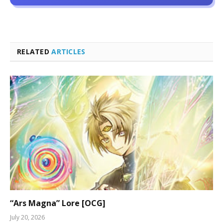
RELATED
ARTICLES
“Ars Magna” Lore [OCG]
July 20, 2026