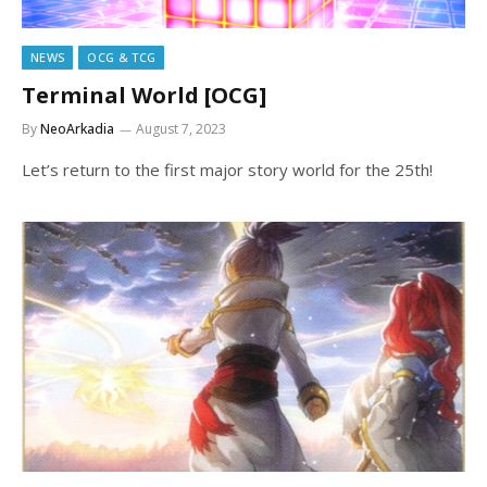
NEWS
OCG & TCG
Terminal World [OCG]
By
NeoArkadia
August 7, 2023
Let’s return to the first major story world for the 25th!