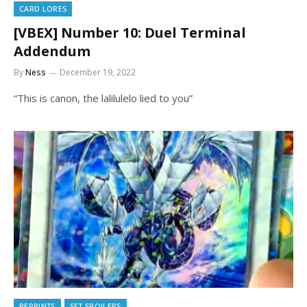
CARD LORES
[VBEX] Number 10: Duel Terminal
Addendum
By
Ness
December 19, 2022
“This is canon, the lalilulelo lied to you”
REPRINTS
SET SPOILERS