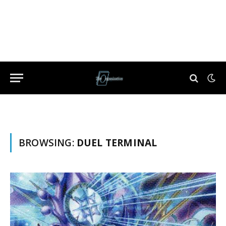
BROWSING:
DUEL TERMINAL