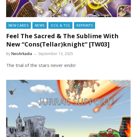
NEW CARDS
NEWS
OCG & TCG
REPRINTS
Feel The Sacred & The Sublime With
New “Cons(Tellar)knight” [TW03]
By
NeoArkadia
September 13, 2025
The trial of the stars never ends!