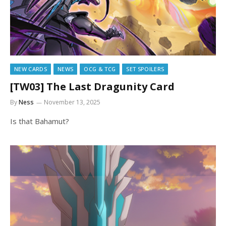
NEW CARDS
NEWS
OCG & TCG
SET SPOILERS
[TW03] The Last Dragunity Card
By
Ness
November 13, 2025
Is that Bahamut?