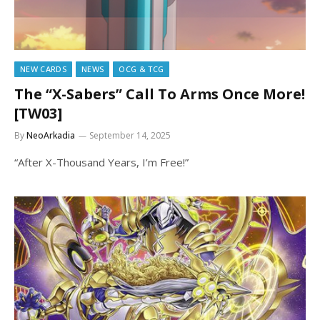
NEW CARDS
NEWS
OCG & TCG
The “X-Sabers” Call To Arms Once More!
[TW03]
By
NeoArkadia
September 14, 2025
“After X-Thousand Years, I’m Free!”