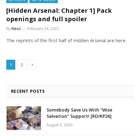
[Hidden Arsenal: Chapter 1] Pack
openings and full spoiler
By
Ness
February 24, 2022
The reprints of the first half of Hidden Arsenal are here.
Next
1
2
RECENT POSTS
Somebody Save Us With “Wise
Salvation” Support! [RD/KP26]
August 6, 2026