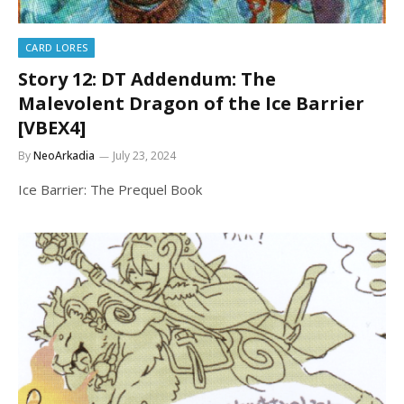
CARD LORES
Story 12: DT Addendum: The
Malevolent Dragon of the Ice Barrier
[VBEX4]
By
NeoArkadia
July 23, 2024
Ice Barrier: The Prequel Book