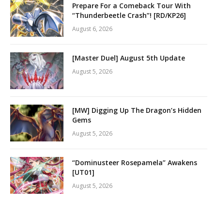
Prepare For a Comeback Tour With
“Thunderbeetle Crash”! [RD/KP26]
August 6, 2026
[Master Duel] August 5th Update
August 5, 2026
[MW] Digging Up The Dragon’s Hidden
Gems
August 5, 2026
“Dominusteer Rosepamela” Awakens
[UT01]
August 5, 2026