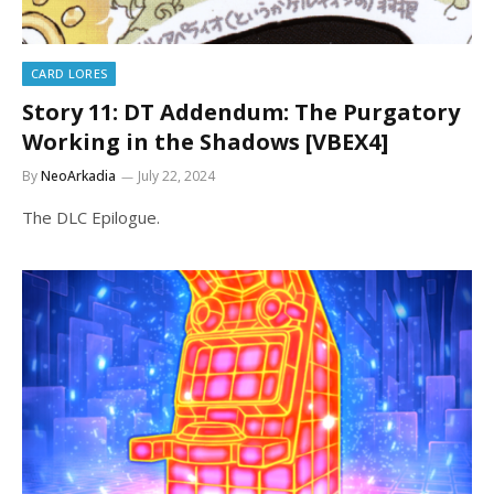
CARD LORES
Story 11: DT Addendum: The Purgatory
Working in the Shadows [VBEX4]
By
NeoArkadia
July 22, 2024
The DLC Epilogue.