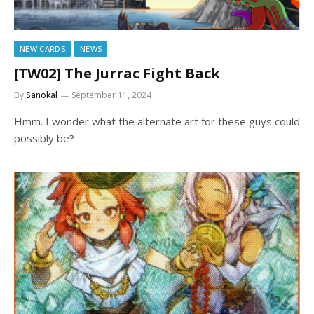
NEW CARDS
NEWS
[TW02] The Jurrac Fight Back
By
Sanokal
September 11, 2024
Hmm. I wonder what the alternate art for these guys could
possibly be?