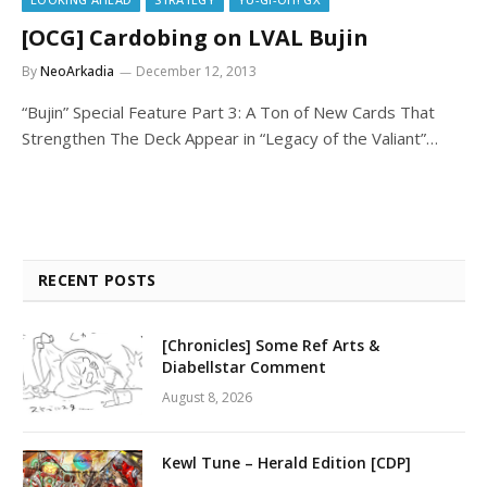
[OCG] Cardobing on LVAL Bujin
By
NeoArkadia
December 12, 2013
“Bujin” Special Feature Part 3: A Ton of New Cards That
Strengthen The Deck Appear in “Legacy of the Valiant”…
RECENT POSTS
[Chronicles] Some Ref Arts &
Diabellstar Comment
August 8, 2026
Kewl Tune – Herald Edition [CDP]