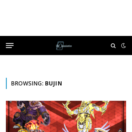
BROWSING:
BUJIN