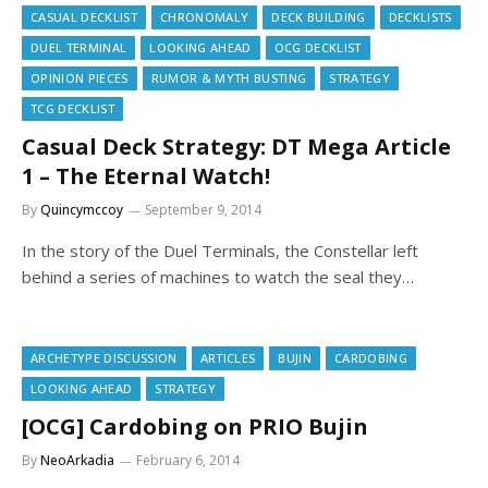
CASUAL DECKLIST
CHRONOMALY
DECK BUILDING
DECKLISTS
DUEL TERMINAL
LOOKING AHEAD
OCG DECKLIST
OPINION PIECES
RUMOR & MYTH BUSTING
STRATEGY
TCG DECKLIST
Casual Deck Strategy: DT Mega Article
1 – The Eternal Watch!
By
Quincymccoy
September 9, 2014
In the story of the Duel Terminals, the Constellar left
behind a series of machines to watch the seal they…
ARCHETYPE DISCUSSION
ARTICLES
BUJIN
CARDOBING
LOOKING AHEAD
STRATEGY
[OCG] Cardobing on PRIO Bujin
By
NeoArkadia
February 6, 2014