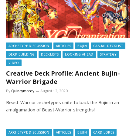
ARCHETYPE DISCUSSION
ARTICLES
BUJIN
CASUAL DECKLIST
DECK BUILDING
DECKLISTS
LOOKING AHEAD
STRATEGY
VIDEO
Creative Deck Profile: Ancient Bujin-
Warrior Brigade
By
Quincymccoy
August 12, 2020
Beast-Warrior archetypes unite to back the Bujin in an
amalgamation of Beast-Warrior strengths!
ARCHETYPE DISCUSSION
ARTICLES
BUJIN
CARD LORES