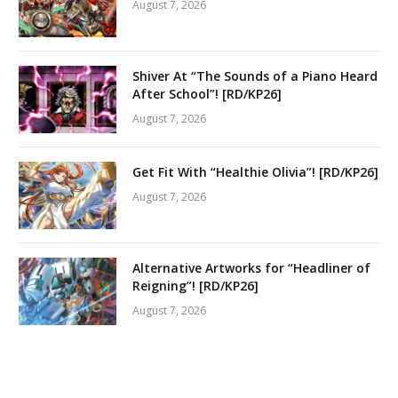
August 7, 2026
Shiver At “The Sounds of a Piano Heard
After School”! [RD/KP26]
August 7, 2026
Get Fit With “Healthie Olivia”! [RD/KP26]
August 7, 2026
Alternative Artworks for “Headliner of
Reigning”! [RD/KP26]
August 7, 2026