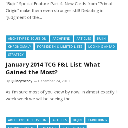
“Bujin” Special Feature Part 4: New Cards from “Primal
Origin” make them even stronger still! Debuting in
“Judgment of the…
ARCHETYPE DISCUSSION
ARCHFIEND
ARTICLES
BUJIN
CHRONOMALY
FORBIDDEN & LIMITED LISTS
LOOKING AHEAD
STRATEGY
January 2014 TCG F&L List: What
Gained the Most?
By
Quincymccoy
December 24, 2013
As I’m sure most of you know by now, in almost exactly 1
week week we will be seeing the…
ARCHETYPE DISCUSSION
ARTICLES
BUJIN
CARDOBING
LOOKING AHEAD
STRATEGY
YU-GI-OH! GX