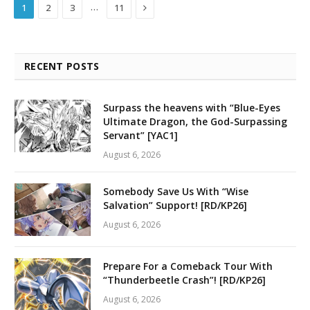
Next
…
1
2
3
11
RECENT POSTS
Surpass the heavens with “Blue-Eyes
Ultimate Dragon, the God-Surpassing
Servant” [YAC1]
August 6, 2026
Somebody Save Us With “Wise
Salvation” Support! [RD/KP26]
August 6, 2026
Prepare For a Comeback Tour With
“Thunderbeetle Crash”! [RD/KP26]
August 6, 2026