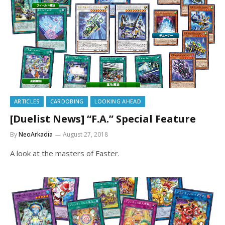
ARTICLES
CARDOBING
LOOKING AHEAD
[Duelist News] “F.A.” Special Feature
By
NeoArkadia
August 27, 2018
A look at the masters of Faster.