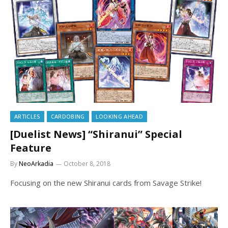
ARTICLES
CARDOBING
LOOKING AHEAD
[Duelist News] “Shiranui” Special
Feature
By
NeoArkadia
October 8, 2018
Focusing on the new Shiranui cards from Savage Strike!