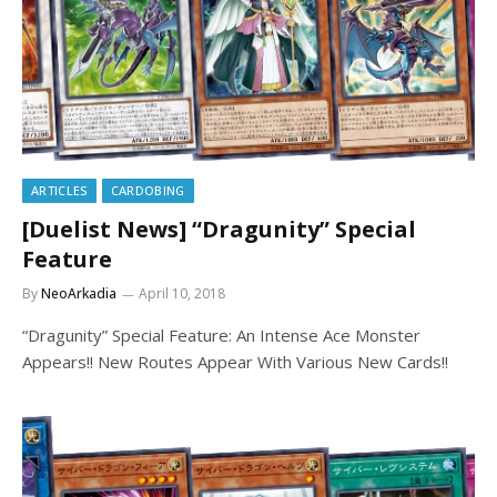
ARTICLES
CARDOBING
[Duelist News] “Dragunity” Special
Feature
By
NeoArkadia
April 10, 2018
“Dragunity” Special Feature: An Intense Ace Monster
Appears!! New Routes Appear With Various New Cards!!