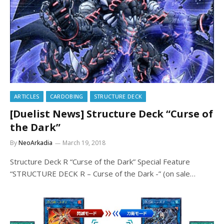
ARTICLES
CARDOBING
STRUCTURE DECK
[Duelist News] Structure Deck “Curse of
the Dark”
By
NeoArkadia
March 19, 2018
Structure Deck R “Curse of the Dark” Special Feature
“STRUCTURE DECK R – Curse of the Dark -” (on sale…