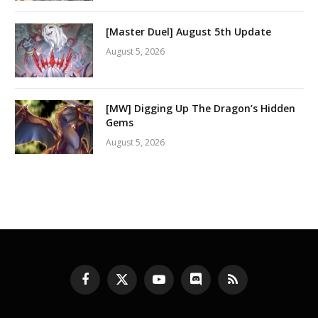
[Master Duel] August 5th Update
August 5, 2026
[MW] Digging Up The Dragon’s Hidden
Gems
August 5, 2026
Facebook
X
YouTube
Discord
RSS
(Twitter)