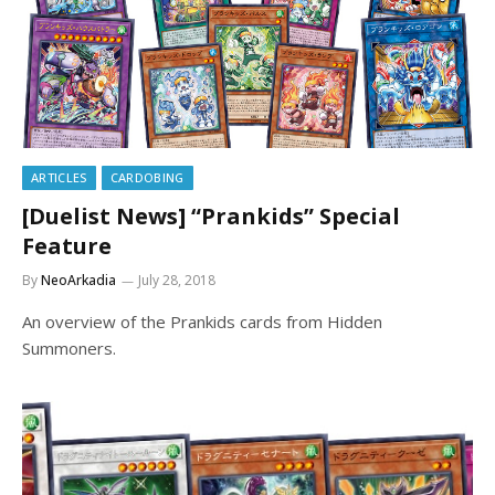
ARTICLES
CARDOBING
[Duelist News] “Prankids” Special
Feature
By
NeoArkadia
July 28, 2018
An overview of the Prankids cards from Hidden
Summoners.