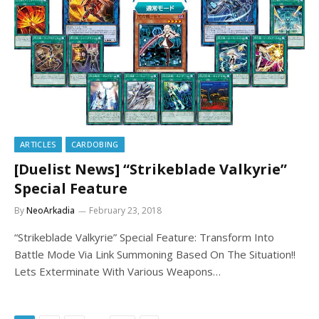
ARTICLES
CARDOBING
[Duelist News] “Strikeblade Valkyrie”
Special Feature
By
NeoArkadia
February 23, 2018
“Strikeblade Valkyrie” Special Feature: Transform Into
Battle Mode Via Link Summoning Based On The Situation!!
Lets Exterminate With Various Weapons…