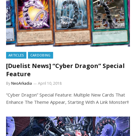
ARTICLES
CARDOBING
[Duelist News] “Cyber Dragon” Special
Feature
By
NeoArkadia
April 10, 2018
“Cyber Dragon” Special Feature: Multiple New Cards That
Enhance The Theme Appear, Starting With A Link Monster!!