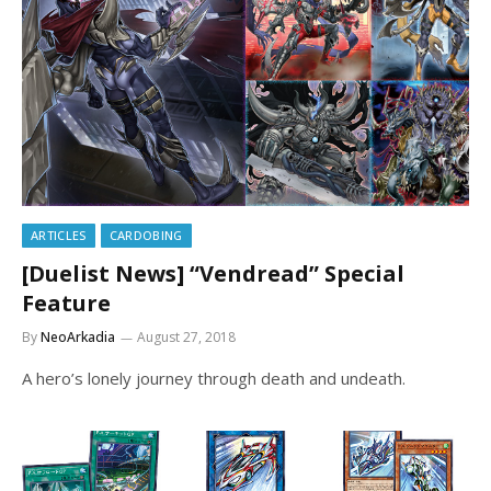
ARTICLES
CARDOBING
[Duelist News] “Vendread” Special
Feature
By
NeoArkadia
August 27, 2018
A hero’s lonely journey through death and undeath.