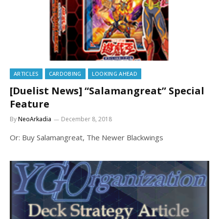
ARTICLES
CARDOBING
LOOKING AHEAD
[Duelist News] “Salamangreat” Special
Feature
By
NeoArkadia
December 8, 2018
Or: Buy Salamangreat, The Newer Blackwings