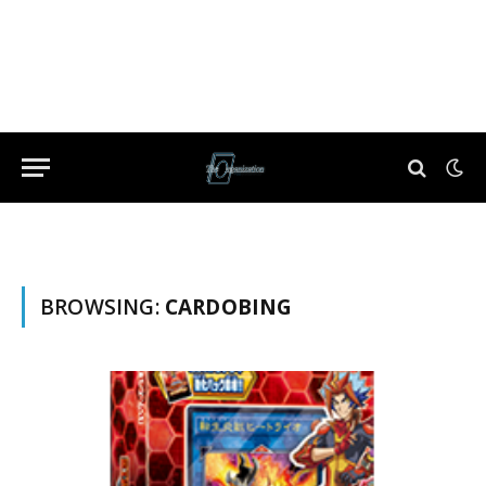
BROWSING:
CARDOBING