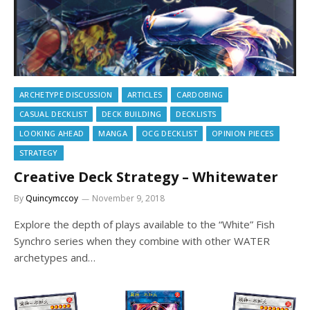
ARCHETYPE DISCUSSION
ARTICLES
CARDOBING
CASUAL DECKLIST
DECK BUILDING
DECKLISTS
LOOKING AHEAD
MANGA
OCG DECKLIST
OPINION PIECES
STRATEGY
Creative Deck Strategy – Whitewater
By
Quincymccoy
November 9, 2018
Explore the depth of plays available to the “White” Fish
Synchro series when they combine with other WATER
archetypes and…