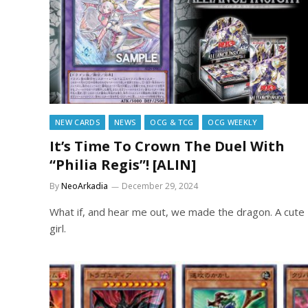
NEW CARDS
NEWS
OCG & TCG
OCG WEEKLY
It’s Time To Crown The Duel With
“Philia Regis”! [ALIN]
By
NeoArkadia
December 29, 2024
What if, and hear me out, we made the dragon. A cute
girl.