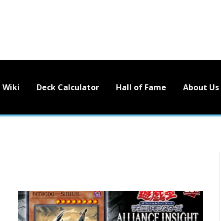
Wiki
Deck Calculator
Hall of Fame
About Us