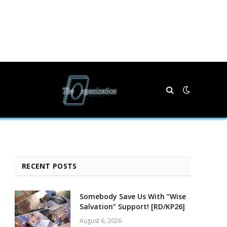
RECENT POSTS
Somebody Save Us With “Wise
Salvation” Support! [RD/KP26]
August 6, 2026