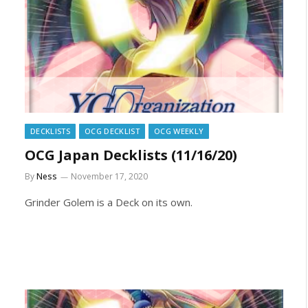
DECKLISTS
OCG DECKLIST
OCG WEEKLY
OCG Japan Decklists (11/16/20)
By
Ness
November 17, 2020
Grinder Golem is a Deck on its own.