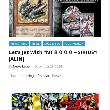
NEW CARDS
NEWS
OCG & TCG
OCG WEEKLY
Let’s Jet With “NT８０００－SIRIUS”!
[ALIN]
By
NeoArkadia
December 28, 2024
That’s one dog of a star chaser.