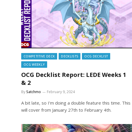
COMPETITIVE DECK
DECKLISTS
OCG DECKLIST
OCG WEEKLY
OCG Decklist Report: LEDE Weeks 1
& 2
By
Satchmo
February 9, 2024
A bit late, so I’m doing a double feature this time. This
will cover from January 27th to February 4th.