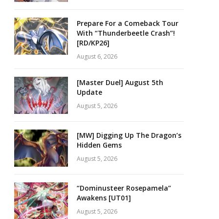
Prepare For a Comeback Tour
With “Thunderbeetle Crash”!
[RD/KP26]
August 6, 2026
[Master Duel] August 5th
Update
August 5, 2026
[MW] Digging Up The Dragon’s
Hidden Gems
August 5, 2026
“Dominusteer Rosepamela”
Awakens [UT01]
August 5, 2026