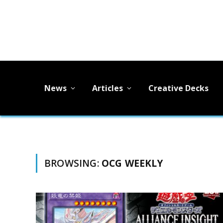
News
Articles
Creative Decks
BROWSING:
OCG WEEKLY