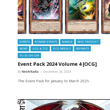
EVENTS
KONAMI EVENTS
MANGA
MISC PRODUCT
NEWS
OCG & TCG
OCG WEEKLY
REPRINTS
YU-GI-OH! DM
Event Pack 2024 Volume 4 [OCG]
By
NeoArkadia
December 26, 2024
The Event Pack for January to March 2025