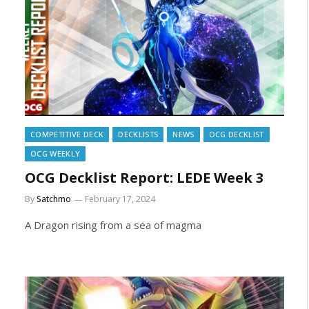
COMPETITIVE DECK
DECKLISTS
NEWS
OCG DECKLIST
OCG WEEKLY
OCG Decklist Report: LEDE Week 3
By
Satchmo
February 17, 2024
A Dragon rising from a sea of magma