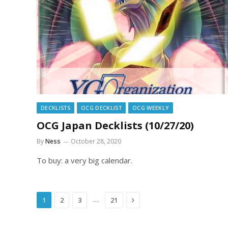
DECKLISTS
OCG DECKLIST
OCG WEEKLY
OCG Japan Decklists (10/27/20)
By
Ness
October 28, 2020
To buy: a very big calendar.
Next
…
1
2
3
21