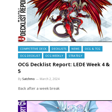
COMPETITIVE DECK
DECKLISTS
NEWS
OCG & TCG
OCG DECKLIST
OCG WEEKLY
STRATEGY
OCG Decklist Report: LEDE Week 4 &
5
By
Satchmo
March 2, 2024
Back after a week break