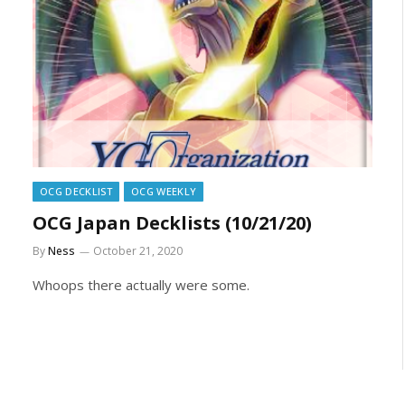
OCG DECKLIST
OCG WEEKLY
OCG Japan Decklists (10/21/20)
By
Ness
October 21, 2020
Whoops there actually were some.