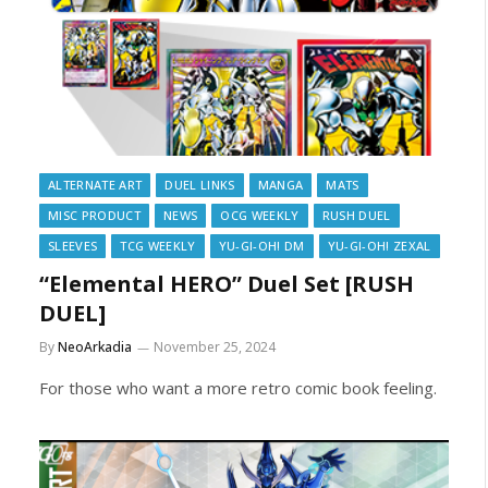
ALTERNATE ART
DUEL LINKS
MANGA
MATS
MISC PRODUCT
NEWS
OCG WEEKLY
RUSH DUEL
SLEEVES
TCG WEEKLY
YU-GI-OH! DM
YU-GI-OH! ZEXAL
“Elemental HERO” Duel Set [RUSH
DUEL]
By
NeoArkadia
November 25, 2024
For those who want a more retro comic book feeling.