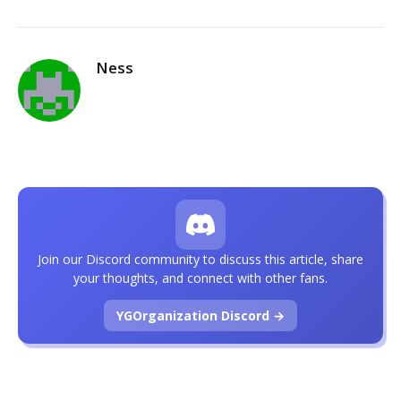
Ness
Join our Discord community to discuss this article, share
your thoughts, and connect with other fans.
YGOrganization Discord →