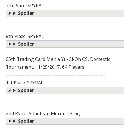
7th Place: SPYRAL
Spoiler
—————————————————————-
8th Place: SPYRAL
Spoiler
65th Trading Card Mania Yu-Gi-Oh CS, Domestic
Tournament, 11/25/2017, 64 Players
—————————————————————-
1st Place: SPYRAL
Spoiler
—————————————————————-
2nd Place: Atlantean Mermail Frog
Spoiler