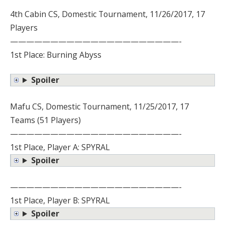
4th Cabin CS, Domestic Tournament, 11/26/2017, 17
Players
—————————————————————-
1st Place: Burning Abyss
Spoiler
Mafu CS, Domestic Tournament, 11/25/2017, 17
Teams (51 Players)
—————————————————————-
1st Place, Player A: SPYRAL
Spoiler
—————————————————————-
1st Place, Player B: SPYRAL
Spoiler