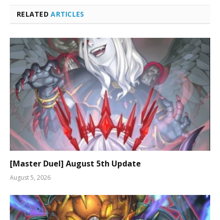
RELATED
ARTICLES
[Master Duel] August 5th Update
August 5, 2026