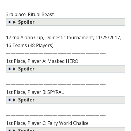
—————————————————————-
3rd place: Ritual Beast
Spoiler
172nd Alann Cup, Domestic tournament, 11/25/2017,
16 Teams (48 Players)
—————————————————————-
1st Place, Player A: Masked HERO
Spoiler
—————————————————————-
1st Place, Player B: SPYRAL
Spoiler
—————————————————————-
1st Place, Player C: Fairy World Chalice
Spoiler