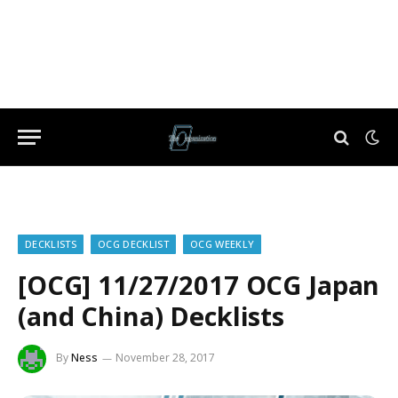
DECKLISTS
OCG DECKLIST
OCG WEEKLY
[OCG] 11/27/2017 OCG Japan
(and China) Decklists
By
Ness
November 28, 2017