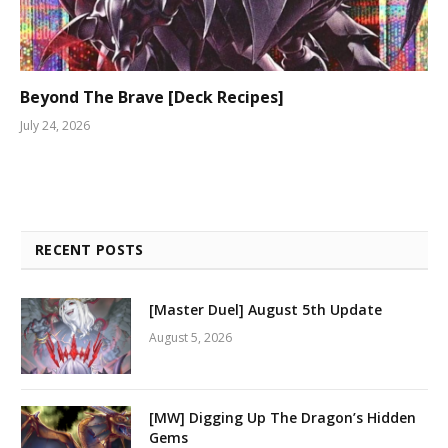
Beyond The Brave [Deck Recipes]
July 24, 2026
RECENT POSTS
[Master Duel] August 5th Update
August 5, 2026
[MW] Digging Up The Dragon’s Hidden
Gems