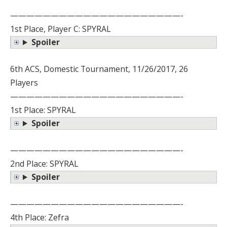
—————————————————————-
1st Place, Player C: SPYRAL
Spoiler
6th ACS, Domestic Tournament, 11/26/2017, 26
Players
—————————————————————-
1st Place: SPYRAL
Spoiler
—————————————————————-
2nd Place: SPYRAL
Spoiler
—————————————————————-
4th Place: Zefra