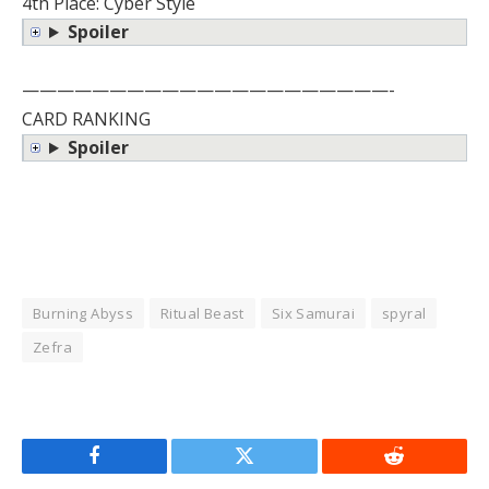
4th Place: Cyber Style
Spoiler
—————————————————————-
CARD RANKING
Spoiler
Burning Abyss
Ritual Beast
Six Samurai
spyral
Zefra
Facebook
Twitter
Reddit