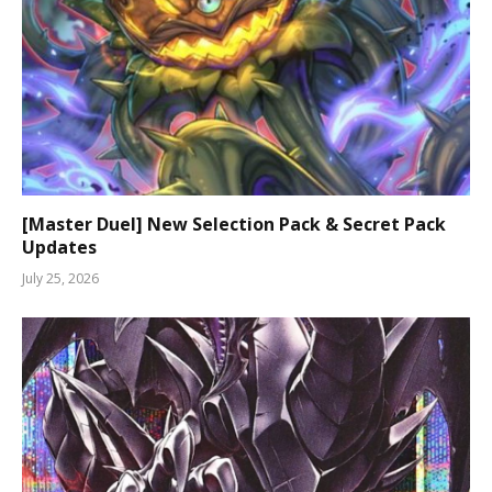
[Master Duel] New Selection Pack & Secret Pack
Updates
July 25, 2026