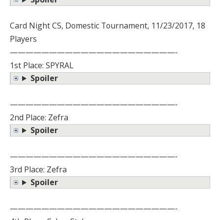
Card Night CS, Domestic Tournament, 11/23/2017, 18
Players
—————————————————————-
1st Place: SPYRAL
Spoiler
—————————————————————-
2nd Place: Zefra
Spoiler
—————————————————————-
3rd Place: Zefra
Spoiler
—————————————————————-