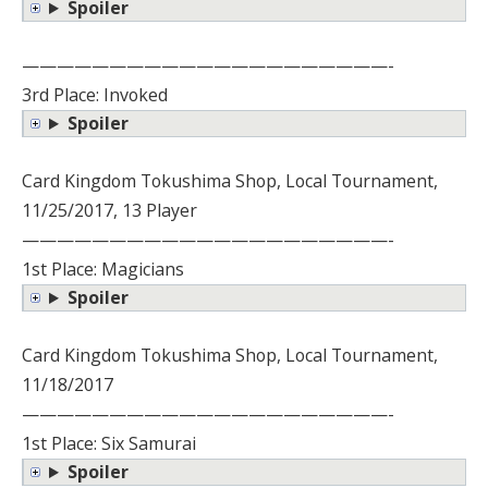
Spoiler
—————————————————————-
3rd Place: Invoked
Spoiler
Card Kingdom Tokushima Shop, Local Tournament,
11/25/2017, 13 Player
—————————————————————-
1st Place: Magicians
Spoiler
Card Kingdom Tokushima Shop, Local Tournament,
11/18/2017
—————————————————————-
1st Place: Six Samurai
Spoiler