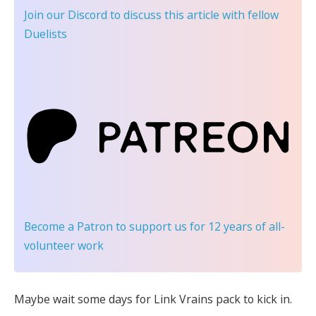
Join our Discord
to discuss this article with fellow
Duelists
Become a Patron
to support us for 12 years of all-
volunteer work
Maybe wait some days for Link Vrains pack to kick in.