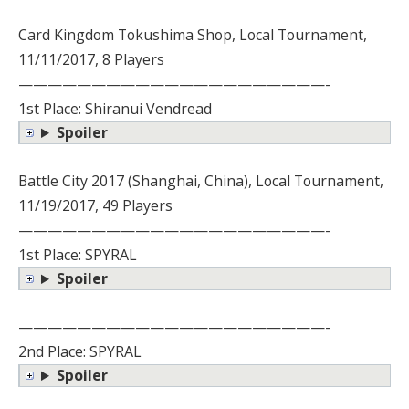
Card Kingdom Tokushima Shop, Local Tournament,
11/11/2017, 8 Players
—————————————————————-
1st Place: Shiranui Vendread
Spoiler
Battle City 2017 (Shanghai, China), Local Tournament,
11/19/2017, 49 Players
—————————————————————-
1st Place: SPYRAL
Spoiler
—————————————————————-
2nd Place: SPYRAL
Spoiler