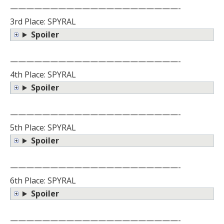
—————————————————————-
3rd Place: SPYRAL
Spoiler
—————————————————————-
4th Place: SPYRAL
Spoiler
—————————————————————-
5th Place: SPYRAL
Spoiler
—————————————————————-
6th Place: SPYRAL
Spoiler
—————————————————————-