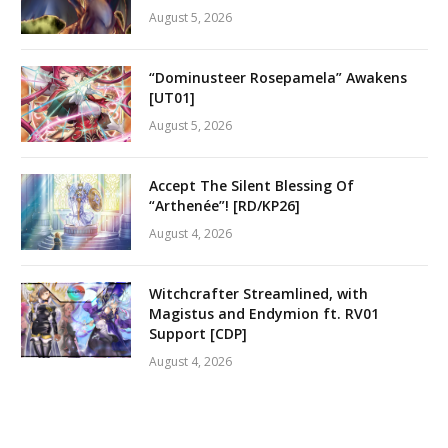
August 5, 2026
“Dominusteer Rosepamela” Awakens
[UT01]
August 5, 2026
Accept The Silent Blessing Of
“Arthenée”! [RD/KP26]
August 4, 2026
Witchcrafter Streamlined, with
Magistus and Endymion ft. RV01
Support [CDP]
August 4, 2026