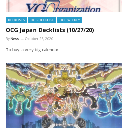
DECKLISTS
OCG DECKLIST
OCG WEEKLY
OCG Japan Decklists (10/27/20)
By
Ness
October 28, 2020
To buy: a very big calendar.