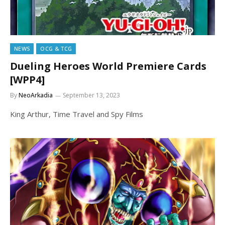
NEWS
OCG & TCG
Dueling Heroes World Premiere Cards
[WPP4]
By
NeoArkadia
September 13, 2023
King Arthur, Time Travel and Spy Films