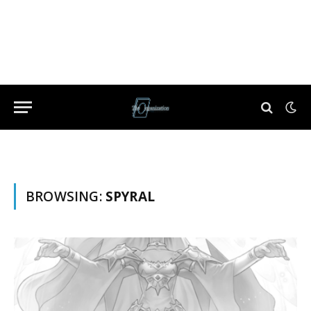
BROWSING:
SPYRAL