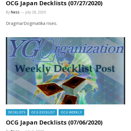
OCG Japan Decklists (07/27/2020)
By
Ness
July 28, 2020
Dragma/Dogmatika rises.
DECKLISTS
OCG DECKLIST
OCG WEEKLY
OCG Japan Decklists (07/06/2020)