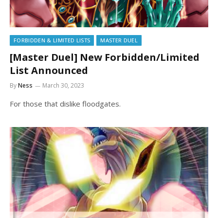
FORBIDDEN & LIMITED LISTS
MASTER DUEL
[Master Duel] New Forbidden/Limited
List Announced
By
Ness
March 30, 2023
For those that dislike floodgates.