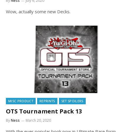
By
Ness
July 6, 2020
Wow, actually some new Decks.
MISC PRODUCT
REPRINTS
SET SPOILERS
OTS Tournament Pack 13
By
Ness
March 20, 2020
With the ever popular book now in Ultimate Rare form.