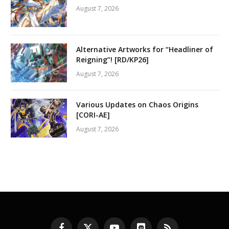
August 7, 2026
Alternative Artworks for “Headliner of
Reigning”! [RD/KP26]
August 7, 2026
Various Updates on Chaos Origins
[CORI-AE]
August 7, 2026