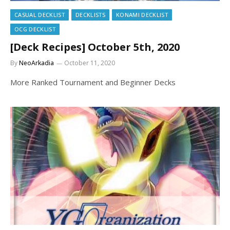
CASUAL DECKLIST
DECKLISTS
KONAMI DECKLIST
OCG DECKLIST
[Deck Recipes] October 5th, 2020
By
NeoArkadia
October 11, 2020
More Ranked Tournament and Beginner Decks