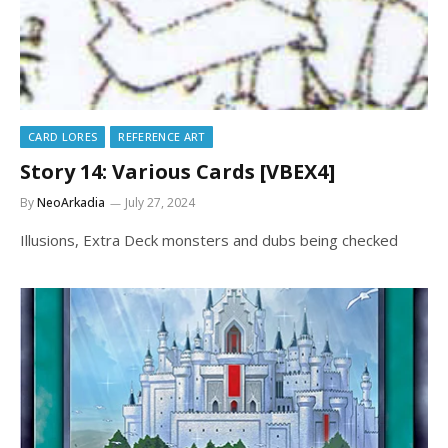
CARD LORES
REFERENCE ART
Story 14: Various Cards [VBEX4]
By
NeoArkadia
July 27, 2024
Illusions, Extra Deck monsters and dubs being checked