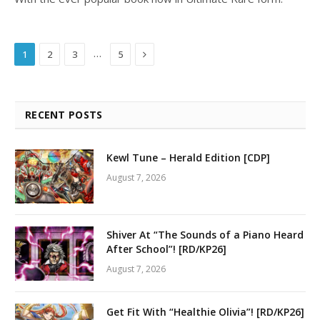
Next
…
1
2
3
5
RECENT POSTS
Kewl Tune – Herald Edition [CDP]
August 7, 2026
Shiver At “The Sounds of a Piano Heard
After School”! [RD/KP26]
August 7, 2026
Get Fit With “Healthie Olivia”! [RD/KP26]