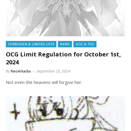
FORBIDDEN & LIMITED LISTS
NEWS
OCG & TCG
OCG Limit Regulation for October 1st,
2024
By
NeoArkadia
September 23, 2024
Not even the heavens will forgive her.