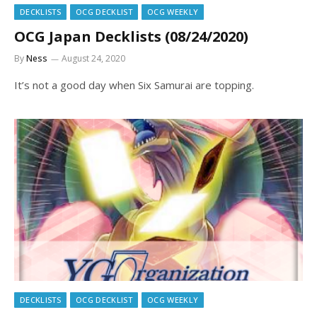
DECKLISTS
OCG DECKLIST
OCG WEEKLY
OCG Japan Decklists (08/24/2020)
By
Ness
August 24, 2020
It’s not a good day when Six Samurai are topping.
DECKLISTS
OCG DECKLIST
OCG WEEKLY